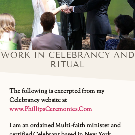
WORK IN CELEBRANCY AND
RITUAL
The following is excerpted from my
Celebrancy website at
www.PhillipsCeremonies.Com
I am an ordained Multi-faith minister and
certified Celebrant based in New York