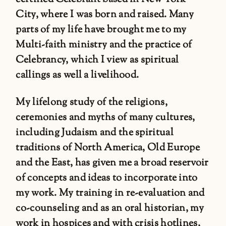
City, where I was born and raised. Many
parts of my life have brought me to my
Multi-faith ministry and the practice of
Celebrancy, which I view as spiritual
callings as well a livelihood.
My lifelong study of the religions,
ceremonies and myths of many cultures,
including Judaism and the spiritual
traditions of North America, Old Europe
and the East, has given me a broad reservoir
of concepts and ideas to incorporate into
my work. My training in re-evaluation and
co-counseling and as an oral historian, my
work in hospices and with crisis hotlines,