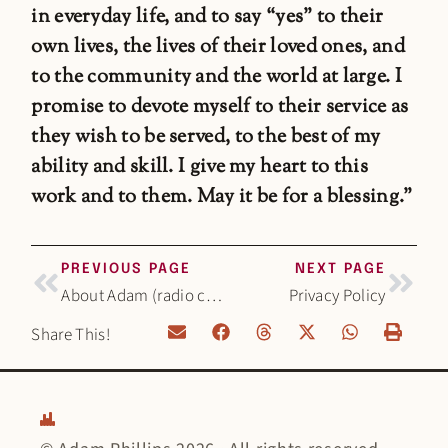
in everyday life, and to say “yes” to their
own lives, the lives of their loved ones, and
to the community and the world at large. I
promise to devote myself to their service as
they wish to be served, to the best of my
ability and skill. I give my heart to this
work and to them. May it be for a blessing.”
PREVIOUS PAGE
NEXT PAGE
About Adam (radio career)
Privacy Policy
Share This!