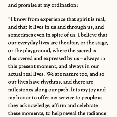
and promise at my ordination:
“I know from experience that spirit is real,
and that it lives in us and through us, and
sometimes even in spite of us. I believe that
our everyday lives are the altar, or the stage,
or the playground, where the sacred is
discovered and expressed by us – always in
this present moment, and always in our
actual real lives. We are nature too, and so
our lives have rhythms, and there are
milestones along our path. It is my joy and
my honor to offer my service to people as
they acknowledge, affirm and celebrate
these moments, to help reveal the radiance