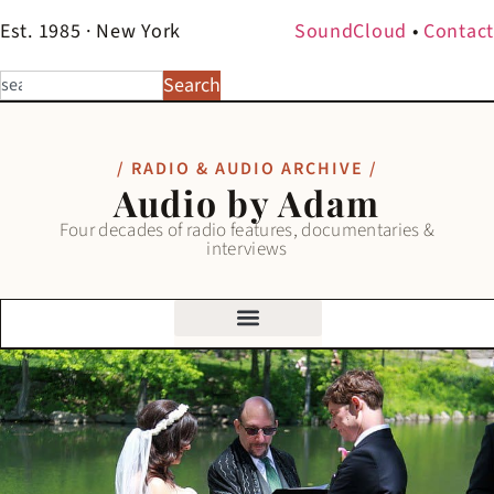
Est. 1985 · New York
SoundCloud
•
Contact
Search
/ RADIO & AUDIO ARCHIVE /
Audio by Adam
Four decades of radio features, documentaries &
interviews