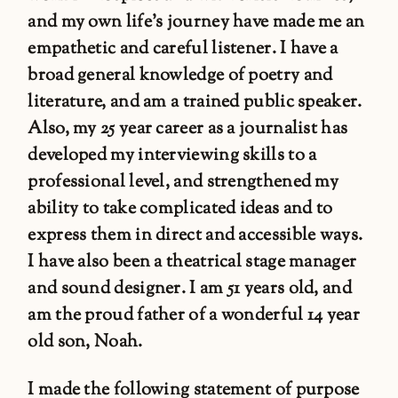
and my own life’s journey have made me an
empathetic and careful listener. I have a
broad general knowledge of poetry and
literature, and am a trained public speaker.
Also, my 25 year career as a journalist has
developed my interviewing skills to a
professional level, and strengthened my
ability to take complicated ideas and to
express them in direct and accessible ways.
I have also been a theatrical stage manager
and sound designer. I am 51 years old, and
am the proud father of a wonderful 14 year
old son, Noah.
I made the following statement of purpose