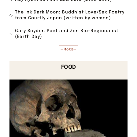
The Ink Dark Moon: Buddhist Love/Sex Poetry
from Courtly Japan (written by women)
Gary Snyder: Poet and Zen Bio-Regionalist
(Earth Day)
—MORE—
FOOD