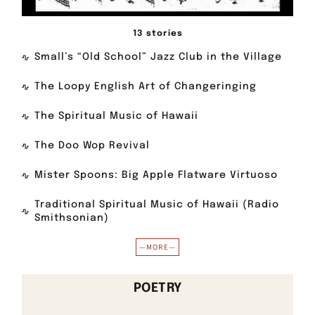
13 stories
Small’s “Old School” Jazz Club in the Village
The Loopy English Art of Changeringing
The Spiritual Music of Hawaii
The Doo Wop Revival
Mister Spoons: Big Apple Flatware Virtuoso
Traditional Spiritual Music of Hawaii (Radio
Smithsonian)
—MORE—
POETRY