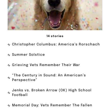
14 stories
Christopher Columbus: America’s Rorschach
Summer Solstice
Grieving Vets Remember Their War
“The Century in Sound: An American’s
Perspective”
Jenks vs. Broken Arrow (OK) High School
Football
Memorial Day: Vets Remember The Fallen