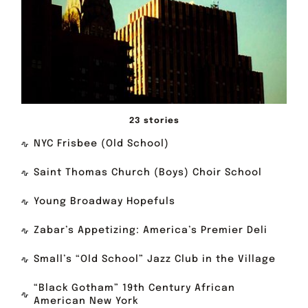
23 stories
NYC Frisbee (Old School)
Saint Thomas Church (Boys) Choir School
Young Broadway Hopefuls
Zabar’s Appetizing: America’s Premier Deli
Small’s “Old School” Jazz Club in the Village
“Black Gotham” 19th Century African
American New York