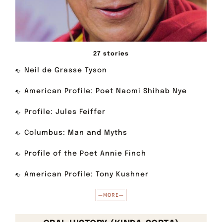
27 stories
Neil de Grasse Tyson
American Profile: Poet Naomi Shihab Nye
Profile: Jules Feiffer
Columbus: Man and Myths
Profile of the Poet Annie Finch
American Profile: Tony Kushner
—MORE—