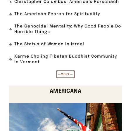
Christopher Columbus: America’s Rorschach
The American Search for Spirituality
The Genocidal Mentality: Why Good People Do
Horrible Things
The Status of Women in Israel
Karme Choling Tibetan Buddhist Community
in Vermont
—MORE—
AMERICANA