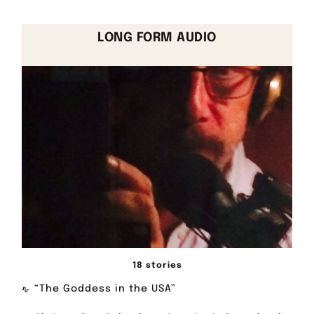
LONG FORM AUDIO
18 stories
“The Goddess in the USA”