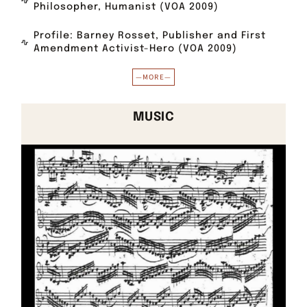
Philosopher, Humanist (VOA 2009)
Profile: Barney Rosset, Publisher and First
Amendment Activist-Hero (VOA 2009)
—MORE—
MUSIC