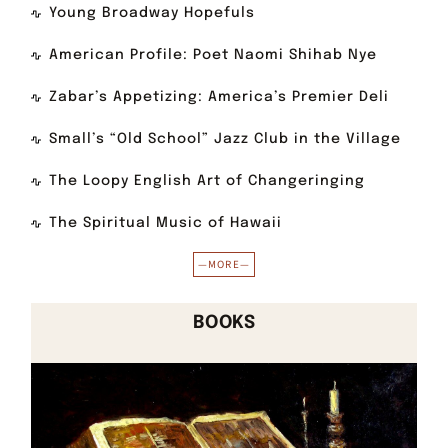
Young Broadway Hopefuls
American Profile: Poet Naomi Shihab Nye
Zabar’s Appetizing: America’s Premier Deli
Small’s “Old School” Jazz Club in the Village
The Loopy English Art of Changeringing
The Spiritual Music of Hawaii
—MORE—
BOOKS