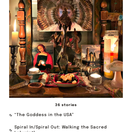
36 stories
“The Goddess in the USA”
Spiral In/Spiral Out: Walking the Sacred