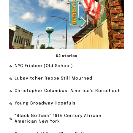
62 stories
NYC Frisbee (Old School)
Lubavitcher Rebbe Still Mourned
Christopher Columbus: America’s Rorschach
Young Broadway Hopefuls
“Black Gotham” 19th Century African
American New York