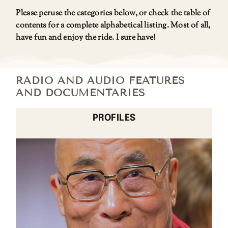
Please peruse the categories below, or check the table of
contents for a complete alphabetical listing. Most of all,
have fun and enjoy the ride. I sure have!
RADIO AND AUDIO FEATURES
AND DOCUMENTARIES
PROFILES