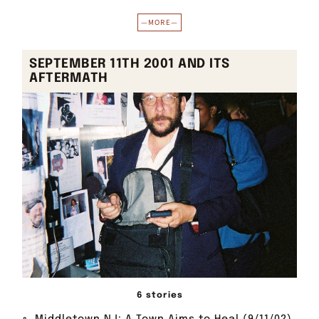
—MORE—
SEPTEMBER 11TH 2001 AND ITS
AFTERMATH
6 stories