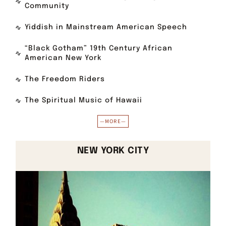
Community
Yiddish in Mainstream American Speech
“Black Gotham” 19th Century African
American New York
The Freedom Riders
The Spiritual Music of Hawaii
—MORE—
NEW YORK CITY