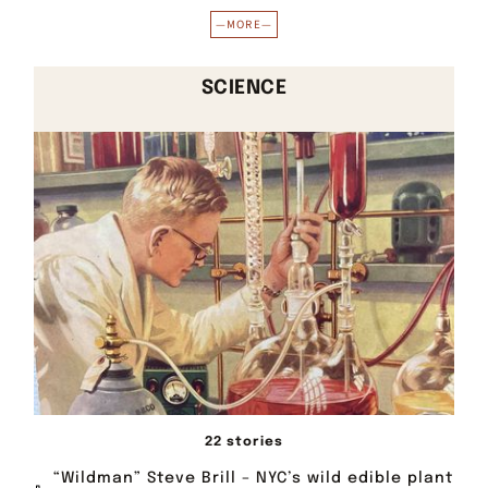
—MORE—
SCIENCE
22 stories
“Wildman” Steve Brill – NYC’s wild edible plant