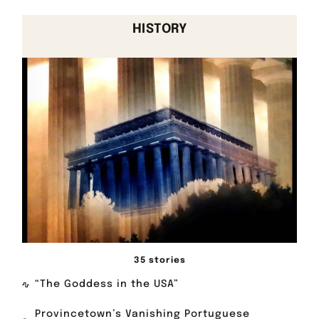
HISTORY
35 stories
“The Goddess in the USA”
Provincetown’s Vanishing Portuguese