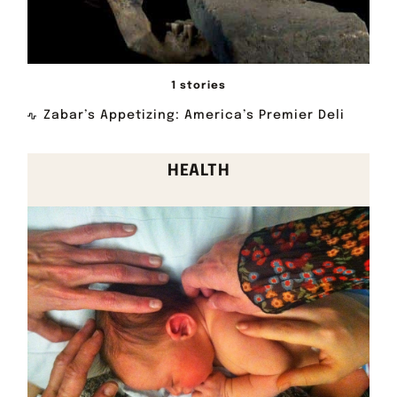
1 stories
Zabar’s Appetizing: America’s Premier Deli
HEALTH