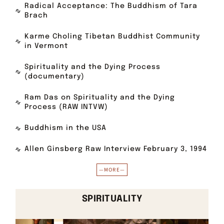
Radical Acceptance: The Buddhism of Tara
Brach
Karme Choling Tibetan Buddhist Community
in Vermont
Spirituality and the Dying Process
(documentary)
Ram Das on Spirituality and the Dying
Process (RAW INTVW)
Buddhism in the USA
Allen Ginsberg Raw Interview February 3, 1994
—MORE—
SPIRITUALITY