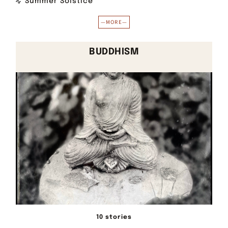
Summer Solstice
—MORE—
BUDDHISM
10 stories