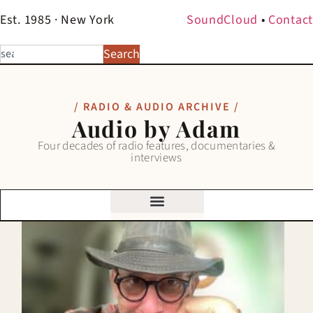
Est. 1985 · New York
SoundCloud
•
Contact
Search
/ RADIO & AUDIO ARCHIVE /
Audio by Adam
Four decades of radio features, documentaries &
interviews