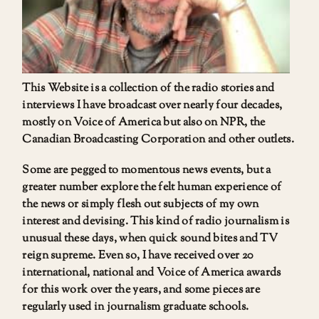
This Website is a collection of the radio stories and
interviews I have broadcast over nearly four decades,
mostly on Voice of America but also on NPR, the
Canadian Broadcasting Corporation and other outlets.
Some are pegged to momentous news events, but a
greater number explore the felt human experience of
the news or simply flesh out subjects of my own
interest and devising. This kind of radio journalism is
unusual these days, when quick sound bites and TV
reign supreme. Even so, I have received over 20
international, national and Voice of America awards
for this work over the years, and some pieces are
regularly used in journalism graduate schools.