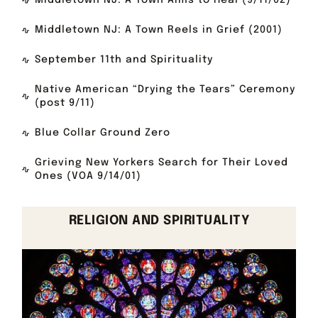
Middletown NJ: A Town Aims to Heal (9/11/02)
Middletown NJ: A Town Reels in Grief (2001)
September 11th and Spirituality
Native American “Drying the Tears” Ceremony
(post 9/11)
Blue Collar Ground Zero
Grieving New Yorkers Search for Their Loved
Ones (VOA 9/14/01)
RELIGION AND SPIRITUALITY