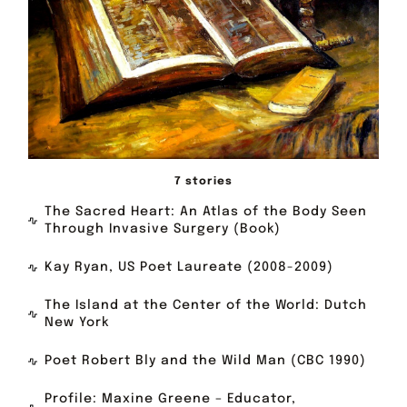
7 stories
The Sacred Heart: An Atlas of the Body Seen
Through Invasive Surgery (Book)
Kay Ryan, US Poet Laureate (2008-2009)
The Island at the Center of the World: Dutch
New York
Poet Robert Bly and the Wild Man (CBC 1990)
Profile: Maxine Greene – Educator,