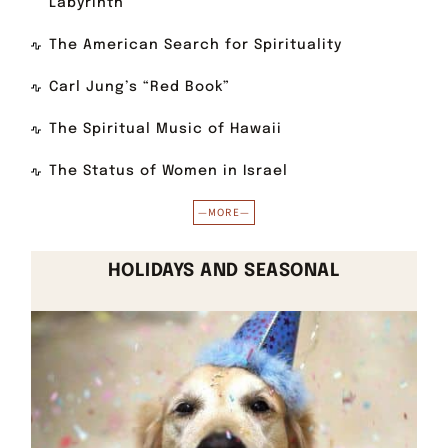
Labyrinth
The American Search for Spirituality
Carl Jung’s “Red Book”
The Spiritual Music of Hawaii
The Status of Women in Israel
—MORE—
HOLIDAYS AND SEASONAL