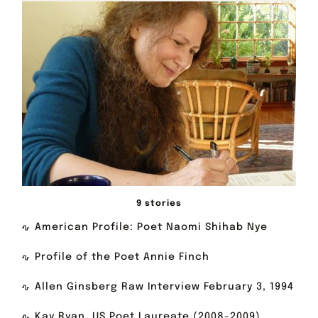
9 stories
American Profile: Poet Naomi Shihab Nye
Profile of the Poet Annie Finch
Allen Ginsberg Raw Interview February 3, 1994
Kay Ryan, US Poet Laureate (2008-2009)