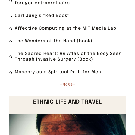
forager extraordinaire
Carl Jung’s “Red Book”
Affective Computing at the MIT Media Lab
The Wonders of the Hand (book)
The Sacred Heart: An Atlas of the Body Seen
Through Invasive Surgery (Book)
Masonry as a Spiritual Path for Men
—MORE—
ETHNIC LIFE AND TRAVEL