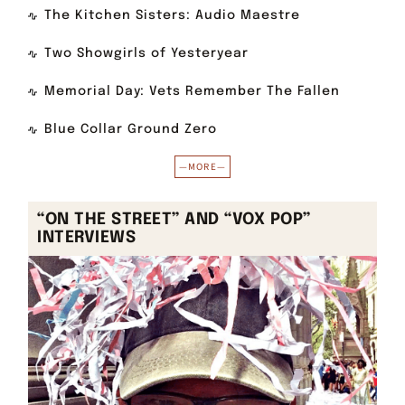
The Kitchen Sisters: Audio Maestre
Two Showgirls of Yesteryear
Memorial Day: Vets Remember The Fallen
Blue Collar Ground Zero
—MORE—
“ON THE STREET” AND “VOX POP”
INTERVIEWS