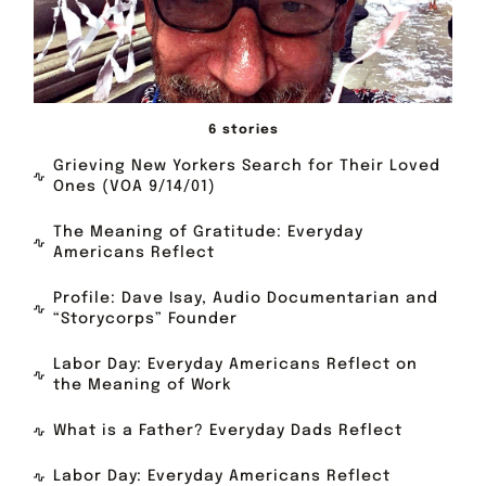
6 stories
Grieving New Yorkers Search for Their Loved
Ones (VOA 9/14/01)
The Meaning of Gratitude: Everyday
Americans Reflect
Profile: Dave Isay, Audio Documentarian and
“Storycorps” Founder
Labor Day: Everyday Americans Reflect on
the Meaning of Work
What is a Father? Everyday Dads Reflect
Labor Day: Everyday Americans Reflect