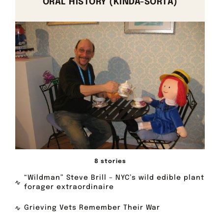
ORAL HISTORY (KINDA-SORTA)
8 stories
“Wildman” Steve Brill – NYC’s wild edible plant
forager extraordinaire
Grieving Vets Remember Their War