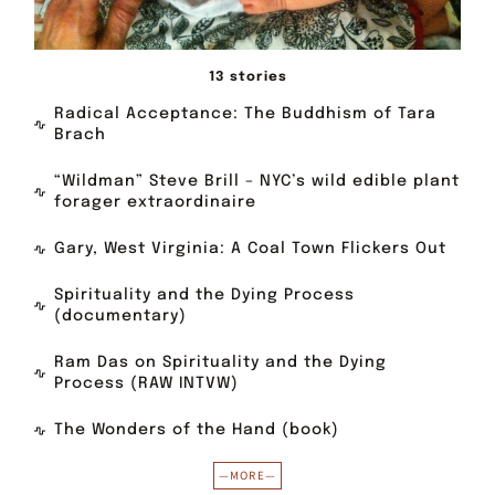
13 stories
Radical Acceptance: The Buddhism of Tara
Brach
“Wildman” Steve Brill – NYC’s wild edible plant
forager extraordinaire
Gary, West Virginia: A Coal Town Flickers Out
Spirituality and the Dying Process
(documentary)
Ram Das on Spirituality and the Dying
Process (RAW INTVW)
The Wonders of the Hand (book)
—MORE—