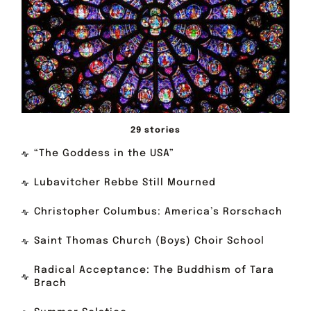
29 stories
“The Goddess in the USA”
Lubavitcher Rebbe Still Mourned
Christopher Columbus: America’s Rorschach
Saint Thomas Church (Boys) Choir School
Radical Acceptance: The Buddhism of Tara
Brach