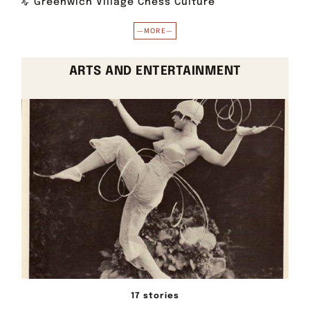
Greenwich Village Chess Culture
—MORE—
ARTS AND ENTERTAINMENT
17 stories