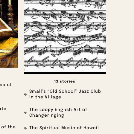
13 stories
as of
Small’s “Old School” Jazz Club
in the Village
ate
The Loopy English Art of
Changeringing
 of the
The Spiritual Music of Hawaii