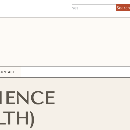
Search
CONTACT
IENCE
LTH)