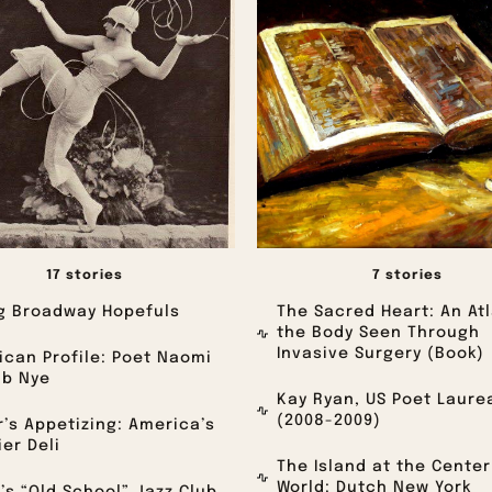
17 stories
7 stories
g Broadway Hopefuls
The Sacred Heart: An Atl
the Body Seen Through
Invasive Surgery (Book)
can Profile: Poet Naomi
ab Nye
Kay Ryan, US Poet Laure
(2008-2009)
’s Appetizing: America’s
er Deli
The Island at the Center
World: Dutch New York