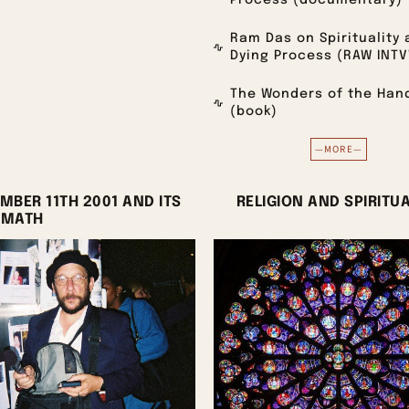
Process (documentary)
Ram Das on Spirituality 
Dying Process (RAW INT
The Wonders of the Han
(book)
—MORE—
MBER 11TH 2001 AND ITS
RELIGION AND SPIRITUA
RMATH