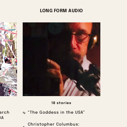
LONG FORM AUDIO
18 stories
arch
“The Goddess in the USA”
OA
Christopher Columbus: