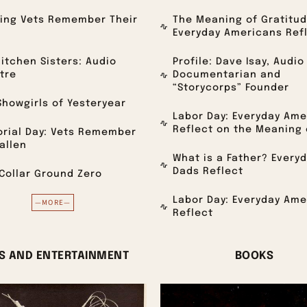
ving Vets Remember Their
The Meaning of Gratitud
Everyday Americans Ref
itchen Sisters: Audio
Profile: Dave Isay, Audio
tre
Documentarian and
“Storycorps” Founder
howgirls of Yesteryear
Labor Day: Everyday Ame
Reflect on the Meaning 
rial Day: Vets Remember
allen
What is a Father? Every
Dads Reflect
Collar Ground Zero
Labor Day: Everyday Ame
—MORE—
Reflect
S AND ENTERTAINMENT
BOOKS