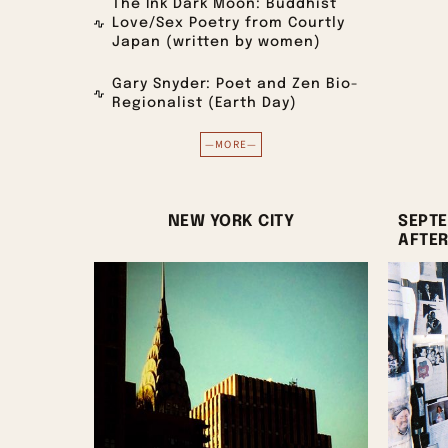
The Ink Dark Moon: Buddhist
Love/Sex Poetry from Courtly
Japan (written by women)
Gary Snyder: Poet and Zen Bio-
Regionalist (Earth Day)
—MORE—
NEW YORK CITY
SEPTE
AFTE