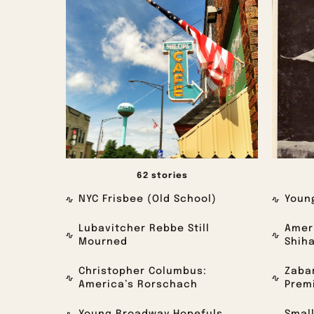
62 stories
NYC Frisbee (Old School)
Youn
Lubavitcher Rebbe Still
Ameri
Mourned
Shih
Christopher Columbus:
Zabar
America’s Rorschach
Premi