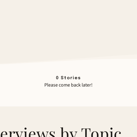
0
Stories
Please come back later!
terviews by Topic