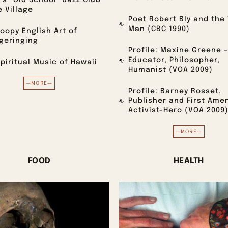
’s “Old School” Jazz Club
e Village
Poet Robert Bly and the 
Man (CBC 1990)
oopy English Art of
geringing
Profile: Maxine Greene –
Educator, Philosopher,
piritual Music of Hawaii
Humanist (VOA 2009)
—MORE—
Profile: Barney Rosset,
Publisher and First Am
Activist-Hero (VOA 2009
—MORE—
FOOD
HEALTH