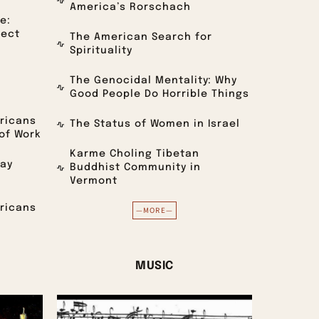
America’s Rorschach
e:
lect
The American Search for
Spirituality
The Genocidal Mentality: Why
Good People Do Horrible Things
ricans
The Status of Women in Israel
of Work
Karme Choling Tibetan
day
Buddhist Community in
Vermont
ricans
—MORE—
MUSIC