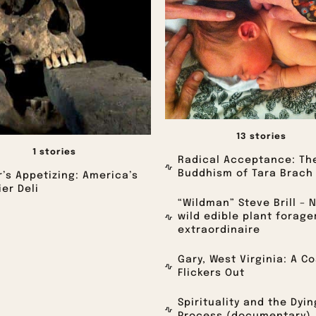
13 stories
1 stories
Radical Acceptance: Th
Buddhism of Tara Brach
’s Appetizing: America’s
er Deli
“Wildman” Steve Brill – 
wild edible plant forage
extraordinaire
Gary, West Virginia: A C
Flickers Out
Spirituality and the Dyin