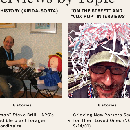
 HISTORY (KINDA-SORTA)
“ON THE STREET” AND
“VOX POP” INTERVIEWS
8 stories
6 stories
man” Steve Brill – NYC’s
Grieving New Yorkers Se
edible plant forager
for Their Loved Ones (V
ordinaire
9/14/01)