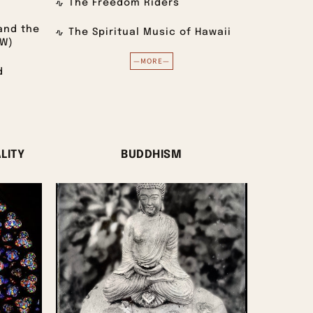
The Freedom Riders
and the
The Spiritual Music of Hawaii
VW)
—MORE—
d
LITY
BUDDHISM