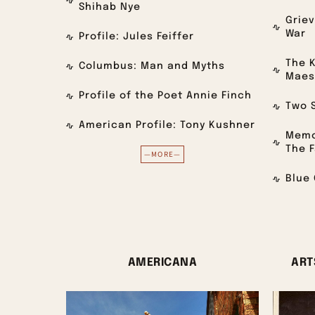
Shihab Nye
Grie
War
Profile: Jules Feiffer
The K
Columbus: Man and Myths
Maes
Profile of the Poet Annie Finch
Two S
American Profile: Tony Kushner
Memo
The F
—MORE—
Blue 
AMERICANA
ART