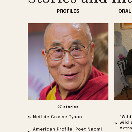
PROFILES
ORAL
27 stories
Neil de Grasse Tyson
“Wild
wild 
extra
American Profile: Poet Naomi