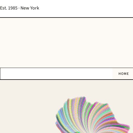
Est. 1985 · New York
HOME