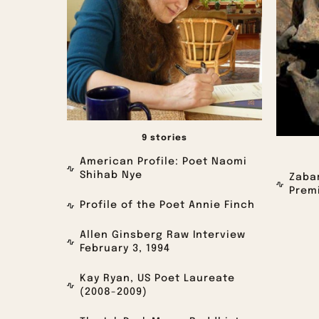
9 stories
American Profile: Poet Naomi
Shihab Nye
Zabar
Premi
Profile of the Poet Annie Finch
Allen Ginsberg Raw Interview
February 3, 1994
Kay Ryan, US Poet Laureate
(2008-2009)