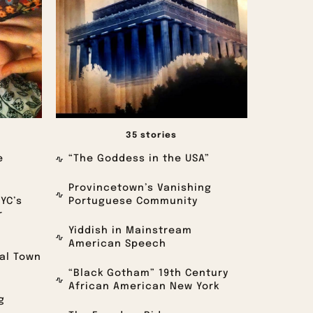
35 stories
e
“The Goddess in the USA”
Provincetown’s Vanishing
NYC’s
Portuguese Community
r
Yiddish in Mainstream
American Speech
oal Town
“Black Gotham” 19th Century
African American New York
g