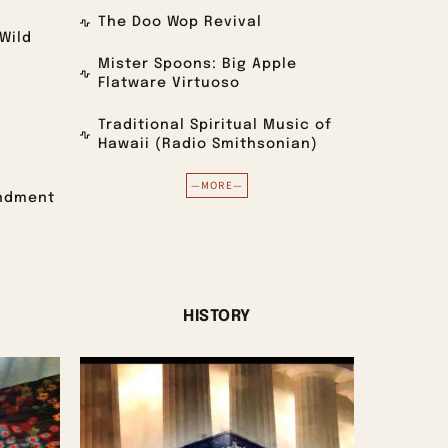
The Doo Wop Revival
Wild
Mister Spoons: Big Apple
Flatware Virtuoso
Traditional Spiritual Music of
Hawaii (Radio Smithsonian)
—MORE—
endment
)
HISTORY