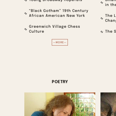
Young Broadway Hopefuls
Small
in th
“Black Gotham” 19th Century
African American New York
The L
Chan
Greenwich Village Chess
Culture
The S
—MORE—
POETRY