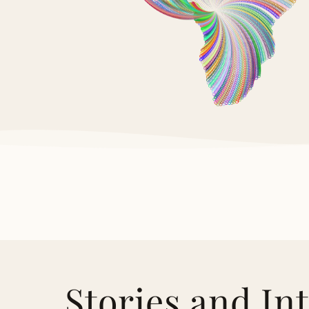
Stories and In