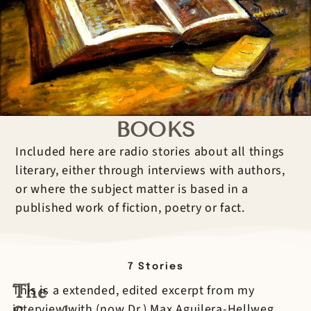
BOOKS
Included here are radio stories about all things
literary, either through interviews with authors,
or where the subject matter is based in a
published work of fiction, poetry or fact.
7
Stories
The
This is a extended, edited excerpt from my
interview with (now Dr.) Max Aguilera-Hellweg,