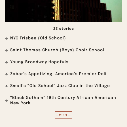
23 stories
NYC Frisbee (Old School)
Saint Thomas Church (Boys) Choir School
Young Broadway Hopefuls
Zabar’s Appetizing: America’s Premier Deli
Small’s “Old School” Jazz Club in the Village
“Black Gotham” 19th Century African American
New York
—MORE—