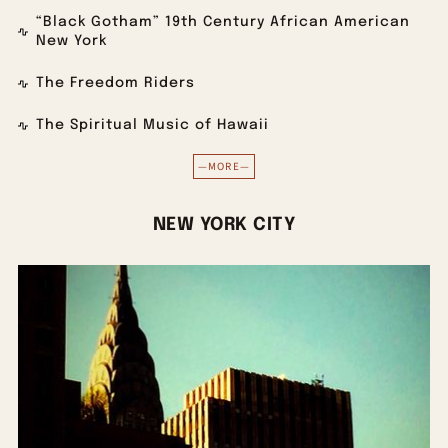
“Black Gotham” 19th Century African American
New York
The Freedom Riders
The Spiritual Music of Hawaii
—MORE—
NEW YORK CITY