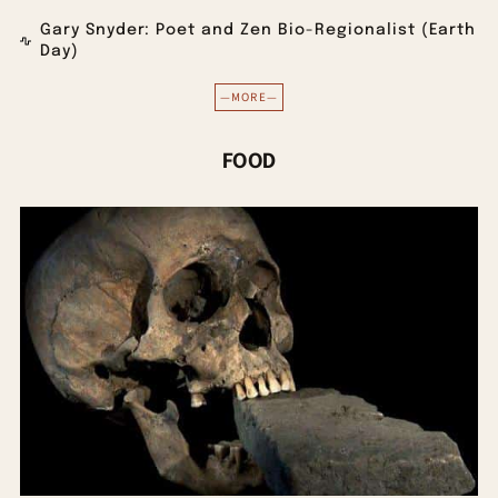
Gary Snyder: Poet and Zen Bio-Regionalist (Earth
Day)
—MORE—
FOOD