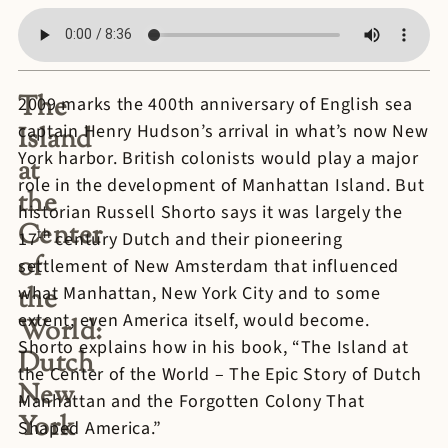
The
2009 marks the 400th anniversary of English sea
captain Henry Hudson’s arrival in what’s now New
Island
York harbor. British colonists would play a major
at
role in the development of Manhattan Island. But
the
historian Russell Shorto says it was largely the
Center
th
17
century Dutch and their pioneering
of
settlement of New Amsterdam that influenced
the
what Manhattan, New York City and to some
extent, even America itself, would become.
World:
Shorto explains how in his book, “The Island at
Dutch
the Center of the World – The Epic Story of Dutch
New
Manhattan and the Forgotten Colony That
York
Shaped America.”