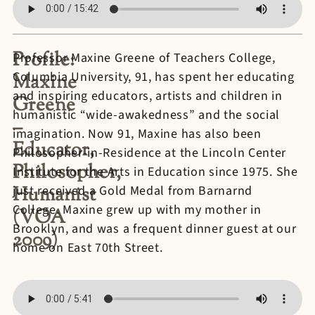
Profile:
Professor Maxine Greene of Teachers College,
Columbia University, 91, has spent her educating
Maxine
and inspiring educators, artists and children in
Greene
humanistic “wide-awakedness” and the social
–
imagination. Now 91, Maxine has also been
Educator,
Philosopher-in-Residence at the Lincoln Center
Philosopher,
Institute for the Arts in Education since 1975. She
Humanist
just received a Gold Medal from Barnarnd
College. Maxine grew up with my mother in
(VOA
Brooklyn, and was a frequent dinner guest at our
2009)
home on East 70th Street.