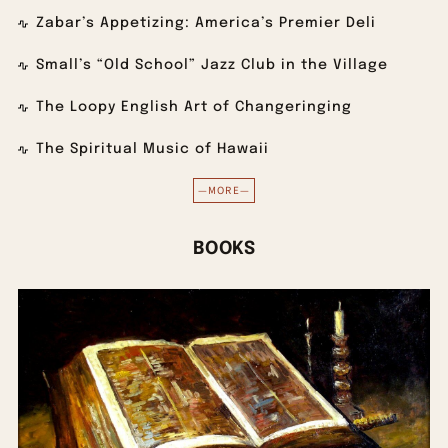
Zabar’s Appetizing: America’s Premier Deli
Small’s “Old School” Jazz Club in the Village
The Loopy English Art of Changeringing
The Spiritual Music of Hawaii
—MORE—
BOOKS