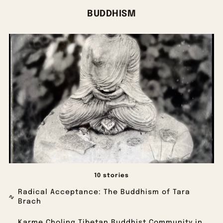
BUDDHISM
10 stories
Radical Acceptance: The Buddhism of Tara
Brach
Karme Choling Tibetan Buddhist Community in