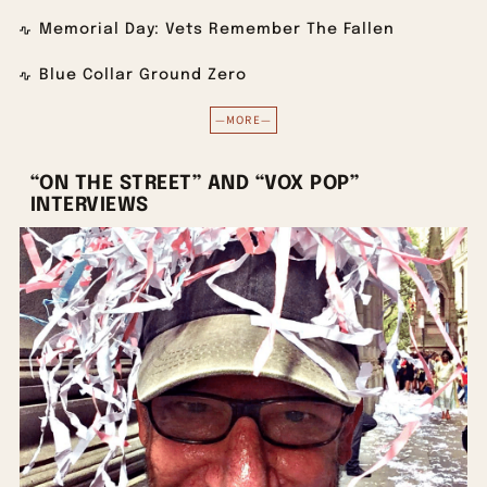
Memorial Day: Vets Remember The Fallen
Blue Collar Ground Zero
—MORE—
“ON THE STREET” AND “VOX POP”
INTERVIEWS