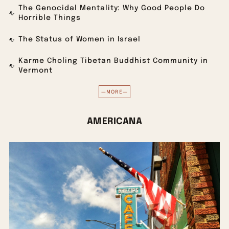
The Genocidal Mentality: Why Good People Do
Horrible Things
The Status of Women in Israel
Karme Choling Tibetan Buddhist Community in
Vermont
—MORE—
AMERICANA