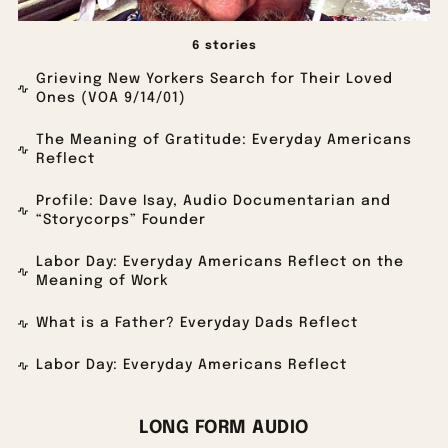
6 stories
Grieving New Yorkers Search for Their Loved
Ones (VOA 9/14/01)
The Meaning of Gratitude: Everyday Americans
Reflect
Profile: Dave Isay, Audio Documentarian and
“Storycorps” Founder
Labor Day: Everyday Americans Reflect on the
Meaning of Work
What is a Father? Everyday Dads Reflect
Labor Day: Everyday Americans Reflect
LONG FORM AUDIO