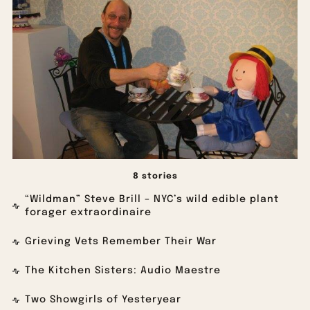
8 stories
“Wildman” Steve Brill – NYC’s wild edible plant
forager extraordinaire
Grieving Vets Remember Their War
The Kitchen Sisters: Audio Maestre
Two Showgirls of Yesteryear