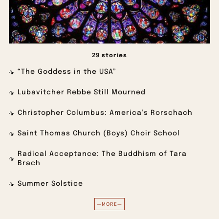
29 stories
“The Goddess in the USA”
Lubavitcher Rebbe Still Mourned
Christopher Columbus: America’s Rorschach
Saint Thomas Church (Boys) Choir School
Radical Acceptance: The Buddhism of Tara
Brach
Summer Solstice
—MORE—