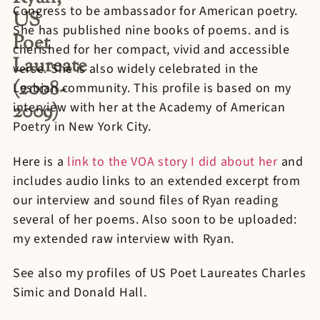
Congress to be ambassador for American poetry.
US
She has published nine books of poems. and is
Poet
cherished for her compact, vivid and accessible
Laureate
verse. She is also widely celebrated in the
(2008-
Lesbian community. This profile is based on my
2009)
interview with her at the Academy of American
Poetry in New York City.
Here is a
link to the VOA story I did about her
and
includes audio links to an extended excerpt from
our interview and sound files of Ryan reading
several of her poems. Also soon to be uploaded:
my extended raw interview with Ryan.
See also my profiles of US Poet Laureates Charles
Simic and Donald Hall.