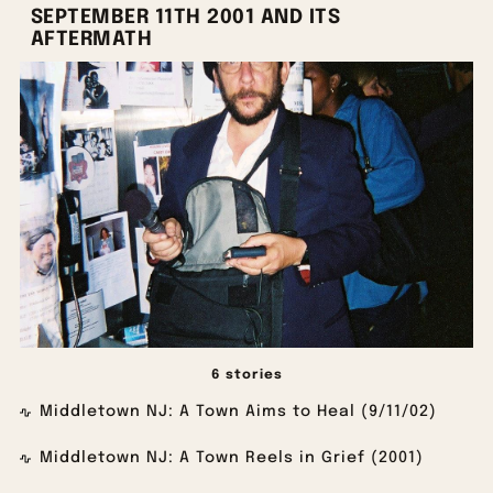
SEPTEMBER 11TH 2001 AND ITS
AFTERMATH
6 stories
Middletown NJ: A Town Aims to Heal (9/11/02)
Middletown NJ: A Town Reels in Grief (2001)