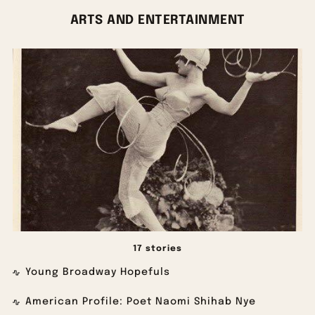
ARTS AND ENTERTAINMENT
17 stories
Young Broadway Hopefuls
American Profile: Poet Naomi Shihab Nye