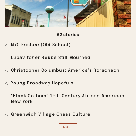
62 stories
NYC Frisbee (Old School)
Lubavitcher Rebbe Still Mourned
Christopher Columbus: America’s Rorschach
Young Broadway Hopefuls
“Black Gotham” 19th Century African American
New York
Greenwich Village Chess Culture
—MORE—