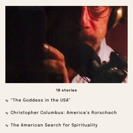
18 stories
“The Goddess in the USA”
Christopher Columbus: America’s Rorschach
The American Search for Spirituality