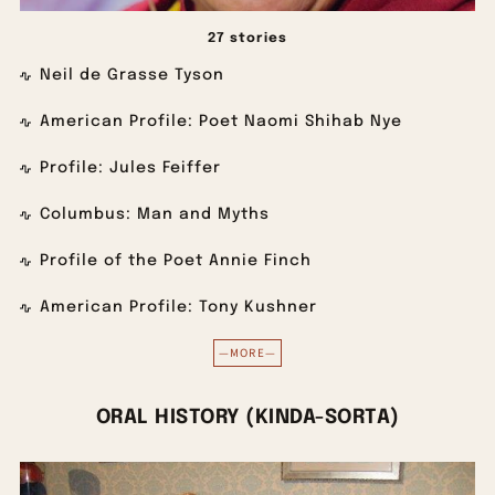
27 stories
Neil de Grasse Tyson
American Profile: Poet Naomi Shihab Nye
Profile: Jules Feiffer
Columbus: Man and Myths
Profile of the Poet Annie Finch
American Profile: Tony Kushner
—MORE—
ORAL HISTORY (KINDA-SORTA)