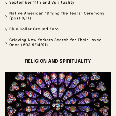
September 11th and Spirituality
Native American “Drying the Tears” Ceremony
(post 9/11)
Blue Collar Ground Zero
Grieving New Yorkers Search for Their Loved
Ones (VOA 9/14/01)
RELIGION AND SPIRITUALITY