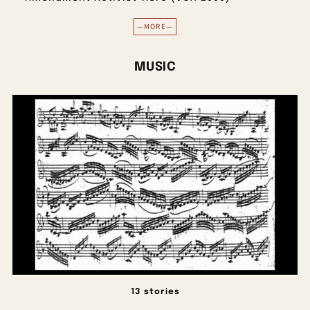
—MORE—
MUSIC
13 stories