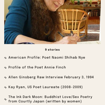
9 stories
American Profile: Poet Naomi Shihab Nye
Profile of the Poet Annie Finch
Allen Ginsberg Raw Interview February 3, 1994
Kay Ryan, US Poet Laureate (2008-2009)
The Ink Dark Moon: Buddhist Love/Sex Poetry
from Courtly Japan (written by women)