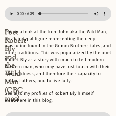
Poet
This is a look at the Iron John aka the Wild Man,
an archetypal figure representing the deep
Robert
masculine found in the Grimm Brothers tales, and
Bly
other traditions. This was popularized by the poet
and
Robert Bly as a story with much to tell modern
the
Western man, who may have lost touch with their
Wild
own wildness, and therefore their capacity to
Man
protect others, and to live fully.
(CBC
See also my profiles of Robert Bly himself
1990)
elsewhere in this blog.