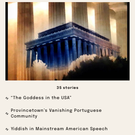
35 stories
“The Goddess in the USA”
Provincetown’s Vanishing Portuguese
Community
Yiddish in Mainstream American Speech