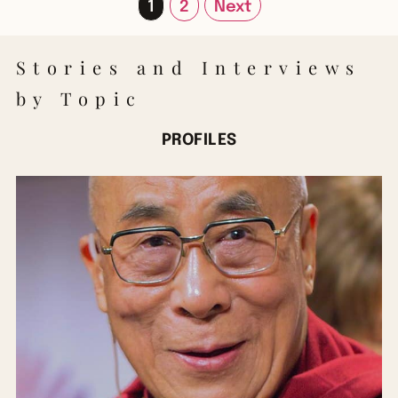
1
2
Next
Stories and Interviews
by Topic
PROFILES