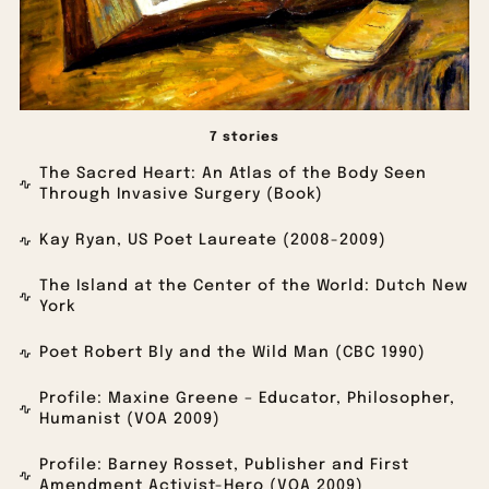
7 stories
The Sacred Heart: An Atlas of the Body Seen
Through Invasive Surgery (Book)
Kay Ryan, US Poet Laureate (2008-2009)
The Island at the Center of the World: Dutch New
York
Poet Robert Bly and the Wild Man (CBC 1990)
Profile: Maxine Greene – Educator, Philosopher,
Humanist (VOA 2009)
Profile: Barney Rosset, Publisher and First
Amendment Activist-Hero (VOA 2009)