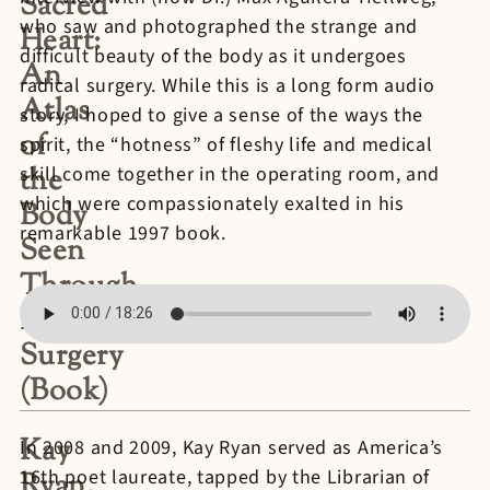
Sacred
who saw and photographed the strange and
Heart:
difficult beauty of the body as it undergoes
An
radical surgery. While this is a long form audio
Atlas
story, I hoped to give a sense of the ways the
of
spirit, the “hotness” of fleshy life and medical
the
skill come together in the operating room, and
which were compassionately exalted in his
Body
remarkable 1997 book.
Seen
Through
Invasive
Surgery
(Book)
Kay
In 2008 and 2009, Kay Ryan served as America’s
16th poet laureate, tapped by the Librarian of
Ryan,