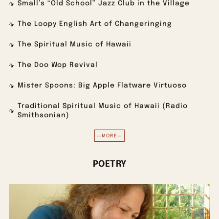
Small’s “Old School” Jazz Club in the Village
The Loopy English Art of Changeringing
The Spiritual Music of Hawaii
The Doo Wop Revival
Mister Spoons: Big Apple Flatware Virtuoso
Traditional Spiritual Music of Hawaii (Radio
Smithsonian)
—MORE—
POETRY