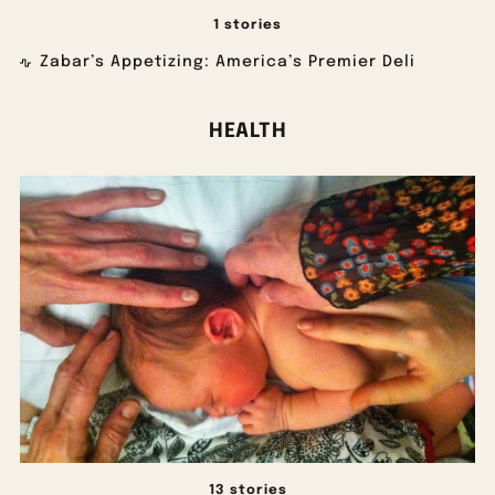
1 stories
Zabar’s Appetizing: America’s Premier Deli
HEALTH
13 stories