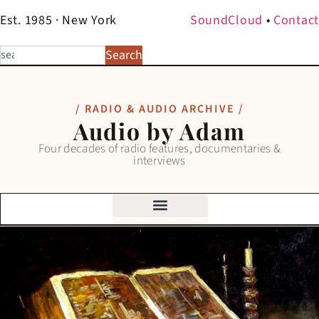
Est. 1985 · New York
SoundCloud
•
Contact
Search
/ RADIO & AUDIO ARCHIVE /
Audio by Adam
Four decades of radio features, documentaries &
interviews