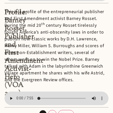
Profile:
This is a profile of the entrepreneurial publisher
and First Amendment activist Barney Rosset.
Barney
th
During the mid 20
century Rosset tirelessly
Rosset,
fought America’s anti-obscenity laws in order to
Publisher
publish now-classic works by D.H. Lawrence,
and
Henry Miller, William S. Burroughs and scores of
First
other non-Establishment writers, several of
Amendment
whom went on to win the Nobel Prize. Barney
talked with Adam in the labyrinthine Greenwich
Activist-
Village apartment he shares with his wife Astrid,
Hero
and the Evergreen Review offices.
(VOA
2009)