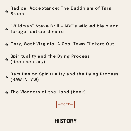
Radical Acceptance: The Buddhism of Tara
Brach
“Wildman” Steve Brill – NYC’s wild edible plant
forager extraordinaire
Gary, West Virginia: A Coal Town Flickers Out
Spirituality and the Dying Process
(documentary)
Ram Das on Spirituality and the Dying Process
(RAW INTVW)
The Wonders of the Hand (book)
—MORE—
HISTORY