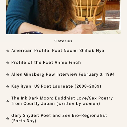
9 stories
American Profile: Poet Naomi Shihab Nye
Profile of the Poet Annie Finch
Allen Ginsberg Raw Interview February 3, 1994
Kay Ryan, US Poet Laureate (2008-2009)
The Ink Dark Moon: Buddhist Love/Sex Poetry
from Courtly Japan (written by women)
Gary Snyder: Poet and Zen Bio-Regionalist
(Earth Day)