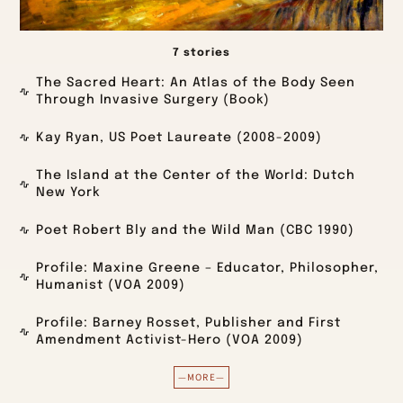
7 stories
The Sacred Heart: An Atlas of the Body Seen
Through Invasive Surgery (Book)
Kay Ryan, US Poet Laureate (2008-2009)
The Island at the Center of the World: Dutch
New York
Poet Robert Bly and the Wild Man (CBC 1990)
Profile: Maxine Greene – Educator, Philosopher,
Humanist (VOA 2009)
Profile: Barney Rosset, Publisher and First
Amendment Activist-Hero (VOA 2009)
—MORE—