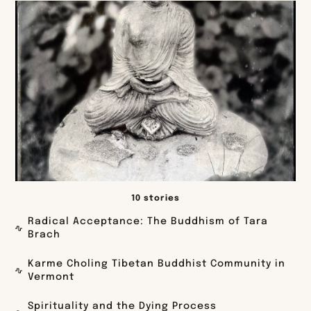
10 stories
Radical Acceptance: The Buddhism of Tara
Brach
Karme Choling Tibetan Buddhist Community in
Vermont
Spirituality and the Dying Process