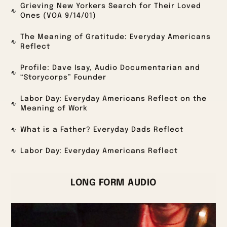
Grieving New Yorkers Search for Their Loved
Ones (VOA 9/14/01)
The Meaning of Gratitude: Everyday Americans
Reflect
Profile: Dave Isay, Audio Documentarian and
“Storycorps” Founder
Labor Day: Everyday Americans Reflect on the
Meaning of Work
What is a Father? Everyday Dads Reflect
Labor Day: Everyday Americans Reflect
LONG FORM AUDIO