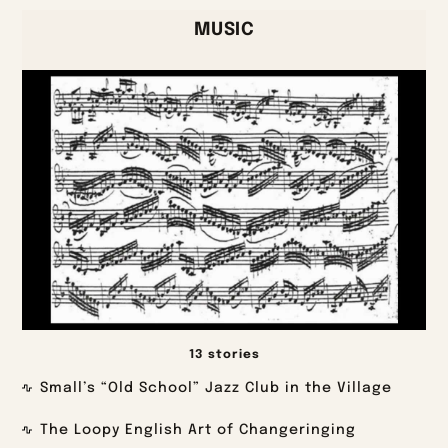
MUSIC
13 stories
Small’s “Old School” Jazz Club in the Village
The Loopy English Art of Changeringing