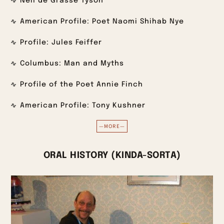
Neil de Grasse Tyson
American Profile: Poet Naomi Shihab Nye
Profile: Jules Feiffer
Columbus: Man and Myths
Profile of the Poet Annie Finch
American Profile: Tony Kushner
—MORE—
ORAL HISTORY (KINDA-SORTA)