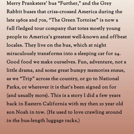
Merry Pranksters’ bus “Further,” and the Grey
Rabbit buses that criss-crossed America during the
late 1960s and 70s, “The Green Tortoise” is now a
full fledged tour company that totes mostly young
people to America’s greatest well-known and offbeat
locales. They live on the bus, which at night
miraculously transforms into a sleeping car for 24.
Good food we make ourselves. Fun, adventure, not a
little drama, and some great bumpy memories ensue,
as we “Trip” across the country, or go to National
Parks, or wherever it is that’s been signed on for
(and usually more). This is a story I did a few years
back in Eastern California with my then 10 year old
son Noah in tow. (He used to love crawling around
in the bus-length luggage racks.)