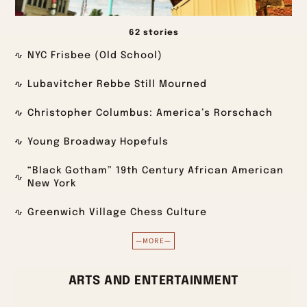
62 stories
NYC Frisbee (Old School)
Lubavitcher Rebbe Still Mourned
Christopher Columbus: America’s Rorschach
Young Broadway Hopefuls
“Black Gotham” 19th Century African American
New York
Greenwich Village Chess Culture
—MORE—
ARTS AND ENTERTAINMENT