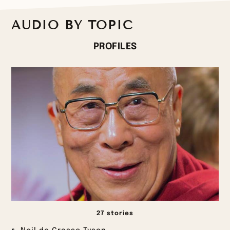
AUDIO BY TOPIC
PROFILES
27 stories