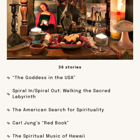
36 stories
“The Goddess in the USA”
Spiral In/Spiral Out: Walking the Sacred
Labyrinth
The American Search for Spirituality
Carl Jung’s “Red Book”
The Spiritual Music of Hawaii