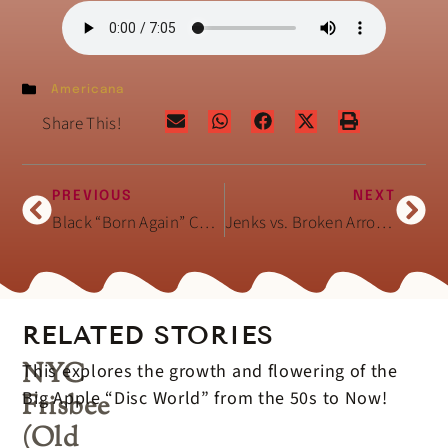
Americana
Share This!
PREVIOUS
NEXT
Black “Born Again” Christian Hair Salons
Jenks vs. Broken Arrow (OK) High School Football
RELATED STORIES
NYC
This explores the growth and flowering of the
Big Apple “Disc World” from the 50s to Now!
Frisbee
(Old