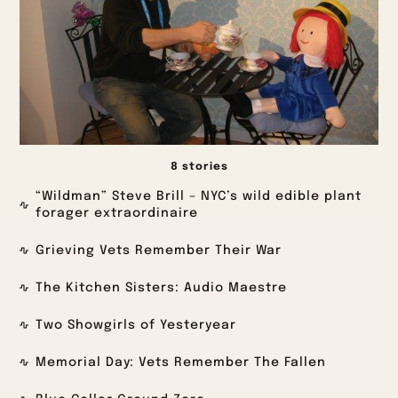
8 stories
“Wildman” Steve Brill – NYC’s wild edible plant
forager extraordinaire
Grieving Vets Remember Their War
The Kitchen Sisters: Audio Maestre
Two Showgirls of Yesteryear
Memorial Day: Vets Remember The Fallen