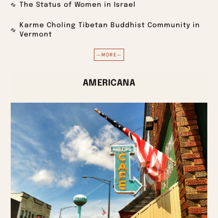
The Status of Women in Israel
Karme Choling Tibetan Buddhist Community in
Vermont
—MORE—
AMERICANA