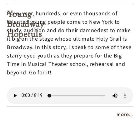
Young
Every year, hundreds, or even thousands of
talented young people come to New York to
Broadway
study, audition and do their damnedest to make
Hopefuls
it big on the stage whose ultimate Holy Grail is
Broadway. In this story, I speak to some of these
starry-eyed youth as they prepare for the Big
Time in Musical Theater school, rehearsal and
beyond. Go for it!
more...