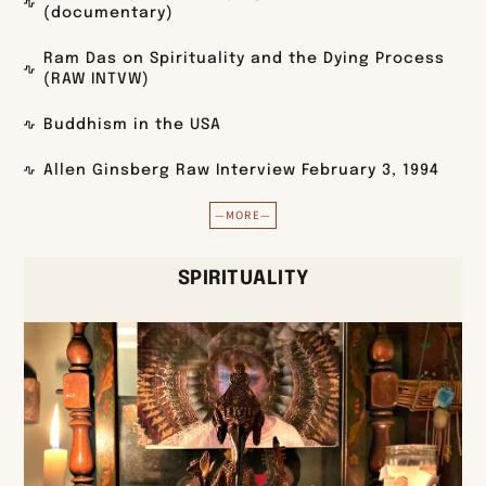
(documentary)
Ram Das on Spirituality and the Dying Process
(RAW INTVW)
Buddhism in the USA
Allen Ginsberg Raw Interview February 3, 1994
—MORE—
SPIRITUALITY