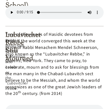
School)
Lubavitcher
Tens of thousands of Hasidic devotees from
Rabbi
around the world converged this week at the
Rebbe
Menachem
grave of Rabbi Menachem Mendel Schneerson,
Still
Mendel
also known as the “Lubavitcher Rebbe,” in
Schneerson,
Mourned
Queens, New York. They came to pray, to
also
celebrate, mourn and to ask for blessings from
known
as
the man many in the Chabad-Lubavitch sect
the
believe to be the Messiah, and whom the world
“Lubavitcher
recognizes as one of the great Jewish leaders of
Rebbe.”
th
the 20
century. (from 2014)