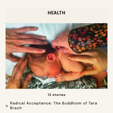
HEALTH
13 stories
Radical Acceptance: The Buddhism of Tara
Brach