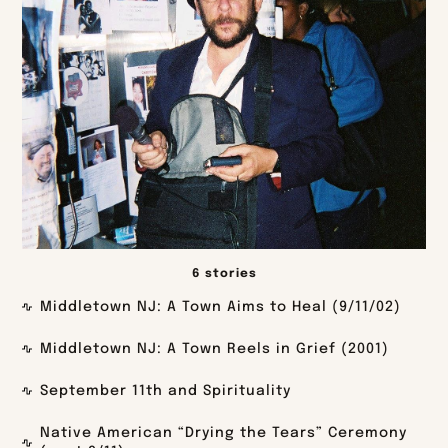
6 stories
Middletown NJ: A Town Aims to Heal (9/11/02)
Middletown NJ: A Town Reels in Grief (2001)
September 11th and Spirituality
Native American “Drying the Tears” Ceremony