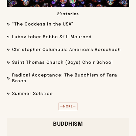
29 stories
“The Goddess in the USA”
Lubavitcher Rebbe Still Mourned
Christopher Columbus: America’s Rorschach
Saint Thomas Church (Boys) Choir School
Radical Acceptance: The Buddhism of Tara
Brach
Summer Solstice
—MORE—
BUDDHISM