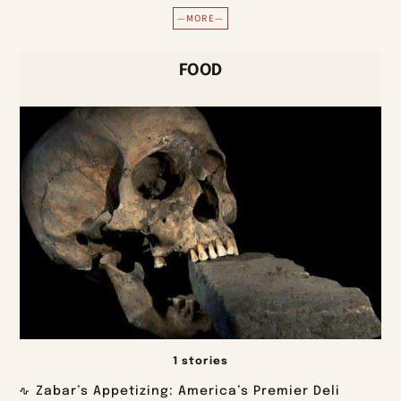
—MORE—
FOOD
1 stories
Zabar’s Appetizing: America’s Premier Deli