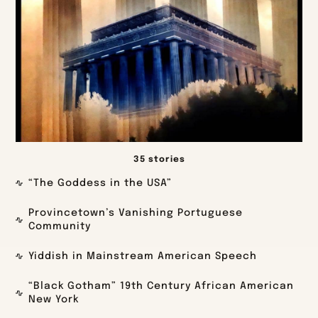
35 stories
“The Goddess in the USA”
Provincetown’s Vanishing Portuguese
Community
Yiddish in Mainstream American Speech
“Black Gotham” 19th Century African American
New York