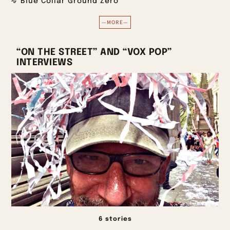
Blue Collar Ground Zero
—MORE—
“ON THE STREET” AND “VOX POP”
INTERVIEWS
6 stories