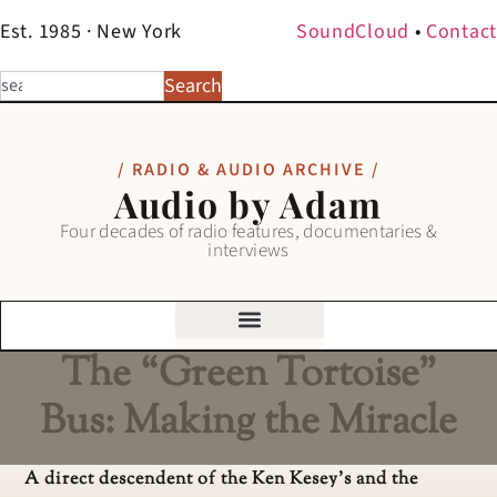
Est. 1985 · New York
SoundCloud
•
Contact
Search
/ RADIO & AUDIO ARCHIVE /
Audio by Adam
Four decades of radio features, documentaries &
interviews
The “Green Tortoise”
Bus: Making the Miracle
A direct descendent of the Ken Kesey’s and the