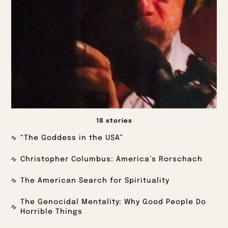
18 stories
“The Goddess in the USA”
Christopher Columbus: America’s Rorschach
The American Search for Spirituality
The Genocidal Mentality: Why Good People Do
Horrible Things