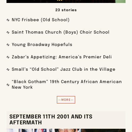
23 stories
NYC Frisbee (Old School)
Saint Thomas Church (Boys) Choir School
Young Broadway Hopefuls
Zabar’s Appetizing: America’s Premier Deli
Small’s “Old School” Jazz Club in the Village
“Black Gotham” 19th Century African American
New York
—MORE—
SEPTEMBER 11TH 2001 AND ITS
AFTERMATH