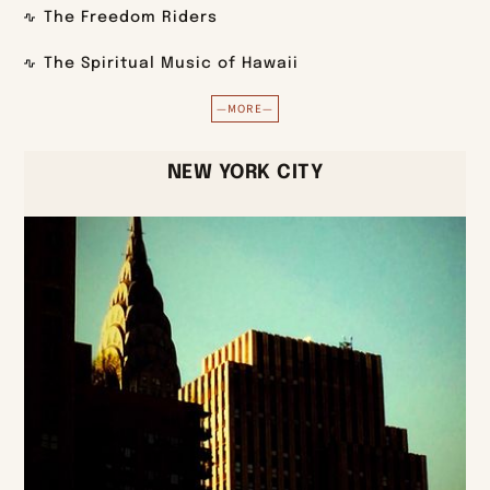
The Freedom Riders
The Spiritual Music of Hawaii
—MORE—
NEW YORK CITY