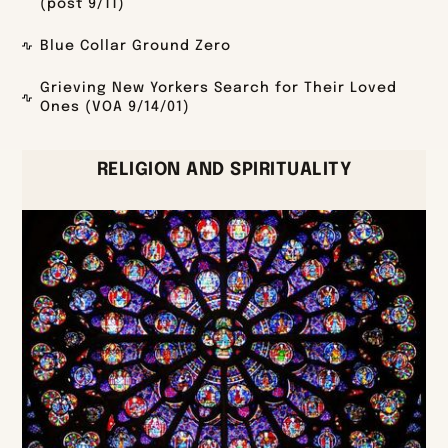
(post 9/11)
Blue Collar Ground Zero
Grieving New Yorkers Search for Their Loved
Ones (VOA 9/14/01)
RELIGION AND SPIRITUALITY