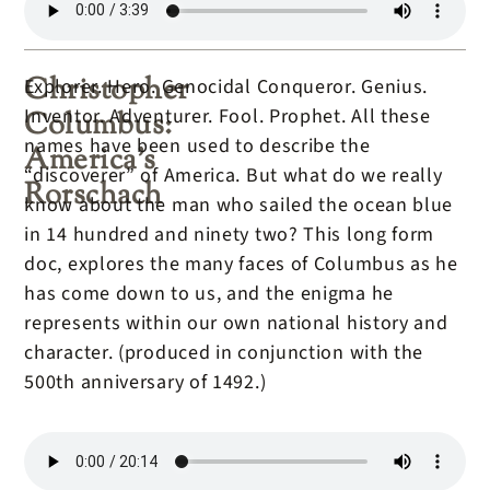
Christopher
Explorer. Hero. Genocidal Conqueror. Genius.
Inventor. Adventurer. Fool. Prophet. All these
Columbus:
names have been used to describe the
America’s
“discoverer” of America. But what do we really
Rorschach
know about the man who sailed the ocean blue
in 14 hundred and ninety two? This long form
doc, explores the many faces of Columbus as he
has come down to us, and the enigma he
represents within our own national history and
character. (produced in conjunction with the
500th anniversary of 1492.)