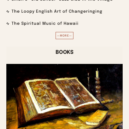
The Loopy English Art of Changeringing
The Spiritual Music of Hawaii
—MORE—
BOOKS