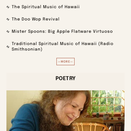
The Spiritual Music of Hawaii
The Doo Wop Revival
Mister Spoons: Big Apple Flatware Virtuoso
Traditional Spiritual Music of Hawaii (Radio
Smithsonian)
—MORE—
POETRY