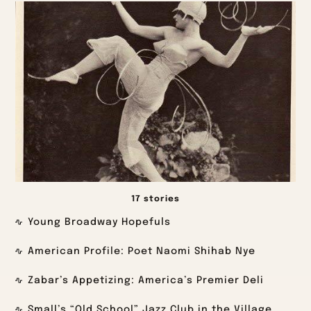
17 stories
Young Broadway Hopefuls
American Profile: Poet Naomi Shihab Nye
Zabar’s Appetizing: America’s Premier Deli
Small’s “Old School” Jazz Club in the Village