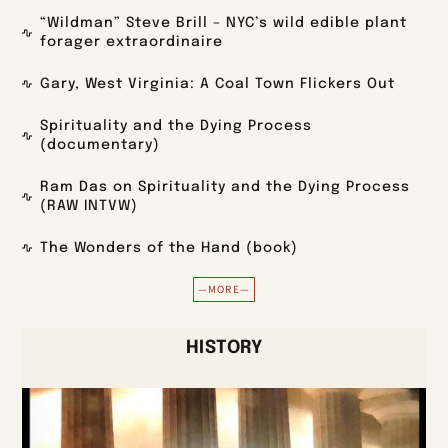
“Wildman” Steve Brill – NYC’s wild edible plant
forager extraordinaire
Gary, West Virginia: A Coal Town Flickers Out
Spirituality and the Dying Process
(documentary)
Ram Das on Spirituality and the Dying Process
(RAW INTVW)
The Wonders of the Hand (book)
—MORE—
HISTORY