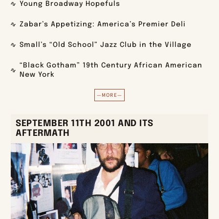
Young Broadway Hopefuls
Zabar’s Appetizing: America’s Premier Deli
Small’s “Old School” Jazz Club in the Village
“Black Gotham” 19th Century African American
New York
—MORE—
SEPTEMBER 11TH 2001 AND ITS
AFTERMATH