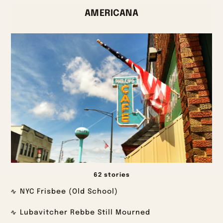
AMERICANA
62 stories
NYC Frisbee (Old School)
Lubavitcher Rebbe Still Mourned