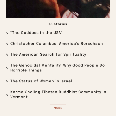
18 stories
“The Goddess in the USA”
Christopher Columbus: America’s Rorschach
The American Search for Spirituality
The Genocidal Mentality: Why Good People Do
Horrible Things
The Status of Women in Israel
Karme Choling Tibetan Buddhist Community in
Vermont
—MORE—