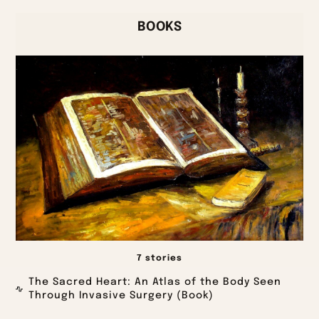
BOOKS
7 stories
The Sacred Heart: An Atlas of the Body Seen
Through Invasive Surgery (Book)