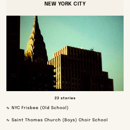
NEW YORK CITY
23 stories
NYC Frisbee (Old School)
Saint Thomas Church (Boys) Choir School