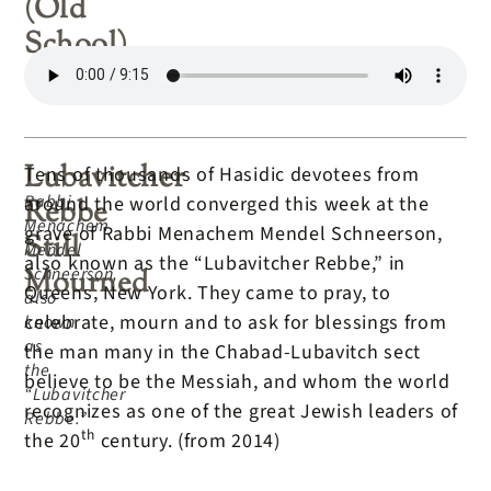
(Old
School)
Lubavitcher
Tens of thousands of Hasidic devotees from
Rabbi
around the world converged this week at the
Rebbe
Menachem
grave of Rabbi Menachem Mendel Schneerson,
Still
Mendel
also known as the “Lubavitcher Rebbe,” in
Schneerson,
Mourned
Queens, New York. They came to pray, to
also
celebrate, mourn and to ask for blessings from
known
as
the man many in the Chabad-Lubavitch sect
the
believe to be the Messiah, and whom the world
“Lubavitcher
recognizes as one of the great Jewish leaders of
Rebbe.”
th
the 20
century. (from 2014)