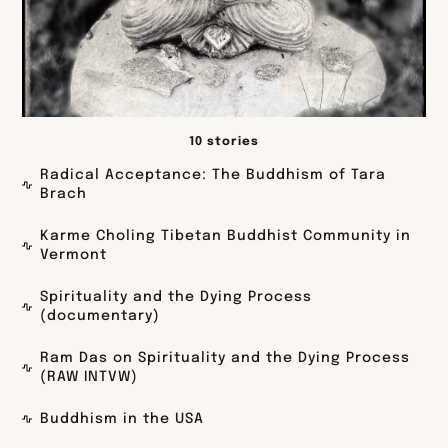
10 stories
Radical Acceptance: The Buddhism of Tara
Brach
Karme Choling Tibetan Buddhist Community in
Vermont
Spirituality and the Dying Process
(documentary)
Ram Das on Spirituality and the Dying Process
(RAW INTVW)
Buddhism in the USA