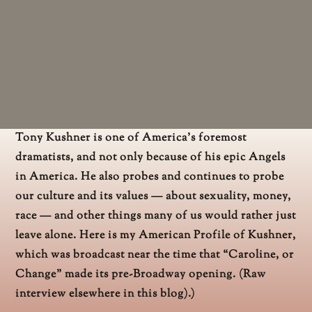
Tony Kushner is one of America’s foremost
dramatists, and not only because of his epic Angels
in America. He also probes and continues to probe
our culture and its values — about sexuality, money,
race — and other things many of us would rather just
leave alone. Here is my American Profile of Kushner,
which was broadcast near the time that “Caroline, or
Change” made its pre-Broadway opening. (Raw
interview elsewhere in this blog).)