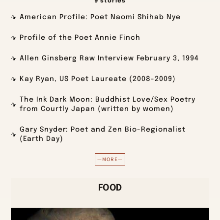
9 stories
American Profile: Poet Naomi Shihab Nye
Profile of the Poet Annie Finch
Allen Ginsberg Raw Interview February 3, 1994
Kay Ryan, US Poet Laureate (2008-2009)
The Ink Dark Moon: Buddhist Love/Sex Poetry
from Courtly Japan (written by women)
Gary Snyder: Poet and Zen Bio-Regionalist
(Earth Day)
—MORE—
FOOD