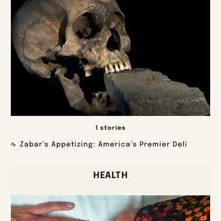
1 stories
Zabar’s Appetizing: America’s Premier Deli
HEALTH