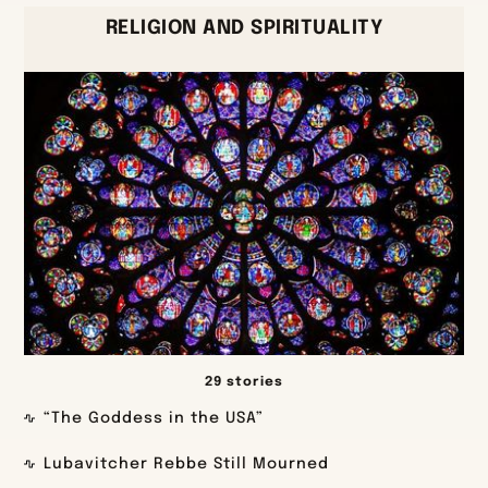
RELIGION AND SPIRITUALITY
29 stories
“The Goddess in the USA”
Lubavitcher Rebbe Still Mourned