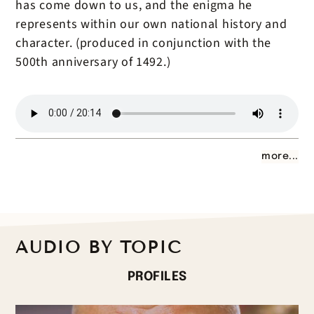
has come down to us, and the enigma he
represents within our own national history and
character. (produced in conjunction with the
500th anniversary of 1492.)
more...
AUDIO BY TOPIC
PROFILES