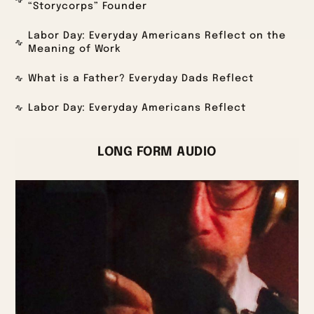
“Storycorps” Founder
Labor Day: Everyday Americans Reflect on the
Meaning of Work
What is a Father? Everyday Dads Reflect
Labor Day: Everyday Americans Reflect
LONG FORM AUDIO