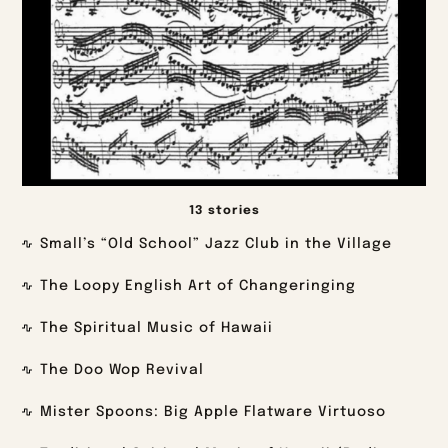
13 stories
Small’s “Old School” Jazz Club in the Village
The Loopy English Art of Changeringing
The Spiritual Music of Hawaii
The Doo Wop Revival
Mister Spoons: Big Apple Flatware Virtuoso