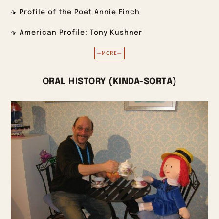
Profile of the Poet Annie Finch
American Profile: Tony Kushner
—MORE—
ORAL HISTORY (KINDA-SORTA)