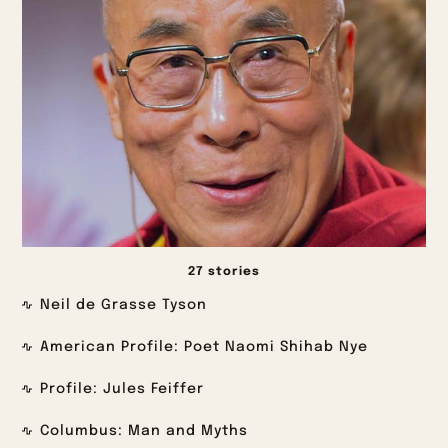
27 stories
Neil de Grasse Tyson
American Profile: Poet Naomi Shihab Nye
Profile: Jules Feiffer
Columbus: Man and Myths