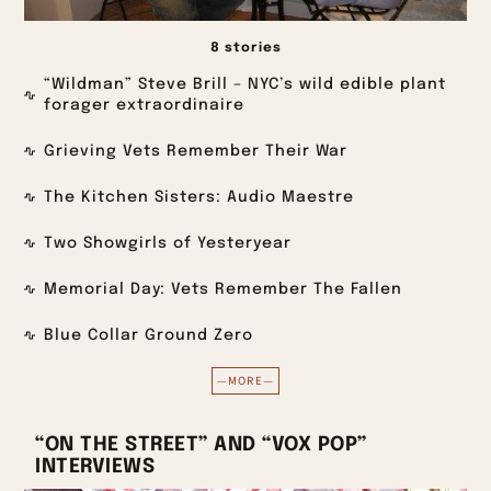
8 stories
“Wildman” Steve Brill – NYC’s wild edible plant
forager extraordinaire
Grieving Vets Remember Their War
The Kitchen Sisters: Audio Maestre
Two Showgirls of Yesteryear
Memorial Day: Vets Remember The Fallen
Blue Collar Ground Zero
—MORE—
“ON THE STREET” AND “VOX POP”
INTERVIEWS