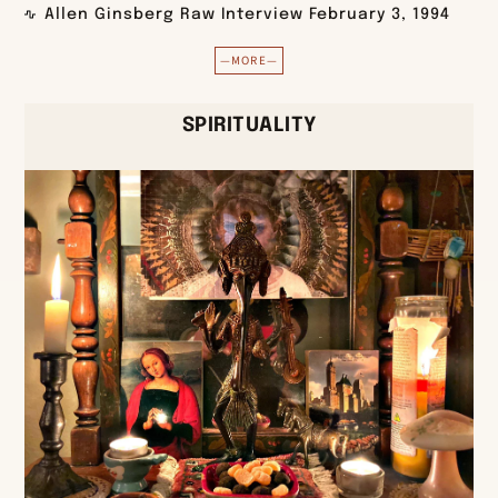
Allen Ginsberg Raw Interview February 3, 1994
—MORE—
SPIRITUALITY