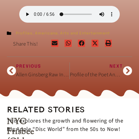
Profiles
,
Americana
,
Arts and Entertainment
Share This!
PREVIOUS
NEXT
Allen Ginsberg Raw Interview February 3, 1994
Profile of the Poet Annie Finch
RELATED STORIES
NYC
This explores the growth and flowering of the
Big Apple “Disc World” from the 50s to Now!
Frisbee