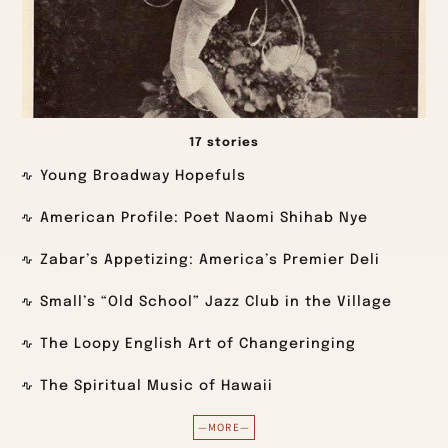
17 stories
Young Broadway Hopefuls
American Profile: Poet Naomi Shihab Nye
Zabar’s Appetizing: America’s Premier Deli
Small’s “Old School” Jazz Club in the Village
The Loopy English Art of Changeringing
The Spiritual Music of Hawaii
—MORE—