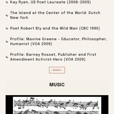
Kay Ryan, US Poet Laureate (2008-2009)
The Island at the Center of the World: Dutch
New York
Poet Robert Bly and the Wild Man (CBC 1990)
Profile: Maxine Greene – Educator, Philosopher,
Humanist (VOA 2009)
Profile: Barney Rosset, Publisher and First
Amendment Activist-Hero (VOA 2009)
—MORE—
MUSIC