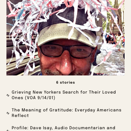
6 stories
Grieving New Yorkers Search for Their Loved
Ones (VOA 9/14/01)
The Meaning of Gratitude: Everyday Americans
Reflect
Profile: Dave Isay, Audio Documentarian and