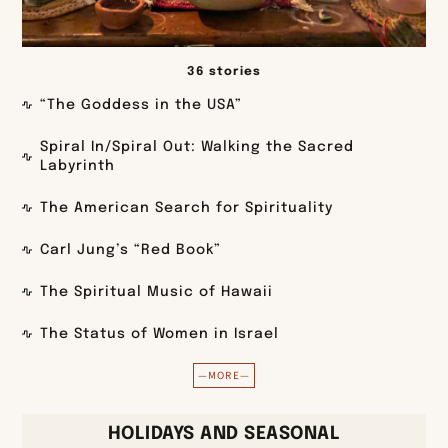
36 stories
“The Goddess in the USA”
Spiral In/Spiral Out: Walking the Sacred
Labyrinth
The American Search for Spirituality
Carl Jung’s “Red Book”
The Spiritual Music of Hawaii
The Status of Women in Israel
—MORE—
HOLIDAYS AND SEASONAL