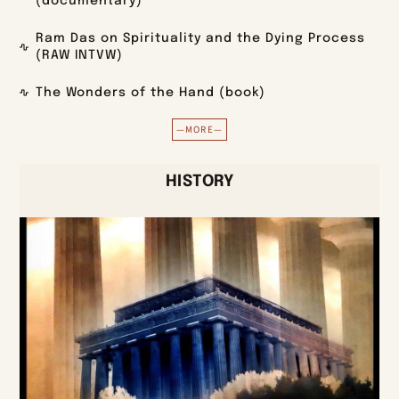
(documentary)
Ram Das on Spirituality and the Dying Process
(RAW INTVW)
The Wonders of the Hand (book)
—MORE—
HISTORY