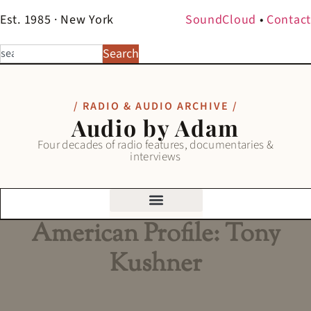
Est. 1985 · New York
SoundCloud
•
Contact
Search
/ RADIO & AUDIO ARCHIVE /
Audio by Adam
Four decades of radio features, documentaries &
interviews
American Profile: Tony
Kushner