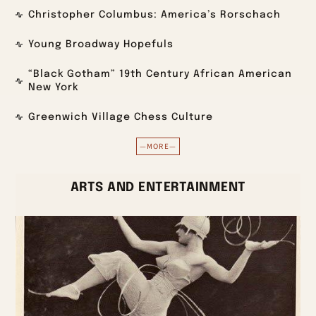
Christopher Columbus: America’s Rorschach
Young Broadway Hopefuls
“Black Gotham” 19th Century African American
New York
Greenwich Village Chess Culture
—MORE—
ARTS AND ENTERTAINMENT