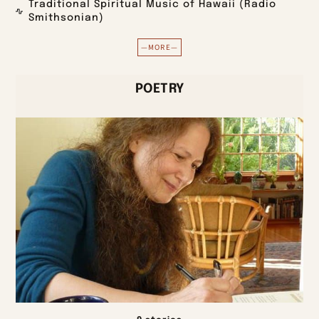
Traditional Spiritual Music of Hawaii (Radio
Smithsonian)
—MORE—
POETRY