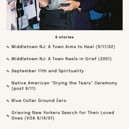
6 stories
Middletown NJ: A Town Aims to Heal (9/11/02)
Middletown NJ: A Town Reels in Grief (2001)
September 11th and Spirituality
Native American “Drying the Tears” Ceremony
(post 9/11)
Blue Collar Ground Zero
Grieving New Yorkers Search for Their Loved
Ones (VOA 9/14/01)