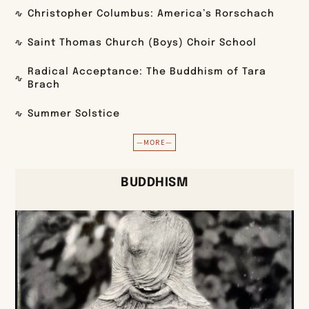
Christopher Columbus: America’s Rorschach
Saint Thomas Church (Boys) Choir School
Radical Acceptance: The Buddhism of Tara
Brach
Summer Solstice
—MORE—
BUDDHISM