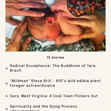
13 stories
Radical Acceptance: The Buddhism of Tara
Brach
“Wildman” Steve Brill – NYC’s wild edible plant
forager extraordinaire
Gary, West Virginia: A Coal Town Flickers Out
Spirituality and the Dying Process