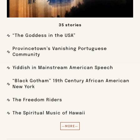
35 stories
“The Goddess in the USA”
Provincetown’s Vanishing Portuguese
Community
Yiddish in Mainstream American Speech
“Black Gotham” 19th Century African American
New York
The Freedom Riders
The Spiritual Music of Hawaii
—MORE—