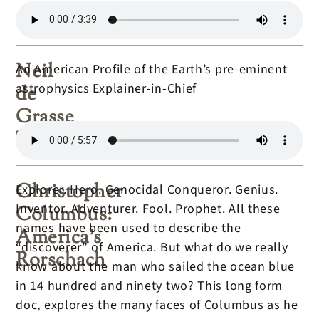
Neil
An American Profile of the Earth’s pre-eminent
astrophysics Explainer-in-Chief
de
Grasse
Tyson
Christopher
Explorer. Hero. Genocidal Conqueror. Genius.
Inventor. Adventurer. Fool. Prophet. All these
Columbus:
names have been used to describe the
America’s
“discoverer” of America. But what do we really
Rorschach
know about the man who sailed the ocean blue
in 14 hundred and ninety two? This long form
doc, explores the many faces of Columbus as he