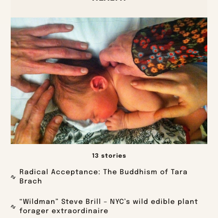
13 stories
Radical Acceptance: The Buddhism of Tara
Brach
“Wildman” Steve Brill – NYC’s wild edible plant
forager extraordinaire