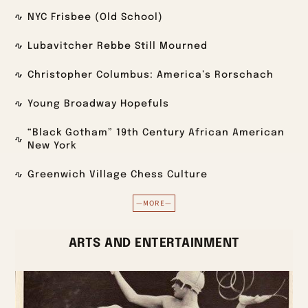
NYC Frisbee (Old School)
Lubavitcher Rebbe Still Mourned
Christopher Columbus: America’s Rorschach
Young Broadway Hopefuls
“Black Gotham” 19th Century African American
New York
Greenwich Village Chess Culture
—MORE—
ARTS AND ENTERTAINMENT