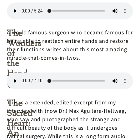
The
A world famous surgeon who became famous for
being able to reattach entire hands and restore
Wonders
their functions writes about this most amazing
of
miracle-that-comes-in-twos.
the
Hand
(book)
The
This is a extended, edited excerpt from my
interview with (now Dr.) Max Aguilera-Hellweg,
Sacred
who saw and photographed the strange and
Heart:
difficult beauty of the body as it undergoes
An
radical surgery. While this is a long form audio