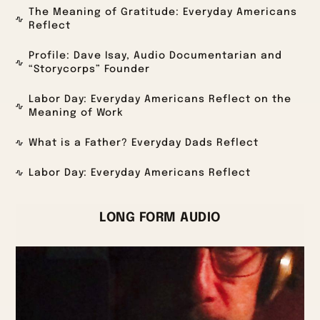
The Meaning of Gratitude: Everyday Americans
Reflect
Profile: Dave Isay, Audio Documentarian and
“Storycorps” Founder
Labor Day: Everyday Americans Reflect on the
Meaning of Work
What is a Father? Everyday Dads Reflect
Labor Day: Everyday Americans Reflect
LONG FORM AUDIO