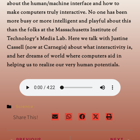
about the human/machine interface and how to
make computers truly interactive. No one has been
more busy or more intelligent and playful about this
than the folks at the Massachusetts Institute of
Technology’s Media Lab. Here we talk with Justine
Cassell (now at Carnegie) about what interactivity is,
and her dreams of world where computers aid in
helping us to realize our very human potentials.
Science
Share This!