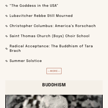
“The Goddess in the USA”
Lubavitcher Rebbe Still Mourned
Christopher Columbus: America’s Rorschach
Saint Thomas Church (Boys) Choir School
Radical Acceptance: The Buddhism of Tara
Brach
Summer Solstice
—MORE—
BUDDHISM