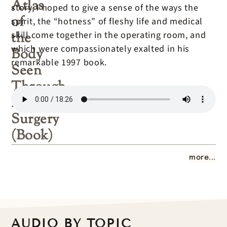
Atlas
story, I hoped to give a sense of the ways the
of
spirit, the “hotness” of fleshy life and medical
the
skill come together in the operating room, and
which were compassionately exalted in his
Body
remarkable 1997 book.
Seen
Through
Invasive
Surgery
(Book)
more...
AUDIO BY TOPIC