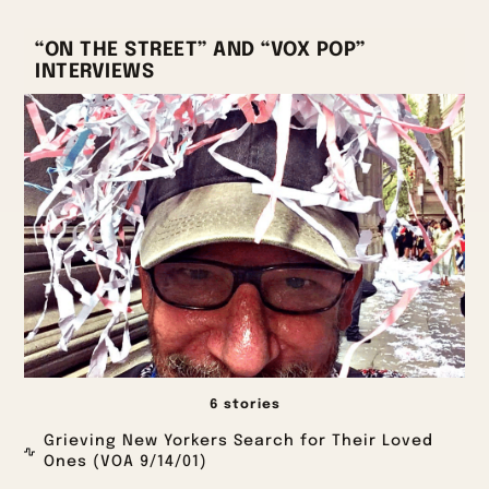
“ON THE STREET” AND “VOX POP”
INTERVIEWS
6 stories
Grieving New Yorkers Search for Their Loved
Ones (VOA 9/14/01)