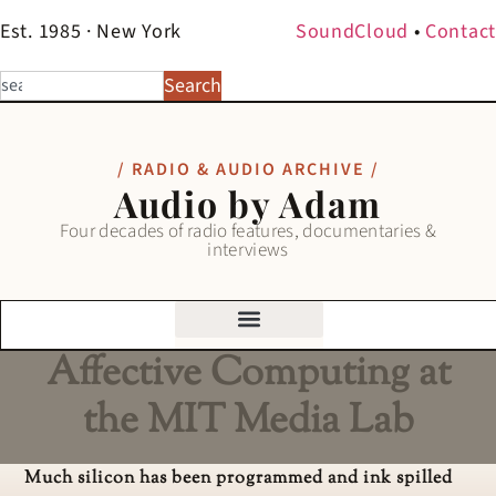
Est. 1985 · New York
SoundCloud
•
Contact
Search
/ RADIO & AUDIO ARCHIVE /
Audio by Adam
Four decades of radio features, documentaries &
interviews
Affective Computing at
the MIT Media Lab
Much silicon has been programmed and ink spilled