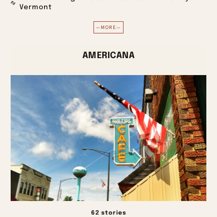
Vermont
—MORE—
AMERICANA
62 stories