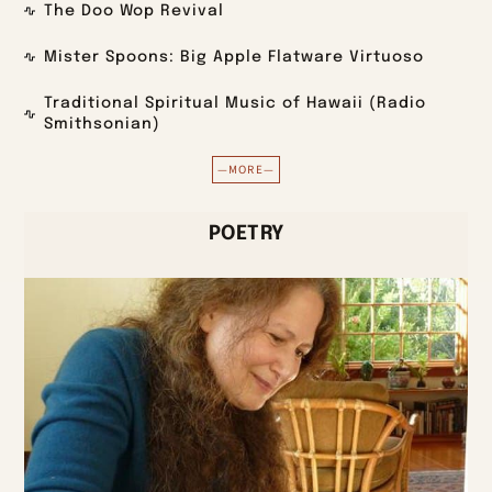
The Doo Wop Revival
Mister Spoons: Big Apple Flatware Virtuoso
Traditional Spiritual Music of Hawaii (Radio
Smithsonian)
—MORE—
POETRY