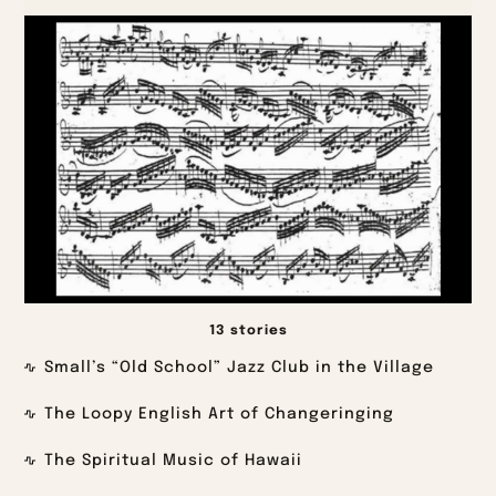
13 stories
Small’s “Old School” Jazz Club in the Village
The Loopy English Art of Changeringing
The Spiritual Music of Hawaii