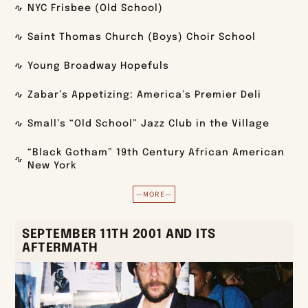
NYC Frisbee (Old School)
Saint Thomas Church (Boys) Choir School
Young Broadway Hopefuls
Zabar’s Appetizing: America’s Premier Deli
Small’s “Old School” Jazz Club in the Village
“Black Gotham” 19th Century African American
New York
—MORE—
SEPTEMBER 11TH 2001 AND ITS
AFTERMATH