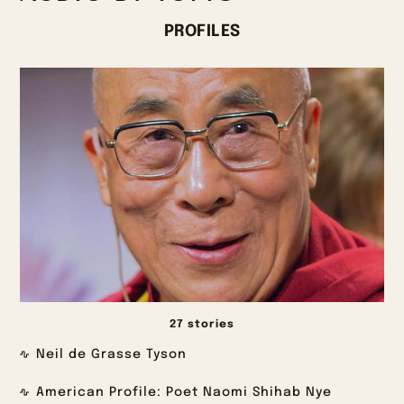
PROFILES
27 stories
Neil de Grasse Tyson
American Profile: Poet Naomi Shihab Nye