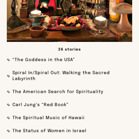
36 stories
“The Goddess in the USA”
Spiral In/Spiral Out: Walking the Sacred
Labyrinth
The American Search for Spirituality
Carl Jung’s “Red Book”
The Spiritual Music of Hawaii
The Status of Women in Israel