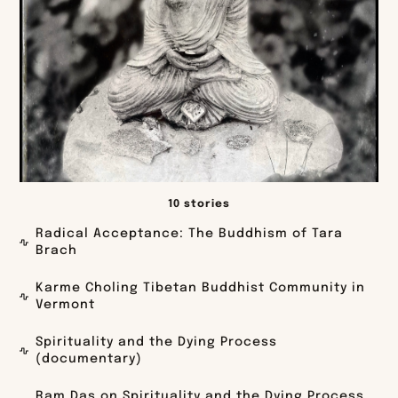
10 stories
Radical Acceptance: The Buddhism of Tara
Brach
Karme Choling Tibetan Buddhist Community in
Vermont
Spirituality and the Dying Process
(documentary)
Ram Das on Spirituality and the Dying Process