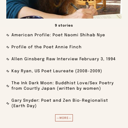
9 stories
American Profile: Poet Naomi Shihab Nye
Profile of the Poet Annie Finch
Allen Ginsberg Raw Interview February 3, 1994
Kay Ryan, US Poet Laureate (2008-2009)
The Ink Dark Moon: Buddhist Love/Sex Poetry
from Courtly Japan (written by women)
Gary Snyder: Poet and Zen Bio-Regionalist
(Earth Day)
—MORE—