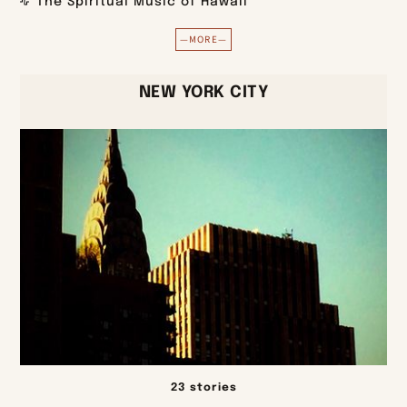
The Spiritual Music of Hawaii
—MORE—
NEW YORK CITY
23 stories