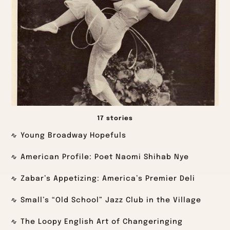
17 stories
Young Broadway Hopefuls
American Profile: Poet Naomi Shihab Nye
Zabar’s Appetizing: America’s Premier Deli
Small’s “Old School” Jazz Club in the Village
The Loopy English Art of Changeringing