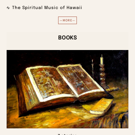
The Spiritual Music of Hawaii
—MORE—
BOOKS