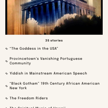
35 stories
“The Goddess in the USA”
Provincetown’s Vanishing Portuguese
Community
Yiddish in Mainstream American Speech
“Black Gotham” 19th Century African American
New York
The Freedom Riders