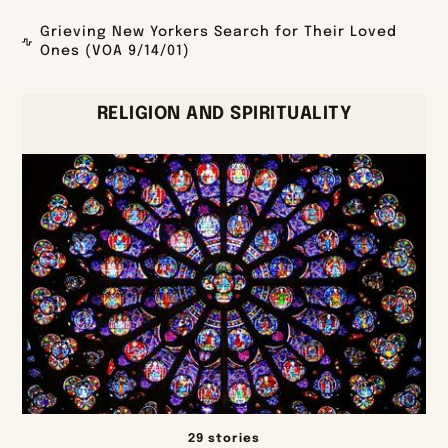
Grieving New Yorkers Search for Their Loved
Ones (VOA 9/14/01)
RELIGION AND SPIRITUALITY
29 stories