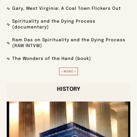
Gary, West Virginia: A Coal Town Flickers Out
Spirituality and the Dying Process
(documentary)
Ram Das on Spirituality and the Dying Process
(RAW INTVW)
The Wonders of the Hand (book)
—MORE—
HISTORY