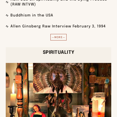
(RAW INTVW)
Buddhism in the USA
Allen Ginsberg Raw Interview February 3, 1994
—MORE—
SPIRITUALITY