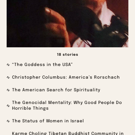
18 stories
“The Goddess in the USA”
Christopher Columbus: America’s Rorschach
The American Search for Spirituality
The Genocidal Mentality: Why Good People Do
Horrible Things
The Status of Women in Israel
Karme Choling Tibetan Buddhist Community in