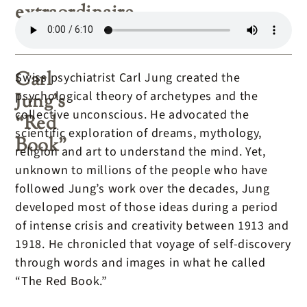
extraordinaire
Carl
Swiss psychiatrist Carl Jung created the
psychological theory of archetypes and the
Jung’s
collective unconscious. He advocated the
“Red
scientific exploration of dreams, mythology,
Book”
religion and art to understand the mind. Yet,
unknown to millions of the people who have
followed Jung’s work over the decades, Jung
developed most of those ideas during a period
of intense crisis and creativity between 1913 and
1918. He chronicled that voyage of self-discovery
through words and images in what he called
“The Red Book.”