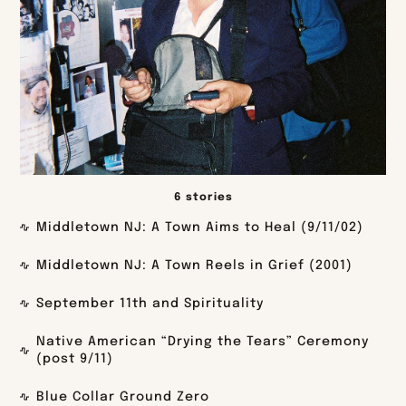
6 stories
Middletown NJ: A Town Aims to Heal (9/11/02)
Middletown NJ: A Town Reels in Grief (2001)
September 11th and Spirituality
Native American “Drying the Tears” Ceremony
(post 9/11)
Blue Collar Ground Zero