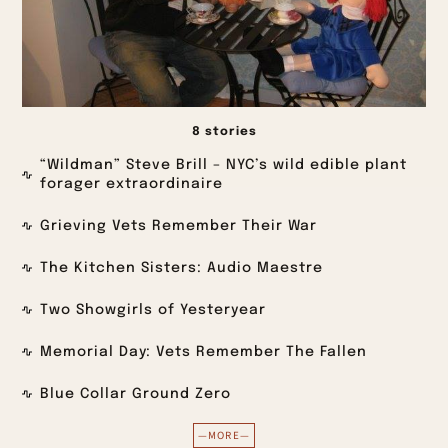
8 stories
“Wildman” Steve Brill – NYC’s wild edible plant
forager extraordinaire
Grieving Vets Remember Their War
The Kitchen Sisters: Audio Maestre
Two Showgirls of Yesteryear
Memorial Day: Vets Remember The Fallen
Blue Collar Ground Zero
—MORE—