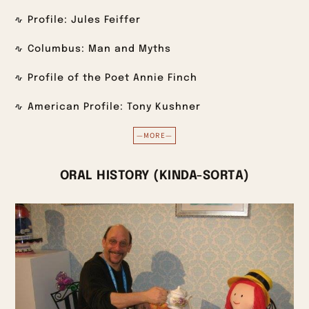
Profile: Jules Feiffer
Columbus: Man and Myths
Profile of the Poet Annie Finch
American Profile: Tony Kushner
—MORE—
ORAL HISTORY (KINDA-SORTA)