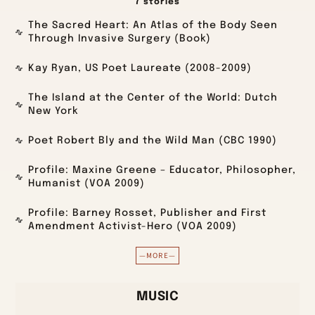
7 stories
The Sacred Heart: An Atlas of the Body Seen
Through Invasive Surgery (Book)
Kay Ryan, US Poet Laureate (2008-2009)
The Island at the Center of the World: Dutch
New York
Poet Robert Bly and the Wild Man (CBC 1990)
Profile: Maxine Greene – Educator, Philosopher,
Humanist (VOA 2009)
Profile: Barney Rosset, Publisher and First
Amendment Activist-Hero (VOA 2009)
—MORE—
MUSIC