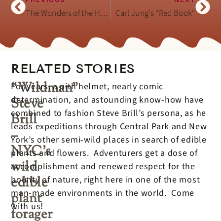
PREVIOUS
NEXT
The Wonders of the Hand (book)
Carl Jung’s “Red Book”
RELATED STORIES
“Wildman”
For years, a pith helmet, nearly comic
determination, and astounding know-how have
Steve
combined to fashion Steve Brill’s persona, as he
Brill
leads expeditions through Central Park and New
–
York’s other semi-wild places in search of edible
NYC’s
plants and flowers. Adventurers get a dose of
wild
accomplishment and renewed respect for the
edible
bounty of nature, right here in one of the most
man-made environments in the world. Come
plant
with us!
forager