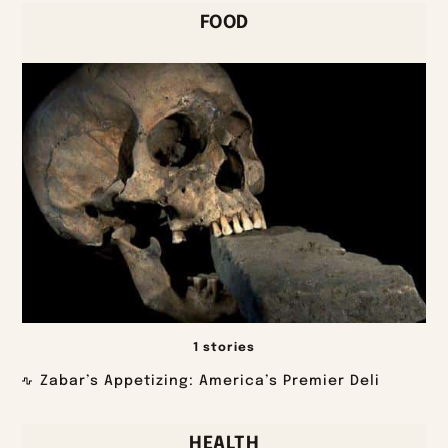
FOOD
1 stories
Zabar’s Appetizing: America’s Premier Deli
HEALTH