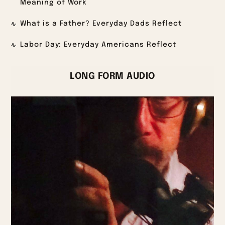
Meaning of Work
What is a Father? Everyday Dads Reflect
Labor Day: Everyday Americans Reflect
LONG FORM AUDIO