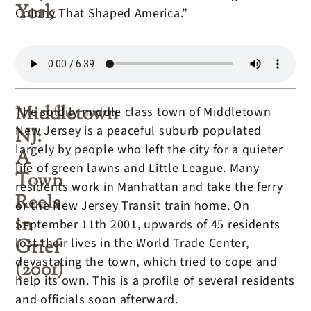
York
Colony That Shaped America.”
Middletown
The soldily middle class town of Middletown
New Jersey is a peaceful suburb populated
NJ:
largely by people who left the city for a quieter
A
life of green lawns and Little League. Many
Town
residents work in Manhattan and take the ferry
Reels
or the New Jersey Transit train home. On
in
September 11th 2001, upwards of 45 residents
Grief
lost their lives in the World Trade Center,
devastating the town, which tried to cope and
(2001)
help its own. This is a profile of several residents
and officials soon afterward.