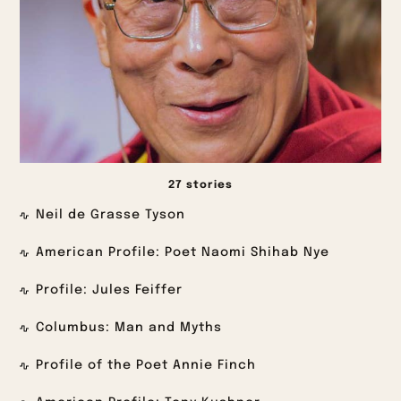
27 stories
Neil de Grasse Tyson
American Profile: Poet Naomi Shihab Nye
Profile: Jules Feiffer
Columbus: Man and Myths
Profile of the Poet Annie Finch