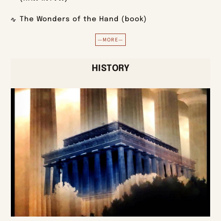
The Wonders of the Hand (book)
—MORE—
HISTORY