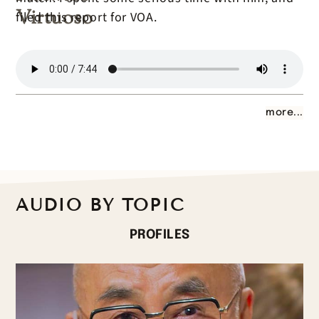
Virtuoso
filed this report for VOA.
more...
AUDIO BY TOPIC
PROFILES