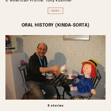
American Profile: Tony Kushner
—MORE—
ORAL HISTORY (KINDA-SORTA)
8 stories