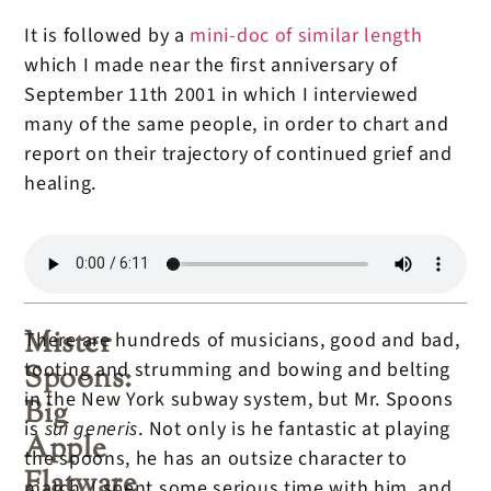
It is followed by a
mini-doc of similar length
which I made near the first anniversary of
September 11th 2001 in which I interviewed
many of the same people, in order to chart and
report on their trajectory of continued grief and
healing.
Mister
There are hundreds of musicians, good and bad,
tooting and strumming and bowing and belting
Spoons:
in the New York subway system, but Mr. Spoons
Big
is
sui generis
. Not only is he fantastic at playing
Apple
the spoons, he has an outsize character to
Flatware
match. I spent some serious time with him, and