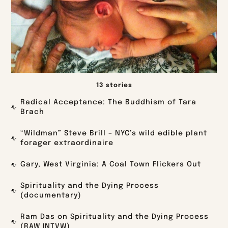
13 stories
Radical Acceptance: The Buddhism of Tara
Brach
“Wildman” Steve Brill – NYC’s wild edible plant
forager extraordinaire
Gary, West Virginia: A Coal Town Flickers Out
Spirituality and the Dying Process
(documentary)
Ram Das on Spirituality and the Dying Process
(RAW INTVW)