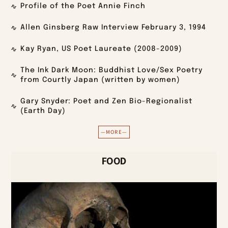
Profile of the Poet Annie Finch
Allen Ginsberg Raw Interview February 3, 1994
Kay Ryan, US Poet Laureate (2008-2009)
The Ink Dark Moon: Buddhist Love/Sex Poetry
from Courtly Japan (written by women)
Gary Snyder: Poet and Zen Bio-Regionalist
(Earth Day)
—MORE—
FOOD