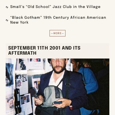
Small’s “Old School” Jazz Club in the Village
“Black Gotham” 19th Century African American
New York
—MORE—
SEPTEMBER 11TH 2001 AND ITS
AFTERMATH