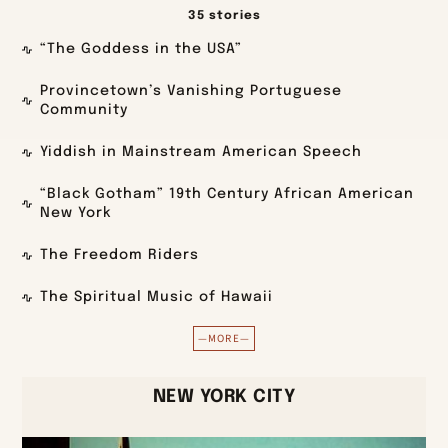
35 stories
“The Goddess in the USA”
Provincetown’s Vanishing Portuguese
Community
Yiddish in Mainstream American Speech
“Black Gotham” 19th Century African American
New York
The Freedom Riders
The Spiritual Music of Hawaii
—MORE—
NEW YORK CITY