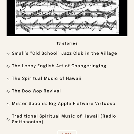
13 stories
Small’s “Old School” Jazz Club in the Village
The Loopy English Art of Changeringing
The Spiritual Music of Hawaii
The Doo Wop Revival
Mister Spoons: Big Apple Flatware Virtuoso
Traditional Spiritual Music of Hawaii (Radio
Smithsonian)