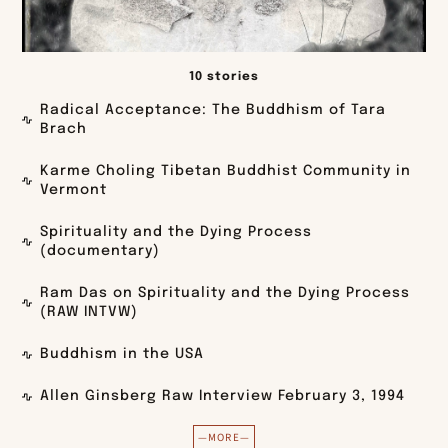
10 stories
Radical Acceptance: The Buddhism of Tara
Brach
Karme Choling Tibetan Buddhist Community in
Vermont
Spirituality and the Dying Process
(documentary)
Ram Das on Spirituality and the Dying Process
(RAW INTVW)
Buddhism in the USA
Allen Ginsberg Raw Interview February 3, 1994
—MORE—