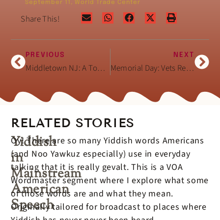
September 11
,
World Trade Center
Share This!
PREVIOUS
NEXT
Middletown NJ: A Town Reels in Grief (2001)
Memorial Day: Vets Remember The Fallen
RELATED STORIES
Yiddish
Oy! There are so many Yiddish words Americans
(and Noo Yawkuz especially) use in everyday
in
talking that it is really gevalt. This is a VOA
Mainstream
Wordmaster segment where I explore what some
American
of those words are and what they mean.
Speech
Originally tailored for broadcast to places where