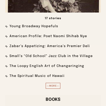
17 stories
Young Broadway Hopefuls
American Profile: Poet Naomi Shihab Nye
Zabar’s Appetizing: America’s Premier Deli
Small’s “Old School” Jazz Club in the Village
The Loopy English Art of Changeringing
The Spiritual Music of Hawaii
—MORE—
BOOKS