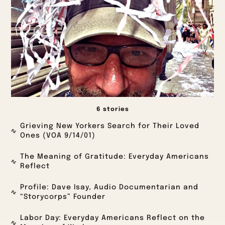
6 stories
Grieving New Yorkers Search for Their Loved
Ones (VOA 9/14/01)
The Meaning of Gratitude: Everyday Americans
Reflect
Profile: Dave Isay, Audio Documentarian and
“Storycorps” Founder
Labor Day: Everyday Americans Reflect on the