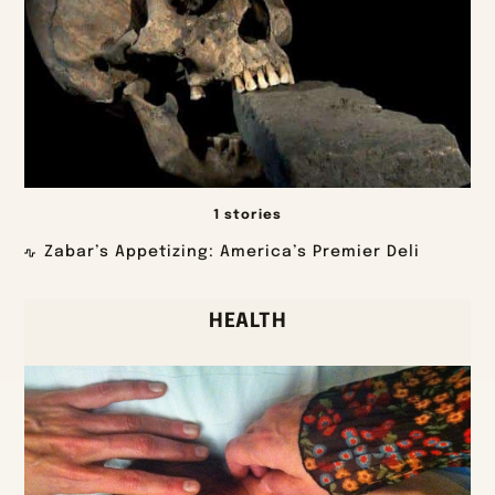
1 stories
Zabar’s Appetizing: America’s Premier Deli
HEALTH