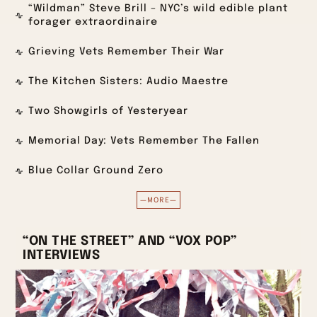
“Wildman” Steve Brill – NYC’s wild edible plant
forager extraordinaire
Grieving Vets Remember Their War
The Kitchen Sisters: Audio Maestre
Two Showgirls of Yesteryear
Memorial Day: Vets Remember The Fallen
Blue Collar Ground Zero
—MORE—
“ON THE STREET” AND “VOX POP”
INTERVIEWS