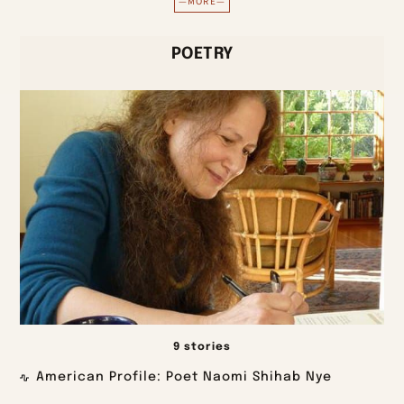
—MORE—
POETRY
9 stories
American Profile: Poet Naomi Shihab Nye