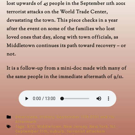
lost upwards of 45 people in the September 11th 2001
terrorist attacks on the World Trade Center,
devastating the town. This piece checks in a year
after the event on some of the families who lost
loved ones that day, along with town officials, as
Middletown continues its path toward recovery – or
not.
It is a follow-up from a mini-doc made with many of
the same people in the immediate aftermath of 9/11.
Americana
,
History
,
September 11th 2001 and Its
Aftermath
Tags:
9/11
,
Middletown
,
New Jersey
,
New York
,
NJ
,
September 11th
,
suburb
,
terrorist attacksm