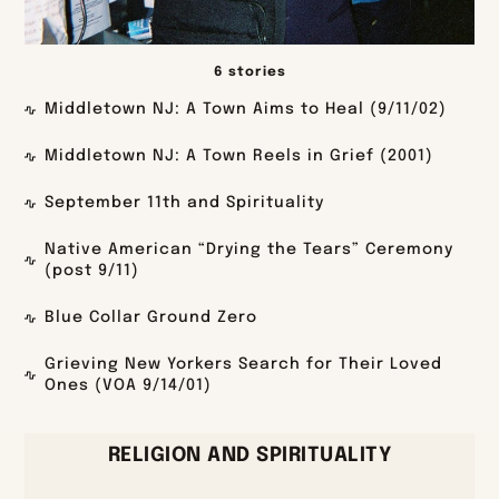
6 stories
Middletown NJ: A Town Aims to Heal (9/11/02)
Middletown NJ: A Town Reels in Grief (2001)
September 11th and Spirituality
Native American “Drying the Tears” Ceremony
(post 9/11)
Blue Collar Ground Zero
Grieving New Yorkers Search for Their Loved
Ones (VOA 9/14/01)
RELIGION AND SPIRITUALITY