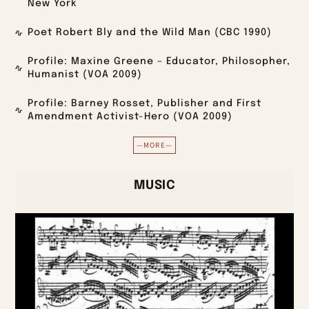
New York
Poet Robert Bly and the Wild Man (CBC 1990)
Profile: Maxine Greene – Educator, Philosopher,
Humanist (VOA 2009)
Profile: Barney Rosset, Publisher and First
Amendment Activist-Hero (VOA 2009)
—MORE—
MUSIC