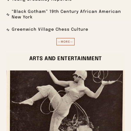
“Black Gotham” 19th Century African American
New York
Greenwich Village Chess Culture
—MORE—
ARTS AND ENTERTAINMENT