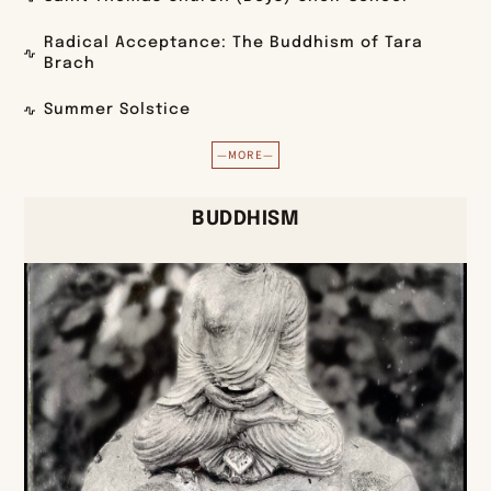
Radical Acceptance: The Buddhism of Tara
Brach
Summer Solstice
—MORE—
BUDDHISM