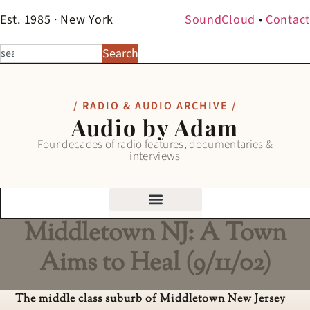
Est. 1985 · New York
SoundCloud
•
Contact
Search
/ RADIO & AUDIO ARCHIVE /
Audio by Adam
Four decades of radio features, documentaries &
interviews
Middletown NJ: A Town
Aims to Heal (9/11/02)
The middle class suburb of Middletown New Jersey