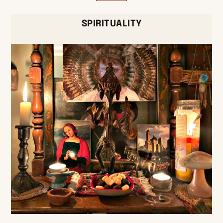
SPIRITUALITY