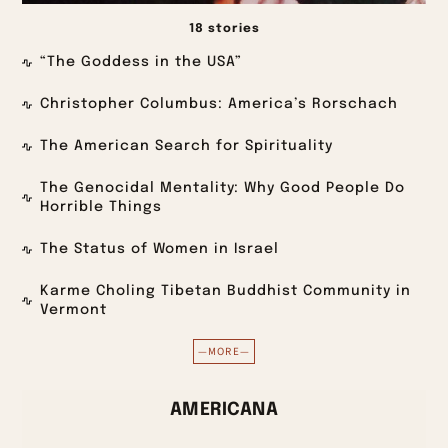
18 stories
“The Goddess in the USA”
Christopher Columbus: America’s Rorschach
The American Search for Spirituality
The Genocidal Mentality: Why Good People Do
Horrible Things
The Status of Women in Israel
Karme Choling Tibetan Buddhist Community in
Vermont
—MORE—
AMERICANA