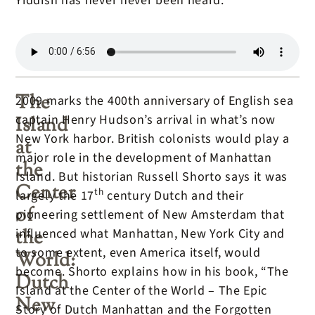
Yiddish has never never been heard.
The
2009 marks the 400th anniversary of English sea
captain Henry Hudson’s arrival in what’s now
Island
New York harbor. British colonists would play a
at
major role in the development of Manhattan
the
Island. But historian Russell Shorto says it was
Center
th
largely the 17
century Dutch and their
of
pioneering settlement of New Amsterdam that
the
influenced what Manhattan, New York City and
to some extent, even America itself, would
World:
become. Shorto explains how in his book, “The
Dutch
Island at the Center of the World – The Epic
New
Story of Dutch Manhattan and the Forgotten