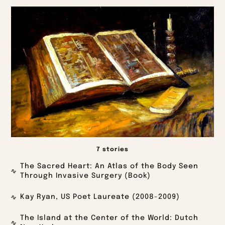
7 stories
The Sacred Heart: An Atlas of the Body Seen
Through Invasive Surgery (Book)
Kay Ryan, US Poet Laureate (2008-2009)
The Island at the Center of the World: Dutch