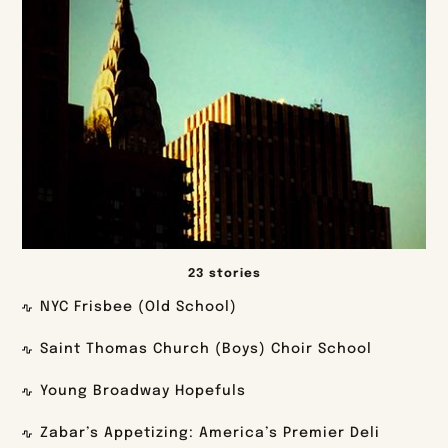
23 stories
NYC Frisbee (Old School)
Saint Thomas Church (Boys) Choir School
Young Broadway Hopefuls
Zabar’s Appetizing: America’s Premier Deli