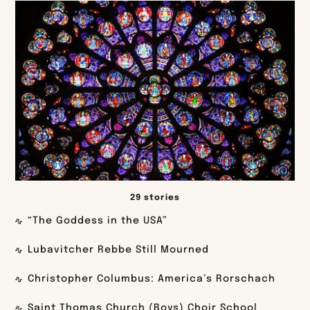
29 stories
“The Goddess in the USA”
Lubavitcher Rebbe Still Mourned
Christopher Columbus: America’s Rorschach
Saint Thomas Church (Boys) Choir School