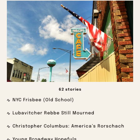
62 stories
NYC Frisbee (Old School)
Lubavitcher Rebbe Still Mourned
Christopher Columbus: America’s Rorschach
Young Broadway Hopefuls