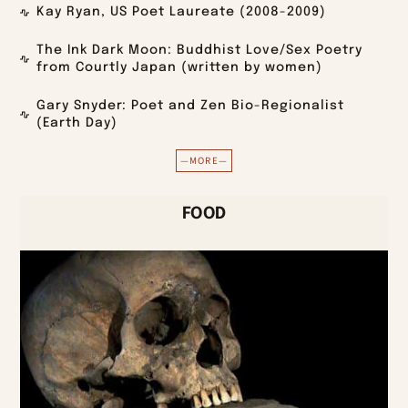
Kay Ryan, US Poet Laureate (2008-2009)
The Ink Dark Moon: Buddhist Love/Sex Poetry
from Courtly Japan (written by women)
Gary Snyder: Poet and Zen Bio-Regionalist
(Earth Day)
—MORE—
FOOD