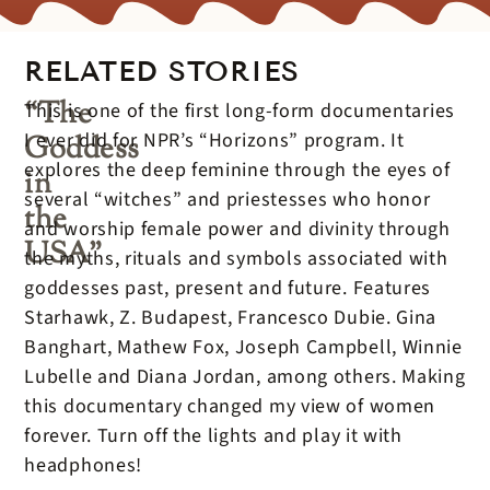
RELATED STORIES
“The
This is one of the first long-form documentaries
I ever did for NPR’s “Horizons” program. It
Goddess
explores the deep feminine through the eyes of
in
several “witches” and priestesses who honor
the
and worship female power and divinity through
USA”
the myths, rituals and symbols associated with
goddesses past, present and future. Features
Starhawk, Z. Budapest, Francesco Dubie. Gina
Banghart, Mathew Fox, Joseph Campbell, Winnie
Lubelle and Diana Jordan, among others. Making
this documentary changed my view of women
forever. Turn off the lights and play it with
headphones!