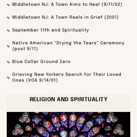
Middletown NJ: A Town Aims to Heal (9/11/02)
Middletown NJ: A Town Reels in Grief (2001)
September 11th and Spirituality
Native American “Drying the Tears” Ceremony
(post 9/11)
Blue Collar Ground Zero
Grieving New Yorkers Search for Their Loved
Ones (VOA 9/14/01)
RELIGION AND SPIRITUALITY