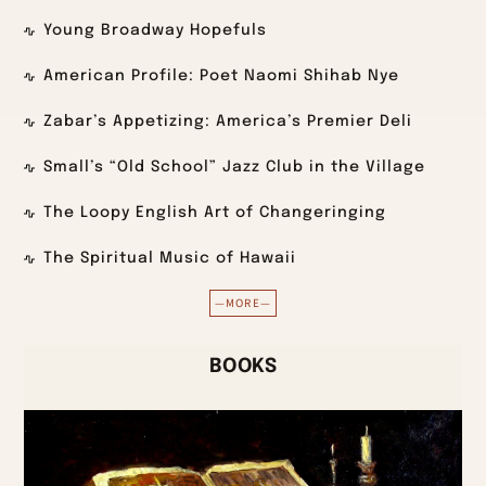
Young Broadway Hopefuls
American Profile: Poet Naomi Shihab Nye
Zabar’s Appetizing: America’s Premier Deli
Small’s “Old School” Jazz Club in the Village
The Loopy English Art of Changeringing
The Spiritual Music of Hawaii
—MORE—
BOOKS