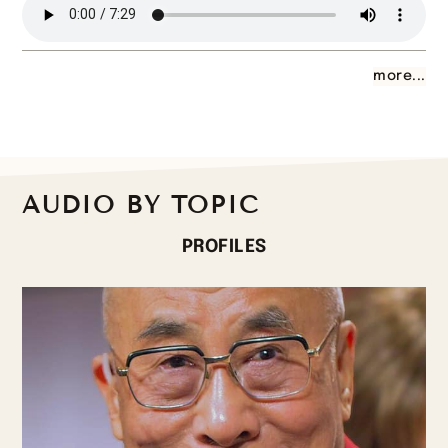
more...
AUDIO BY TOPIC
PROFILES