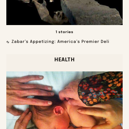
1 stories
Zabar’s Appetizing: America’s Premier Deli
HEALTH