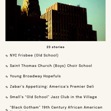
23 stories
NYC Frisbee (Old School)
Saint Thomas Church (Boys) Choir School
Young Broadway Hopefuls
Zabar’s Appetizing: America’s Premier Deli
Small’s “Old School” Jazz Club in the Village
“Black Gotham” 19th Century African American