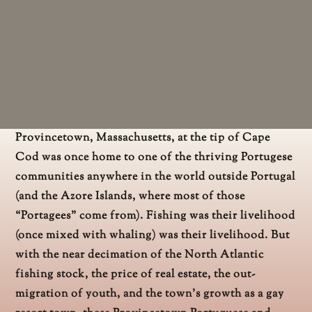
Provincetown, Massachusetts, at the tip of Cape
Cod was once home to one of the thriving Portugese
communities anywhere in the world outside Portugal
(and the Azore Islands, where most of those
“Portagees” come from). Fishing was their livelihood
(once mixed with whaling) was their livelihood. But
with the near decimation of the North Atlantic
fishing stock, the price of real estate, the out-
migration of youth, and the town’s growth as a gay