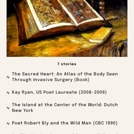
7 stories
The Sacred Heart: An Atlas of the Body Seen
Through Invasive Surgery (Book)
Kay Ryan, US Poet Laureate (2008-2009)
The Island at the Center of the World: Dutch
New York
Poet Robert Bly and the Wild Man (CBC 1990)