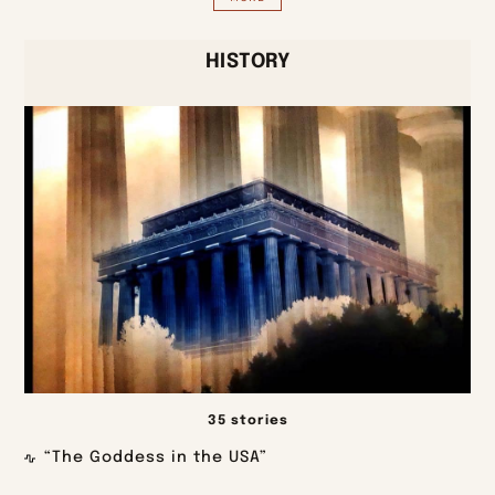
HISTORY
35 stories
“The Goddess in the USA”