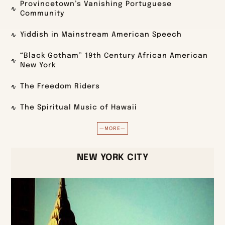
Provincetown’s Vanishing Portuguese
Community
Yiddish in Mainstream American Speech
“Black Gotham” 19th Century African American
New York
The Freedom Riders
The Spiritual Music of Hawaii
—MORE—
NEW YORK CITY