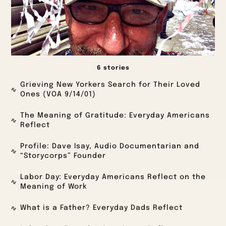
6 stories
Grieving New Yorkers Search for Their Loved
Ones (VOA 9/14/01)
The Meaning of Gratitude: Everyday Americans
Reflect
Profile: Dave Isay, Audio Documentarian and
“Storycorps” Founder
Labor Day: Everyday Americans Reflect on the
Meaning of Work
What is a Father? Everyday Dads Reflect