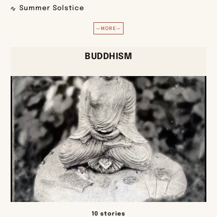
Summer Solstice
—MORE—
BUDDHISM
10 stories