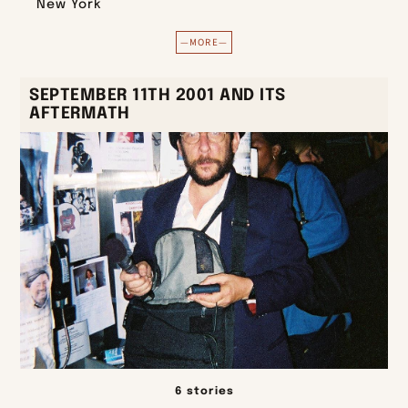
New York
—MORE—
SEPTEMBER 11TH 2001 AND ITS
AFTERMATH
6 stories