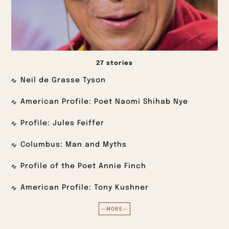
27 stories
Neil de Grasse Tyson
American Profile: Poet Naomi Shihab Nye
Profile: Jules Feiffer
Columbus: Man and Myths
Profile of the Poet Annie Finch
American Profile: Tony Kushner
—MORE—