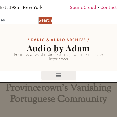
Est. 1985 · New York
SoundCloud
•
Contact
Search
/ RADIO & AUDIO ARCHIVE /
Audio by Adam
Four decades of radio features, documentaries &
interviews
Provincetown’s Vanishing
Portuguese Community