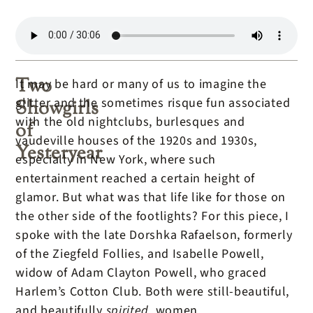
Two
It may be hard or many of us to imagine the
glitter and the sometimes risque fun associated
Showgirls
with the old nightclubs, burlesques and
of
vaudeville houses of the 1920s and 1930s,
Yesteryear
especially in New York, where such
entertainment reached a certain height of
glamor. But what was that life like for those on
the other side of the footlights? For this piece, I
spoke with the late Dorshka Rafaelson, formerly
of the Ziegfeld Follies, and Isabelle Powell,
widow of Adam Clayton Powell, who graced
Harlem’s Cotton Club. Both were still-beautiful,
and beautifully
spirited,
women.