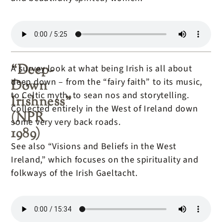
“Deep-
A survey look at what being Irish is all about
deep down – from the “fairy faith” to its music,
Down
to Celtic myth, to sean nos and storytelling.
Irishness”
Collected entirely in the West of Ireland down
(NPR
some very very back roads.
1989)
See also “Visions and Beliefs in the West
Ireland,” which focuses on the spirituality and
folkways of the Irish Gaeltacht.