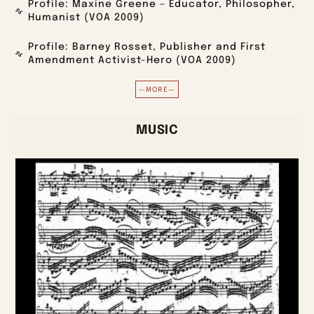
Profile: Maxine Greene – Educator, Philosopher,
Humanist (VOA 2009)
Profile: Barney Rosset, Publisher and First
Amendment Activist-Hero (VOA 2009)
—MORE—
MUSIC