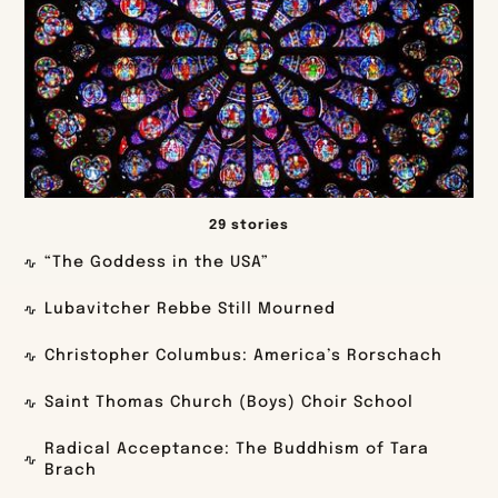
29 stories
“The Goddess in the USA”
Lubavitcher Rebbe Still Mourned
Christopher Columbus: America’s Rorschach
Saint Thomas Church (Boys) Choir School
Radical Acceptance: The Buddhism of Tara
Brach