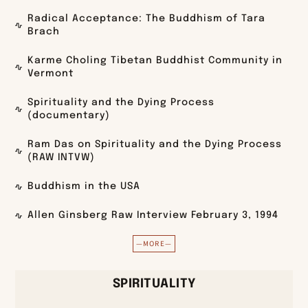
Radical Acceptance: The Buddhism of Tara
Brach
Karme Choling Tibetan Buddhist Community in
Vermont
Spirituality and the Dying Process
(documentary)
Ram Das on Spirituality and the Dying Process
(RAW INTVW)
Buddhism in the USA
Allen Ginsberg Raw Interview February 3, 1994
—MORE—
SPIRITUALITY