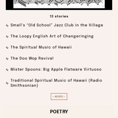
13 stories
Small’s “Old School” Jazz Club in the Village
The Loopy English Art of Changeringing
The Spiritual Music of Hawaii
The Doo Wop Revival
Mister Spoons: Big Apple Flatware Virtuoso
Traditional Spiritual Music of Hawaii (Radio
Smithsonian)
—MORE—
POETRY