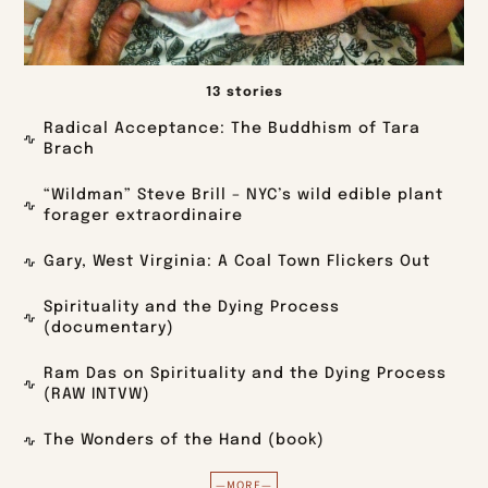
13 stories
Radical Acceptance: The Buddhism of Tara
Brach
“Wildman” Steve Brill – NYC’s wild edible plant
forager extraordinaire
Gary, West Virginia: A Coal Town Flickers Out
Spirituality and the Dying Process
(documentary)
Ram Das on Spirituality and the Dying Process
(RAW INTVW)
The Wonders of the Hand (book)
—MORE—