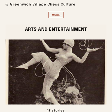
Greenwich Village Chess Culture
—MORE—
ARTS AND ENTERTAINMENT
17 stories