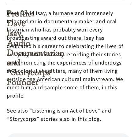
Profile:
Meet David Isay, a humane and immensely
talented radio documentary maker and oral
Dave
historian who has probably won every
Isay,
broadcasting award out there. Isay has
Audio
dedicated his career to celebrating the lives of
Documentarian
everyday Americans by recording their stories,
and
and chronicling the experiences of underdogs
“Storycorps”
and colorful characters, many of them living
outside the American cultural mainstream. We
Founder
meet him, and sample some of them, in this
profile.
See also “Listening is an Act of Love” and
“Storycorps” stories also in this blog.