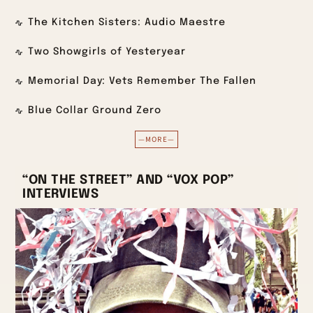
The Kitchen Sisters: Audio Maestre
Two Showgirls of Yesteryear
Memorial Day: Vets Remember The Fallen
Blue Collar Ground Zero
—MORE—
“ON THE STREET” AND “VOX POP”
INTERVIEWS