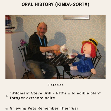
ORAL HISTORY (KINDA-SORTA)
8 stories
“Wildman” Steve Brill – NYC’s wild edible plant
forager extraordinaire
Grieving Vets Remember Their War