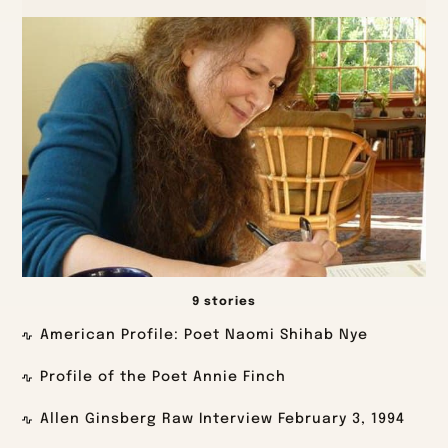
9 stories
American Profile: Poet Naomi Shihab Nye
Profile of the Poet Annie Finch
Allen Ginsberg Raw Interview February 3, 1994