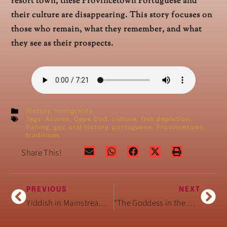
resort town, these Provincetown Portuguese and
their culture are disappearing. This story focuses on
those who remain, what they remember, and what
they see as their prospects.
History
,
Immigrants
Tags:
Azores
,
Cape Cod
,
culture
,
fish depletion
,
fishing
,
gay
,
oral history
,
portuguese
,
Provincetown
,
traditions
Share This!
PREVIOUS
NEXT
Yiddish in Mainstream American Speech
“The Goddess in the USA”