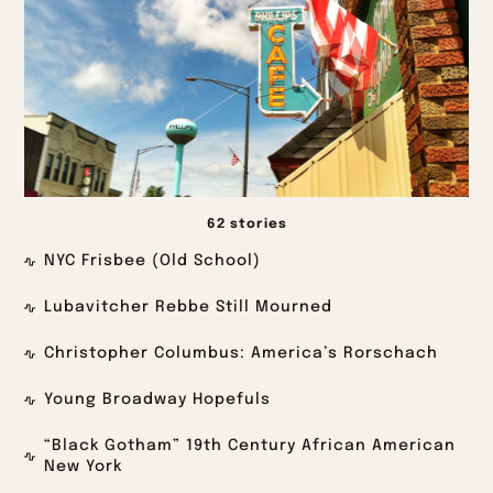
62 stories
NYC Frisbee (Old School)
Lubavitcher Rebbe Still Mourned
Christopher Columbus: America’s Rorschach
Young Broadway Hopefuls
“Black Gotham” 19th Century African American
New York