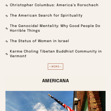
Christopher Columbus: America’s Rorschach
The American Search for Spirituality
The Genocidal Mentality: Why Good People Do
Horrible Things
The Status of Women in Israel
Karme Choling Tibetan Buddhist Community in
Vermont
—MORE—
AMERICANA