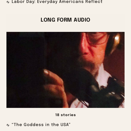
Labor Day: Everyday Americans Reflect
LONG FORM AUDIO
18 stories
“The Goddess in the USA”