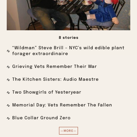
8 stories
“Wildman” Steve Brill – NYC’s wild edible plant
forager extraordinaire
Grieving Vets Remember Their War
The Kitchen Sisters: Audio Maestre
Two Showgirls of Yesteryear
Memorial Day: Vets Remember The Fallen
Blue Collar Ground Zero
—MORE—