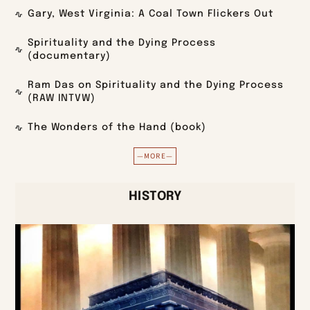
Gary, West Virginia: A Coal Town Flickers Out
Spirituality and the Dying Process
(documentary)
Ram Das on Spirituality and the Dying Process
(RAW INTVW)
The Wonders of the Hand (book)
—MORE—
HISTORY