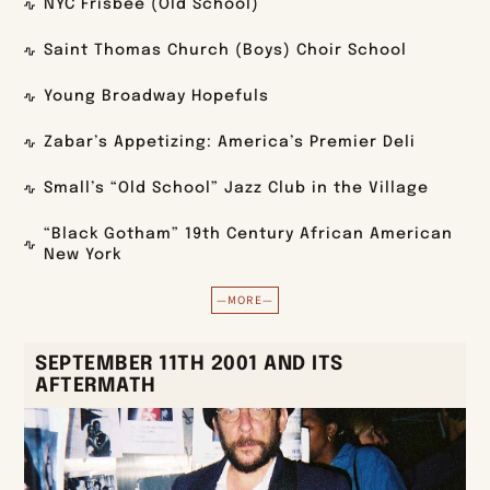
NYC Frisbee (Old School)
Saint Thomas Church (Boys) Choir School
Young Broadway Hopefuls
Zabar’s Appetizing: America’s Premier Deli
Small’s “Old School” Jazz Club in the Village
“Black Gotham” 19th Century African American
New York
—MORE—
SEPTEMBER 11TH 2001 AND ITS
AFTERMATH