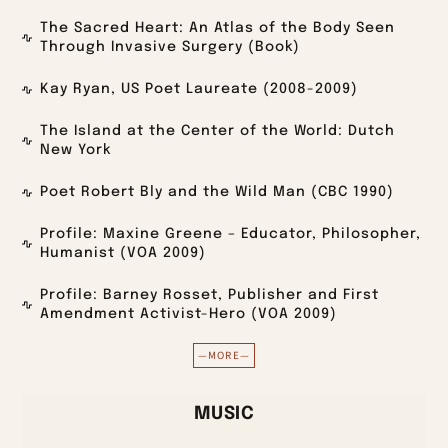
The Sacred Heart: An Atlas of the Body Seen
Through Invasive Surgery (Book)
Kay Ryan, US Poet Laureate (2008-2009)
The Island at the Center of the World: Dutch
New York
Poet Robert Bly and the Wild Man (CBC 1990)
Profile: Maxine Greene – Educator, Philosopher,
Humanist (VOA 2009)
Profile: Barney Rosset, Publisher and First
Amendment Activist-Hero (VOA 2009)
—MORE—
MUSIC