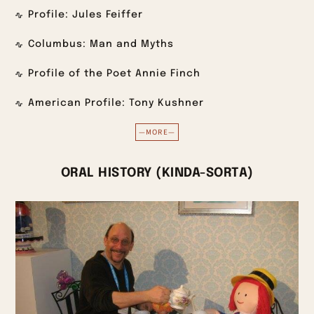
Profile: Jules Feiffer
Columbus: Man and Myths
Profile of the Poet Annie Finch
American Profile: Tony Kushner
—MORE—
ORAL HISTORY (KINDA-SORTA)