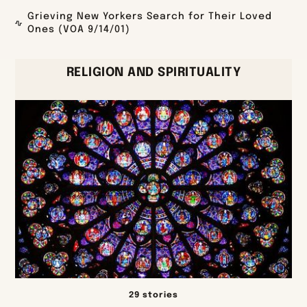
Grieving New Yorkers Search for Their Loved
Ones (VOA 9/14/01)
RELIGION AND SPIRITUALITY
29 stories