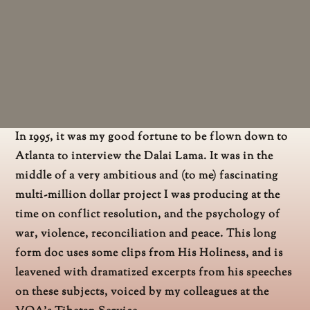
In 1995, it was my good fortune to be flown down to
Atlanta to interview the Dalai Lama. It was in the
middle of a very ambitious and (to me) fascinating
multi-million dollar project I was producing at the
time on conflict resolution, and the psychology of
war, violence, reconciliation and peace. This long
form doc uses some clips from His Holiness, and is
leavened with dramatized excerpts from his speeches
on these subjects, voiced by my colleagues at the