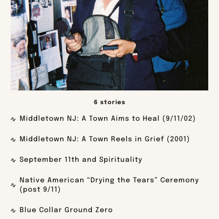
6 stories
Middletown NJ: A Town Aims to Heal (9/11/02)
Middletown NJ: A Town Reels in Grief (2001)
September 11th and Spirituality
Native American “Drying the Tears” Ceremony
(post 9/11)
Blue Collar Ground Zero