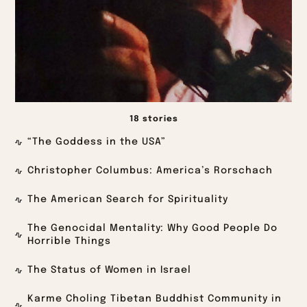
18 stories
“The Goddess in the USA”
Christopher Columbus: America’s Rorschach
The American Search for Spirituality
The Genocidal Mentality: Why Good People Do
Horrible Things
The Status of Women in Israel
Karme Choling Tibetan Buddhist Community in