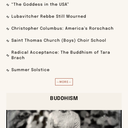
“The Goddess in the USA”
Lubavitcher Rebbe Still Mourned
Christopher Columbus: America’s Rorschach
Saint Thomas Church (Boys) Choir School
Radical Acceptance: The Buddhism of Tara
Brach
Summer Solstice
—MORE—
BUDDHISM