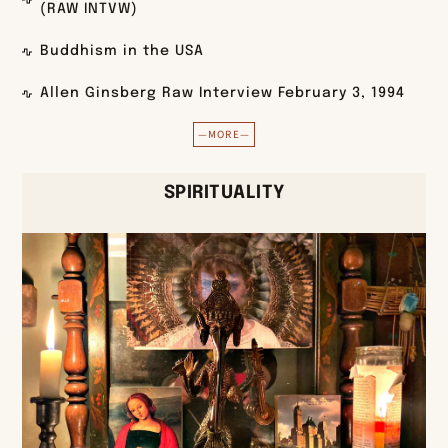
(RAW INTVW)
Buddhism in the USA
Allen Ginsberg Raw Interview February 3, 1994
—MORE—
SPIRITUALITY