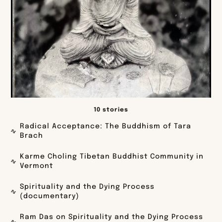
10 stories
Radical Acceptance: The Buddhism of Tara
Brach
Karme Choling Tibetan Buddhist Community in
Vermont
Spirituality and the Dying Process
(documentary)
Ram Das on Spirituality and the Dying Process