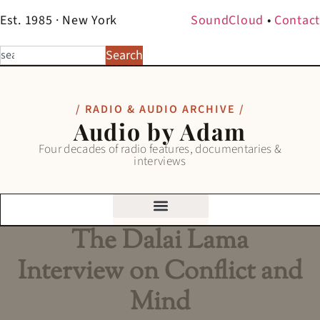
Est. 1985 · New York
SoundCloud
•
Contact
Search
/ RADIO & AUDIO ARCHIVE /
Audio by Adam
Four decades of radio features, documentaries &
interviews
The Dalai Lama
Interview on Conflict and
Mind