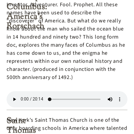
Inventor. Adventurer. Fool. Prophet. All these
Columbus:
names have been used to describe the
America’s
“discoverer” of America. But what do we really
Rorschach
know about the man who sailed the ocean blue
in 14 hundred and ninety two? This long form
doc, explores the many faces of Columbus as he
has come down to us, and the enigma he
represents within our own national history and
character. (produced in conjunction with the
500th anniversary of 1492.)
Saint
New York’s Saint Thomas Church is one of the
only boarding schools in America where talented
Thomas