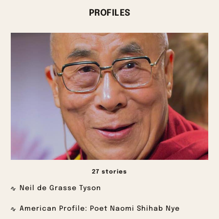
PROFILES
27 stories
Neil de Grasse Tyson
American Profile: Poet Naomi Shihab Nye