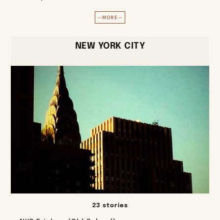
—MORE—
NEW YORK CITY
23 stories