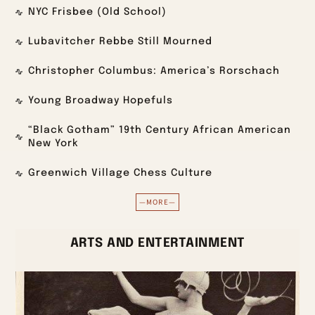
NYC Frisbee (Old School)
Lubavitcher Rebbe Still Mourned
Christopher Columbus: America’s Rorschach
Young Broadway Hopefuls
“Black Gotham” 19th Century African American
New York
Greenwich Village Chess Culture
—MORE—
ARTS AND ENTERTAINMENT