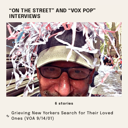
“ON THE STREET” AND “VOX POP”
INTERVIEWS
6 stories
Grieving New Yorkers Search for Their Loved
Ones (VOA 9/14/01)