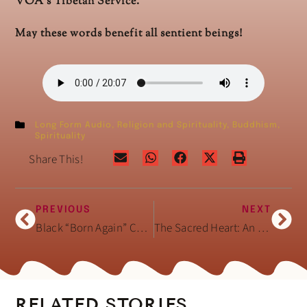
VOA’s Tibetan Service.
May these words benefit all sentient beings!
Long Form Audio
,
Religion and Spirituality
,
Buddhism
,
Spirituality
Share This!
PREVIOUS
NEXT
Black “Born Again” Christian Hair Salons
The Sacred Heart: An Atlas of the Body Seen Through Invasive Surgery (Book)
RELATED STORIES