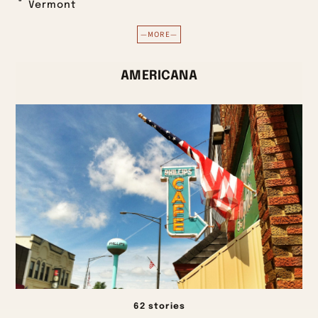
Vermont
—MORE—
AMERICANA
62 stories