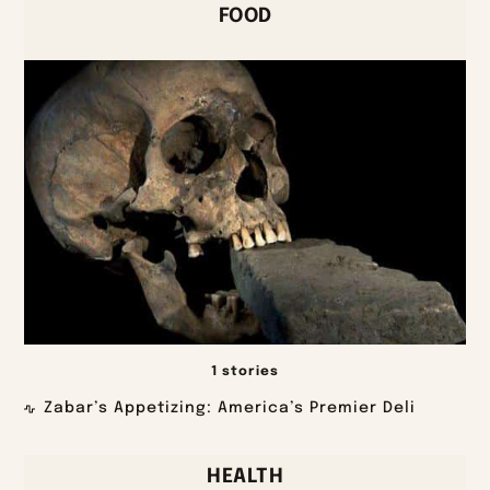
FOOD
1 stories
Zabar’s Appetizing: America’s Premier Deli
HEALTH