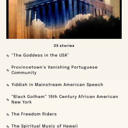
35 stories
“The Goddess in the USA”
Provincetown’s Vanishing Portuguese
Community
Yiddish in Mainstream American Speech
“Black Gotham” 19th Century African American
New York
The Freedom Riders
The Spiritual Music of Hawaii