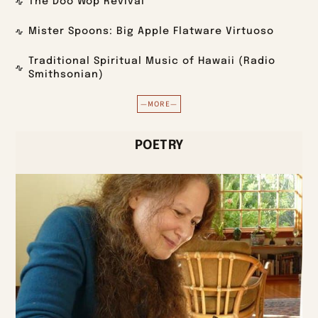
The Doo Wop Revival
Mister Spoons: Big Apple Flatware Virtuoso
Traditional Spiritual Music of Hawaii (Radio
Smithsonian)
—MORE—
POETRY