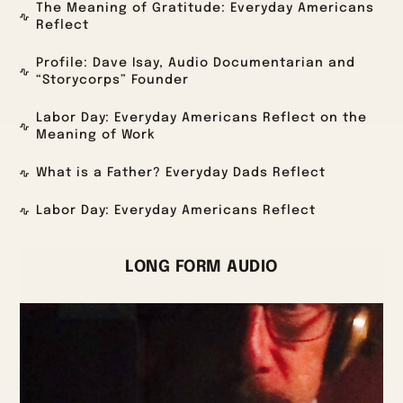
The Meaning of Gratitude: Everyday Americans
Reflect
Profile: Dave Isay, Audio Documentarian and
“Storycorps” Founder
Labor Day: Everyday Americans Reflect on the
Meaning of Work
What is a Father? Everyday Dads Reflect
Labor Day: Everyday Americans Reflect
LONG FORM AUDIO