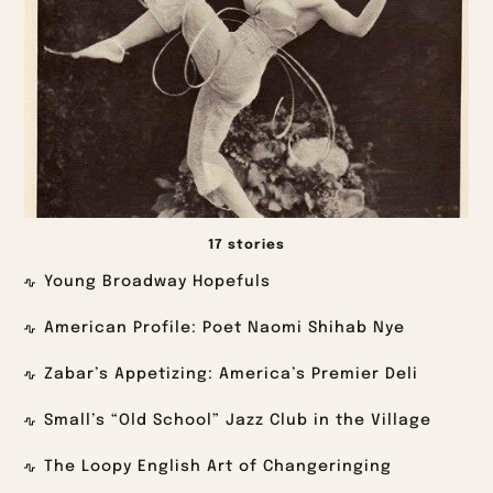
17 stories
Young Broadway Hopefuls
American Profile: Poet Naomi Shihab Nye
Zabar’s Appetizing: America’s Premier Deli
Small’s “Old School” Jazz Club in the Village
The Loopy English Art of Changeringing