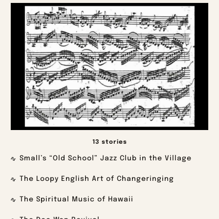
13 stories
Small’s “Old School” Jazz Club in the Village
The Loopy English Art of Changeringing
The Spiritual Music of Hawaii