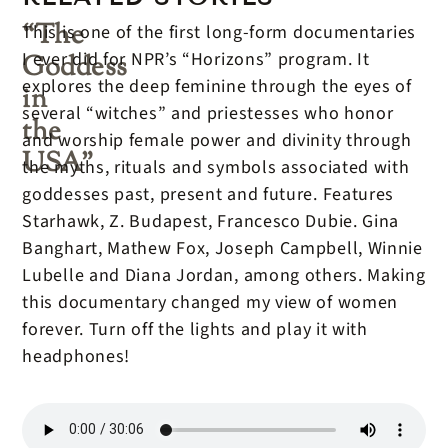
“The
This is one of the first long-form documentaries
I ever did for NPR’s “Horizons” program. It
Goddess
explores the deep feminine through the eyes of
in
several “witches” and priestesses who honor
the
and worship female power and divinity through
USA”
the myths, rituals and symbols associated with
goddesses past, present and future. Features
Starhawk, Z. Budapest, Francesco Dubie. Gina
Banghart, Mathew Fox, Joseph Campbell, Winnie
Lubelle and Diana Jordan, among others. Making
this documentary changed my view of women
forever. Turn off the lights and play it with
headphones!