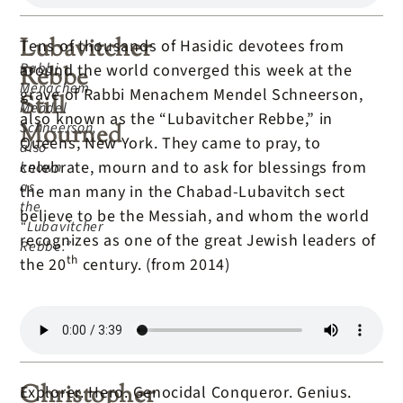
Lubavitcher
Tens of thousands of Hasidic devotees from
Rabbi
around the world converged this week at the
Rebbe
Menachem
grave of Rabbi Menachem Mendel Schneerson,
Still
Mendel
also known as the “Lubavitcher Rebbe,” in
Schneerson,
Mourned
Queens, New York. They came to pray, to
also
celebrate, mourn and to ask for blessings from
known
as
the man many in the Chabad-Lubavitch sect
the
believe to be the Messiah, and whom the world
“Lubavitcher
recognizes as one of the great Jewish leaders of
Rebbe.”
th
the 20
century. (from 2014)
Christopher
Explorer. Hero. Genocidal Conqueror. Genius.