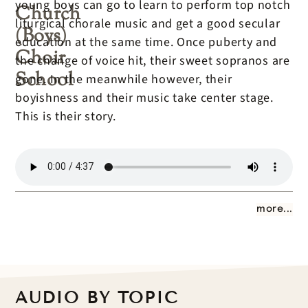
young boys can go to learn to perform top notch
Church
liturgical chorale music and get a good secular
(Boys)
education at the same time. Once puberty and
Choir
the change of voice hit, their sweet sopranos are
School
gone. In the meanwhile however, their
boyishness and their music take center stage.
This is their story.
more...
AUDIO BY TOPIC