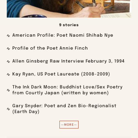
9 stories
American Profile: Poet Naomi Shihab Nye
Profile of the Poet Annie Finch
Allen Ginsberg Raw Interview February 3, 1994
Kay Ryan, US Poet Laureate (2008-2009)
The Ink Dark Moon: Buddhist Love/Sex Poetry
from Courtly Japan (written by women)
Gary Snyder: Poet and Zen Bio-Regionalist
(Earth Day)
—MORE—