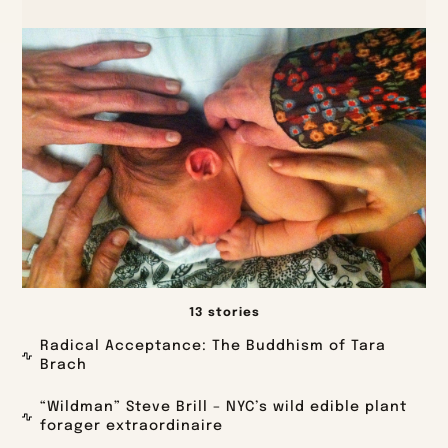
13 stories
Radical Acceptance: The Buddhism of Tara
Brach
“Wildman” Steve Brill – NYC’s wild edible plant
forager extraordinaire