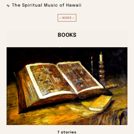
The Spiritual Music of Hawaii
—MORE—
BOOKS
7 stories