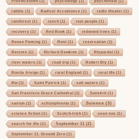
Provincetown
(1)
psychology
(1)
psychonaut
(1)
rabbis
(1)
Radical Acceptance
(1)
radio theater
(1)
rainforest
(1)
ranch
(1)
real people
(1)
recovery
(1)
Red Book
(1)
redwood trees
(1)
Renee Fleming
(1)
Rent
(1)
reservation
(1)
Restore
(1)
Richard Dawkins
(1)
Rispardal
(1)
river waters
(1)
road trip
(1)
Robert Bly
(1)
Rosita Arvigo
(1)
rural England
(1)
rural life
(1)
Rw
(1)
Saint Patrick
(1)
salt waters
(1)
San Francisco Grace Cathedral
(1)
Sanskrit
(1)
Science
(3)
sastun
(1)
schizophrenia
(1)
science fiction
(1)
Scotch-Irish
(1)
sean nos
(1)
September 11
(2)
search for life
(1)
September 11. Ground Zero
(1)