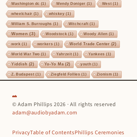
Washington dc
(1)
Wendy Doniger
(1)
West
(1)
wheelchair
(1)
whiskey
(1)
William S. Burroughs
(1)
Witchcraft
(1)
Women
(3)
Woodstock
(1)
Woody Allen
(1)
World Trade Center
(2)
work
(1)
workers
(1)
World War Two
(1)
Yahrzeit
(1)
Yankees
(1)
Yiddish
(2)
Yo-Yo Ma
(2)
youth
(1)
Z. Budapest
(1)
Ziegfeld Follies
(1)
Zionism
(1)
© Adam Phillips 2026 · All rights reserved
adam@audiobyadam.com
Privacy
Table of Contents
Phillips Ceremonies