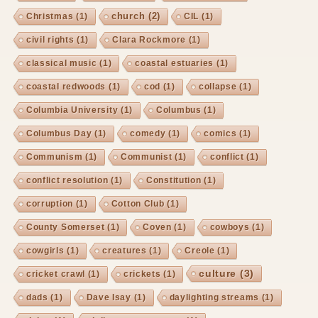
church
(2)
Christmas
(1)
CIL
(1)
civil rights
(1)
Clara Rockmore
(1)
classical music
(1)
coastal estuaries
(1)
coastal redwoods
(1)
cod
(1)
collapse
(1)
Columbia University
(1)
Columbus
(1)
Columbus Day
(1)
comedy
(1)
comics
(1)
Communism
(1)
Communist
(1)
conflict
(1)
conflict resolution
(1)
Constitution
(1)
corruption
(1)
Cotton Club
(1)
County Somerset
(1)
Coven
(1)
cowboys
(1)
cowgirls
(1)
creatures
(1)
Creole
(1)
culture
(3)
cricket crawl
(1)
crickets
(1)
dads
(1)
Dave Isay
(1)
daylighting streams
(1)