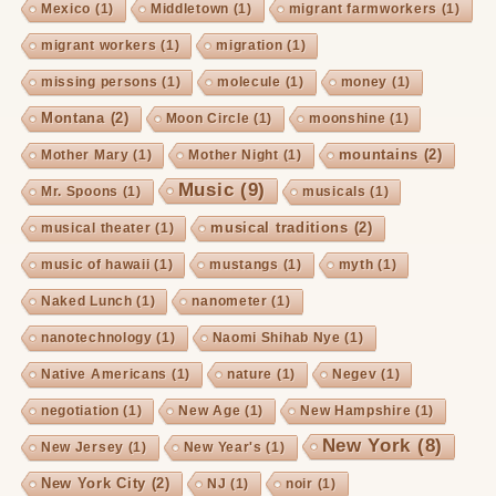
Mexico
(1)
Middletown
(1)
migrant farmworkers
(1)
migrant workers
(1)
migration
(1)
missing persons
(1)
molecule
(1)
money
(1)
Montana
(2)
Moon Circle
(1)
moonshine
(1)
mountains
(2)
Mother Mary
(1)
Mother Night
(1)
Music
(9)
Mr. Spoons
(1)
musicals
(1)
musical traditions
(2)
musical theater
(1)
music of hawaii
(1)
mustangs
(1)
myth
(1)
Naked Lunch
(1)
nanometer
(1)
nanotechnology
(1)
Naomi Shihab Nye
(1)
Native Americans
(1)
nature
(1)
Negev
(1)
negotiation
(1)
New Age
(1)
New Hampshire
(1)
New York
(8)
New Jersey
(1)
New Year's
(1)
New York City
(2)
NJ
(1)
noir
(1)