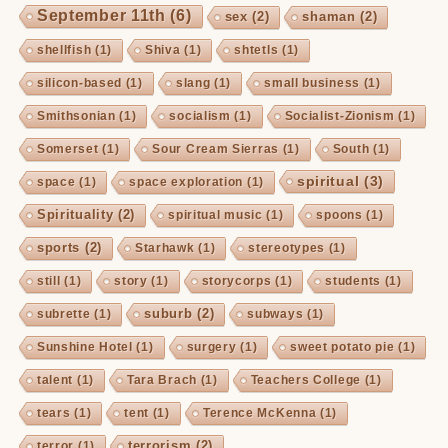
September 11th
(6)
sex
(2)
shaman
(2)
shellfish
(1)
Shiva
(1)
shtetls
(1)
silicon-based
(1)
slang
(1)
small business
(1)
Smithsonian
(1)
socialism
(1)
Socialist-Zionism
(1)
Somerset
(1)
Sour Cream Sierras
(1)
South
(1)
spiritual
(3)
space
(1)
space exploration
(1)
Spirituality
(2)
spiritual music
(1)
spoons
(1)
sports
(2)
Starhawk
(1)
stereotypes
(1)
still
(1)
story
(1)
storycorps
(1)
students
(1)
suburb
(2)
subrette
(1)
subways
(1)
Sunshine Hotel
(1)
surgery
(1)
sweet potato pie
(1)
talent
(1)
Tara Brach
(1)
Teachers College
(1)
tears
(1)
tent
(1)
Terence McKenna
(1)
terrorism
(2)
terror
(1)