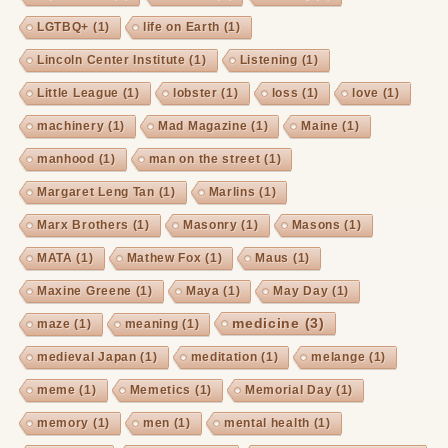
LGTBQ+
(1)
life on Earth
(1)
Lincoln Center Institute
(1)
Listening
(1)
Little League
(1)
lobster
(1)
loss
(1)
love
(1)
machinery
(1)
Mad Magazine
(1)
Maine
(1)
manhood
(1)
man on the street
(1)
Margaret Leng Tan
(1)
Marlins
(1)
Marx Brothers
(1)
Masonry
(1)
Masons
(1)
MATA
(1)
Mathew Fox
(1)
Maus
(1)
Maxine Greene
(1)
Maya
(1)
May Day
(1)
medicine
(3)
maze
(1)
meaning
(1)
medieval Japan
(1)
meditation
(1)
melange
(1)
meme
(1)
Memetics
(1)
Memorial Day
(1)
memory
(1)
men
(1)
mental health
(1)