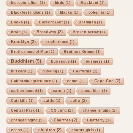
bioregionalism
(1)
birds
(1)
Blackfeet
(1)
Blackfeet Indians
(1)
blacks
(1)
bohemia
(1)
Books
(1)
Borscht Belt
(1)
Brahman
(1)
Broadway
(2)
brain
(1)
Broken Arrow
(1)
Brooklyn
(2)
brotherhood
(1)
Brotherhood of Man
(1)
Brothers Grimm
(1)
Buddhism
(5)
burlesque
(1)
business
(1)
buskers
(1)
busking
(1)
California
(1)
Cape Cod
(2)
California agriculture
(1)
camel
(1)
carbon-based
(1)
career
(1)
casualties
(1)
cello
(2)
Catskills
(1)
cattle
(1)
Central Park
(1)
CG Jung
(1)
change ringing
(1)
Chartres
(2)
changeringing
(1)
Chatterly
(1)
children
(2)
chess
(1)
chorus girls
(1)