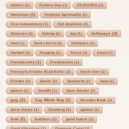
fathers
(1)
Fathers Day
(1)
FEATURED
(1)
feminism
(2)
Feminist Spirituality
(1)
First Amendment
(1)
fish depletion
(1)
folkways
(3)
fisheries
(1)
fishing
(1)
fog
(1)
food
(1)
food source
(1)
foodways
(1)
football
(1)
foraging
(1)
Fosse
(1)
fraud
(1)
Freemasonry
(1)
Freemasons
(1)
Freestyle Frisbee Brad Keller
(1)
fresh river
(1)
Frisbee
(1)
Gaelic
(1)
Gaeltacht
(1)
Gaia
(1)
games
(1)
Gandhi
(1)
Gary Snyder
(1)
gay
(3)
Gay White Way
(2)
Georges Bank
(1)
germ theory
(1)
Ginsberg
(1)
glamor
(1)
God
(2)
Goddess
(1)
good humor
(1)
Good Vibrations
(1)
Gowanus Canal
(1)