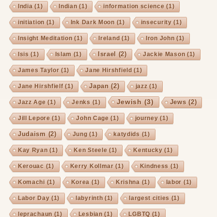
India
(1)
Indian
(1)
information science
(1)
initiation
(1)
Ink Dark Moon
(1)
insecurity
(1)
Insight Meditation
(1)
Ireland
(1)
Iron John
(1)
Israel
(2)
Isis
(1)
Islam
(1)
Jackie Mason
(1)
James Taylor
(1)
Jane Hirshfield
(1)
Japan
(2)
Jane Hirshfielf
(1)
jazz
(1)
Jewish
(3)
Jews
(2)
Jazz Age
(1)
Jenks
(1)
Jill Lepore
(1)
John Cage
(1)
journey
(1)
Judaism
(2)
Jung
(1)
katydids
(1)
Kay Ryan
(1)
Ken Steele
(1)
Kentucky
(1)
Kerouac
(1)
Kerry Kollmar
(1)
Kindness
(1)
Komachi
(1)
Korea
(1)
Krishna
(1)
labor
(1)
Labor Day
(1)
labyrinth
(1)
largest cities
(1)
leprachaun
(1)
Lesbian
(1)
LGBTQ
(1)