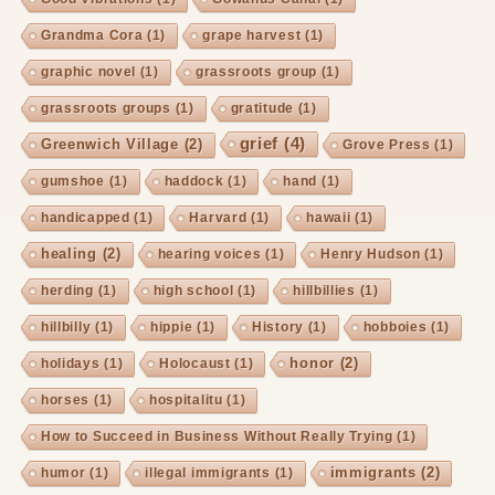
Grandma Cora
(1)
grape harvest
(1)
graphic novel
(1)
grassroots group
(1)
grassroots groups
(1)
gratitude
(1)
grief
(4)
Greenwich Village
(2)
Grove Press
(1)
gumshoe
(1)
haddock
(1)
hand
(1)
handicapped
(1)
Harvard
(1)
hawaii
(1)
healing
(2)
hearing voices
(1)
Henry Hudson
(1)
herding
(1)
high school
(1)
hillbillies
(1)
hillbilly
(1)
hippie
(1)
History
(1)
hobboies
(1)
honor
(2)
holidays
(1)
Holocaust
(1)
horses
(1)
hospitalitu
(1)
How to Succeed in Business Without Really Trying
(1)
immigrants
(2)
humor
(1)
illegal immigrants
(1)