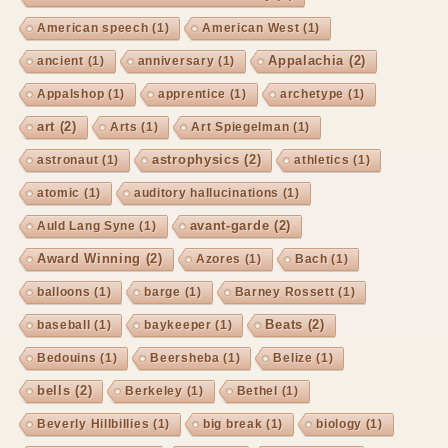
American speech
(1)
American West
(1)
Appalachia
(2)
ancient
(1)
anniversary
(1)
Appalshop
(1)
apprentice
(1)
archetype
(1)
art
(2)
Arts
(1)
Art Spiegelman
(1)
astrophysics
(2)
astronaut
(1)
athletics
(1)
atomic
(1)
auditory hallucinations
(1)
avant-garde
(2)
Auld Lang Syne
(1)
Award Winning
(2)
Azores
(1)
Bach
(1)
balloons
(1)
barge
(1)
Barney Rossett
(1)
Beats
(2)
baseball
(1)
baykeeper
(1)
Bedouins
(1)
Beersheba
(1)
Belize
(1)
bells
(2)
Berkeley
(1)
Bethel
(1)
Beverly Hillbillies
(1)
big break
(1)
biology
(1)