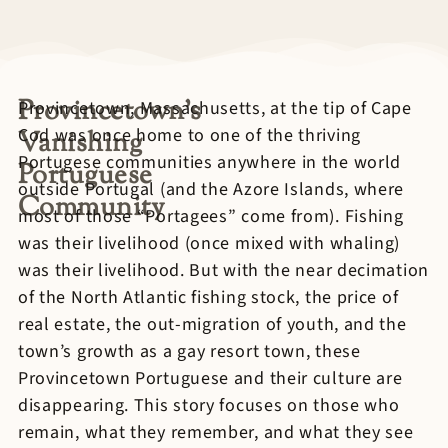
Provincetown’s
Provincetown, Massachusetts, at the tip of Cape
Cod was once home to one of the thriving
Vanishing
Portugese communities anywhere in the world
Portuguese
outside Portugal (and the Azore Islands, where
Community
most of those “Portagees” come from). Fishing
was their livelihood (once mixed with whaling)
was their livelihood. But with the near decimation
of the North Atlantic fishing stock, the price of
real estate, the out-migration of youth, and the
town’s growth as a gay resort town, these
Provincetown Portuguese and their culture are
disappearing. This story focuses on those who
remain, what they remember, and what they see