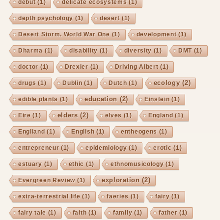
debut
(1)
delicate ecosystems
(1)
depth psychology
(1)
desert
(1)
Desert Storm. World War One
(1)
development
(1)
Dharma
(1)
disability
(1)
diversity
(1)
DMT
(1)
doctor
(1)
Drexler
(1)
Driving Albert
(1)
ecology
(2)
drugs
(1)
Dublin
(1)
Dutch
(1)
education
(2)
edible plants
(1)
Einstein
(1)
elders
(2)
Eire
(1)
elves
(1)
England
(1)
Engliand
(1)
English
(1)
entheogens
(1)
entrepreneur
(1)
epidemiology
(1)
erotic
(1)
estuary
(1)
ethic
(1)
ethnomusicology
(1)
exploration
(2)
Evergreen Review
(1)
extra-terrestrial life
(1)
faeries
(1)
fairy
(1)
fairy tale
(1)
faith
(1)
family
(1)
father
(1)