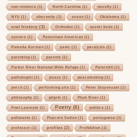
non-violence
(1)
North Carolina
(1)
novelty
(1)
NYU
(1)
obscenity
(1)
ocean
(1)
Oklahoma
(1)
oral history
(3)
Orthodox
(1)
oyster beds
(1)
oysters
(1)
Palestinan American
(1)
Pamelia Kursten
(1)
panic
(1)
paralysis
(1)
parenting
(1)
parents
(1)
Parker River National Wilie Refuge
(1)
Paternitti
(1)
pathologist
(1)
peace
(1)
peacemaking
(1)
perch
(1)
performing arts
(1)
Peter Stuyvesant
(1)
philosophy
(1)
pilgrm
(1)
Plum River
(1)
Poetry
(6)
Poet Laureate
(1)
politics
(1)
pollutants
(1)
Popcorn Sutton
(1)
portuguese
(1)
profiles
(2)
professor
(1)
Prohibition
(1)