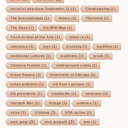
terrorist attacksm September 11
(1)
Thanksgiving
(1)
The Internationale
(1)
theory
(1)
Theremin
(1)
The Swan
(1)
the Wild Man
(1)
Tisch School of the Arts
(1)
tobacco
(1)
tolerance
(1)
toys
(1)
tracking
(1)
tradition
(1)
traditional cultures
(1)
traditions
(1)
tyson
(1)
Ultimate Frisbee
(1)
underground comix
(1)
Union Square
(1)
University of Chicago
(1)
urban pollution
(1)
US Poet Laureate
(1)
US presidents
(1)
vaudeville
(1)
veterans
(1)
Vietnam War
(1)
Village
(1)
violence
(1)
virus
(1)
Vishnus
(1)
VOA series
(1)
vox pop
(3)
vox populi
(3)
war
(1)