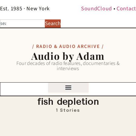
Est. 1985 · New York
SoundCloud
•
Contact
Search
/ RADIO & AUDIO ARCHIVE /
Audio by Adam
Four decades of radio features, documentaries &
interviews
fish depletion
1 Stories