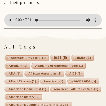
as their prospects.
All Tags
9/11
(5)
1960s
(3)
"Wildman" Steve Brill
(1)
Abraham
(1)
Academy of American Poets
(1)
African American
(2)
ADA
(1)
AIDS
(1)
Americana
(5)
Albert Einstein
(1)
American
(1)
American Communist
(1)
American Folklife Festival
(1)
American history
(1)
American Museum of Natural History
(1)