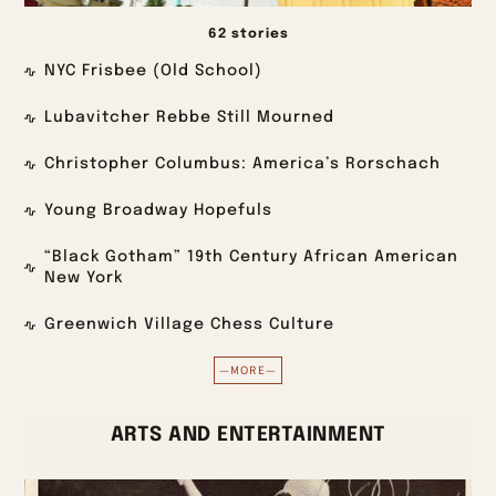
62 stories
NYC Frisbee (Old School)
Lubavitcher Rebbe Still Mourned
Christopher Columbus: America’s Rorschach
Young Broadway Hopefuls
“Black Gotham” 19th Century African American
New York
Greenwich Village Chess Culture
—MORE—
ARTS AND ENTERTAINMENT