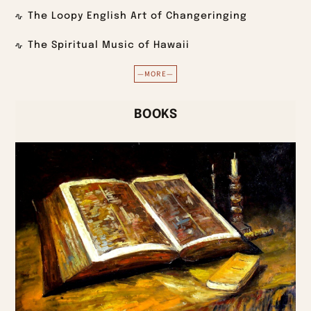
The Loopy English Art of Changeringing
The Spiritual Music of Hawaii
—MORE—
BOOKS