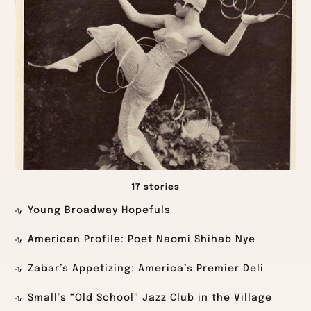
17 stories
Young Broadway Hopefuls
American Profile: Poet Naomi Shihab Nye
Zabar’s Appetizing: America’s Premier Deli
Small’s “Old School” Jazz Club in the Village