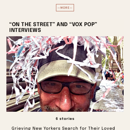
—MORE—
“ON THE STREET” AND “VOX POP”
INTERVIEWS
6 stories
Grieving New Yorkers Search for Their Loved