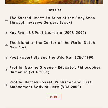
7 stories
The Sacred Heart: An Atlas of the Body Seen
Through Invasive Surgery (Book)
Kay Ryan, US Poet Laureate (2008-2009)
The Island at the Center of the World: Dutch
New York
Poet Robert Bly and the Wild Man (CBC 1990)
Profile: Maxine Greene – Educator, Philosopher,
Humanist (VOA 2009)
Profile: Barney Rosset, Publisher and First
Amendment Activist-Hero (VOA 2009)
—MORE—