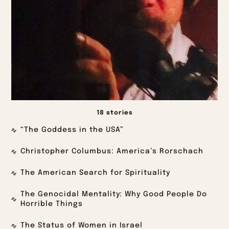
18 stories
“The Goddess in the USA”
Christopher Columbus: America’s Rorschach
The American Search for Spirituality
The Genocidal Mentality: Why Good People Do
Horrible Things
The Status of Women in Israel