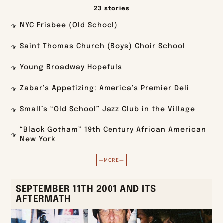
23 stories
NYC Frisbee (Old School)
Saint Thomas Church (Boys) Choir School
Young Broadway Hopefuls
Zabar’s Appetizing: America’s Premier Deli
Small’s “Old School” Jazz Club in the Village
“Black Gotham” 19th Century African American
New York
—MORE—
SEPTEMBER 11TH 2001 AND ITS
AFTERMATH