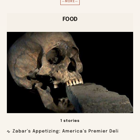
—MORE—
FOOD
1 stories
Zabar’s Appetizing: America’s Premier Deli