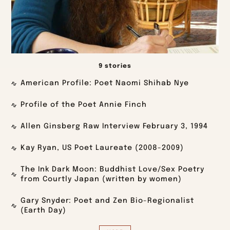
9 stories
American Profile: Poet Naomi Shihab Nye
Profile of the Poet Annie Finch
Allen Ginsberg Raw Interview February 3, 1994
Kay Ryan, US Poet Laureate (2008-2009)
The Ink Dark Moon: Buddhist Love/Sex Poetry
from Courtly Japan (written by women)
Gary Snyder: Poet and Zen Bio-Regionalist
(Earth Day)