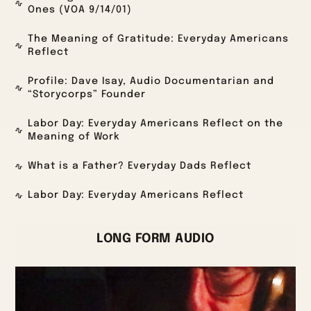
Ones (VOA 9/14/01)
The Meaning of Gratitude: Everyday Americans
Reflect
Profile: Dave Isay, Audio Documentarian and
“Storycorps” Founder
Labor Day: Everyday Americans Reflect on the
Meaning of Work
What is a Father? Everyday Dads Reflect
Labor Day: Everyday Americans Reflect
LONG FORM AUDIO