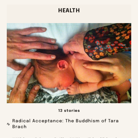
HEALTH
13 stories
Radical Acceptance: The Buddhism of Tara
Brach