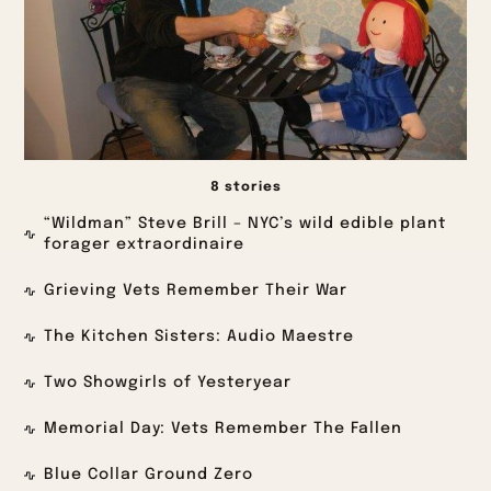
8 stories
“Wildman” Steve Brill – NYC’s wild edible plant
forager extraordinaire
Grieving Vets Remember Their War
The Kitchen Sisters: Audio Maestre
Two Showgirls of Yesteryear
Memorial Day: Vets Remember The Fallen
Blue Collar Ground Zero