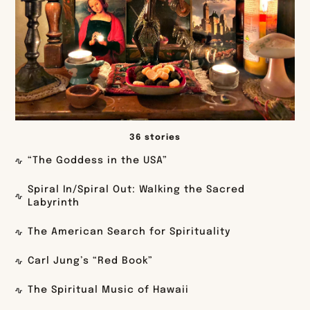
36 stories
“The Goddess in the USA”
Spiral In/Spiral Out: Walking the Sacred
Labyrinth
The American Search for Spirituality
Carl Jung’s “Red Book”
The Spiritual Music of Hawaii