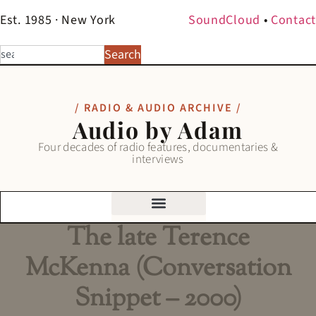
Est. 1985 · New York
SoundCloud
•
Contact
Search
/ RADIO & AUDIO ARCHIVE /
Audio by Adam
Four decades of radio features, documentaries &
interviews
The late Terence
McKenna (Conversation
Snippet – 2000)