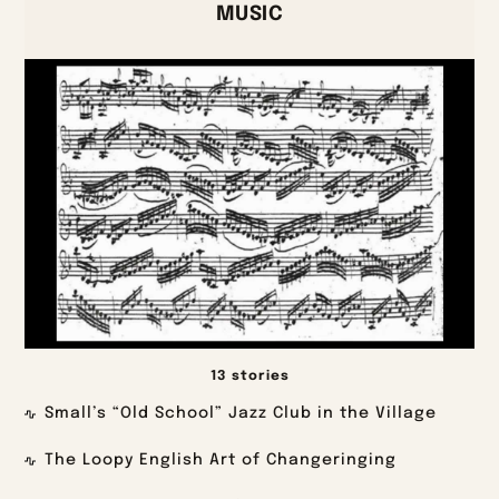
MUSIC
13 stories
Small’s “Old School” Jazz Club in the Village
The Loopy English Art of Changeringing