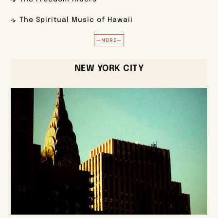
The Spiritual Music of Hawaii
—MORE—
NEW YORK CITY