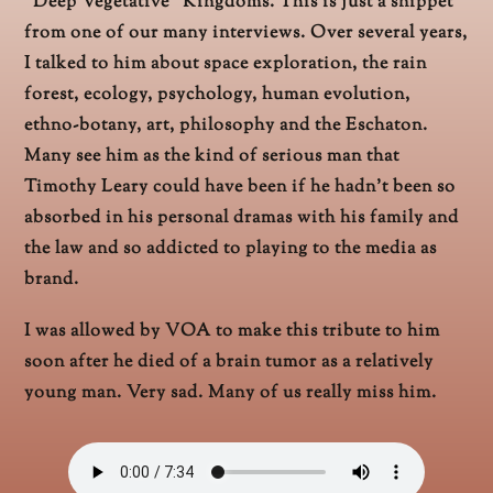
“Deep Vegetative” Kingdoms. This is just a snippet
from one of our many interviews. Over several years,
I talked to him about space exploration, the rain
forest, ecology, psychology, human evolution,
ethno-botany, art, philosophy and the Eschaton.
Many see him as the kind of serious man that
Timothy Leary could have been if he hadn’t been so
absorbed in his personal dramas with his family and
the law and so addicted to playing to the media as
brand.
I was allowed by VOA to make this tribute to him
soon after he died of a brain tumor as a relatively
young man. Very sad. Many of us really miss him.