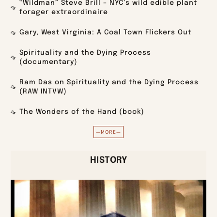
“Wildman” Steve Brill – NYC’s wild edible plant
forager extraordinaire
Gary, West Virginia: A Coal Town Flickers Out
Spirituality and the Dying Process
(documentary)
Ram Das on Spirituality and the Dying Process
(RAW INTVW)
The Wonders of the Hand (book)
—MORE—
HISTORY