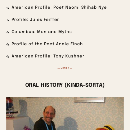
American Profile: Poet Naomi Shihab Nye
Profile: Jules Feiffer
Columbus: Man and Myths
Profile of the Poet Annie Finch
American Profile: Tony Kushner
—MORE—
ORAL HISTORY (KINDA-SORTA)