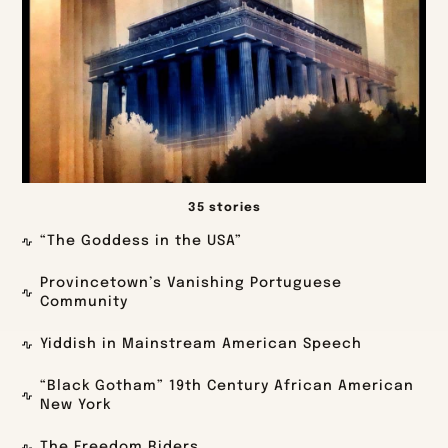
35 stories
“The Goddess in the USA”
Provincetown’s Vanishing Portuguese
Community
Yiddish in Mainstream American Speech
“Black Gotham” 19th Century African American
New York
The Freedom Riders