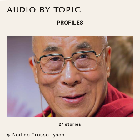
AUDIO BY TOPIC
PROFILES
27 stories
Neil de Grasse Tyson