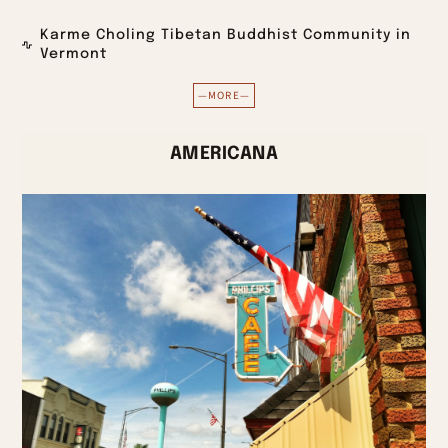
Karme Choling Tibetan Buddhist Community in
Vermont
—MORE—
AMERICANA