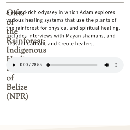
Gifts
A sound-rich odyssey in which Adam explores
various healing systems that use the plants of
of
the rainforest for physical and spiritual healing.
the
Includes interviews with Mayan shamans, and
Rainforest:
peasant Catholic and Creole healers.
Indigenous
Healing
Systems
of
Belize
(NPR)