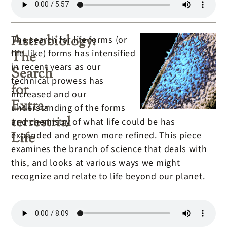
Tyson
Astrobiology:
The search for life forms (or
life-like) forms has intensified
The
in recent years as our
Search
technical prowess has
for
increased and our
Extra-
understanding of the forms
terrestrial
and chemistry of what life could be has
Life
expanded and grown more refined. This piece
examines the branch of science that deals with
this, and looks at various ways we might
recognize and relate to life beyond our planet.