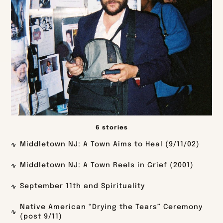
6 stories
Middletown NJ: A Town Aims to Heal (9/11/02)
Middletown NJ: A Town Reels in Grief (2001)
September 11th and Spirituality
Native American “Drying the Tears” Ceremony
(post 9/11)