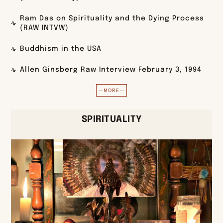
Ram Das on Spirituality and the Dying Process
(RAW INTVW)
Buddhism in the USA
Allen Ginsberg Raw Interview February 3, 1994
—MORE—
SPIRITUALITY