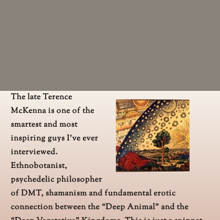
The late Terence
McKenna is one of the
smartest and most
inspiring guys I’ve ever
interviewed.
Ethnobotanist,
psychedelic philosopher
of DMT, shamanism and fundamental erotic
connection between the “Deep Animal” and the