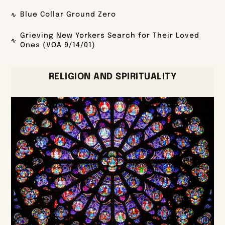
Blue Collar Ground Zero
Grieving New Yorkers Search for Their Loved
Ones (VOA 9/14/01)
RELIGION AND SPIRITUALITY