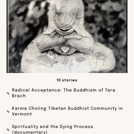
10 stories
Radical Acceptance: The Buddhism of Tara
Brach
Karme Choling Tibetan Buddhist Community in
Vermont
Spirituality and the Dying Process
(documentary)