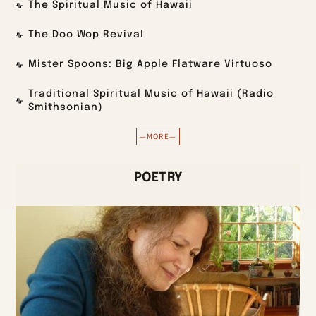
The Spiritual Music of Hawaii
The Doo Wop Revival
Mister Spoons: Big Apple Flatware Virtuoso
Traditional Spiritual Music of Hawaii (Radio
Smithsonian)
—MORE—
POETRY