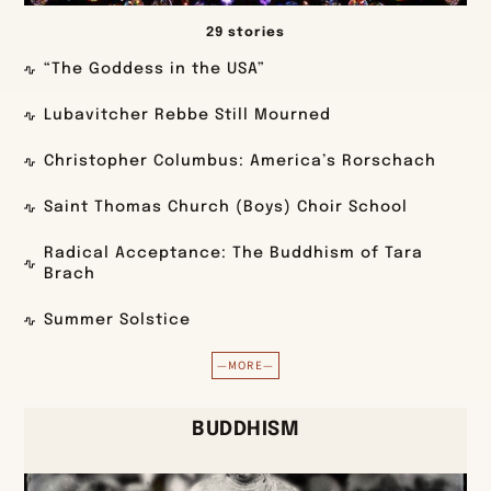
29 stories
“The Goddess in the USA”
Lubavitcher Rebbe Still Mourned
Christopher Columbus: America’s Rorschach
Saint Thomas Church (Boys) Choir School
Radical Acceptance: The Buddhism of Tara
Brach
Summer Solstice
—MORE—
BUDDHISM