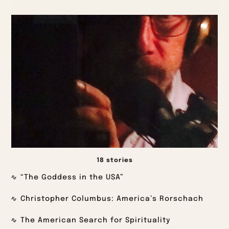
18 stories
“The Goddess in the USA”
Christopher Columbus: America’s Rorschach
The American Search for Spirituality