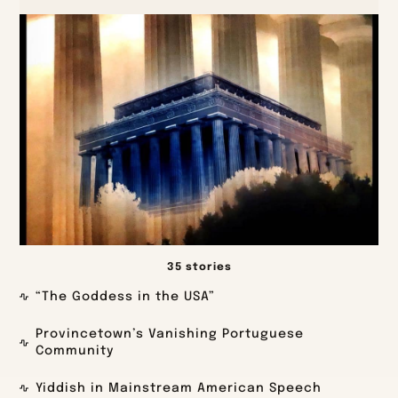
35 stories
“The Goddess in the USA”
Provincetown’s Vanishing Portuguese
Community
Yiddish in Mainstream American Speech