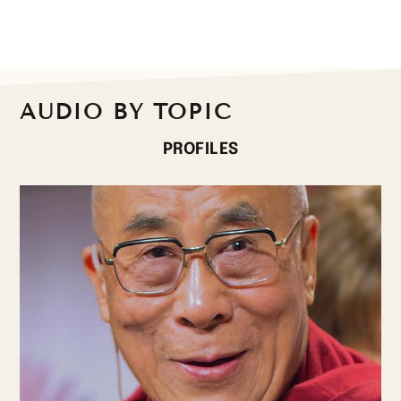
AUDIO BY TOPIC
PROFILES