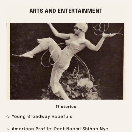
ARTS AND ENTERTAINMENT
17 stories
Young Broadway Hopefuls
American Profile: Poet Naomi Shihab Nye