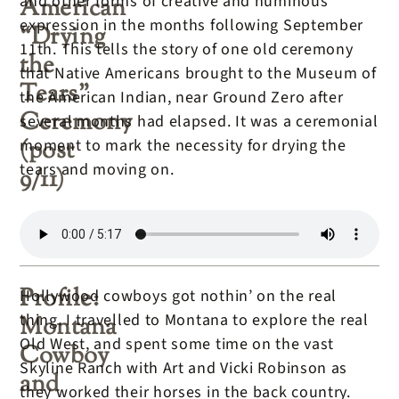
and other forms of creative and numinous
American
expression in the months following September
“Drying
11th. This tells the story of one old ceremony
the
that Native Americans brought to the Museum of
Tears”
the American Indian, near Ground Zero after
Ceremony
several months had elapsed. It was a ceremonial
(post
moment to mark the necessity for drying the
tears and moving on.
9/11)
Profile:
Hollywood cowboys got nothin’ on the real
thing. I travelled to Montana to explore the real
Montana
Old West, and spent some time on the vast
Cowboy
Skyline Ranch with Art and Vicki Robinson as
and
they worked their horses in the back country.