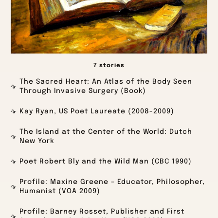
7 stories
The Sacred Heart: An Atlas of the Body Seen
Through Invasive Surgery (Book)
Kay Ryan, US Poet Laureate (2008-2009)
The Island at the Center of the World: Dutch
New York
Poet Robert Bly and the Wild Man (CBC 1990)
Profile: Maxine Greene – Educator, Philosopher,
Humanist (VOA 2009)
Profile: Barney Rosset, Publisher and First