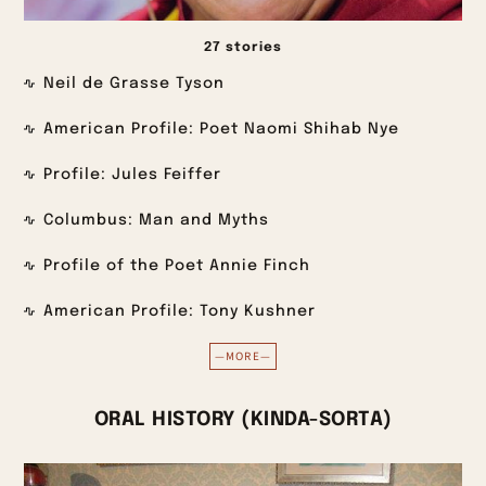
27 stories
Neil de Grasse Tyson
American Profile: Poet Naomi Shihab Nye
Profile: Jules Feiffer
Columbus: Man and Myths
Profile of the Poet Annie Finch
American Profile: Tony Kushner
—MORE—
ORAL HISTORY (KINDA-SORTA)