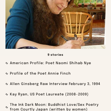
9 stories
American Profile: Poet Naomi Shihab Nye
Profile of the Poet Annie Finch
Allen Ginsberg Raw Interview February 3, 1994
Kay Ryan, US Poet Laureate (2008-2009)
The Ink Dark Moon: Buddhist Love/Sex Poetry
from Courtly Japan (written by women)