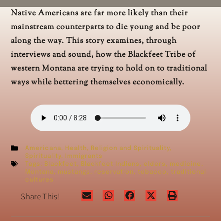
Native Americans are far more likely than their
mainstream counterparts to die young and be poor
along the way. This story examines, through
interviews and sound, how the Blackfeet Tribe of
western Montana are trying to hold on to traditional
ways while bettering themselves economically.
Americana
,
Health
,
Religion and Spirituality
,
Spirituality
,
Immigrants
Tags:
Blackfeet
,
Blackfeet Indians
,
elders
,
medicine
,
Montana
,
mustangs
,
reservation
,
tobacco
,
traditional
cultures
Share This!