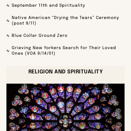
September 11th and Spirituality
Native American “Drying the Tears” Ceremony
(post 9/11)
Blue Collar Ground Zero
Grieving New Yorkers Search for Their Loved
Ones (VOA 9/14/01)
RELIGION AND SPIRITUALITY