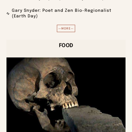
Gary Snyder: Poet and Zen Bio-Regionalist
(Earth Day)
—MORE—
FOOD