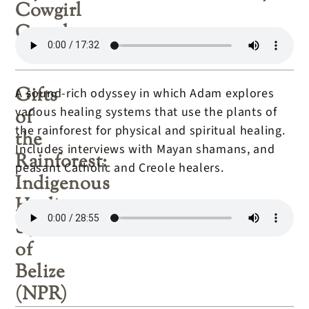
Cowgirl
Couple
Gifts
A sound-rich odyssey in which Adam explores
various healing systems that use the plants of
of
the rainforest for physical and spiritual healing.
the
Includes interviews with Mayan shamans, and
Rainforest:
peasant Catholic and Creole healers.
Indigenous
Healing
Systems
of
Belize
(NPR)