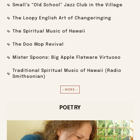
Small’s “Old School” Jazz Club in the Village
The Loopy English Art of Changeringing
The Spiritual Music of Hawaii
The Doo Wop Revival
Mister Spoons: Big Apple Flatware Virtuoso
Traditional Spiritual Music of Hawaii (Radio
Smithsonian)
—MORE—
POETRY