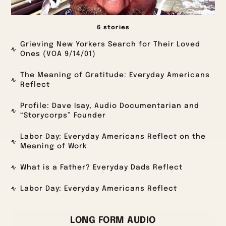
6 stories
Grieving New Yorkers Search for Their Loved
Ones (VOA 9/14/01)
The Meaning of Gratitude: Everyday Americans
Reflect
Profile: Dave Isay, Audio Documentarian and
“Storycorps” Founder
Labor Day: Everyday Americans Reflect on the
Meaning of Work
What is a Father? Everyday Dads Reflect
Labor Day: Everyday Americans Reflect
LONG FORM AUDIO