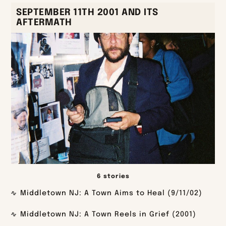
SEPTEMBER 11TH 2001 AND ITS
AFTERMATH
6 stories
Middletown NJ: A Town Aims to Heal (9/11/02)
Middletown NJ: A Town Reels in Grief (2001)