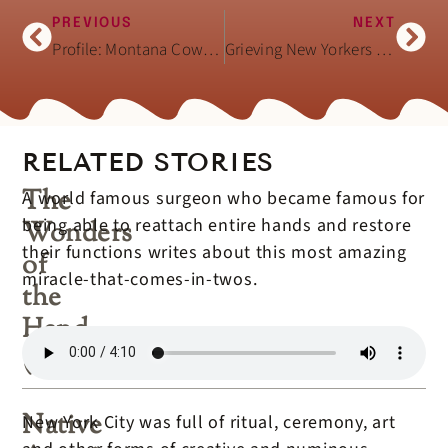
PREVIOUS
NEXT
Profile: Montana Cowboy and Cowgirl Couple
Grieving New Yorkers Search for Their Loved Ones (VOA 9/14/01)
RELATED STORIES
The
A world famous surgeon who became famous for
being able to reattach entire hands and restore
Wonders
their functions writes about this most amazing
of
miracle-that-comes-in-twos.
the
Hand
(book)
Native
New York City was full of ritual, ceremony, art