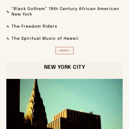
“Black Gotham” 19th Century African American
New York
The Freedom Riders
The Spiritual Music of Hawaii
—MORE—
NEW YORK CITY