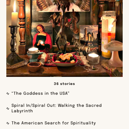
36 stories
“The Goddess in the USA”
Spiral In/Spiral Out: Walking the Sacred
Labyrinth
The American Search for Spirituality