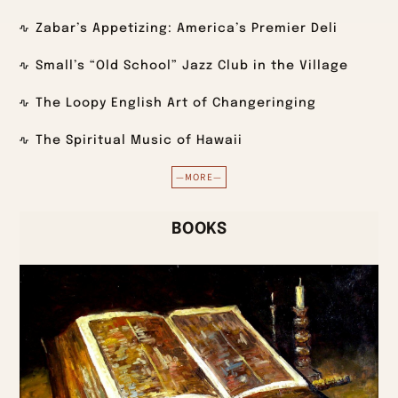
Zabar’s Appetizing: America’s Premier Deli
Small’s “Old School” Jazz Club in the Village
The Loopy English Art of Changeringing
The Spiritual Music of Hawaii
—MORE—
BOOKS