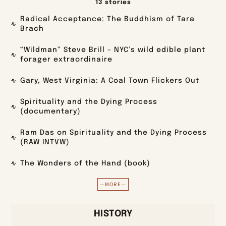
13 stories
Radical Acceptance: The Buddhism of Tara
Brach
“Wildman” Steve Brill – NYC’s wild edible plant
forager extraordinaire
Gary, West Virginia: A Coal Town Flickers Out
Spirituality and the Dying Process
(documentary)
Ram Das on Spirituality and the Dying Process
(RAW INTVW)
The Wonders of the Hand (book)
—MORE—
HISTORY