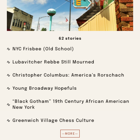
62 stories
NYC Frisbee (Old School)
Lubavitcher Rebbe Still Mourned
Christopher Columbus: America’s Rorschach
Young Broadway Hopefuls
“Black Gotham” 19th Century African American
New York
Greenwich Village Chess Culture
—MORE—