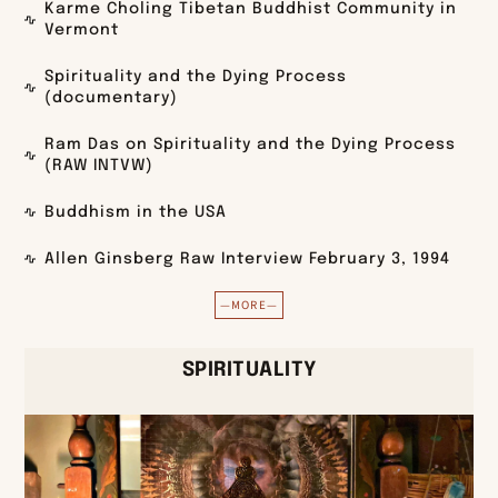
Karme Choling Tibetan Buddhist Community in
Vermont
Spirituality and the Dying Process
(documentary)
Ram Das on Spirituality and the Dying Process
(RAW INTVW)
Buddhism in the USA
Allen Ginsberg Raw Interview February 3, 1994
—MORE—
SPIRITUALITY