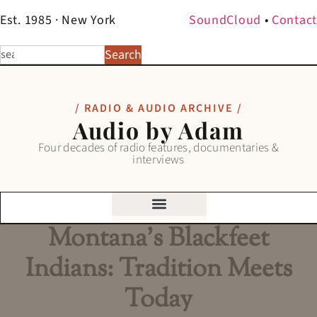
Est. 1985 · New York
SoundCloud
•
Contact
Search
/ RADIO & AUDIO ARCHIVE /
Audio by Adam
Four decades of radio features, documentaries &
interviews
Montana’s Blackfeet
Indians: Tradition Meets
Today