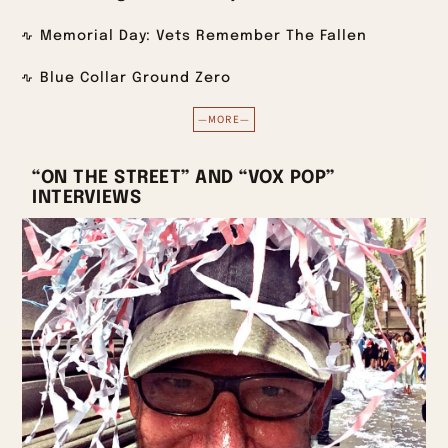
Memorial Day: Vets Remember The Fallen
Blue Collar Ground Zero
—MORE—
“ON THE STREET” AND “VOX POP”
INTERVIEWS