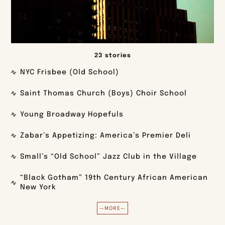
23 stories
NYC Frisbee (Old School)
Saint Thomas Church (Boys) Choir School
Young Broadway Hopefuls
Zabar’s Appetizing: America’s Premier Deli
Small’s “Old School” Jazz Club in the Village
“Black Gotham” 19th Century African American
New York
—MORE—