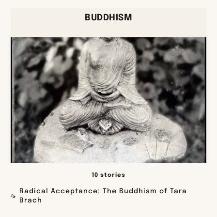
BUDDHISM
10 stories
Radical Acceptance: The Buddhism of Tara
Brach