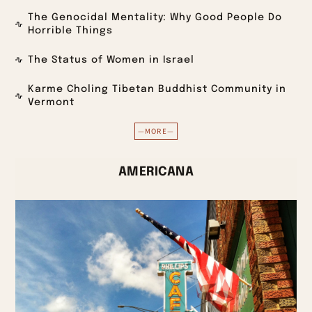
The Genocidal Mentality: Why Good People Do
Horrible Things
The Status of Women in Israel
Karme Choling Tibetan Buddhist Community in
Vermont
—MORE—
AMERICANA