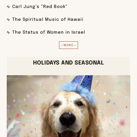
Carl Jung’s “Red Book”
The Spiritual Music of Hawaii
The Status of Women in Israel
—MORE—
HOLIDAYS AND SEASONAL