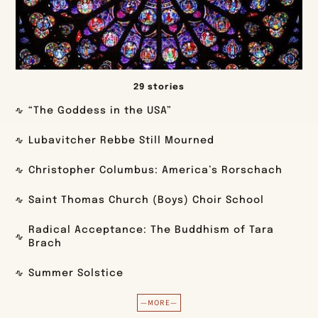
29 stories
“The Goddess in the USA”
Lubavitcher Rebbe Still Mourned
Christopher Columbus: America’s Rorschach
Saint Thomas Church (Boys) Choir School
Radical Acceptance: The Buddhism of Tara
Brach
Summer Solstice
—MORE—