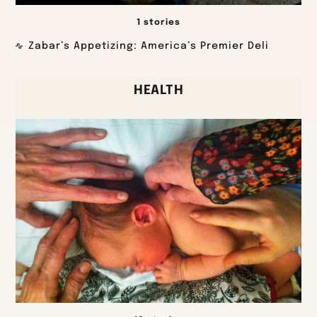
1 stories
Zabar’s Appetizing: America’s Premier Deli
HEALTH