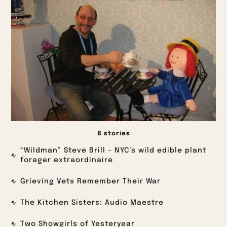
8 stories
“Wildman” Steve Brill – NYC’s wild edible plant
forager extraordinaire
Grieving Vets Remember Their War
The Kitchen Sisters: Audio Maestre
Two Showgirls of Yesteryear