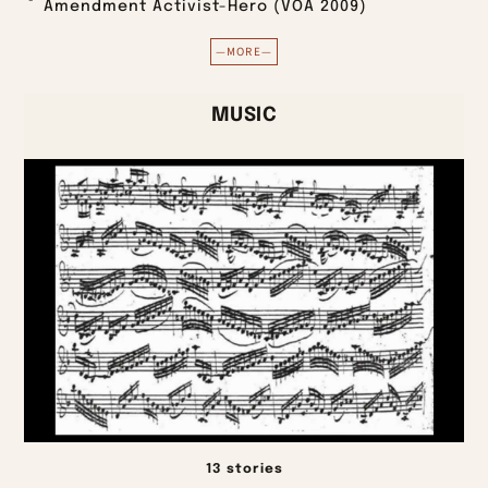
Amendment Activist-Hero (VOA 2009)
—MORE—
MUSIC
13 stories