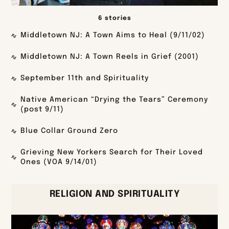
6 stories
Middletown NJ: A Town Aims to Heal (9/11/02)
Middletown NJ: A Town Reels in Grief (2001)
September 11th and Spirituality
Native American “Drying the Tears” Ceremony
(post 9/11)
Blue Collar Ground Zero
Grieving New Yorkers Search for Their Loved
Ones (VOA 9/14/01)
RELIGION AND SPIRITUALITY