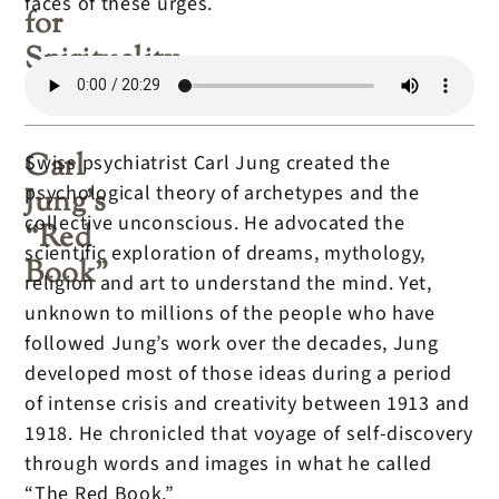
faces of these urges.
for
Spirituality
Carl
Swiss psychiatrist Carl Jung created the
psychological theory of archetypes and the
Jung’s
collective unconscious. He advocated the
“Red
scientific exploration of dreams, mythology,
Book”
religion and art to understand the mind. Yet,
unknown to millions of the people who have
followed Jung’s work over the decades, Jung
developed most of those ideas during a period
of intense crisis and creativity between 1913 and
1918. He chronicled that voyage of self-discovery
through words and images in what he called
“The Red Book.”