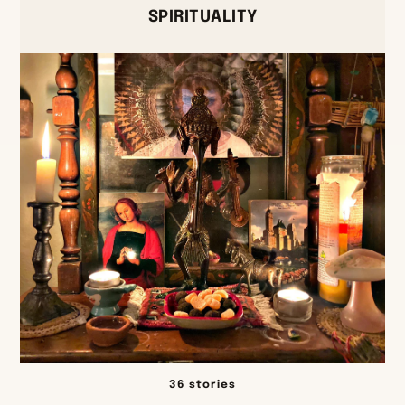
SPIRITUALITY
36 stories