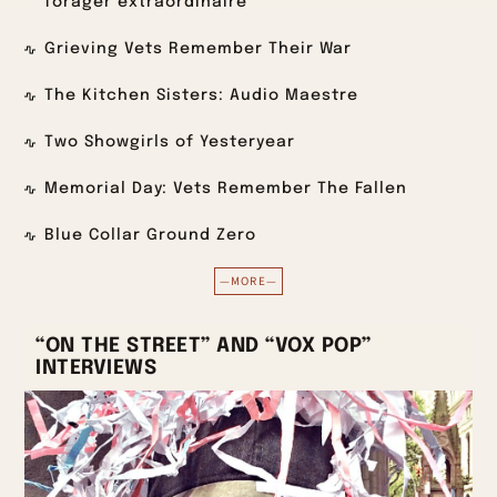
forager extraordinaire
Grieving Vets Remember Their War
The Kitchen Sisters: Audio Maestre
Two Showgirls of Yesteryear
Memorial Day: Vets Remember The Fallen
Blue Collar Ground Zero
—MORE—
“ON THE STREET” AND “VOX POP”
INTERVIEWS