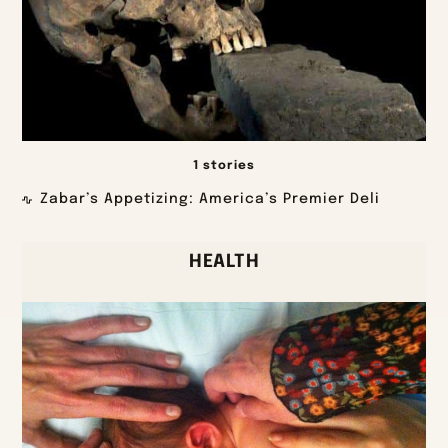
1 stories
Zabar’s Appetizing: America’s Premier Deli
HEALTH