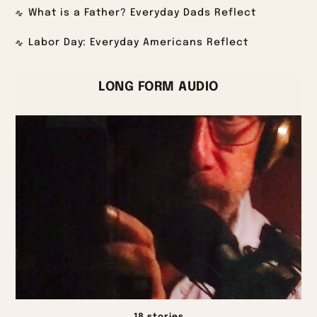
What is a Father? Everyday Dads Reflect
Labor Day: Everyday Americans Reflect
LONG FORM AUDIO