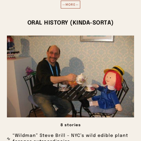
—MORE—
ORAL HISTORY (KINDA-SORTA)
8 stories
“Wildman” Steve Brill – NYC’s wild edible plant