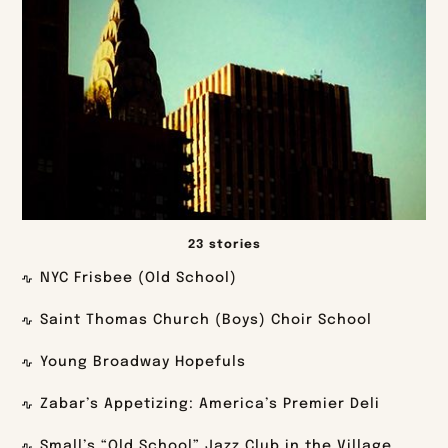
23 stories
NYC Frisbee (Old School)
Saint Thomas Church (Boys) Choir School
Young Broadway Hopefuls
Zabar’s Appetizing: America’s Premier Deli
Small’s “Old School” Jazz Club in the Village