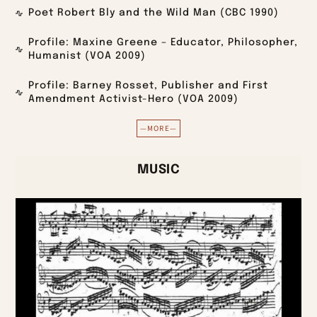
Poet Robert Bly and the Wild Man (CBC 1990)
Profile: Maxine Greene – Educator, Philosopher,
Humanist (VOA 2009)
Profile: Barney Rosset, Publisher and First
Amendment Activist-Hero (VOA 2009)
—MORE—
MUSIC