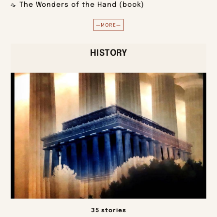
The Wonders of the Hand (book)
—MORE—
HISTORY
35 stories