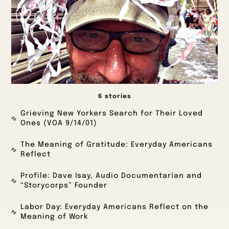
6 stories
Grieving New Yorkers Search for Their Loved
Ones (VOA 9/14/01)
The Meaning of Gratitude: Everyday Americans
Reflect
Profile: Dave Isay, Audio Documentarian and
“Storycorps” Founder
Labor Day: Everyday Americans Reflect on the
Meaning of Work