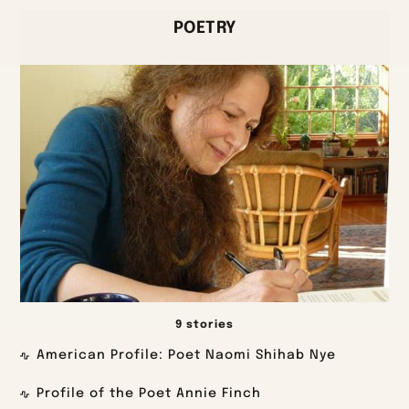
POETRY
9 stories
American Profile: Poet Naomi Shihab Nye
Profile of the Poet Annie Finch