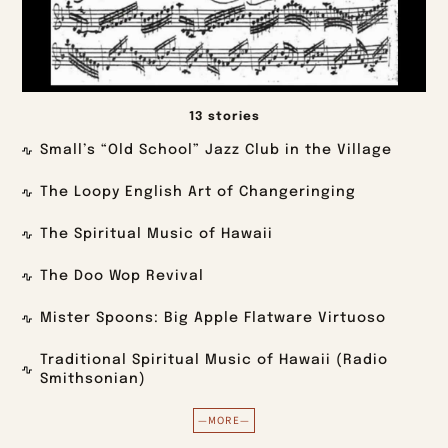
13 stories
Small’s “Old School” Jazz Club in the Village
The Loopy English Art of Changeringing
The Spiritual Music of Hawaii
The Doo Wop Revival
Mister Spoons: Big Apple Flatware Virtuoso
Traditional Spiritual Music of Hawaii (Radio
Smithsonian)
—MORE—