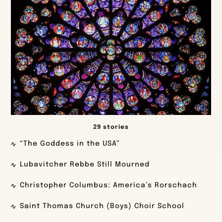
29 stories
“The Goddess in the USA”
Lubavitcher Rebbe Still Mourned
Christopher Columbus: America’s Rorschach
Saint Thomas Church (Boys) Choir School