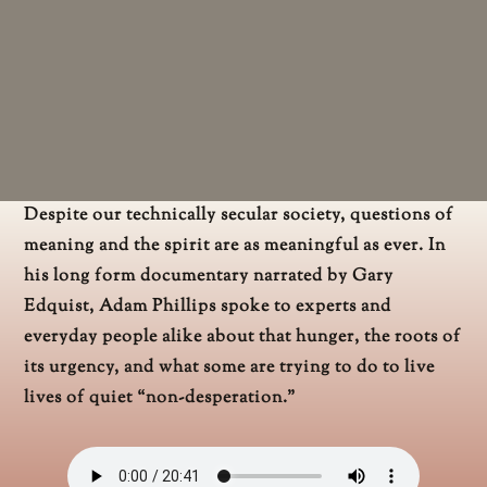
Despite our technically secular society, questions of
meaning and the spirit are as meaningful as ever. In
his long form documentary narrated by Gary
Edquist, Adam Phillips spoke to experts and
everyday people alike about that hunger, the roots of
its urgency, and what some are trying to do to live
lives of quiet “non-desperation.”