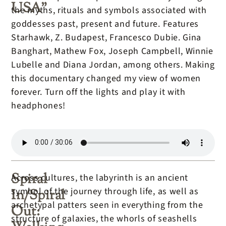
USA”
the myths, rituals and symbols associated with
goddesses past, present and future. Features
Starhawk, Z. Budapest, Francesco Dubie. Gina
Banghart, Mathew Fox, Joseph Campbell, Winnie
Lubelle and Diana Jordan, among others. Making
this documentary changed my view of women
forever. Turn off the lights and play it with
headphones!
Spiral
Across cultures, the labyrinth is an ancient
symbol of the journey through life, as well as
In/Spiral
archetypal patters seen in everything from the
Out:
structure of galaxies, the whorls of seashells