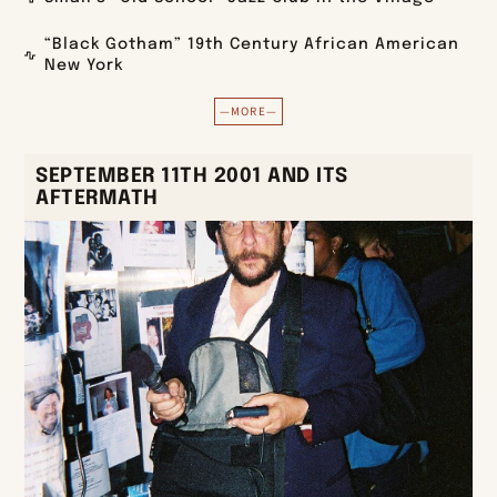
“Black Gotham” 19th Century African American
New York
—MORE—
SEPTEMBER 11TH 2001 AND ITS
AFTERMATH