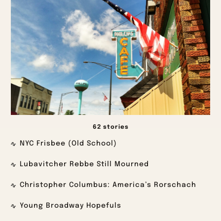
62 stories
NYC Frisbee (Old School)
Lubavitcher Rebbe Still Mourned
Christopher Columbus: America’s Rorschach
Young Broadway Hopefuls