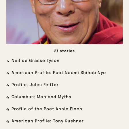
27 stories
Neil de Grasse Tyson
American Profile: Poet Naomi Shihab Nye
Profile: Jules Feiffer
Columbus: Man and Myths
Profile of the Poet Annie Finch
American Profile: Tony Kushner