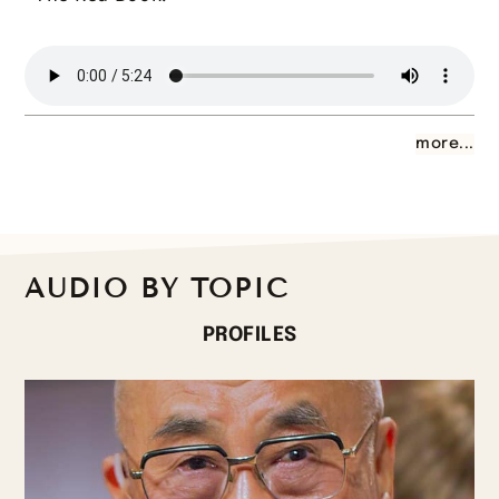
more...
AUDIO BY TOPIC
PROFILES