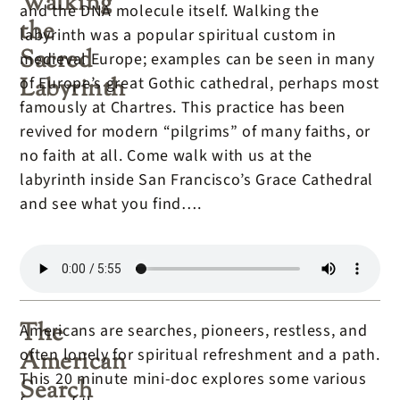
Walking
and the DNA molecule itself. Walking the
the
labyrinth was a popular spiritual custom in
Sacred
medieval Europe; examples can be seen in many
Labyrinth
of Europe’s great Gothic cathedral, perhaps most
famously at Chartres. This practice has been
revived for modern “pilgrims” of many faiths, or
no faith at all. Come walk with us at the
labyrinth inside San Francisco’s Grace Cathedral
and see what you find….
The
Americans are searches, pioneers, restless, and
often lonely for spiritual refreshment and a path.
American
This 20 minute mini-doc explores some various
Search