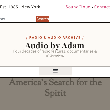
Est. 1985 · New York
SoundCloud
•
Contact
Search
/ RADIO & AUDIO ARCHIVE /
Audio by Adam
Four decades of radio features, documentaries &
interviews
America’s Search for the
Spirit