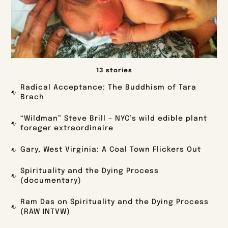
13 stories
Radical Acceptance: The Buddhism of Tara
Brach
“Wildman” Steve Brill – NYC’s wild edible plant
forager extraordinaire
Gary, West Virginia: A Coal Town Flickers Out
Spirituality and the Dying Process
(documentary)
Ram Das on Spirituality and the Dying Process
(RAW INTVW)