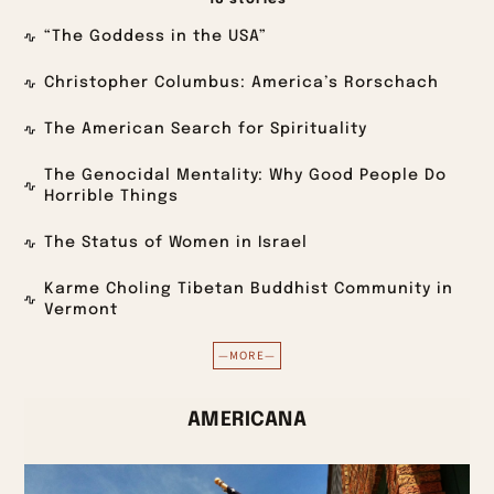
18 stories
“The Goddess in the USA”
Christopher Columbus: America’s Rorschach
The American Search for Spirituality
The Genocidal Mentality: Why Good People Do
Horrible Things
The Status of Women in Israel
Karme Choling Tibetan Buddhist Community in
Vermont
—MORE—
AMERICANA