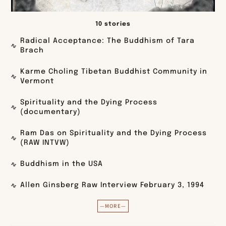
10 stories
Radical Acceptance: The Buddhism of Tara
Brach
Karme Choling Tibetan Buddhist Community in
Vermont
Spirituality and the Dying Process
(documentary)
Ram Das on Spirituality and the Dying Process
(RAW INTVW)
Buddhism in the USA
Allen Ginsberg Raw Interview February 3, 1994
—MORE—