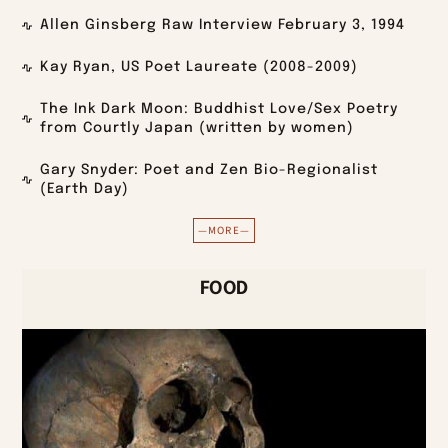
Allen Ginsberg Raw Interview February 3, 1994
Kay Ryan, US Poet Laureate (2008-2009)
The Ink Dark Moon: Buddhist Love/Sex Poetry
from Courtly Japan (written by women)
Gary Snyder: Poet and Zen Bio-Regionalist
(Earth Day)
—MORE—
FOOD