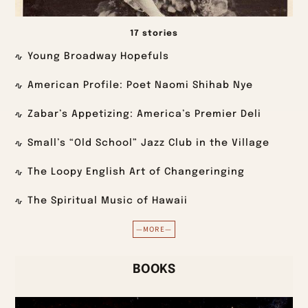
17 stories
Young Broadway Hopefuls
American Profile: Poet Naomi Shihab Nye
Zabar’s Appetizing: America’s Premier Deli
Small’s “Old School” Jazz Club in the Village
The Loopy English Art of Changeringing
The Spiritual Music of Hawaii
—MORE—
BOOKS