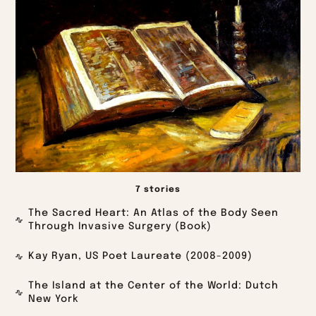
7 stories
The Sacred Heart: An Atlas of the Body Seen
Through Invasive Surgery (Book)
Kay Ryan, US Poet Laureate (2008-2009)
The Island at the Center of the World: Dutch
New York