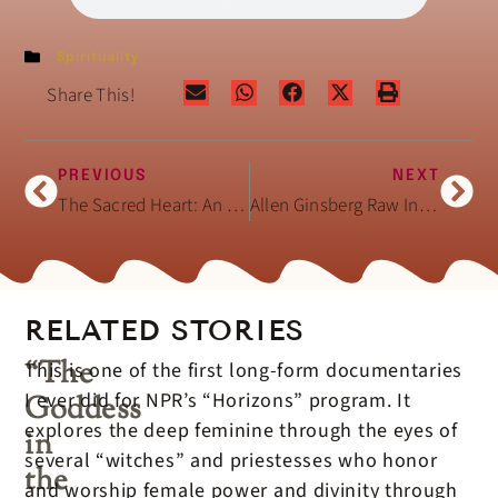
Spirituality
Share This!
PREVIOUS
NEXT
The Sacred Heart: An Atlas of the Body Seen Through Invasive Surgery (Book)
Allen Ginsberg Raw Interview February 3, 1994
RELATED STORIES
“The
This is one of the first long-form documentaries
I ever did for NPR’s “Horizons” program. It
Goddess
explores the deep feminine through the eyes of
in
several “witches” and priestesses who honor
the
and worship female power and divinity through