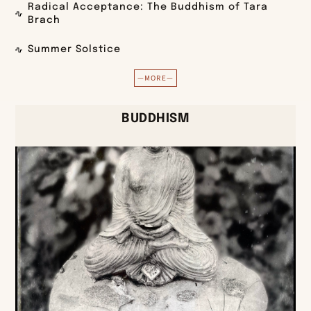
Radical Acceptance: The Buddhism of Tara
Brach
Summer Solstice
—MORE—
BUDDHISM