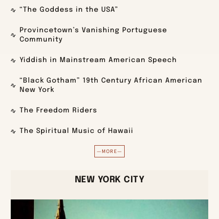
“The Goddess in the USA”
Provincetown’s Vanishing Portuguese
Community
Yiddish in Mainstream American Speech
“Black Gotham” 19th Century African American
New York
The Freedom Riders
The Spiritual Music of Hawaii
—MORE—
NEW YORK CITY