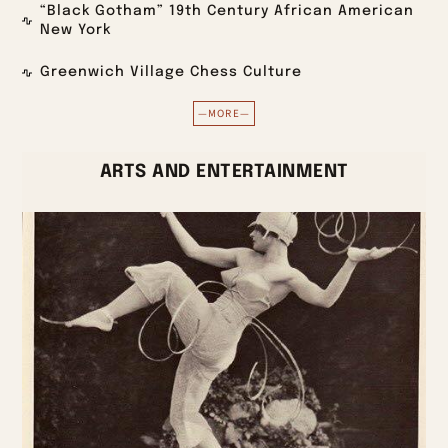
“Black Gotham” 19th Century African American
New York
Greenwich Village Chess Culture
—MORE—
ARTS AND ENTERTAINMENT