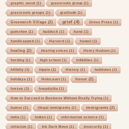
graphic novel
(1)
grassroots group
(1)
grassroots groups
(1)
gratitude
(1)
grief
(4)
Greenwich Village
(2)
Grove Press
(1)
gumshoe
(1)
haddock
(1)
hand
(1)
handicapped
(1)
Harvard
(1)
hawaii
(1)
healing
(2)
hearing voices
(1)
Henry Hudson
(1)
herding
(1)
high school
(1)
hillbillies
(1)
hillbilly
(1)
hippie
(1)
History
(1)
hobboies
(1)
honor
(2)
holidays
(1)
Holocaust
(1)
horses
(1)
hospitalitu
(1)
How to Succeed in Business Without Really Trying
(1)
immigrants
(2)
humor
(1)
illegal immigrants
(1)
India
(1)
Indian
(1)
information science
(1)
initiation
(1)
Ink Dark Moon
(1)
insecurity
(1)