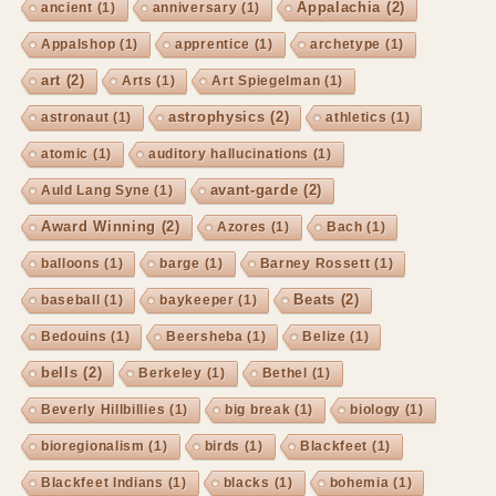
Appalachia
(2)
ancient
(1)
anniversary
(1)
Appalshop
(1)
apprentice
(1)
archetype
(1)
art
(2)
Arts
(1)
Art Spiegelman
(1)
astrophysics
(2)
astronaut
(1)
athletics
(1)
atomic
(1)
auditory hallucinations
(1)
avant-garde
(2)
Auld Lang Syne
(1)
Award Winning
(2)
Azores
(1)
Bach
(1)
balloons
(1)
barge
(1)
Barney Rossett
(1)
Beats
(2)
baseball
(1)
baykeeper
(1)
Bedouins
(1)
Beersheba
(1)
Belize
(1)
bells
(2)
Berkeley
(1)
Bethel
(1)
Beverly Hillbillies
(1)
big break
(1)
biology
(1)
bioregionalism
(1)
birds
(1)
Blackfeet
(1)
Blackfeet Indians
(1)
blacks
(1)
bohemia
(1)