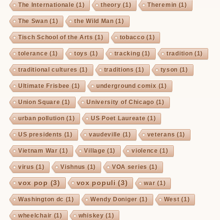
The Internationale
(1)
theory
(1)
Theremin
(1)
The Swan
(1)
the Wild Man
(1)
Tisch School of the Arts
(1)
tobacco
(1)
tolerance
(1)
toys
(1)
tracking
(1)
tradition
(1)
traditional cultures
(1)
traditions
(1)
tyson
(1)
Ultimate Frisbee
(1)
underground comix
(1)
Union Square
(1)
University of Chicago
(1)
urban pollution
(1)
US Poet Laureate
(1)
US presidents
(1)
vaudeville
(1)
veterans
(1)
Vietnam War
(1)
Village
(1)
violence
(1)
virus
(1)
Vishnus
(1)
VOA series
(1)
vox pop
(3)
vox populi
(3)
war
(1)
Washington dc
(1)
Wendy Doniger
(1)
West
(1)
wheelchair
(1)
whiskey
(1)