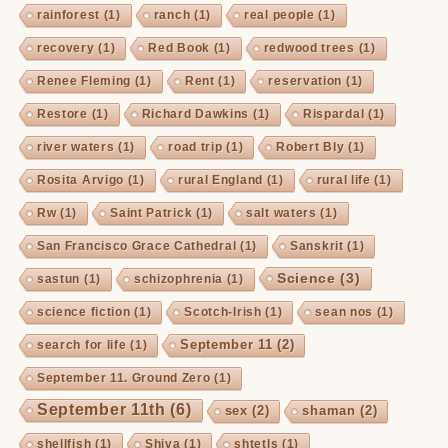
rainforest
(1)
ranch
(1)
real people
(1)
recovery
(1)
Red Book
(1)
redwood trees
(1)
Renee Fleming
(1)
Rent
(1)
reservation
(1)
Restore
(1)
Richard Dawkins
(1)
Rispardal
(1)
river waters
(1)
road trip
(1)
Robert Bly
(1)
Rosita Arvigo
(1)
rural England
(1)
rural life
(1)
Rw
(1)
Saint Patrick
(1)
salt waters
(1)
San Francisco Grace Cathedral
(1)
Sanskrit
(1)
Science
(3)
sastun
(1)
schizophrenia
(1)
science fiction
(1)
Scotch-Irish
(1)
sean nos
(1)
September 11
(2)
search for life
(1)
September 11. Ground Zero
(1)
September 11th
(6)
sex
(2)
shaman
(2)
shellfish
(1)
Shiva
(1)
shtetls
(1)