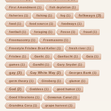
First Amendment
(1)
fish depletion
(1)
folkways
(3)
fisheries
(1)
fishing
(1)
fog
(1)
food
(1)
food source
(1)
foodways
(1)
football
(1)
foraging
(1)
Fosse
(1)
fraud
(1)
Freemasonry
(1)
Freemasons
(1)
Freestyle Frisbee Brad Keller
(1)
fresh river
(1)
Frisbee
(1)
Gaelic
(1)
Gaeltacht
(1)
Gaia
(1)
games
(1)
Gandhi
(1)
Gary Snyder
(1)
gay
(3)
Gay White Way
(2)
Georges Bank
(1)
germ theory
(1)
Ginsberg
(1)
glamor
(1)
God
(2)
Goddess
(1)
good humor
(1)
Good Vibrations
(1)
Gowanus Canal
(1)
Grandma Cora
(1)
grape harvest
(1)