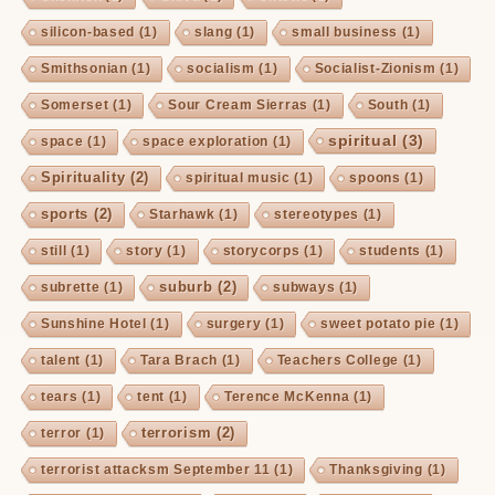
silicon-based
(1)
slang
(1)
small business
(1)
Smithsonian
(1)
socialism
(1)
Socialist-Zionism
(1)
Somerset
(1)
Sour Cream Sierras
(1)
South
(1)
spiritual
(3)
space
(1)
space exploration
(1)
Spirituality
(2)
spiritual music
(1)
spoons
(1)
sports
(2)
Starhawk
(1)
stereotypes
(1)
still
(1)
story
(1)
storycorps
(1)
students
(1)
suburb
(2)
subrette
(1)
subways
(1)
Sunshine Hotel
(1)
surgery
(1)
sweet potato pie
(1)
talent
(1)
Tara Brach
(1)
Teachers College
(1)
tears
(1)
tent
(1)
Terence McKenna
(1)
terrorism
(2)
terror
(1)
terrorist attacksm September 11
(1)
Thanksgiving
(1)