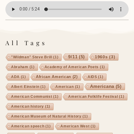
All Tags
9/11
(5)
1960s
(3)
"Wildman" Steve Brill
(1)
Abraham
(1)
Academy of American Poets
(1)
African American
(2)
ADA
(1)
AIDS
(1)
Americana
(5)
Albert Einstein
(1)
American
(1)
American Communist
(1)
American Folklife Festival
(1)
American history
(1)
American Museum of Natural History
(1)
American speech
(1)
American West
(1)