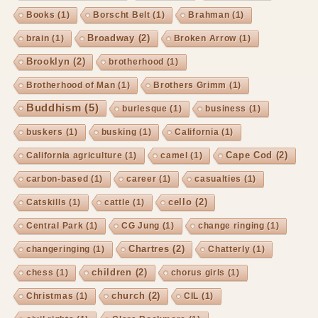
Books
(1)
Borscht Belt
(1)
Brahman
(1)
Broadway
(2)
brain
(1)
Broken Arrow
(1)
Brooklyn
(2)
brotherhood
(1)
Brotherhood of Man
(1)
Brothers Grimm
(1)
Buddhism
(5)
burlesque
(1)
business
(1)
buskers
(1)
busking
(1)
California
(1)
Cape Cod
(2)
California agriculture
(1)
camel
(1)
carbon-based
(1)
career
(1)
casualties
(1)
cello
(2)
Catskills
(1)
cattle
(1)
Central Park
(1)
CG Jung
(1)
change ringing
(1)
Chartres
(2)
changeringing
(1)
Chatterly
(1)
children
(2)
chess
(1)
chorus girls
(1)
church
(2)
Christmas
(1)
CIL
(1)