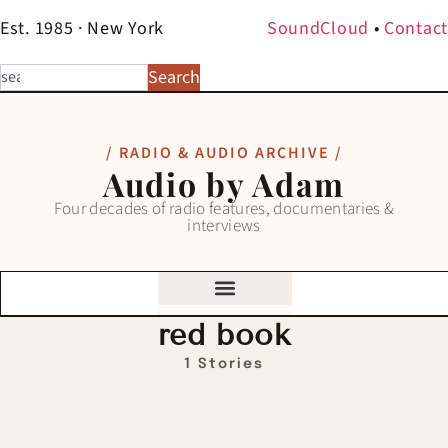
Est. 1985 · New York
SoundCloud
•
Contact
Search
/ RADIO & AUDIO ARCHIVE /
Audio by Adam
Four decades of radio features, documentaries &
interviews
red book
1 Stories