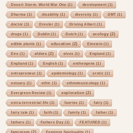
Desert Storm. World War One
(1)
development
(1)
Dharma
(1)
disability
(1)
diversity
(1)
DMT
(1)
doctor
(1)
Drexler
(1)
Driving Albert
(1)
ecology
(2)
drugs
(1)
Dublin
(1)
Dutch
(1)
education
(2)
edible plants
(1)
Einstein
(1)
elders
(2)
Eire
(1)
elves
(1)
England
(1)
Engliand
(1)
English
(1)
entheogens
(1)
entrepreneur
(1)
epidemiology
(1)
erotic
(1)
estuary
(1)
ethic
(1)
ethnomusicology
(1)
exploration
(2)
Evergreen Review
(1)
extra-terrestrial life
(1)
faeries
(1)
fairy
(1)
fairy tale
(1)
faith
(1)
family
(1)
father
(1)
fathers
(1)
Fathers Day
(1)
FEATURED
(1)
feminism
(2)
Feminist Spirituality
(1)