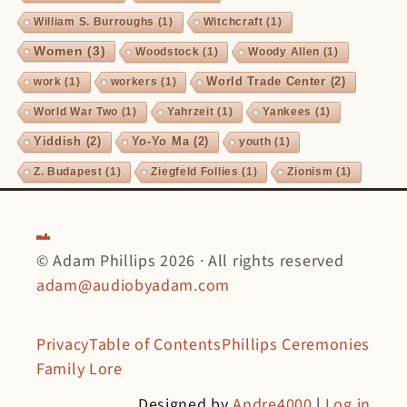
William S. Burroughs
(1)
Witchcraft
(1)
Women
(3)
Woodstock
(1)
Woody Allen
(1)
World Trade Center
(2)
work
(1)
workers
(1)
World War Two
(1)
Yahrzeit
(1)
Yankees
(1)
Yiddish
(2)
Yo-Yo Ma
(2)
youth
(1)
Z. Budapest
(1)
Ziegfeld Follies
(1)
Zionism
(1)
© Adam Phillips 2026 · All rights reserved
adam@audiobyadam.com
Privacy
Table of Contents
Phillips Ceremonies
Family Lore
Designed by
Andre4000
|
Log in