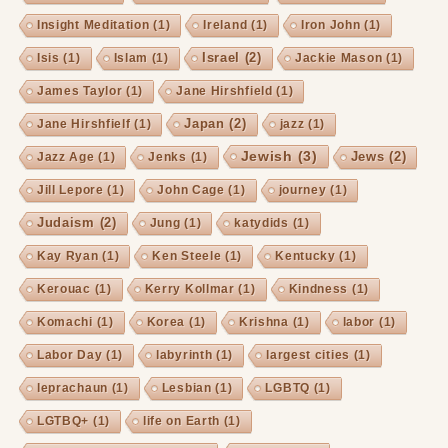
Insight Meditation
(1)
Ireland
(1)
Iron John
(1)
Israel
(2)
Isis
(1)
Islam
(1)
Jackie Mason
(1)
James Taylor
(1)
Jane Hirshfield
(1)
Japan
(2)
Jane Hirshfielf
(1)
jazz
(1)
Jewish
(3)
Jews
(2)
Jazz Age
(1)
Jenks
(1)
Jill Lepore
(1)
John Cage
(1)
journey
(1)
Judaism
(2)
Jung
(1)
katydids
(1)
Kay Ryan
(1)
Ken Steele
(1)
Kentucky
(1)
Kerouac
(1)
Kerry Kollmar
(1)
Kindness
(1)
Komachi
(1)
Korea
(1)
Krishna
(1)
labor
(1)
Labor Day
(1)
labyrinth
(1)
largest cities
(1)
leprachaun
(1)
Lesbian
(1)
LGBTQ
(1)
LGTBQ+
(1)
life on Earth
(1)