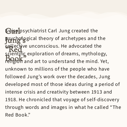
Carl
Swiss psychiatrist Carl Jung created the
psychological theory of archetypes and the
Jung’s
collective unconscious. He advocated the
“Red
scientific exploration of dreams, mythology,
Book”
religion and art to understand the mind. Yet,
unknown to millions of the people who have
followed Jung’s work over the decades, Jung
developed most of those ideas during a period of
intense crisis and creativity between 1913 and
1918. He chronicled that voyage of self-discovery
through words and images in what he called “The
Red Book.”