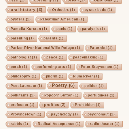
NYU
(1)
obscenity
(1)
ocean
(1)
Oklahoma
(1)
oral history
(3)
Orthodox
(1)
oyster beds
(1)
oysters
(1)
Palestinan American
(1)
Pamelia Kursten
(1)
panic
(1)
paralysis
(1)
parenting
(1)
parents
(1)
Parker River National Wilie Refuge
(1)
Paternitti
(1)
pathologist
(1)
peace
(1)
peacemaking
(1)
perch
(1)
performing arts
(1)
Peter Stuyvesant
(1)
philosophy
(1)
pilgrm
(1)
Plum River
(1)
Poetry
(6)
Poet Laureate
(1)
politics
(1)
pollutants
(1)
Popcorn Sutton
(1)
portuguese
(1)
profiles
(2)
professor
(1)
Prohibition
(1)
Provincetown
(1)
psychology
(1)
psychonaut
(1)
rabbis
(1)
Radical Acceptance
(1)
radio theater
(1)