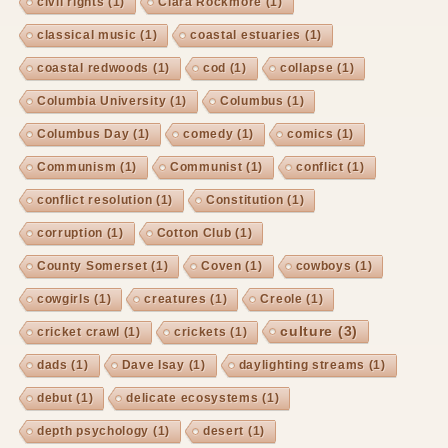
civil rights
(1)
Clara Rockmore
(1)
classical music
(1)
coastal estuaries
(1)
coastal redwoods
(1)
cod
(1)
collapse
(1)
Columbia University
(1)
Columbus
(1)
Columbus Day
(1)
comedy
(1)
comics
(1)
Communism
(1)
Communist
(1)
conflict
(1)
conflict resolution
(1)
Constitution
(1)
corruption
(1)
Cotton Club
(1)
County Somerset
(1)
Coven
(1)
cowboys
(1)
cowgirls
(1)
creatures
(1)
Creole
(1)
culture
(3)
cricket crawl
(1)
crickets
(1)
dads
(1)
Dave Isay
(1)
daylighting streams
(1)
debut
(1)
delicate ecosystems
(1)
depth psychology
(1)
desert
(1)