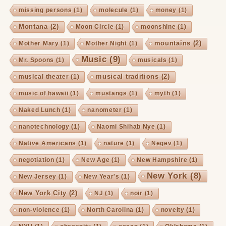
missing persons
(1)
molecule
(1)
money
(1)
Montana
(2)
Moon Circle
(1)
moonshine
(1)
mountains
(2)
Mother Mary
(1)
Mother Night
(1)
Music
(9)
Mr. Spoons
(1)
musicals
(1)
musical traditions
(2)
musical theater
(1)
music of hawaii
(1)
mustangs
(1)
myth
(1)
Naked Lunch
(1)
nanometer
(1)
nanotechnology
(1)
Naomi Shihab Nye
(1)
Native Americans
(1)
nature
(1)
Negev
(1)
negotiation
(1)
New Age
(1)
New Hampshire
(1)
New York
(8)
New Jersey
(1)
New Year's
(1)
New York City
(2)
NJ
(1)
noir
(1)
non-violence
(1)
North Carolina
(1)
novelty
(1)