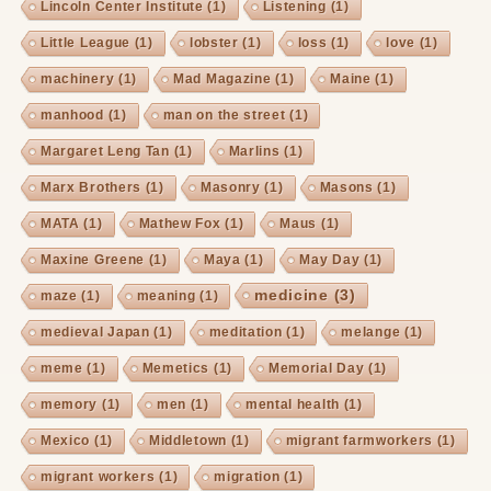
Lincoln Center Institute
(1)
Listening
(1)
Little League
(1)
lobster
(1)
loss
(1)
love
(1)
machinery
(1)
Mad Magazine
(1)
Maine
(1)
manhood
(1)
man on the street
(1)
Margaret Leng Tan
(1)
Marlins
(1)
Marx Brothers
(1)
Masonry
(1)
Masons
(1)
MATA
(1)
Mathew Fox
(1)
Maus
(1)
Maxine Greene
(1)
Maya
(1)
May Day
(1)
medicine
(3)
maze
(1)
meaning
(1)
medieval Japan
(1)
meditation
(1)
melange
(1)
meme
(1)
Memetics
(1)
Memorial Day
(1)
memory
(1)
men
(1)
mental health
(1)
Mexico
(1)
Middletown
(1)
migrant farmworkers
(1)
migrant workers
(1)
migration
(1)