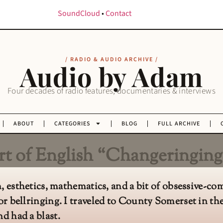
SoundCloud
•
Contact
/ RADIO & AUDIO ARCHIVE /
Audio by Adam
Four decades of radio features, documentaries & interviews
ABOUT
CATEGORIES
BLOG
FULL ARCHIVE
t of English “Changeringing
on, esthetics, mathematics, and a bit of obsessive-c
or bellringing. I traveled to County Somerset in th
d had a blast.