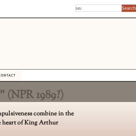
Search
CONTACT
” (NPR 1989?)
ompulsiveness combine in the
e heart of King Arthur