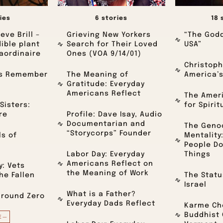
ies
6 stories
18 
eve Brill –
Grieving New Yorkers
“The Godd
dible plant
Search for Their Loved
USA”
aordinaire
Ones (VOA 9/14/01)
Christoph
ts Remember
The Meaning of
America’
Gratitude: Everyday
Americans Reflect
The Amer
Sisters:
for Spirit
re
Profile: Dave Isay, Audio
Documentarian and
The Geno
“Storycorps” Founder
ls of
Mentality
People Do
Labor Day: Everyday
Things
Americans Reflect on
: Vets
the Meaning of Work
e Fallen
The Statu
Israel
What is a Father?
Ground Zero
Everyday Dads Reflect
Karme Cho
Buddhist
E—