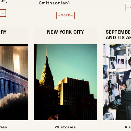
009)
Smithsonian)
—
E—
—MORE—
ORY
NEW YORK CITY
SEPTEMBER
AND ITS 
ries
23 stories
6 