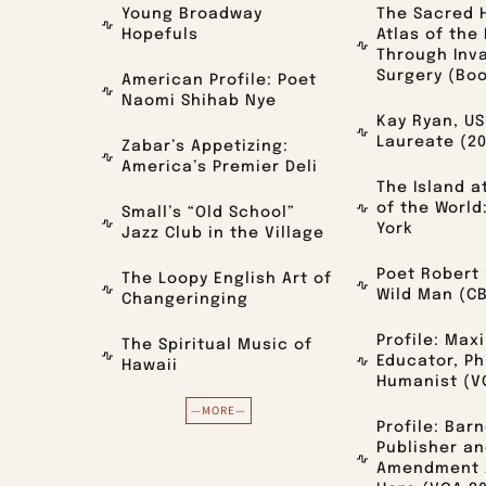
Young Broadway
The Sacred 
Hopefuls
Atlas of the
Through Inv
Surgery (Bo
American Profile: Poet
Naomi Shihab Nye
Kay Ryan, US
Laureate (2
Zabar’s Appetizing:
America’s Premier Deli
The Island a
of the World
Small’s “Old School”
York
Jazz Club in the Village
Poet Robert 
The Loopy English Art of
Wild Man (CB
Changeringing
Profile: Max
The Spiritual Music of
Educator, Ph
Hawaii
Humanist (V
—MORE—
Profile: Bar
Publisher an
Amendment A