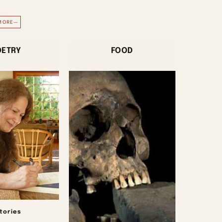
MORE—
OETRY
FOOD
stories