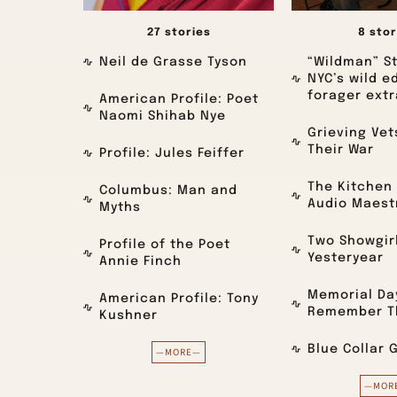
27 stories
8 stor
Neil de Grasse Tyson
“Wildman” St
NYC’s wild e
forager extr
American Profile: Poet
Naomi Shihab Nye
Grieving Ve
Their War
Profile: Jules Feiffer
The Kitchen 
Columbus: Man and
Audio Maest
Myths
Two Showgir
Profile of the Poet
Yesteryear
Annie Finch
Memorial Day
American Profile: Tony
Remember Th
Kushner
Blue Collar 
—MORE—
—MOR