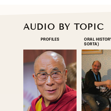
AUDIO BY TOPIC
PROFILES
ORAL HISTOR
SORTA)