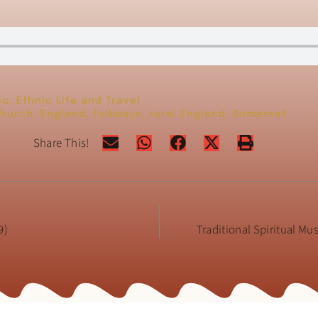
ic
,
Ethnic Life and Travel
hurch
,
England
,
folkways
,
rural England
,
Somerset
Share This!
9)
Traditional Spiritual Mu