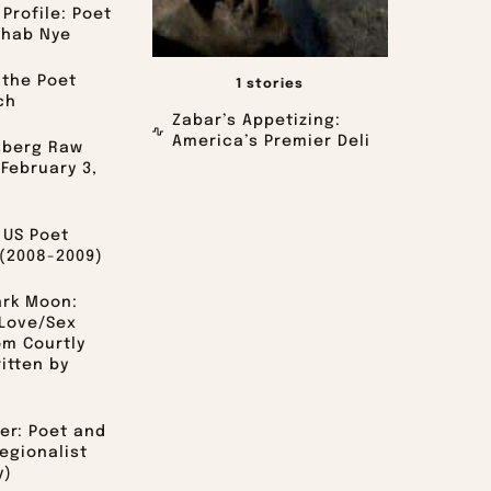
Profile: Poet
ihab Nye
 the Poet
1 stories
ch
Zabar’s Appetizing:
America’s Premier Deli
sberg Raw
 February 3,
 US Poet
(2008-2009)
ark Moon:
Love/Sex
om Courtly
itten by
er: Poet and
egionalist
y)