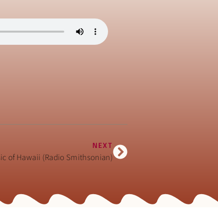
NEXT
sic of Hawaii (Radio Smithsonian)