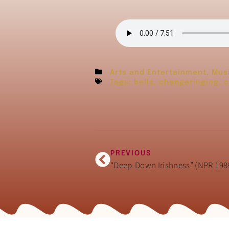
Arts and Entertainment
,
Mus
Tags:
bells
,
changeringing
,
c
PREVIOUS
“Deep-Down Irishness” (NPR 198