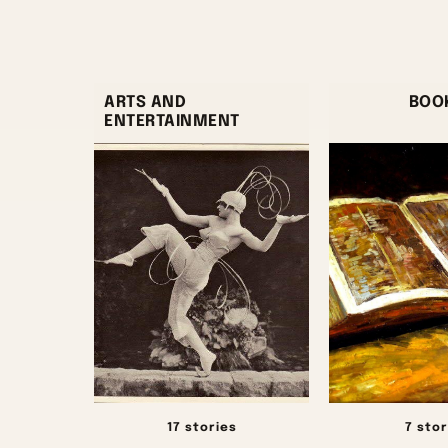
ARTS AND
BOO
ENTERTAINMENT
17 stories
7 stor