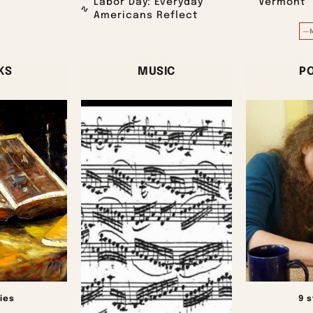
Labor Day: Everyday
Vermont
Americans Reflect
—
KS
MUSIC
P
ies
9 