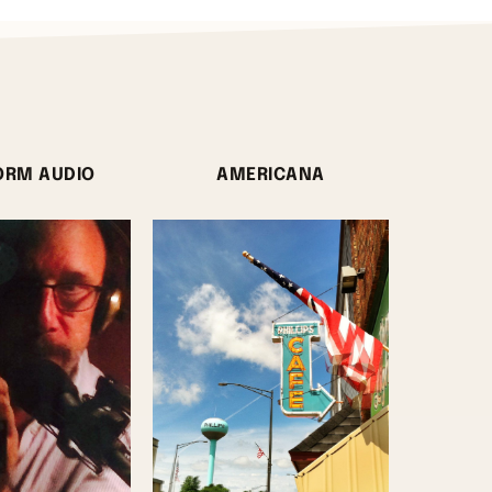
ORM AUDIO
AMERICANA