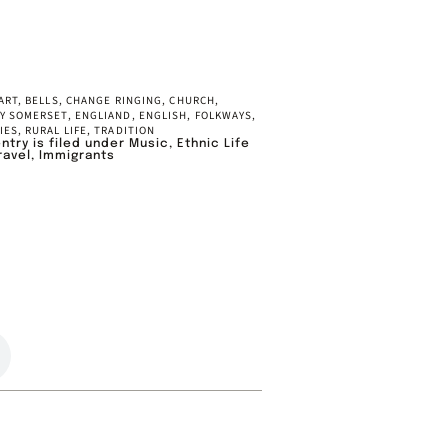
ART
,
BELLS
,
CHANGE RINGING
,
CHURCH
,
Y SOMERSET
,
ENGLIAND
,
ENGLISH
,
FOLKWAYS
,
IES
,
RURAL LIFE
,
TRADITION
entry is filed under
Music
,
Ethnic Life
ravel
,
Immigrants