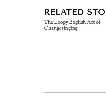
RELATED STO
The Loopy English Art of
Changeringing