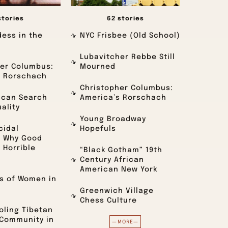
stories
62 stories
ess in the
NYC Frisbee (Old School)
Lubavitcher Rebbe Still
er Columbus:
Mourned
s Rorschach
Christopher Columbus:
ican Search
America’s Rorschach
uality
Young Broadway
cidal
Hopefuls
: Why Good
 Horrible
“Black Gotham” 19th
Century African
American New York
s of Women in
Greenwich Village
Chess Culture
ling Tibetan
 Community in
—MORE—