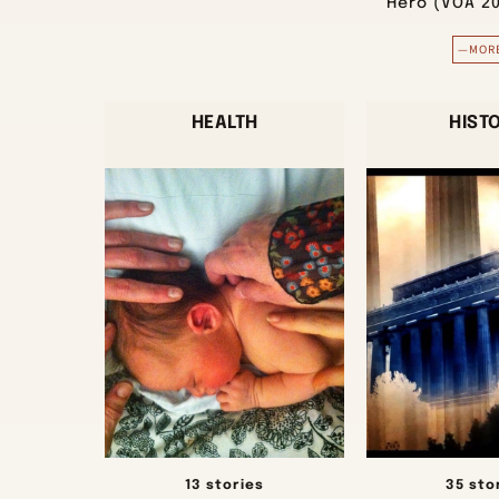
Hero (VOA 2
—MOR
HEALTH
HIST
13 stories
35 sto