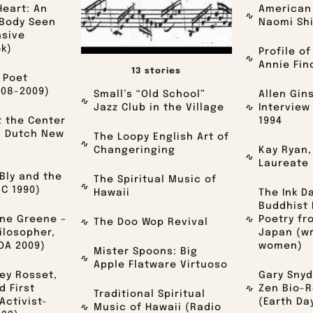
Heart: An
American 
 Body Seen
Naomi Sh
asive
ok)
Profile of
Annie Fin
13 stories
 Poet
008-2009)
Small’s “Old School”
Allen Gin
Jazz Club in the Village
Interview
t the Center
1994
: Dutch New
The Loopy English Art of
Changeringing
Kay Ryan,
Laureate 
Bly and the
The Spiritual Music of
C 1990)
Hawaii
The Ink D
Buddhist 
ine Greene –
Poetry fr
The Doo Wop Revival
ilosopher,
Japan (wr
OA 2009)
women)
Mister Spoons: Big
Apple Flatware Virtuoso
ney Rosset,
Gary Snyd
d First
Zen Bio-R
Traditional Spiritual
ctivist-
(Earth Da
Music of Hawaii (Radio