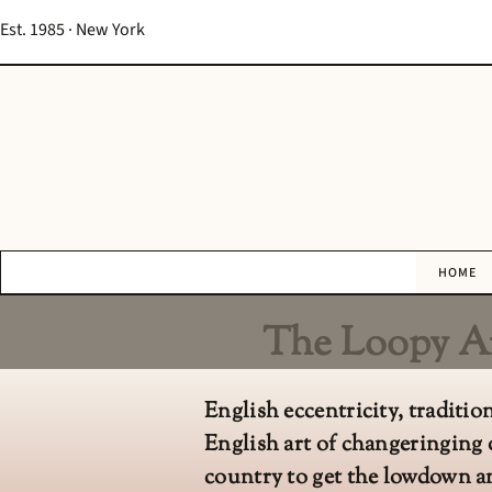
Est. 1985 · New York
HOME
The Loopy Ar
English eccentricity, traditi
English art of changeringing 
country to get the lowdown an