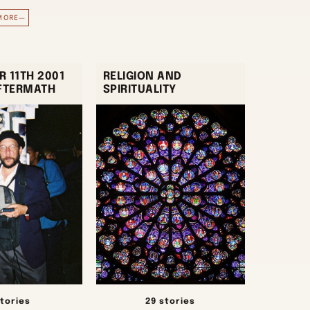
MORE—
 11TH 2001
RELIGION AND
AFTERMATH
SPIRITUALITY
stories
29 stories