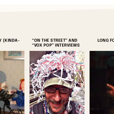
Y (KINDA-
“ON THE STREET” AND
LONG F
“VOX POP” INTERVIEWS