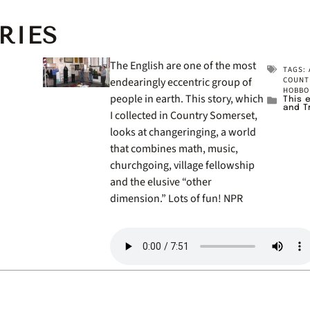
RIES
The English are one of the most
TAGS:
endearingly eccentric group of
COUNT
HOBBO
people in earth. This story, which
This 
and T
I collected in Country Somerset,
looks at changeringing, a world
that combines math, music,
churchgoing, village fellowship
and the elusive “other
dimension.” Lots of fun! NPR