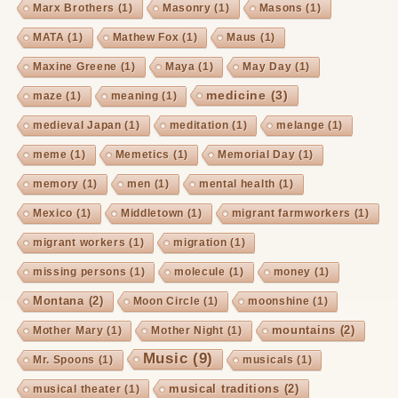
Marx Brothers
(1)
Masonry
(1)
Masons
(1)
MATA
(1)
Mathew Fox
(1)
Maus
(1)
Maxine Greene
(1)
Maya
(1)
May Day
(1)
medicine
(3)
maze
(1)
meaning
(1)
medieval Japan
(1)
meditation
(1)
melange
(1)
meme
(1)
Memetics
(1)
Memorial Day
(1)
memory
(1)
men
(1)
mental health
(1)
Mexico
(1)
Middletown
(1)
migrant farmworkers
(1)
migrant workers
(1)
migration
(1)
missing persons
(1)
molecule
(1)
money
(1)
Montana
(2)
Moon Circle
(1)
moonshine
(1)
mountains
(2)
Mother Mary
(1)
Mother Night
(1)
Music
(9)
Mr. Spoons
(1)
musicals
(1)
musical traditions
(2)
musical theater
(1)