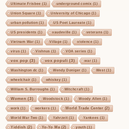
Ultimate Frisbee
(1)
underground comix
(1)
Union Square
(1)
University of Chicago
(1)
urban pollution
(1)
US Poet Laureate
(1)
US presidents
(1)
vaudeville
(1)
veterans
(1)
Vietnam War
(1)
Village
(1)
violence
(1)
virus
(1)
Vishnus
(1)
VOA series
(1)
vox pop
(3)
vox populi
(3)
war
(1)
Washington dc
(1)
Wendy Doniger
(1)
West
(1)
wheelchair
(1)
whiskey
(1)
William S. Burroughs
(1)
Witchcraft
(1)
Women
(3)
Woodstock
(1)
Woody Allen
(1)
World Trade Center
(2)
work
(1)
workers
(1)
World War Two
(1)
Yahrzeit
(1)
Yankees
(1)
Yiddish
(2)
Yo-Yo Ma
(2)
youth
(1)