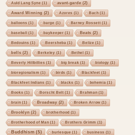
avant-garde
(2)
Auld Lang Syne
(1)
Award Winning
(2)
Azores
(1)
Bach
(1)
balloons
(1)
barge
(1)
Barney Rossett
(1)
Beats
(2)
baseball
(1)
baykeeper
(1)
Bedouins
(1)
Beersheba
(1)
Belize
(1)
bells
(2)
Berkeley
(1)
Bethel
(1)
Beverly Hillbillies
(1)
big break
(1)
biology
(1)
bioregionalism
(1)
birds
(1)
Blackfeet
(1)
Blackfeet Indians
(1)
blacks
(1)
bohemia
(1)
Books
(1)
Borscht Belt
(1)
Brahman
(1)
Broadway
(2)
brain
(1)
Broken Arrow
(1)
Brooklyn
(2)
brotherhood
(1)
Brotherhood of Man
(1)
Brothers Grimm
(1)
Buddhism
(5)
burlesque
(1)
business
(1)