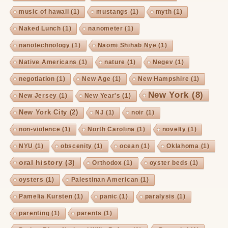
music of hawaii
(1)
mustangs
(1)
myth
(1)
Naked Lunch
(1)
nanometer
(1)
nanotechnology
(1)
Naomi Shihab Nye
(1)
Native Americans
(1)
nature
(1)
Negev
(1)
negotiation
(1)
New Age
(1)
New Hampshire
(1)
New York
(8)
New Jersey
(1)
New Year's
(1)
New York City
(2)
NJ
(1)
noir
(1)
non-violence
(1)
North Carolina
(1)
novelty
(1)
NYU
(1)
obscenity
(1)
ocean
(1)
Oklahoma
(1)
oral history
(3)
Orthodox
(1)
oyster beds
(1)
oysters
(1)
Palestinan American
(1)
Pamelia Kursten
(1)
panic
(1)
paralysis
(1)
parenting
(1)
parents
(1)