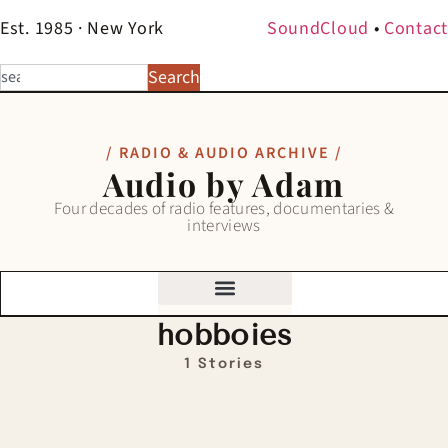
Est. 1985 · New York
SoundCloud
•
Contact
Search
/ RADIO & AUDIO ARCHIVE /
Audio by Adam
Four decades of radio features, documentaries &
interviews
hobboies
1 Stories