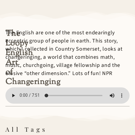
The
The English are one of the most endearingly
eccentric group of people in earth. This story,
Loopy
which I collected in Country Somerset, looks at
English
changeringing, a world that combines math,
Art
music, churchgoing, village fellowship and the
of
elusive “other dimension.” Lots of fun! NPR
Changeringing
All Tags