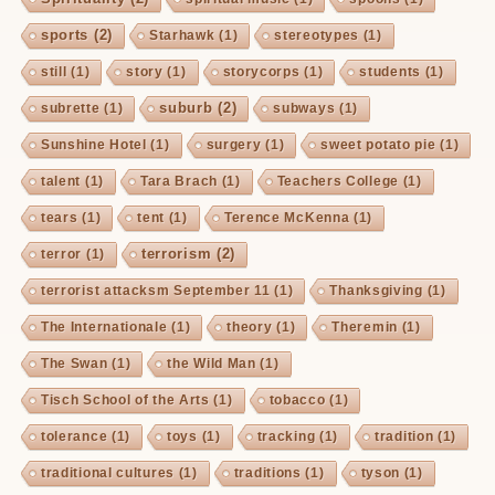
sports
(2)
Starhawk
(1)
stereotypes
(1)
still
(1)
story
(1)
storycorps
(1)
students
(1)
suburb
(2)
subrette
(1)
subways
(1)
Sunshine Hotel
(1)
surgery
(1)
sweet potato pie
(1)
talent
(1)
Tara Brach
(1)
Teachers College
(1)
tears
(1)
tent
(1)
Terence McKenna
(1)
terrorism
(2)
terror
(1)
terrorist attacksm September 11
(1)
Thanksgiving
(1)
The Internationale
(1)
theory
(1)
Theremin
(1)
The Swan
(1)
the Wild Man
(1)
Tisch School of the Arts
(1)
tobacco
(1)
tolerance
(1)
toys
(1)
tracking
(1)
tradition
(1)
traditional cultures
(1)
traditions
(1)
tyson
(1)