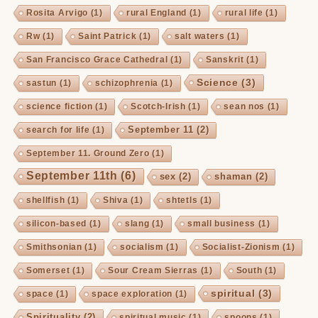
Rosita Arvigo
(1)
rural England
(1)
rural life
(1)
Rw
(1)
Saint Patrick
(1)
salt waters
(1)
San Francisco Grace Cathedral
(1)
Sanskrit
(1)
Science
(3)
sastun
(1)
schizophrenia
(1)
science fiction
(1)
Scotch-Irish
(1)
sean nos
(1)
September 11
(2)
search for life
(1)
September 11. Ground Zero
(1)
September 11th
(6)
sex
(2)
shaman
(2)
shellfish
(1)
Shiva
(1)
shtetls
(1)
silicon-based
(1)
slang
(1)
small business
(1)
Smithsonian
(1)
socialism
(1)
Socialist-Zionism
(1)
Somerset
(1)
Sour Cream Sierras
(1)
South
(1)
spiritual
(3)
space
(1)
space exploration
(1)
Spirituality
(2)
spiritual music
(1)
spoons
(1)