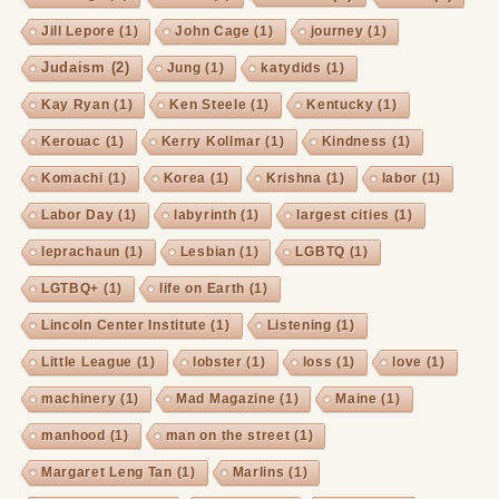
Jill Lepore
(1)
John Cage
(1)
journey
(1)
Judaism
(2)
Jung
(1)
katydids
(1)
Kay Ryan
(1)
Ken Steele
(1)
Kentucky
(1)
Kerouac
(1)
Kerry Kollmar
(1)
Kindness
(1)
Komachi
(1)
Korea
(1)
Krishna
(1)
labor
(1)
Labor Day
(1)
labyrinth
(1)
largest cities
(1)
leprachaun
(1)
Lesbian
(1)
LGBTQ
(1)
LGTBQ+
(1)
life on Earth
(1)
Lincoln Center Institute
(1)
Listening
(1)
Little League
(1)
lobster
(1)
loss
(1)
love
(1)
machinery
(1)
Mad Magazine
(1)
Maine
(1)
manhood
(1)
man on the street
(1)
Margaret Leng Tan
(1)
Marlins
(1)