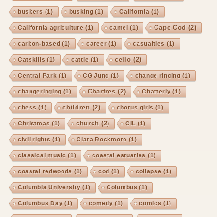
buskers
(1)
busking
(1)
California
(1)
Cape Cod
(2)
California agriculture
(1)
camel
(1)
carbon-based
(1)
career
(1)
casualties
(1)
cello
(2)
Catskills
(1)
cattle
(1)
Central Park
(1)
CG Jung
(1)
change ringing
(1)
Chartres
(2)
changeringing
(1)
Chatterly
(1)
children
(2)
chess
(1)
chorus girls
(1)
church
(2)
Christmas
(1)
CIL
(1)
civil rights
(1)
Clara Rockmore
(1)
classical music
(1)
coastal estuaries
(1)
coastal redwoods
(1)
cod
(1)
collapse
(1)
Columbia University
(1)
Columbus
(1)
Columbus Day
(1)
comedy
(1)
comics
(1)