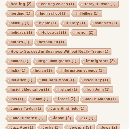
healing
(2)
hearing voices
(1)
Henry Hudson
(1)
herding
(1)
high school
(1)
hillbillies
(1)
hillbilly
(1)
hippie
(1)
History
(1)
hobboies
(1)
honor
(2)
holidays
(1)
Holocaust
(1)
horses
(1)
hospitalitu
(1)
How to Succeed in Business Without Really Trying
(1)
immigrants
(2)
humor
(1)
illegal immigrants
(1)
India
(1)
Indian
(1)
information science
(1)
initiation
(1)
Ink Dark Moon
(1)
insecurity
(1)
Insight Meditation
(1)
Ireland
(1)
Iron John
(1)
Israel
(2)
Isis
(1)
Islam
(1)
Jackie Mason
(1)
James Taylor
(1)
Jane Hirshfield
(1)
Japan
(2)
Jane Hirshfielf
(1)
jazz
(1)
Jewish
(3)
Jews
(2)
Jazz Age
(1)
Jenks
(1)