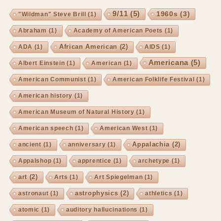
9/11
(5)
1960s
(3)
"Wildman" Steve Brill
(1)
Abraham
(1)
Academy of American Poets
(1)
African American
(2)
ADA
(1)
AIDS
(1)
Americana
(5)
Albert Einstein
(1)
American
(1)
American Communist
(1)
American Folklife Festival
(1)
American history
(1)
American Museum of Natural History
(1)
American speech
(1)
American West
(1)
Appalachia
(2)
ancient
(1)
anniversary
(1)
Appalshop
(1)
apprentice
(1)
archetype
(1)
art
(2)
Arts
(1)
Art Spiegelman
(1)
astrophysics
(2)
astronaut
(1)
athletics
(1)
atomic
(1)
auditory hallucinations
(1)