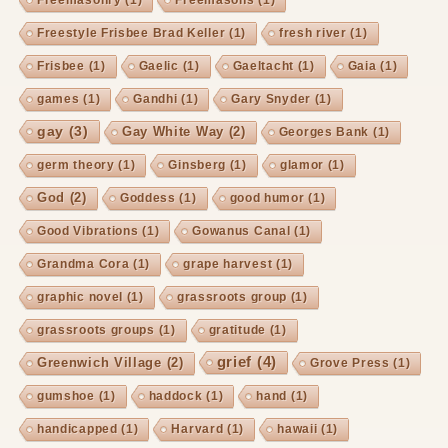
Freestyle Frisbee Brad Keller
(1)
fresh river
(1)
Frisbee
(1)
Gaelic
(1)
Gaeltacht
(1)
Gaia
(1)
games
(1)
Gandhi
(1)
Gary Snyder
(1)
gay
(3)
Gay White Way
(2)
Georges Bank
(1)
germ theory
(1)
Ginsberg
(1)
glamor
(1)
God
(2)
Goddess
(1)
good humor
(1)
Good Vibrations
(1)
Gowanus Canal
(1)
Grandma Cora
(1)
grape harvest
(1)
graphic novel
(1)
grassroots group
(1)
grassroots groups
(1)
gratitude
(1)
grief
(4)
Greenwich Village
(2)
Grove Press
(1)
gumshoe
(1)
haddock
(1)
hand
(1)
handicapped
(1)
Harvard
(1)
hawaii
(1)