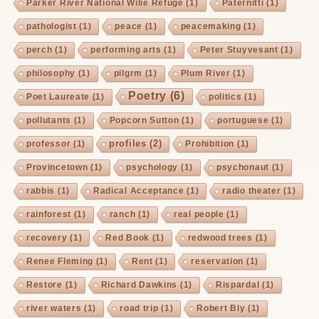
Parker River National Wilie Refuge
(1)
Paternitti
(1)
pathologist
(1)
peace
(1)
peacemaking
(1)
perch
(1)
performing arts
(1)
Peter Stuyvesant
(1)
philosophy
(1)
pilgrm
(1)
Plum River
(1)
Poetry
(6)
Poet Laureate
(1)
politics
(1)
pollutants
(1)
Popcorn Sutton
(1)
portuguese
(1)
profiles
(2)
professor
(1)
Prohibition
(1)
Provincetown
(1)
psychology
(1)
psychonaut
(1)
rabbis
(1)
Radical Acceptance
(1)
radio theater
(1)
rainforest
(1)
ranch
(1)
real people
(1)
recovery
(1)
Red Book
(1)
redwood trees
(1)
Renee Fleming
(1)
Rent
(1)
reservation
(1)
Restore
(1)
Richard Dawkins
(1)
Rispardal
(1)
river waters
(1)
road trip
(1)
Robert Bly
(1)