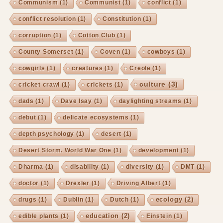
Communism
(1)
Communist
(1)
conflict
(1)
conflict resolution
(1)
Constitution
(1)
corruption
(1)
Cotton Club
(1)
County Somerset
(1)
Coven
(1)
cowboys
(1)
cowgirls
(1)
creatures
(1)
Creole
(1)
culture
(3)
cricket crawl
(1)
crickets
(1)
dads
(1)
Dave Isay
(1)
daylighting streams
(1)
debut
(1)
delicate ecosystems
(1)
depth psychology
(1)
desert
(1)
Desert Storm. World War One
(1)
development
(1)
Dharma
(1)
disability
(1)
diversity
(1)
DMT
(1)
doctor
(1)
Drexler
(1)
Driving Albert
(1)
ecology
(2)
drugs
(1)
Dublin
(1)
Dutch
(1)
education
(2)
edible plants
(1)
Einstein
(1)