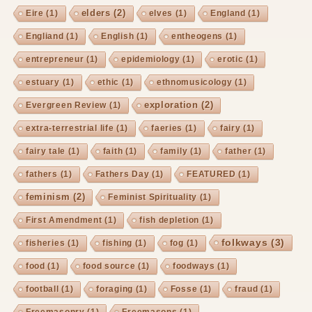
elders
(2)
Eire
(1)
elves
(1)
England
(1)
Engliand
(1)
English
(1)
entheogens
(1)
entrepreneur
(1)
epidemiology
(1)
erotic
(1)
estuary
(1)
ethic
(1)
ethnomusicology
(1)
exploration
(2)
Evergreen Review
(1)
extra-terrestrial life
(1)
faeries
(1)
fairy
(1)
fairy tale
(1)
faith
(1)
family
(1)
father
(1)
fathers
(1)
Fathers Day
(1)
FEATURED
(1)
feminism
(2)
Feminist Spirituality
(1)
First Amendment
(1)
fish depletion
(1)
folkways
(3)
fisheries
(1)
fishing
(1)
fog
(1)
food
(1)
food source
(1)
foodways
(1)
football
(1)
foraging
(1)
Fosse
(1)
fraud
(1)
Freemasonry
(1)
Freemasons
(1)