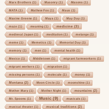
Marx Brothers
(1)
Masonry
(1)
Masons
(1)
MATA
(1)
Mathew Fox
(1)
Maus
(1)
Maxine Greene
(1)
Maya
(1)
May Day
(1)
medicine
(3)
maze
(1)
meaning
(1)
medieval Japan
(1)
meditation
(1)
melange
(1)
meme
(1)
Memetics
(1)
Memorial Day
(1)
memory
(1)
men
(1)
mental health
(1)
Mexico
(1)
Middletown
(1)
migrant farmworkers
(1)
migrant workers
(1)
migration
(1)
missing persons
(1)
molecule
(1)
money
(1)
Montana
(2)
Moon Circle
(1)
moonshine
(1)
mountains
(2)
Mother Mary
(1)
Mother Night
(1)
Music
(9)
Mr. Spoons
(1)
musicals
(1)
musical traditions
(2)
musical theater
(1)