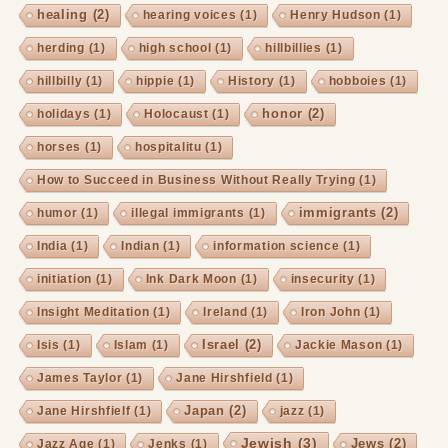
healing
(2)
hearing voices
(1)
Henry Hudson
(1)
herding
(1)
high school
(1)
hillbillies
(1)
hillbilly
(1)
hippie
(1)
History
(1)
hobboies
(1)
honor
(2)
holidays
(1)
Holocaust
(1)
horses
(1)
hospitalitu
(1)
How to Succeed in Business Without Really Trying
(1)
immigrants
(2)
humor
(1)
illegal immigrants
(1)
India
(1)
Indian
(1)
information science
(1)
initiation
(1)
Ink Dark Moon
(1)
insecurity
(1)
Insight Meditation
(1)
Ireland
(1)
Iron John
(1)
Israel
(2)
Isis
(1)
Islam
(1)
Jackie Mason
(1)
James Taylor
(1)
Jane Hirshfield
(1)
Japan
(2)
Jane Hirshfielf
(1)
jazz
(1)
Jewish
(3)
Jews
(2)
Jazz Age
(1)
Jenks
(1)