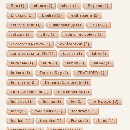
elders
(2)
Eire
(1)
elves
(1)
England
(1)
Engliand
(1)
English
(1)
entheogens
(1)
entrepreneur
(1)
epidemiology
(1)
erotic
(1)
estuary
(1)
ethic
(1)
ethnomusicology
(1)
exploration
(2)
Evergreen Review
(1)
extra-terrestrial life
(1)
faeries
(1)
fairy
(1)
fairy tale
(1)
faith
(1)
family
(1)
father
(1)
fathers
(1)
Fathers Day
(1)
FEATURED
(1)
feminism
(2)
Feminist Spirituality
(1)
First Amendment
(1)
fish depletion
(1)
folkways
(3)
fisheries
(1)
fishing
(1)
fog
(1)
food
(1)
food source
(1)
foodways
(1)
football
(1)
foraging
(1)
Fosse
(1)
fraud
(1)