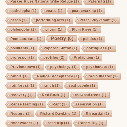
Parker River National Wilie Refuge
(1)
Paternitti
(1)
pathologist
(1)
peace
(1)
peacemaking
(1)
perch
(1)
performing arts
(1)
Peter Stuyvesant
(1)
philosophy
(1)
pilgrm
(1)
Plum River
(1)
Poetry
(6)
Poet Laureate
(1)
politics
(1)
pollutants
(1)
Popcorn Sutton
(1)
portuguese
(1)
profiles
(2)
professor
(1)
Prohibition
(1)
Provincetown
(1)
psychology
(1)
psychonaut
(1)
rabbis
(1)
Radical Acceptance
(1)
radio theater
(1)
rainforest
(1)
ranch
(1)
real people
(1)
recovery
(1)
Red Book
(1)
redwood trees
(1)
Renee Fleming
(1)
Rent
(1)
reservation
(1)
Restore
(1)
Richard Dawkins
(1)
Rispardal
(1)
river waters
(1)
road trip
(1)
Robert Bly
(1)