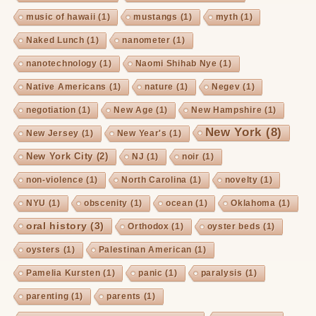
music of hawaii
(1)
mustangs
(1)
myth
(1)
Naked Lunch
(1)
nanometer
(1)
nanotechnology
(1)
Naomi Shihab Nye
(1)
Native Americans
(1)
nature
(1)
Negev
(1)
negotiation
(1)
New Age
(1)
New Hampshire
(1)
New York
(8)
New Jersey
(1)
New Year's
(1)
New York City
(2)
NJ
(1)
noir
(1)
non-violence
(1)
North Carolina
(1)
novelty
(1)
NYU
(1)
obscenity
(1)
ocean
(1)
Oklahoma
(1)
oral history
(3)
Orthodox
(1)
oyster beds
(1)
oysters
(1)
Palestinan American
(1)
Pamelia Kursten
(1)
panic
(1)
paralysis
(1)
parenting
(1)
parents
(1)