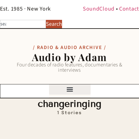
Est. 1985 · New York
SoundCloud
•
Contact
Search
/ RADIO & AUDIO ARCHIVE /
Audio by Adam
Four decades of radio features, documentaries &
interviews
changeringing
1 Stories