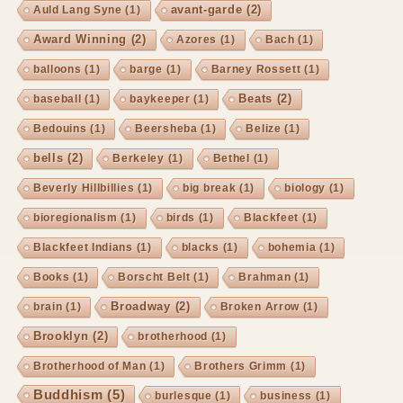
avant-garde
(2)
Auld Lang Syne
(1)
Award Winning
(2)
Azores
(1)
Bach
(1)
balloons
(1)
barge
(1)
Barney Rossett
(1)
Beats
(2)
baseball
(1)
baykeeper
(1)
Bedouins
(1)
Beersheba
(1)
Belize
(1)
bells
(2)
Berkeley
(1)
Bethel
(1)
Beverly Hillbillies
(1)
big break
(1)
biology
(1)
bioregionalism
(1)
birds
(1)
Blackfeet
(1)
Blackfeet Indians
(1)
blacks
(1)
bohemia
(1)
Books
(1)
Borscht Belt
(1)
Brahman
(1)
Broadway
(2)
brain
(1)
Broken Arrow
(1)
Brooklyn
(2)
brotherhood
(1)
Brotherhood of Man
(1)
Brothers Grimm
(1)
Buddhism
(5)
burlesque
(1)
business
(1)