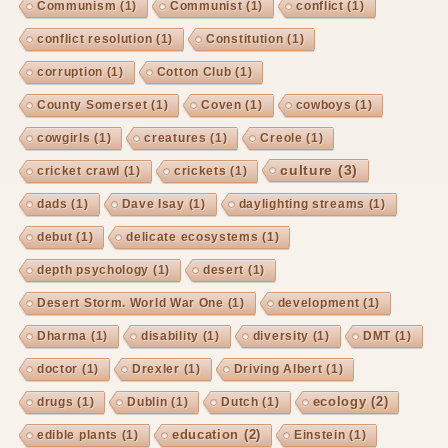
Communism
(1)
Communist
(1)
conflict
(1)
conflict resolution
(1)
Constitution
(1)
corruption
(1)
Cotton Club
(1)
County Somerset
(1)
Coven
(1)
cowboys
(1)
cowgirls
(1)
creatures
(1)
Creole
(1)
culture
(3)
cricket crawl
(1)
crickets
(1)
dads
(1)
Dave Isay
(1)
daylighting streams
(1)
debut
(1)
delicate ecosystems
(1)
depth psychology
(1)
desert
(1)
Desert Storm. World War One
(1)
development
(1)
Dharma
(1)
disability
(1)
diversity
(1)
DMT
(1)
doctor
(1)
Drexler
(1)
Driving Albert
(1)
ecology
(2)
drugs
(1)
Dublin
(1)
Dutch
(1)
education
(2)
edible plants
(1)
Einstein
(1)