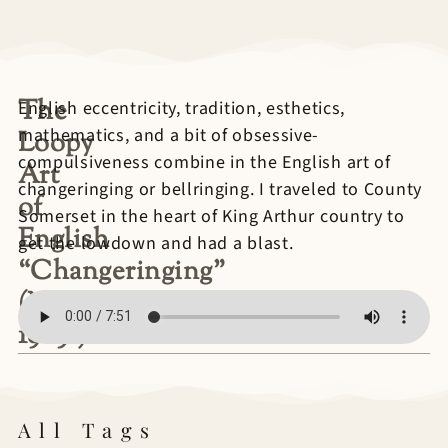
The
English eccentricity, tradition, esthetics,
mathematics, and a bit of obsessive-
Loopy
compulsiveness combine in the English art of
Art
changeringing or bellringing. I traveled to County
of
Somerset in the heart of King Arthur country to
English
get the lowdown and had a blast.
“Changeringing”
(NPR
1989?)
All Tags