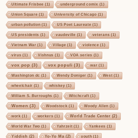
Ultimate Frisbee
(1)
underground comix
(1)
Union Square
(1)
University of Chicago
(1)
urban pollution
(1)
US Poet Laureate
(1)
US presidents
(1)
vaudeville
(1)
veterans
(1)
Vietnam War
(1)
Village
(1)
violence
(1)
virus
(1)
Vishnus
(1)
VOA series
(1)
vox pop
(3)
vox populi
(3)
war
(1)
Washington dc
(1)
Wendy Doniger
(1)
West
(1)
wheelchair
(1)
whiskey
(1)
William S. Burroughs
(1)
Witchcraft
(1)
Women
(3)
Woodstock
(1)
Woody Allen
(1)
World Trade Center
(2)
work
(1)
workers
(1)
World War Two
(1)
Yahrzeit
(1)
Yankees
(1)
Yiddish
(2)
Yo-Yo Ma
(2)
youth
(1)