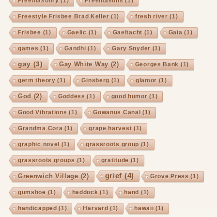
Freemasonry
(1)
Freemasons
(1)
Freestyle Frisbee Brad Keller
(1)
fresh river
(1)
Frisbee
(1)
Gaelic
(1)
Gaeltacht
(1)
Gaia
(1)
games
(1)
Gandhi
(1)
Gary Snyder
(1)
gay
(3)
Gay White Way
(2)
Georges Bank
(1)
germ theory
(1)
Ginsberg
(1)
glamor
(1)
God
(2)
Goddess
(1)
good humor
(1)
Good Vibrations
(1)
Gowanus Canal
(1)
Grandma Cora
(1)
grape harvest
(1)
graphic novel
(1)
grassroots group
(1)
grassroots groups
(1)
gratitude
(1)
grief
(4)
Greenwich Village
(2)
Grove Press
(1)
gumshoe
(1)
haddock
(1)
hand
(1)
handicapped
(1)
Harvard
(1)
hawaii
(1)