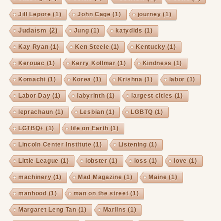
Jill Lepore
(1)
John Cage
(1)
journey
(1)
Judaism
(2)
Jung
(1)
katydids
(1)
Kay Ryan
(1)
Ken Steele
(1)
Kentucky
(1)
Kerouac
(1)
Kerry Kollmar
(1)
Kindness
(1)
Komachi
(1)
Korea
(1)
Krishna
(1)
labor
(1)
Labor Day
(1)
labyrinth
(1)
largest cities
(1)
leprachaun
(1)
Lesbian
(1)
LGBTQ
(1)
LGTBQ+
(1)
life on Earth
(1)
Lincoln Center Institute
(1)
Listening
(1)
Little League
(1)
lobster
(1)
loss
(1)
love
(1)
machinery
(1)
Mad Magazine
(1)
Maine
(1)
manhood
(1)
man on the street
(1)
Margaret Leng Tan
(1)
Marlins
(1)