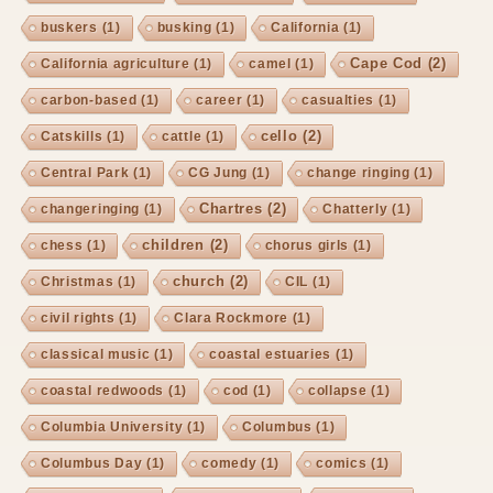
buskers
(1)
busking
(1)
California
(1)
Cape Cod
(2)
California agriculture
(1)
camel
(1)
carbon-based
(1)
career
(1)
casualties
(1)
cello
(2)
Catskills
(1)
cattle
(1)
Central Park
(1)
CG Jung
(1)
change ringing
(1)
Chartres
(2)
changeringing
(1)
Chatterly
(1)
children
(2)
chess
(1)
chorus girls
(1)
church
(2)
Christmas
(1)
CIL
(1)
civil rights
(1)
Clara Rockmore
(1)
classical music
(1)
coastal estuaries
(1)
coastal redwoods
(1)
cod
(1)
collapse
(1)
Columbia University
(1)
Columbus
(1)
Columbus Day
(1)
comedy
(1)
comics
(1)