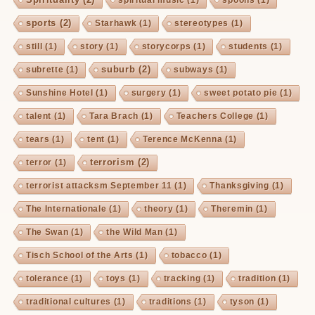
sports
(2)
Starhawk
(1)
stereotypes
(1)
still
(1)
story
(1)
storycorps
(1)
students
(1)
suburb
(2)
subrette
(1)
subways
(1)
Sunshine Hotel
(1)
surgery
(1)
sweet potato pie
(1)
talent
(1)
Tara Brach
(1)
Teachers College
(1)
tears
(1)
tent
(1)
Terence McKenna
(1)
terrorism
(2)
terror
(1)
terrorist attacksm September 11
(1)
Thanksgiving
(1)
The Internationale
(1)
theory
(1)
Theremin
(1)
The Swan
(1)
the Wild Man
(1)
Tisch School of the Arts
(1)
tobacco
(1)
tolerance
(1)
toys
(1)
tracking
(1)
tradition
(1)
traditional cultures
(1)
traditions
(1)
tyson
(1)