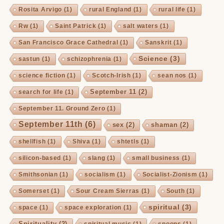
Rosita Arvigo
(1)
rural England
(1)
rural life
(1)
Rw
(1)
Saint Patrick
(1)
salt waters
(1)
San Francisco Grace Cathedral
(1)
Sanskrit
(1)
Science
(3)
sastun
(1)
schizophrenia
(1)
science fiction
(1)
Scotch-Irish
(1)
sean nos
(1)
September 11
(2)
search for life
(1)
September 11. Ground Zero
(1)
September 11th
(6)
sex
(2)
shaman
(2)
shellfish
(1)
Shiva
(1)
shtetls
(1)
silicon-based
(1)
slang
(1)
small business
(1)
Smithsonian
(1)
socialism
(1)
Socialist-Zionism
(1)
Somerset
(1)
Sour Cream Sierras
(1)
South
(1)
spiritual
(3)
space
(1)
space exploration
(1)
Spirituality
(2)
spiritual music
(1)
spoons
(1)