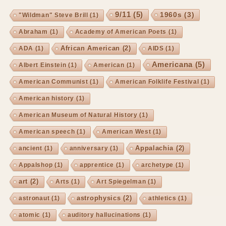
9/11
(5)
1960s
(3)
"Wildman" Steve Brill
(1)
Abraham
(1)
Academy of American Poets
(1)
African American
(2)
ADA
(1)
AIDS
(1)
Americana
(5)
Albert Einstein
(1)
American
(1)
American Communist
(1)
American Folklife Festival
(1)
American history
(1)
American Museum of Natural History
(1)
American speech
(1)
American West
(1)
Appalachia
(2)
ancient
(1)
anniversary
(1)
Appalshop
(1)
apprentice
(1)
archetype
(1)
art
(2)
Arts
(1)
Art Spiegelman
(1)
astrophysics
(2)
astronaut
(1)
athletics
(1)
atomic
(1)
auditory hallucinations
(1)