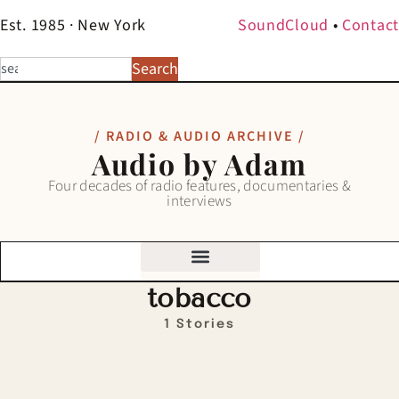
Est. 1985 · New York
SoundCloud
•
Contact
Search
/ RADIO & AUDIO ARCHIVE /
Audio by Adam
Four decades of radio features, documentaries &
interviews
tobacco
1 Stories