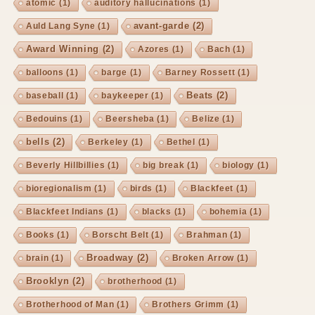
atomic
(1)
auditory hallucinations
(1)
avant-garde
(2)
Auld Lang Syne
(1)
Award Winning
(2)
Azores
(1)
Bach
(1)
balloons
(1)
barge
(1)
Barney Rossett
(1)
Beats
(2)
baseball
(1)
baykeeper
(1)
Bedouins
(1)
Beersheba
(1)
Belize
(1)
bells
(2)
Berkeley
(1)
Bethel
(1)
Beverly Hillbillies
(1)
big break
(1)
biology
(1)
bioregionalism
(1)
birds
(1)
Blackfeet
(1)
Blackfeet Indians
(1)
blacks
(1)
bohemia
(1)
Books
(1)
Borscht Belt
(1)
Brahman
(1)
Broadway
(2)
brain
(1)
Broken Arrow
(1)
Brooklyn
(2)
brotherhood
(1)
Brotherhood of Man
(1)
Brothers Grimm
(1)