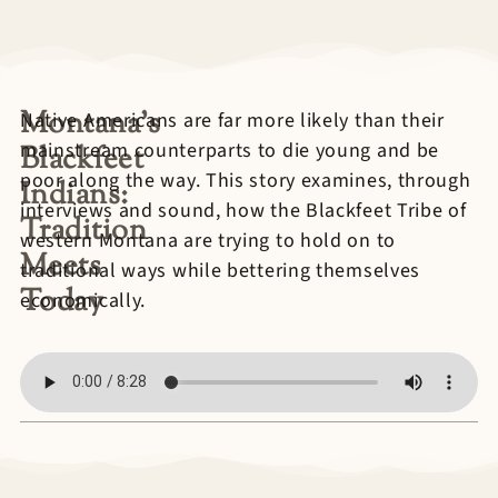
Montana’s
Native Americans are far more likely than their
mainstream counterparts to die young and be
Blackfeet
poor along the way. This story examines, through
Indians:
interviews and sound, how the Blackfeet Tribe of
Tradition
western Montana are trying to hold on to
Meets
traditional ways while bettering themselves
Today
economically.