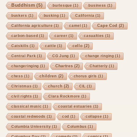
Buddhism
(5)
burlesque
(1)
business
(1)
buskers
(1)
busking
(1)
California
(1)
Cape Cod
(2)
California agriculture
(1)
camel
(1)
carbon-based
(1)
career
(1)
casualties
(1)
cello
(2)
Catskills
(1)
cattle
(1)
Central Park
(1)
CG Jung
(1)
change ringing
(1)
Chartres
(2)
changeringing
(1)
Chatterly
(1)
children
(2)
chess
(1)
chorus girls
(1)
church
(2)
Christmas
(1)
CIL
(1)
civil rights
(1)
Clara Rockmore
(1)
classical music
(1)
coastal estuaries
(1)
coastal redwoods
(1)
cod
(1)
collapse
(1)
Columbia University
(1)
Columbus
(1)
Columbus Day
(1)
comedy
(1)
comics
(1)