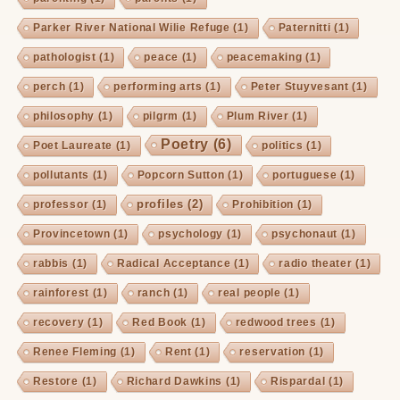
Parker River National Wilie Refuge
(1)
Paternitti
(1)
pathologist
(1)
peace
(1)
peacemaking
(1)
perch
(1)
performing arts
(1)
Peter Stuyvesant
(1)
philosophy
(1)
pilgrm
(1)
Plum River
(1)
Poetry
(6)
Poet Laureate
(1)
politics
(1)
pollutants
(1)
Popcorn Sutton
(1)
portuguese
(1)
profiles
(2)
professor
(1)
Prohibition
(1)
Provincetown
(1)
psychology
(1)
psychonaut
(1)
rabbis
(1)
Radical Acceptance
(1)
radio theater
(1)
rainforest
(1)
ranch
(1)
real people
(1)
recovery
(1)
Red Book
(1)
redwood trees
(1)
Renee Fleming
(1)
Rent
(1)
reservation
(1)
Restore
(1)
Richard Dawkins
(1)
Rispardal
(1)