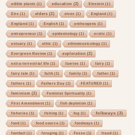
education
(2)
edible plants
(1)
Einstein
(1)
elders
(2)
Eire
(1)
elves
(1)
England
(1)
Engliand
(1)
English
(1)
entheogens
(1)
entrepreneur
(1)
epidemiology
(1)
erotic
(1)
estuary
(1)
ethic
(1)
ethnomusicology
(1)
exploration
(2)
Evergreen Review
(1)
extra-terrestrial life
(1)
faeries
(1)
fairy
(1)
fairy tale
(1)
faith
(1)
family
(1)
father
(1)
fathers
(1)
Fathers Day
(1)
FEATURED
(1)
feminism
(2)
Feminist Spirituality
(1)
First Amendment
(1)
fish depletion
(1)
folkways
(3)
fisheries
(1)
fishing
(1)
fog
(1)
food
(1)
food source
(1)
foodways
(1)
football
(1)
foraging
(1)
Fosse
(1)
fraud
(1)