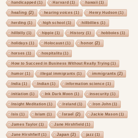
handicapped
(1)
Harvard
(1)
hawaii
(1)
healing
(2)
hearing voices
(1)
Henry Hudson
(1)
herding
(1)
high school
(1)
hillbillies
(1)
hillbilly
(1)
hippie
(1)
History
(1)
hobboies
(1)
honor
(2)
holidays
(1)
Holocaust
(1)
horses
(1)
hospitalitu
(1)
How to Succeed in Business Without Really Trying
(1)
immigrants
(2)
humor
(1)
illegal immigrants
(1)
India
(1)
Indian
(1)
information science
(1)
initiation
(1)
Ink Dark Moon
(1)
insecurity
(1)
Insight Meditation
(1)
Ireland
(1)
Iron John
(1)
Israel
(2)
Isis
(1)
Islam
(1)
Jackie Mason
(1)
James Taylor
(1)
Jane Hirshfield
(1)
Japan
(2)
Jane Hirshfielf
(1)
jazz
(1)