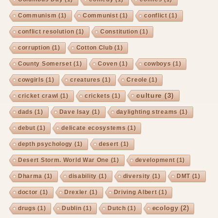
Communism
(1)
Communist
(1)
conflict
(1)
conflict resolution
(1)
Constitution
(1)
corruption
(1)
Cotton Club
(1)
County Somerset
(1)
Coven
(1)
cowboys
(1)
cowgirls
(1)
creatures
(1)
Creole
(1)
culture
(3)
cricket crawl
(1)
crickets
(1)
dads
(1)
Dave Isay
(1)
daylighting streams
(1)
debut
(1)
delicate ecosystems
(1)
depth psychology
(1)
desert
(1)
Desert Storm. World War One
(1)
development
(1)
Dharma
(1)
disability
(1)
diversity
(1)
DMT
(1)
doctor
(1)
Drexler
(1)
Driving Albert
(1)
ecology
(2)
drugs
(1)
Dublin
(1)
Dutch
(1)