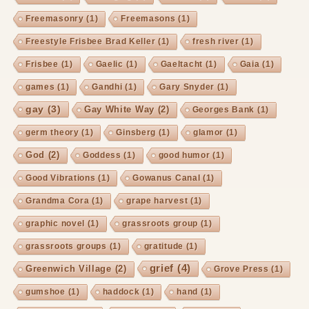
Freemasonry
(1)
Freemasons
(1)
Freestyle Frisbee Brad Keller
(1)
fresh river
(1)
Frisbee
(1)
Gaelic
(1)
Gaeltacht
(1)
Gaia
(1)
games
(1)
Gandhi
(1)
Gary Snyder
(1)
gay
(3)
Gay White Way
(2)
Georges Bank
(1)
germ theory
(1)
Ginsberg
(1)
glamor
(1)
God
(2)
Goddess
(1)
good humor
(1)
Good Vibrations
(1)
Gowanus Canal
(1)
Grandma Cora
(1)
grape harvest
(1)
graphic novel
(1)
grassroots group
(1)
grassroots groups
(1)
gratitude
(1)
grief
(4)
Greenwich Village
(2)
Grove Press
(1)
gumshoe
(1)
haddock
(1)
hand
(1)