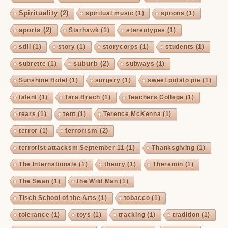
Spirituality
(2)
spiritual music
(1)
spoons
(1)
sports
(2)
Starhawk
(1)
stereotypes
(1)
still
(1)
story
(1)
storycorps
(1)
students
(1)
suburb
(2)
subrette
(1)
subways
(1)
Sunshine Hotel
(1)
surgery
(1)
sweet potato pie
(1)
talent
(1)
Tara Brach
(1)
Teachers College
(1)
tears
(1)
tent
(1)
Terence McKenna
(1)
terrorism
(2)
terror
(1)
terrorist attacksm September 11
(1)
Thanksgiving
(1)
The Internationale
(1)
theory
(1)
Theremin
(1)
The Swan
(1)
the Wild Man
(1)
Tisch School of the Arts
(1)
tobacco
(1)
tolerance
(1)
toys
(1)
tracking
(1)
tradition
(1)