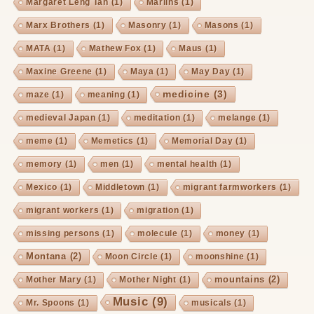
Margaret Leng Tan
(1)
Marlins
(1)
Marx Brothers
(1)
Masonry
(1)
Masons
(1)
MATA
(1)
Mathew Fox
(1)
Maus
(1)
Maxine Greene
(1)
Maya
(1)
May Day
(1)
medicine
(3)
maze
(1)
meaning
(1)
medieval Japan
(1)
meditation
(1)
melange
(1)
meme
(1)
Memetics
(1)
Memorial Day
(1)
memory
(1)
men
(1)
mental health
(1)
Mexico
(1)
Middletown
(1)
migrant farmworkers
(1)
migrant workers
(1)
migration
(1)
missing persons
(1)
molecule
(1)
money
(1)
Montana
(2)
Moon Circle
(1)
moonshine
(1)
mountains
(2)
Mother Mary
(1)
Mother Night
(1)
Music
(9)
Mr. Spoons
(1)
musicals
(1)