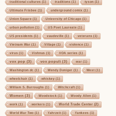
traditional cultures
(1)
traditions
(1)
tyson
(1)
Ultimate Frisbee
(1)
underground comix
(1)
Union Square
(1)
University of Chicago
(1)
urban pollution
(1)
US Poet Laureate
(1)
US presidents
(1)
vaudeville
(1)
veterans
(1)
Vietnam War
(1)
Village
(1)
violence
(1)
virus
(1)
Vishnus
(1)
VOA series
(1)
vox pop
(3)
vox populi
(3)
war
(1)
Washington dc
(1)
Wendy Doniger
(1)
West
(1)
wheelchair
(1)
whiskey
(1)
William S. Burroughs
(1)
Witchcraft
(1)
Women
(3)
Woodstock
(1)
Woody Allen
(1)
World Trade Center
(2)
work
(1)
workers
(1)
World War Two
(1)
Yahrzeit
(1)
Yankees
(1)