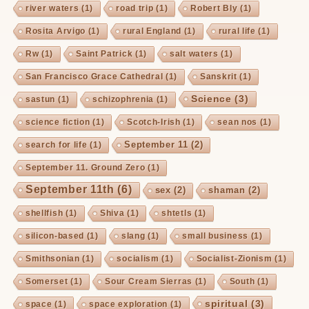
river waters
(1)
road trip
(1)
Robert Bly
(1)
Rosita Arvigo
(1)
rural England
(1)
rural life
(1)
Rw
(1)
Saint Patrick
(1)
salt waters
(1)
San Francisco Grace Cathedral
(1)
Sanskrit
(1)
Science
(3)
sastun
(1)
schizophrenia
(1)
science fiction
(1)
Scotch-Irish
(1)
sean nos
(1)
September 11
(2)
search for life
(1)
September 11. Ground Zero
(1)
September 11th
(6)
sex
(2)
shaman
(2)
shellfish
(1)
Shiva
(1)
shtetls
(1)
silicon-based
(1)
slang
(1)
small business
(1)
Smithsonian
(1)
socialism
(1)
Socialist-Zionism
(1)
Somerset
(1)
Sour Cream Sierras
(1)
South
(1)
spiritual
(3)
space
(1)
space exploration
(1)