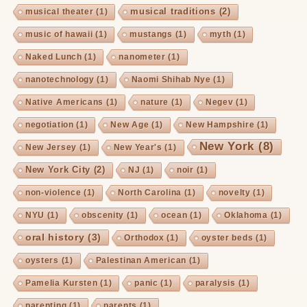
musical traditions
(2)
musical theater
(1)
music of hawaii
(1)
mustangs
(1)
myth
(1)
Naked Lunch
(1)
nanometer
(1)
nanotechnology
(1)
Naomi Shihab Nye
(1)
Native Americans
(1)
nature
(1)
Negev
(1)
negotiation
(1)
New Age
(1)
New Hampshire
(1)
New York
(8)
New Jersey
(1)
New Year's
(1)
New York City
(2)
NJ
(1)
noir
(1)
non-violence
(1)
North Carolina
(1)
novelty
(1)
NYU
(1)
obscenity
(1)
ocean
(1)
Oklahoma
(1)
oral history
(3)
Orthodox
(1)
oyster beds
(1)
oysters
(1)
Palestinan American
(1)
Pamelia Kursten
(1)
panic
(1)
paralysis
(1)
parenting
(1)
parents
(1)