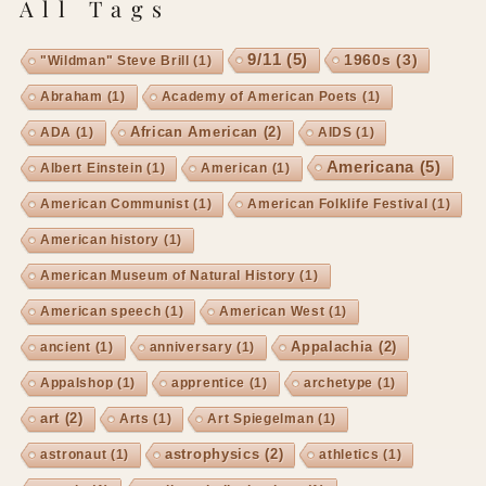
All Tags
9/11
(5)
1960s
(3)
"Wildman" Steve Brill
(1)
Abraham
(1)
Academy of American Poets
(1)
African American
(2)
ADA
(1)
AIDS
(1)
Americana
(5)
Albert Einstein
(1)
American
(1)
American Communist
(1)
American Folklife Festival
(1)
American history
(1)
American Museum of Natural History
(1)
American speech
(1)
American West
(1)
Appalachia
(2)
ancient
(1)
anniversary
(1)
Appalshop
(1)
apprentice
(1)
archetype
(1)
art
(2)
Arts
(1)
Art Spiegelman
(1)
astrophysics
(2)
astronaut
(1)
athletics
(1)