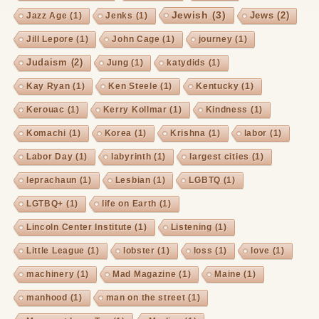
Jewish
(3)
Jews
(2)
Jazz Age
(1)
Jenks
(1)
Jill Lepore
(1)
John Cage
(1)
journey
(1)
Judaism
(2)
Jung
(1)
katydids
(1)
Kay Ryan
(1)
Ken Steele
(1)
Kentucky
(1)
Kerouac
(1)
Kerry Kollmar
(1)
Kindness
(1)
Komachi
(1)
Korea
(1)
Krishna
(1)
labor
(1)
Labor Day
(1)
labyrinth
(1)
largest cities
(1)
leprachaun
(1)
Lesbian
(1)
LGBTQ
(1)
LGTBQ+
(1)
life on Earth
(1)
Lincoln Center Institute
(1)
Listening
(1)
Little League
(1)
lobster
(1)
loss
(1)
love
(1)
machinery
(1)
Mad Magazine
(1)
Maine
(1)
manhood
(1)
man on the street
(1)