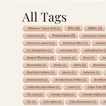
All Tags
9/11
(5)
1960s
(3)
"Wildman" Steve Brill
(1)
Americana
(5)
American
(1)
American Commu
American speech
(1)
American West
(1)
ancient
astrophysics
(
Art Spiegelman
(1)
astronaut
(1)
Award Winning
(2)
Azores
(1)
Bach
(1)
ba
bells
(2)
Beersheba
(1)
Belize
(1)
Berkeley
Blackfeet Indians
(1)
blacks
(1)
bohemia
(1)
brotherhood
(1)
Brotherhood of Man
(1)
Brother
Cape Cod
(2
California agriculture
(1)
camel
(1)
CG Jung
(1)
change ringing
(1)
changeringing
(1)
CIL
(1)
civil rights
(1)
Clara Rockmore
(1)
c