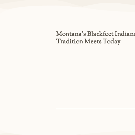
Montana’s Blackfeet Indians
Tradition Meets Today