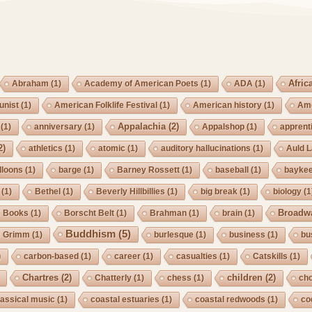
Afric
Abraham
(1)
Academy of American Poets
(1)
ADA
(1)
nist
(1)
American Folklife Festival
(1)
American history
(1)
Ame
Appalachia
(2)
(1)
anniversary
(1)
Appalshop
(1)
apprent
2)
athletics
(1)
atomic
(1)
auditory hallucinations
(1)
Auld 
lloons
(1)
barge
(1)
Barney Rossett
(1)
baseball
(1)
bayke
(1)
Bethel
(1)
Beverly Hillbillies
(1)
big break
(1)
biology
(1
Broadw
Books
(1)
Borscht Belt
(1)
Brahman
(1)
brain
(1)
Buddhism
(5)
s Grimm
(1)
burlesque
(1)
business
(1)
bu
)
carbon-based
(1)
career
(1)
casualties
(1)
Catskills
(1)
Chartres
(2)
children
(2)
Chatterly
(1)
chess
(1)
cho
lassical music
(1)
coastal estuaries
(1)
coastal redwoods
(1)
co