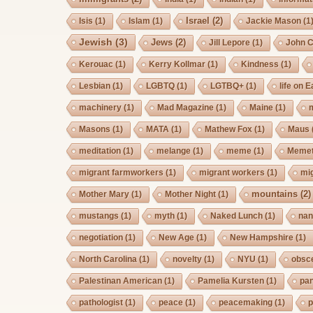
Israel
(2)
Isis
(1)
Islam
(1)
Jackie Mason
(1
Jewish
(3)
Jews
(2)
Jill Lepore
(1)
John 
Kerouac
(1)
Kerry Kollmar
(1)
Kindness
(1)
Lesbian
(1)
LGBTQ
(1)
LGTBQ+
(1)
life on E
machinery
(1)
Mad Magazine
(1)
Maine
(1)
Masons
(1)
MATA
(1)
Mathew Fox
(1)
Maus
meditation
(1)
melange
(1)
meme
(1)
Memet
migrant farmworkers
(1)
migrant workers
(1)
mi
mountains
(2)
Mother Mary
(1)
Mother Night
(1)
mustangs
(1)
myth
(1)
Naked Lunch
(1)
nan
negotiation
(1)
New Age
(1)
New Hampshire
(1)
North Carolina
(1)
novelty
(1)
NYU
(1)
obsc
Palestinan American
(1)
Pamelia Kursten
(1)
pan
pathologist
(1)
peace
(1)
peacemaking
(1)
p