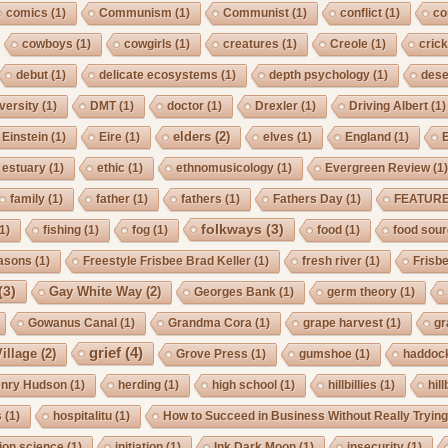
comics
(1)
Communism
(1)
Communist
(1)
conflict
(1)
co
cowboys
(1)
cowgirls
(1)
creatures
(1)
Creole
(1)
crick
debut
(1)
delicate ecosystems
(1)
depth psychology
(1)
dese
iversity
(1)
DMT
(1)
doctor
(1)
Drexler
(1)
Driving Albert
(1)
elders
(2)
Einstein
(1)
Eire
(1)
elves
(1)
England
(1)
estuary
(1)
ethic
(1)
ethnomusicology
(1)
Evergreen Review
(1
family
(1)
father
(1)
fathers
(1)
Fathers Day
(1)
FEATUR
folkways
(3)
1)
fishing
(1)
fog
(1)
food
(1)
food sou
asons
(1)
Freestyle Frisbee Brad Keller
(1)
fresh river
(1)
Frisb
(3)
Gay White Way
(2)
Georges Bank
(1)
germ theory
(1)
Gowanus Canal
(1)
Grandma Cora
(1)
grape harvest
(1)
gr
grief
(4)
illage
(2)
Grove Press
(1)
gumshoe
(1)
haddoc
nry Hudson
(1)
herding
(1)
high school
(1)
hillbillies
(1)
hill
s
(1)
hospitalitu
(1)
How to Succeed in Business Without Really Tryin
ion science
(1)
initiation
(1)
Ink Dark Moon
(1)
insecurity
(1)