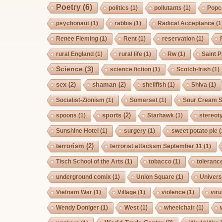
Poetry
(6)
politics
(1)
pollutants
(1)
Popc
psychonaut
(1)
rabbis
(1)
Radical Acceptance
(1
Renee Fleming
(1)
Rent
(1)
reservation
(1)
rural England
(1)
rural life
(1)
Rw
(1)
Saint P
Science
(3)
science fiction
(1)
Scotch-Irish
(1)
sex
(2)
shaman
(2)
shellfish
(1)
Shiva
(1)
Socialist-Zionism
(1)
Somerset
(1)
Sour Cream S
sports
(2)
spoons
(1)
Starhawk
(1)
stereot
Sunshine Hotel
(1)
surgery
(1)
sweet potato pie
(
terrorism
(2)
terrorist attacksm September 11
(1)
Tisch School of the Arts
(1)
tobacco
(1)
toleranc
underground comix
(1)
Union Square
(1)
Univers
Vietnam War
(1)
Village
(1)
violence
(1)
vir
Wendy Doniger
(1)
West
(1)
wheelchair
(1)