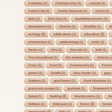
Columbus
(1)
Columbus Day
(1)
comedy
(1)
Cotton Club
(1)
County Somerset
(1)
Coven
(1)
dads
(1)
Dave Isay
(1)
daylighting streams
(1)
development
(1)
Dharma
(1)
disability
(1)
d
ecology
(2)
education
(2)
edible plants
(1)
entrepreneur
(1)
epidemiology
(1)
erotic
(1)
faeries
(1)
fairy
(1)
fairy tale
(1)
faith
(1)
First Amendment
(1)
fish depletion
(1)
fisheries
(
Fosse
(1)
fraud
(1)
Freemasonry
(1)
Freem
gay
games
(1)
Gandhi
(1)
Gary Snyder
(1)
Goddess
(1)
good humor
(1)
Good Vibrations
(1)
Greenwich V
grassroots groups
(1)
gratitude
(1)
healing
(2)
hawaii
(1)
hearing voices
(1)
He
honor
(2)
holidays
(1)
Holocaust
(1)
horse
immigrants
(2)
India
(1)
Indian
(1)
informat