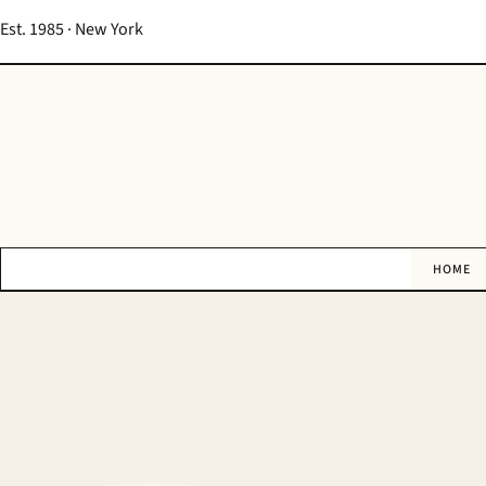
Est. 1985 · New York
HOME