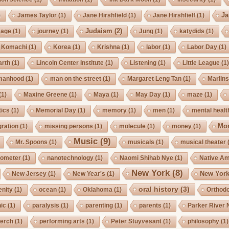
Ja
)
James Taylor
(1)
Jane Hirshfield
(1)
Jane Hirshfielf
(1)
Judaism
(2)
Cage
(1)
journey
(1)
Jung
(1)
katydids
(1)
Komachi
(1)
Korea
(1)
Krishna
(1)
labor
(1)
Labor Day
(1)
arth
(1)
Lincoln Center Institute
(1)
Listening
(1)
Little League
(1
manhood
(1)
man on the street
(1)
Margaret Leng Tan
(1)
Marlin
(1)
Maxine Greene
(1)
Maya
(1)
May Day
(1)
maze
(1)
ics
(1)
Memorial Day
(1)
memory
(1)
men
(1)
mental healt
Mo
gration
(1)
missing persons
(1)
molecule
(1)
money
(1)
Music
(9)
Mr. Spoons
(1)
musicals
(1)
musical theater
ometer
(1)
nanotechnology
(1)
Naomi Shihab Nye
(1)
Native A
New York
(8)
New York
New Jersey
(1)
New Year's
(1)
oral history
(3)
enity
(1)
ocean
(1)
Oklahoma
(1)
Orthod
ic
(1)
paralysis
(1)
parenting
(1)
parents
(1)
Parker River 
erch
(1)
performing arts
(1)
Peter Stuyvesant
(1)
philosophy
(1)