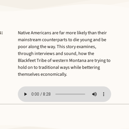
:
Native Americans are far more likely than their
mainstream counterparts to die young and be
poor along the way. This story examines,
through interviews and sound, how the
Blackfeet Tribe of western Montana are trying to
hold on to traditional ways while bettering
themselves economically.