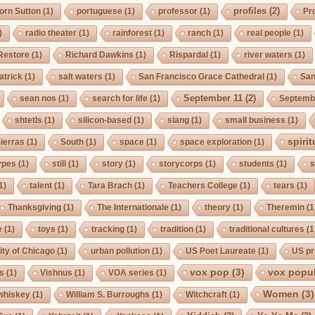
profiles
(2)
orn Sutton
(1)
portuguese
(1)
professor
(1)
Pro
)
radio theater
(1)
rainforest
(1)
ranch
(1)
real people
(1)
Restore
(1)
Richard Dawkins
(1)
Rispardal
(1)
river waters
(1)
atrick
(1)
salt waters
(1)
San Francisco Grace Cathedral
(1)
San
September 11
(2)
sean nos
(1)
search for life
(1)
Septembe
shtetls
(1)
silicon-based
(1)
slang
(1)
small business
(1)
spirit
ierras
(1)
South
(1)
space
(1)
space exploration
(1)
ypes
(1)
still
(1)
story
(1)
storycorps
(1)
students
(1)
s
1)
talent
(1)
Tara Brach
(1)
Teachers College
(1)
tears
(1)
Thanksgiving
(1)
The Internationale
(1)
theory
(1)
Theremin
(1
e
(1)
toys
(1)
tracking
(1)
tradition
(1)
traditional cultures
(1
ity of Chicago
(1)
urban pollution
(1)
US Poet Laureate
(1)
US pr
vox pop
(3)
vox popul
us
(1)
Vishnus
(1)
VOA series
(1)
Women
(3)
whiskey
(1)
William S. Burroughs
(1)
Witchcraft
(1)