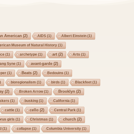
an American
(2)
AIDS
(1)
Albert Einstein
(1)
rican Museum of Natural History
(1)
art
(2)
ice
(1)
archetype
(1)
Arts
(1)
avant-garde
(2)
Lang Syne
(1)
Beats
(2)
eper
(1)
Bedouins
(1)
)
bioregionalism
(1)
birds
(1)
Blackfeet
(1)
ay
(2)
Brooklyn
(2)
Broken Arrow
(1)
skers
(1)
busking
(1)
California
(1)
cello
(2)
cattle
(1)
Central Park
(1)
church
(2)
rus girls
(1)
Christmas
(1)
d
(1)
collapse
(1)
Columbia University
(1)