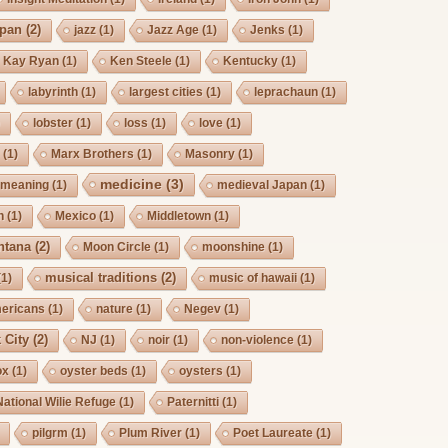
pan
(2)
jazz
(1)
Jazz Age
(1)
Jenks
(1)
Kay Ryan
(1)
Ken Steele
(1)
Kentucky
(1)
labyrinth
(1)
largest cities
(1)
leprachaun
(1)
)
lobster
(1)
loss
(1)
love
(1)
s
(1)
Marx Brothers
(1)
Masonry
(1)
medicine
(3)
meaning
(1)
medieval Japan
(1)
h
(1)
Mexico
(1)
Middletown
(1)
ntana
(2)
Moon Circle
(1)
moonshine
(1)
musical traditions
(2)
(1)
music of hawaii
(1)
mericans
(1)
nature
(1)
Negev
(1)
 City
(2)
NJ
(1)
noir
(1)
non-violence
(1)
ox
(1)
oyster beds
(1)
oysters
(1)
National Wilie Refuge
(1)
Paternitti
(1)
pilgrm
(1)
Plum River
(1)
Poet Laureate
(1)