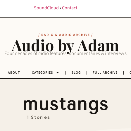
SoundCloud
•
Contact
/ RADIO & AUDIO ARCHIVE /
Audio by Adam
Four decades of radio features, documentaries & interviews
ABOUT
CATEGORIES
BLOG
FULL ARCHIVE
mustangs
1 Stories