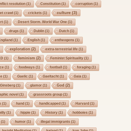
nflict resolution
(1)
Constitution
(1)
corruption
(1)
culture
(3)
et crawl
(1)
crickets
(1)
rt
(1)
Desert Storm. World War One
(1)
drugs
(1)
Dublin
(1)
Dutch
(1)
Engliand
(1)
English
(1)
entheogens
(1)
exploration
(2)
)
extra-terrestrial life
(1)
feminism
(2)
ED
(1)
Feminist Spirituality
(1)
rce
(1)
foodways
(1)
football
(1)
foraging
(1)
ee
(1)
Gaelic
(1)
Gaeltacht
(1)
Gaia
(1)
God
(2)
Ginsberg
(1)
glamor
(1)
aphic novel
(1)
grassroots group
(1)
k
(1)
hand
(1)
handicapped
(1)
Harvard
(1)
billy
(1)
hippie
(1)
History
(1)
hobboies
(1)
g
(1)
humor
(1)
illegal immigrants
(1)
Insight Meditation
(1)
Ireland
(1)
Iron John
(1)