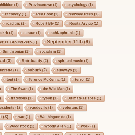
hibition
(1)
Provincetown
(1)
psychology
(1)
recovery
(1)
Red Book
(1)
redwood trees
(1)
road trip
(1)
Robert Bly
(1)
Rosita Arvigo
(1)
skrit
(1)
sastun
(1)
schizophrenia
(1)
September 11th
(6)
r 11. Ground Zero
(1)
Smithsonian
(1)
socialism
(1)
ual
(3)
Spirituality
(2)
spiritual music
(1)
suburb
(2)
ubrette
(1)
subways
(1)
tent
(1)
Terence McKenna
(1)
terror
(1)
)
The Swan
(1)
the Wild Man
(1)
)
traditions
(1)
tyson
(1)
Ultimate Frisbee
(1)
esidents
(1)
vaudeville
(1)
veterans
(1)
i
(3)
war
(1)
Washington dc
(1)
Woodstock
(1)
Woody Allen
(1)
work
(1)