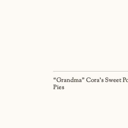
“Grandma” Cora’s Sweet Po
Pies