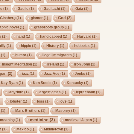
ee
(1)
Gaelic
(1)
Gaeltacht
(1)
Gaia
(1)
God
(2)
Ginsberg
(1)
glamor
(1)
aphic novel
(1)
grassroots group
(1)
k
(1)
hand
(1)
handicapped
(1)
Harvard
(1)
billy
(1)
hippie
(1)
History
(1)
hobboies
(1)
g
(1)
humor
(1)
illegal immigrants
(1)
Insight Meditation
(1)
Ireland
(1)
Iron John
(1)
pan
(2)
jazz
(1)
Jazz Age
(1)
Jenks
(1)
Kay Ryan
(1)
Ken Steele
(1)
Kentucky
(1)
labyrinth
(1)
largest cities
(1)
leprachaun
(1)
)
lobster
(1)
loss
(1)
love
(1)
s
(1)
Marx Brothers
(1)
Masonry
(1)
medicine
(3)
meaning
(1)
medieval Japan
(1)
h
(1)
Mexico
(1)
Middletown
(1)