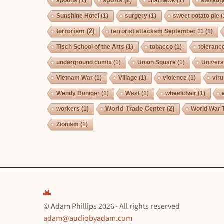
sports
(2)
spoons
(1)
Starhawk
(1)
stereot
Sunshine Hotel
(1)
surgery
(1)
sweet potato pie
(
terrorism
(2)
terrorist attacksm September 11
(1)
Tisch School of the Arts
(1)
tobacco
(1)
toleranc
underground comix
(1)
Union Square
(1)
Univers
Vietnam War
(1)
Village
(1)
violence
(1)
vir
Wendy Doniger
(1)
West
(1)
wheelchair
(1)
World Trade Center
(2)
workers
(1)
World War 
Zionism
(1)
© Adam Phillips 2026 · All rights reserved
adam@audiobyadam.com