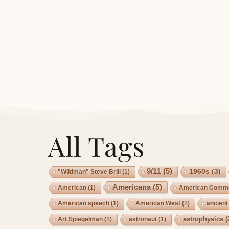
All Tags
9/11
(5)
1960s
(3)
"Wildman" Steve Brill
(1)
Americana
(5)
American
(1)
American Commu
American speech
(1)
American West
(1)
ancient
astrophysics
(
Art Spiegelman
(1)
astronaut
(1)