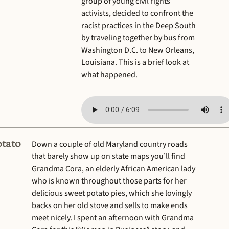
group of young civil rights
activists, decided to confront the
racist practices in the Deep South
by traveling together by bus from
Washington D.C. to New Orleans,
Louisiana. This is a brief look at
what happened.
tato
Down a couple of old Maryland country roads
that barely show up on state maps you’ll find
Grandma Cora, an elderly African American lady
who is known throughout those parts for her
delicious sweet potato pies, which she lovingly
backs on her old stove and sells to make ends
meet nicely. I spent an afternoon with Grandma