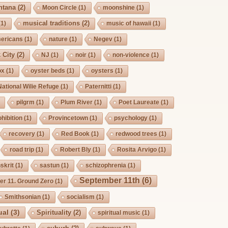
ntana
(2)
Moon Circle
(1)
moonshine
(1)
musical traditions
(2)
(1)
music of hawaii
(1)
mericans
(1)
nature
(1)
Negev
(1)
 City
(2)
NJ
(1)
noir
(1)
non-violence
(1)
ox
(1)
oyster beds
(1)
oysters
(1)
National Wilie Refuge
(1)
Paternitti
(1)
pilgrm
(1)
Plum River
(1)
Poet Laureate
(1)
hibition
(1)
Provincetown
(1)
psychology
(1)
recovery
(1)
Red Book
(1)
redwood trees
(1)
road trip
(1)
Robert Bly
(1)
Rosita Arvigo
(1)
skrit
(1)
sastun
(1)
schizophrenia
(1)
September 11th
(6)
r 11. Ground Zero
(1)
Smithsonian
(1)
socialism
(1)
ual
(3)
Spirituality
(2)
spiritual music
(1)