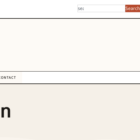
Search
CONTACT
an