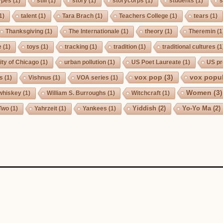
ypes
(1)
still
(1)
story
(1)
storycorps
(1)
students
(1)
s
1)
talent
(1)
Tara Brach
(1)
Teachers College
(1)
tears
(1)
Thanksgiving
(1)
The Internationale
(1)
theory
(1)
Theremin
(1
e
(1)
toys
(1)
tracking
(1)
tradition
(1)
traditional cultures
(1
ity of Chicago
(1)
urban pollution
(1)
US Poet Laureate
(1)
US pr
vox pop
(3)
vox popul
us
(1)
Vishnus
(1)
VOA series
(1)
Women
(3)
whiskey
(1)
William S. Burroughs
(1)
Witchcraft
(1)
Yiddish
(2)
Yo-Yo Ma
(2)
Two
(1)
Yahrzeit
(1)
Yankees
(1)