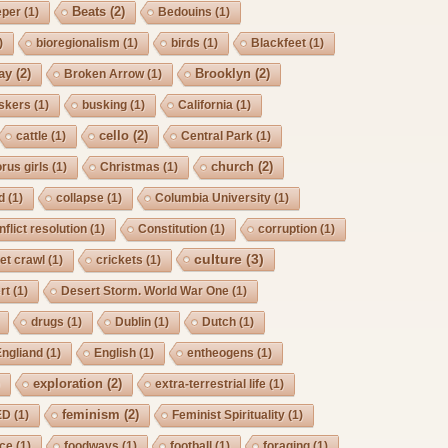
Beats
(2)
eper
(1)
Bedouins
(1)
)
bioregionalism
(1)
birds
(1)
Blackfeet
(1)
ay
(2)
Brooklyn
(2)
Broken Arrow
(1)
skers
(1)
busking
(1)
California
(1)
cello
(2)
cattle
(1)
Central Park
(1)
church
(2)
rus girls
(1)
Christmas
(1)
d
(1)
collapse
(1)
Columbia University
(1)
nflict resolution
(1)
Constitution
(1)
corruption
(1)
culture
(3)
et crawl
(1)
crickets
(1)
rt
(1)
Desert Storm. World War One
(1)
drugs
(1)
Dublin
(1)
Dutch
(1)
Engliand
(1)
English
(1)
entheogens
(1)
exploration
(2)
)
extra-terrestrial life
(1)
feminism
(2)
ED
(1)
Feminist Spirituality
(1)
rce
(1)
foodways
(1)
football
(1)
foraging
(1)