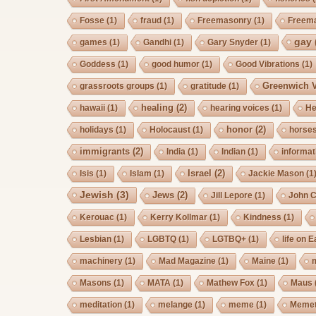
Fosse
(1)
fraud
(1)
Freemasonry
(1)
Freem
gay
games
(1)
Gandhi
(1)
Gary Snyder
(1)
Goddess
(1)
good humor
(1)
Good Vibrations
(1)
Greenwich V
grassroots groups
(1)
gratitude
(1)
healing
(2)
hawaii
(1)
hearing voices
(1)
He
honor
(2)
holidays
(1)
Holocaust
(1)
horse
immigrants
(2)
India
(1)
Indian
(1)
informat
Israel
(2)
Isis
(1)
Islam
(1)
Jackie Mason
(1
Jewish
(3)
Jews
(2)
Jill Lepore
(1)
John 
Kerouac
(1)
Kerry Kollmar
(1)
Kindness
(1)
Lesbian
(1)
LGBTQ
(1)
LGTBQ+
(1)
life on E
machinery
(1)
Mad Magazine
(1)
Maine
(1)
Masons
(1)
MATA
(1)
Mathew Fox
(1)
Maus
meditation
(1)
melange
(1)
meme
(1)
Memet