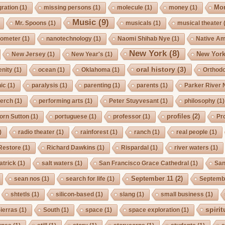
Mo
gration
(1)
missing persons
(1)
molecule
(1)
money
(1)
Music
(9)
Mr. Spoons
(1)
musicals
(1)
musical theater
ometer
(1)
nanotechnology
(1)
Naomi Shihab Nye
(1)
Native A
New York
(8)
New York
New Jersey
(1)
New Year's
(1)
oral history
(3)
enity
(1)
ocean
(1)
Oklahoma
(1)
Orthod
ic
(1)
paralysis
(1)
parenting
(1)
parents
(1)
Parker River 
erch
(1)
performing arts
(1)
Peter Stuyvesant
(1)
philosophy
(1)
profiles
(2)
orn Sutton
(1)
portuguese
(1)
professor
(1)
Pro
)
radio theater
(1)
rainforest
(1)
ranch
(1)
real people
(1)
Restore
(1)
Richard Dawkins
(1)
Rispardal
(1)
river waters
(1)
atrick
(1)
salt waters
(1)
San Francisco Grace Cathedral
(1)
San
September 11
(2)
sean nos
(1)
search for life
(1)
Septembe
shtetls
(1)
silicon-based
(1)
slang
(1)
small business
(1)
spirit
ierras
(1)
South
(1)
space
(1)
space exploration
(1)