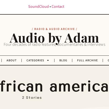
SoundCloud
•
Contact
/ RADIO & AUDIO ARCHIVE /
Audio by Adam
Four decades of radio features, documentaries & interviews
ABOUT
CATEGORIES
BLOG
FULL ARCHIVE
frican americ
2 Stories