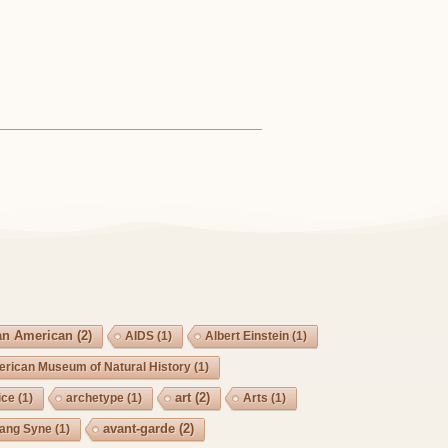
an American
(2)
AIDS
(1)
Albert Einstein
(1)
rican Museum of Natural History
(1)
art
(2)
ice
(1)
archetype
(1)
Arts
(1)
avant-garde
(2)
Lang Syne
(1)