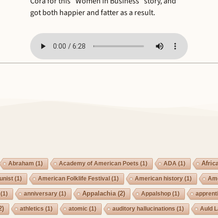
Cora for this “Women in Business” story, and
got both happier and fatter as a result.
Afric
Abraham
(1)
Academy of American Poets
(1)
ADA
(1)
nist
(1)
American Folklife Festival
(1)
American history
(1)
Ame
Appalachia
(2)
(1)
anniversary
(1)
Appalshop
(1)
apprent
2)
athletics
(1)
atomic
(1)
auditory hallucinations
(1)
Auld 