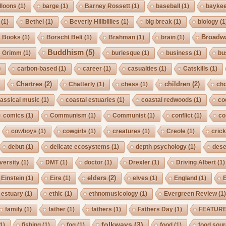
lloons
(1)
barge
(1)
Barney Rossett
(1)
baseball
(1)
bayke
(1)
Bethel
(1)
Beverly Hillbillies
(1)
big break
(1)
biology
(1
Broadw
Books
(1)
Borscht Belt
(1)
Brahman
(1)
brain
(1)
Buddhism
(5)
s Grimm
(1)
burlesque
(1)
business
(1)
bu
)
carbon-based
(1)
career
(1)
casualties
(1)
Catskills
(1)
Chartres
(2)
children
(2)
Chatterly
(1)
chess
(1)
cho
lassical music
(1)
coastal estuaries
(1)
coastal redwoods
(1)
co
comics
(1)
Communism
(1)
Communist
(1)
conflict
(1)
co
cowboys
(1)
cowgirls
(1)
creatures
(1)
Creole
(1)
crick
debut
(1)
delicate ecosystems
(1)
depth psychology
(1)
dese
iversity
(1)
DMT
(1)
doctor
(1)
Drexler
(1)
Driving Albert
(1)
elders
(2)
Einstein
(1)
Eire
(1)
elves
(1)
England
(1)
estuary
(1)
ethic
(1)
ethnomusicology
(1)
Evergreen Review
(1
family
(1)
father
(1)
fathers
(1)
Fathers Day
(1)
FEATUR
folkways
(3)
1)
fishing
(1)
fog
(1)
food
(1)
food sou