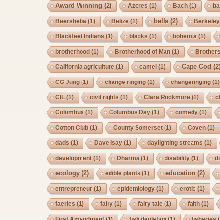
Award Winning
(2)
Azores
(1)
Bach
(1)
ba
bells
(2)
Beersheba
(1)
Belize
(1)
Berkeley
Blackfeet Indians
(1)
blacks
(1)
bohemia
(1)
brotherhood
(1)
Brotherhood of Man
(1)
Brother
Cape Cod
(2
California agriculture
(1)
camel
(1)
CG Jung
(1)
change ringing
(1)
changeringing
(1)
CIL
(1)
civil rights
(1)
Clara Rockmore
(1)
c
Columbus
(1)
Columbus Day
(1)
comedy
(1)
Cotton Club
(1)
County Somerset
(1)
Coven
(1)
dads
(1)
Dave Isay
(1)
daylighting streams
(1)
development
(1)
Dharma
(1)
disability
(1)
d
ecology
(2)
education
(2)
edible plants
(1)
entrepreneur
(1)
epidemiology
(1)
erotic
(1)
faeries
(1)
fairy
(1)
fairy tale
(1)
faith
(1)
First Amendment
(1)
fish depletion
(1)
fisheries
(