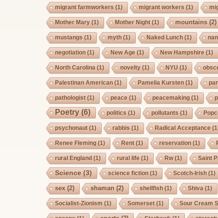
migrant farmworkers
(1)
migrant workers
(1)
mi
mountains
(2)
Mother Mary
(1)
Mother Night
(1)
mustangs
(1)
myth
(1)
Naked Lunch
(1)
nan
negotiation
(1)
New Age
(1)
New Hampshire
(1)
North Carolina
(1)
novelty
(1)
NYU
(1)
obsc
Palestinan American
(1)
Pamelia Kursten
(1)
pan
pathologist
(1)
peace
(1)
peacemaking
(1)
p
Poetry
(6)
politics
(1)
pollutants
(1)
Popc
psychonaut
(1)
rabbis
(1)
Radical Acceptance
(1
Renee Fleming
(1)
Rent
(1)
reservation
(1)
rural England
(1)
rural life
(1)
Rw
(1)
Saint P
Science
(3)
science fiction
(1)
Scotch-Irish
(1)
sex
(2)
shaman
(2)
shellfish
(1)
Shiva
(1)
Socialist-Zionism
(1)
Somerset
(1)
Sour Cream S