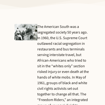
The American South was a
segregated society 50 years ago.
In 1960, the U.S. Supreme Court
outlawed racial segregation in
restaurants and bus terminals
serving interstate travel, but
African-Americans who tried to
sit in the “whites only” section
risked injury or even death at the
hands of white mobs. In May of
1961, groups of black and white
civil rights activists set out
together to change all that. The
“Freedom Riders,” an integrated