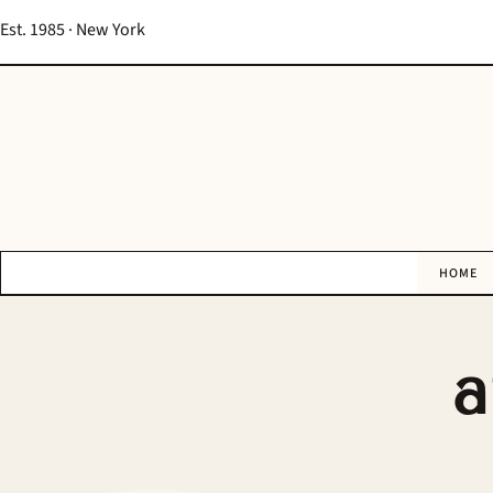
Est. 1985 · New York
HOME
a