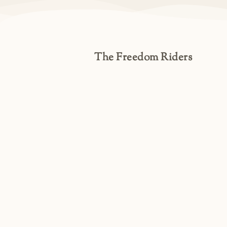
The Freedom Riders