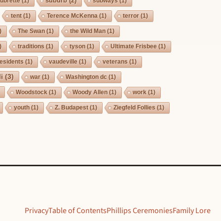
suburb
(2)
ubrette
(1)
subways
(1)
tent
(1)
Terence McKenna
(1)
terror
(1)
)
The Swan
(1)
the Wild Man
(1)
)
traditions
(1)
tyson
(1)
Ultimate Frisbee
(1)
esidents
(1)
vaudeville
(1)
veterans
(1)
i
(3)
war
(1)
Washington dc
(1)
Woodstock
(1)
Woody Allen
(1)
work
(1)
youth
(1)
Z. Budapest
(1)
Ziegfeld Follies
(1)
Privacy
Table of Contents
Phillips Ceremonies
Family Lore