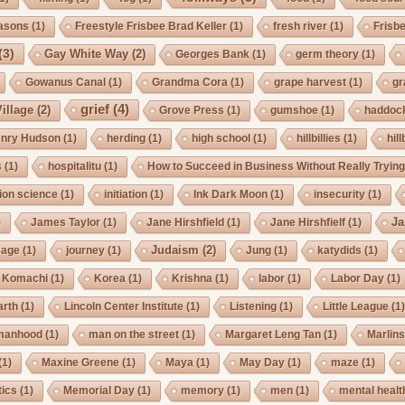
asons
(1)
Freestyle Frisbee Brad Keller
(1)
fresh river
(1)
Frisb
(3)
Gay White Way
(2)
Georges Bank
(1)
germ theory
(1)
Gowanus Canal
(1)
Grandma Cora
(1)
grape harvest
(1)
gr
grief
(4)
illage
(2)
Grove Press
(1)
gumshoe
(1)
haddoc
nry Hudson
(1)
herding
(1)
high school
(1)
hillbillies
(1)
hill
s
(1)
hospitalitu
(1)
How to Succeed in Business Without Really Tryin
ion science
(1)
initiation
(1)
Ink Dark Moon
(1)
insecurity
(1)
Ja
)
James Taylor
(1)
Jane Hirshfield
(1)
Jane Hirshfielf
(1)
Judaism
(2)
Cage
(1)
journey
(1)
Jung
(1)
katydids
(1)
Komachi
(1)
Korea
(1)
Krishna
(1)
labor
(1)
Labor Day
(1)
arth
(1)
Lincoln Center Institute
(1)
Listening
(1)
Little League
(1
manhood
(1)
man on the street
(1)
Margaret Leng Tan
(1)
Marlin
(1)
Maxine Greene
(1)
Maya
(1)
May Day
(1)
maze
(1)
ics
(1)
Memorial Day
(1)
memory
(1)
men
(1)
mental healt