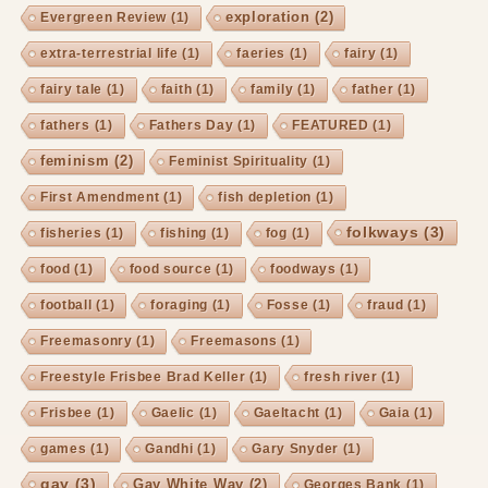
exploration
(2)
Evergreen Review
(1)
extra-terrestrial life
(1)
faeries
(1)
fairy
(1)
fairy tale
(1)
faith
(1)
family
(1)
father
(1)
fathers
(1)
Fathers Day
(1)
FEATURED
(1)
feminism
(2)
Feminist Spirituality
(1)
First Amendment
(1)
fish depletion
(1)
folkways
(3)
fisheries
(1)
fishing
(1)
fog
(1)
food
(1)
food source
(1)
foodways
(1)
football
(1)
foraging
(1)
Fosse
(1)
fraud
(1)
Freemasonry
(1)
Freemasons
(1)
Freestyle Frisbee Brad Keller
(1)
fresh river
(1)
Frisbee
(1)
Gaelic
(1)
Gaeltacht
(1)
Gaia
(1)
games
(1)
Gandhi
(1)
Gary Snyder
(1)
gay
(3)
Gay White Way
(2)
Georges Bank
(1)