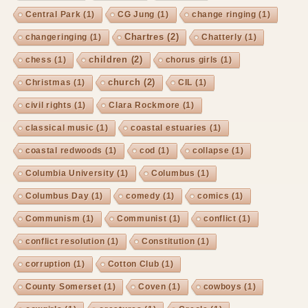
Central Park
(1)
CG Jung
(1)
change ringing
(1)
Chartres
(2)
changeringing
(1)
Chatterly
(1)
children
(2)
chess
(1)
chorus girls
(1)
church
(2)
Christmas
(1)
CIL
(1)
civil rights
(1)
Clara Rockmore
(1)
classical music
(1)
coastal estuaries
(1)
coastal redwoods
(1)
cod
(1)
collapse
(1)
Columbia University
(1)
Columbus
(1)
Columbus Day
(1)
comedy
(1)
comics
(1)
Communism
(1)
Communist
(1)
conflict
(1)
conflict resolution
(1)
Constitution
(1)
corruption
(1)
Cotton Club
(1)
County Somerset
(1)
Coven
(1)
cowboys
(1)