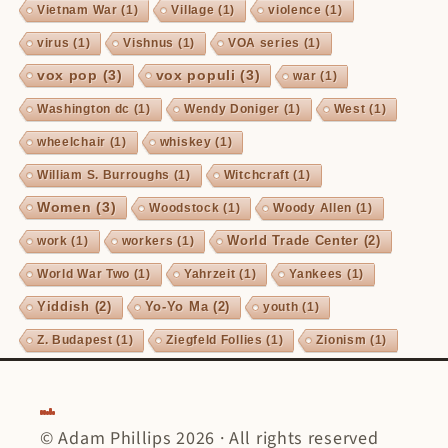
Vietnam War
(1)
Village
(1)
violence
(1)
virus
(1)
Vishnus
(1)
VOA series
(1)
vox pop
(3)
vox populi
(3)
war
(1)
Washington dc
(1)
Wendy Doniger
(1)
West
(1)
wheelchair
(1)
whiskey
(1)
William S. Burroughs
(1)
Witchcraft
(1)
Women
(3)
Woodstock
(1)
Woody Allen
(1)
World Trade Center
(2)
work
(1)
workers
(1)
World War Two
(1)
Yahrzeit
(1)
Yankees
(1)
Yiddish
(2)
Yo-Yo Ma
(2)
youth
(1)
Z. Budapest
(1)
Ziegfeld Follies
(1)
Zionism
(1)
© Adam Phillips 2026 · All rights reserved