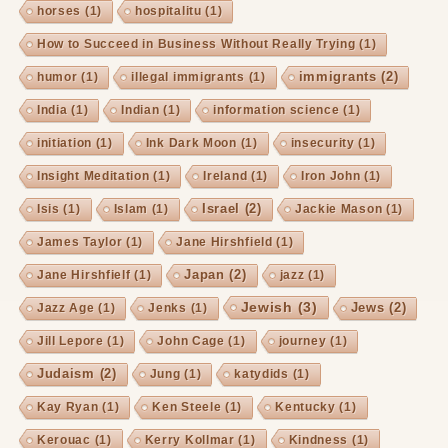
horses
(1)
hospitalitu
(1)
How to Succeed in Business Without Really Trying
(1)
immigrants
(2)
humor
(1)
illegal immigrants
(1)
India
(1)
Indian
(1)
information science
(1)
initiation
(1)
Ink Dark Moon
(1)
insecurity
(1)
Insight Meditation
(1)
Ireland
(1)
Iron John
(1)
Israel
(2)
Isis
(1)
Islam
(1)
Jackie Mason
(1)
James Taylor
(1)
Jane Hirshfield
(1)
Japan
(2)
Jane Hirshfielf
(1)
jazz
(1)
Jewish
(3)
Jews
(2)
Jazz Age
(1)
Jenks
(1)
Jill Lepore
(1)
John Cage
(1)
journey
(1)
Judaism
(2)
Jung
(1)
katydids
(1)
Kay Ryan
(1)
Ken Steele
(1)
Kentucky
(1)
Kerouac
(1)
Kerry Kollmar
(1)
Kindness
(1)