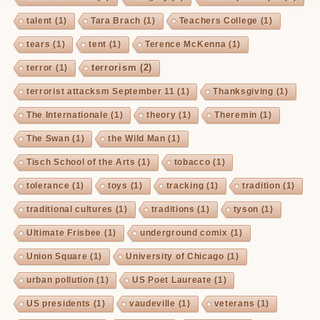
talent
(1)
Tara Brach
(1)
Teachers College
(1)
tears
(1)
tent
(1)
Terence McKenna
(1)
terrorism
(2)
terror
(1)
terrorist attacksm September 11
(1)
Thanksgiving
(1)
The Internationale
(1)
theory
(1)
Theremin
(1)
The Swan
(1)
the Wild Man
(1)
Tisch School of the Arts
(1)
tobacco
(1)
tolerance
(1)
toys
(1)
tracking
(1)
tradition
(1)
traditional cultures
(1)
traditions
(1)
tyson
(1)
Ultimate Frisbee
(1)
underground comix
(1)
Union Square
(1)
University of Chicago
(1)
urban pollution
(1)
US Poet Laureate
(1)
US presidents
(1)
vaudeville
(1)
veterans
(1)