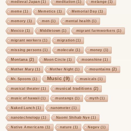
medieval Japan
(1)
meditation
(1)
melange
(1)
meme
(1)
Memetics
(1)
Memorial Day
(1)
memory
(1)
men
(1)
mental health
(1)
Mexico
(1)
Middletown
(1)
migrant farmworkers
(1)
migrant workers
(1)
migration
(1)
missing persons
(1)
molecule
(1)
money
(1)
Montana
(2)
Moon Circle
(1)
moonshine
(1)
mountains
(2)
Mother Mary
(1)
Mother Night
(1)
Music
(9)
Mr. Spoons
(1)
musicals
(1)
musical traditions
(2)
musical theater
(1)
music of hawaii
(1)
mustangs
(1)
myth
(1)
Naked Lunch
(1)
nanometer
(1)
nanotechnology
(1)
Naomi Shihab Nye
(1)
Native Americans
(1)
nature
(1)
Negev
(1)