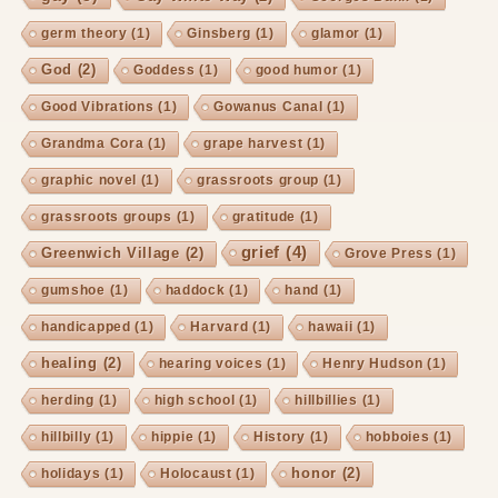
germ theory
(1)
Ginsberg
(1)
glamor
(1)
God
(2)
Goddess
(1)
good humor
(1)
Good Vibrations
(1)
Gowanus Canal
(1)
Grandma Cora
(1)
grape harvest
(1)
graphic novel
(1)
grassroots group
(1)
grassroots groups
(1)
gratitude
(1)
grief
(4)
Greenwich Village
(2)
Grove Press
(1)
gumshoe
(1)
haddock
(1)
hand
(1)
handicapped
(1)
Harvard
(1)
hawaii
(1)
healing
(2)
hearing voices
(1)
Henry Hudson
(1)
herding
(1)
high school
(1)
hillbillies
(1)
hillbilly
(1)
hippie
(1)
History
(1)
hobboies
(1)
honor
(2)
holidays
(1)
Holocaust
(1)