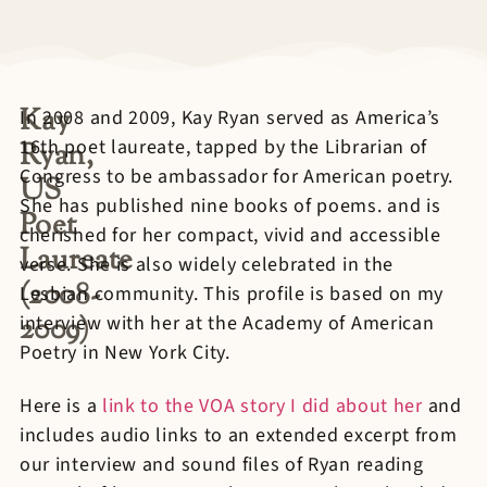
Kay
In 2008 and 2009, Kay Ryan served as America’s
16th poet laureate, tapped by the Librarian of
Ryan,
Congress to be ambassador for American poetry.
US
She has published nine books of poems. and is
Poet
cherished for her compact, vivid and accessible
Laureate
verse. She is also widely celebrated in the
(2008-
Lesbian community. This profile is based on my
2009)
interview with her at the Academy of American
Poetry in New York City.
Here is a
link to the VOA story I did about her
and
includes audio links to an extended excerpt from
our interview and sound files of Ryan reading