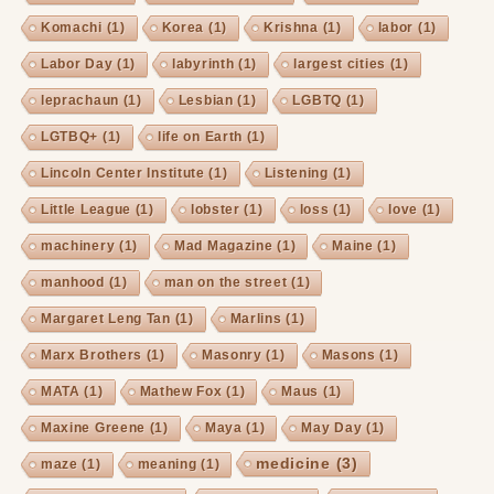
Komachi
(1)
Korea
(1)
Krishna
(1)
labor
(1)
Labor Day
(1)
labyrinth
(1)
largest cities
(1)
leprachaun
(1)
Lesbian
(1)
LGBTQ
(1)
LGTBQ+
(1)
life on Earth
(1)
Lincoln Center Institute
(1)
Listening
(1)
Little League
(1)
lobster
(1)
loss
(1)
love
(1)
machinery
(1)
Mad Magazine
(1)
Maine
(1)
manhood
(1)
man on the street
(1)
Margaret Leng Tan
(1)
Marlins
(1)
Marx Brothers
(1)
Masonry
(1)
Masons
(1)
MATA
(1)
Mathew Fox
(1)
Maus
(1)
Maxine Greene
(1)
Maya
(1)
May Day
(1)
medicine
(3)
maze
(1)
meaning
(1)