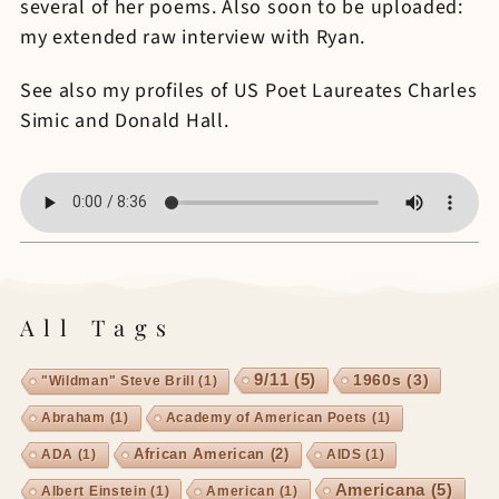
several of her poems. Also soon to be uploaded:
my extended raw interview with Ryan.
See also my profiles of US Poet Laureates Charles
Simic and Donald Hall.
All Tags
9/11
(5)
1960s
(3)
"Wildman" Steve Brill
(1)
Abraham
(1)
Academy of American Poets
(1)
African American
(2)
ADA
(1)
AIDS
(1)
Americana
(5)
Albert Einstein
(1)
American
(1)