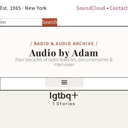
Est. 1985 · New York
SoundCloud
•
Contact
Search
/ RADIO & AUDIO ARCHIVE /
Audio by Adam
Four decades of radio features, documentaries &
interviews
lgtbq+
1 Stories