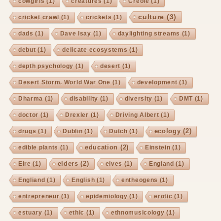
cowgirls
(1)
creatures
(1)
Creole
(1)
culture
(3)
cricket crawl
(1)
crickets
(1)
dads
(1)
Dave Isay
(1)
daylighting streams
(1)
debut
(1)
delicate ecosystems
(1)
depth psychology
(1)
desert
(1)
Desert Storm. World War One
(1)
development
(1)
Dharma
(1)
disability
(1)
diversity
(1)
DMT
(1)
doctor
(1)
Drexler
(1)
Driving Albert
(1)
ecology
(2)
drugs
(1)
Dublin
(1)
Dutch
(1)
education
(2)
edible plants
(1)
Einstein
(1)
elders
(2)
Eire
(1)
elves
(1)
England
(1)
Engliand
(1)
English
(1)
entheogens
(1)
entrepreneur
(1)
epidemiology
(1)
erotic
(1)
estuary
(1)
ethic
(1)
ethnomusicology
(1)