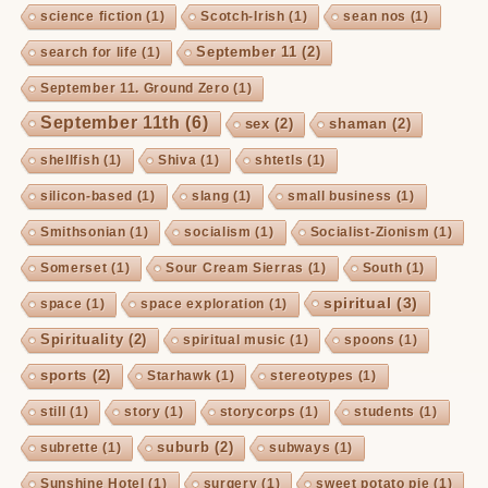
science fiction
(1)
Scotch-Irish
(1)
sean nos
(1)
September 11
(2)
search for life
(1)
September 11. Ground Zero
(1)
September 11th
(6)
sex
(2)
shaman
(2)
shellfish
(1)
Shiva
(1)
shtetls
(1)
silicon-based
(1)
slang
(1)
small business
(1)
Smithsonian
(1)
socialism
(1)
Socialist-Zionism
(1)
Somerset
(1)
Sour Cream Sierras
(1)
South
(1)
spiritual
(3)
space
(1)
space exploration
(1)
Spirituality
(2)
spiritual music
(1)
spoons
(1)
sports
(2)
Starhawk
(1)
stereotypes
(1)
still
(1)
story
(1)
storycorps
(1)
students
(1)
suburb
(2)
subrette
(1)
subways
(1)
Sunshine Hotel
(1)
surgery
(1)
sweet potato pie
(1)