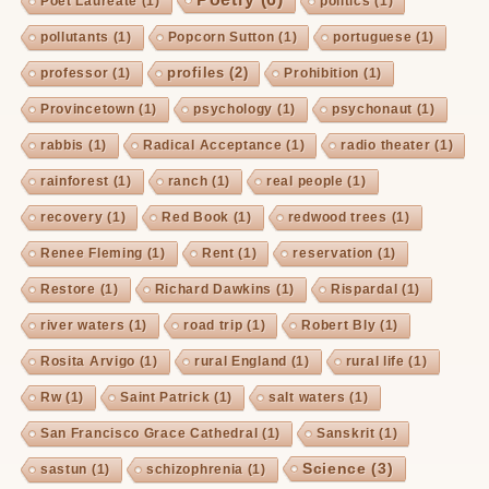
Poet Laureate
(1)
politics
(1)
pollutants
(1)
Popcorn Sutton
(1)
portuguese
(1)
profiles
(2)
professor
(1)
Prohibition
(1)
Provincetown
(1)
psychology
(1)
psychonaut
(1)
rabbis
(1)
Radical Acceptance
(1)
radio theater
(1)
rainforest
(1)
ranch
(1)
real people
(1)
recovery
(1)
Red Book
(1)
redwood trees
(1)
Renee Fleming
(1)
Rent
(1)
reservation
(1)
Restore
(1)
Richard Dawkins
(1)
Rispardal
(1)
river waters
(1)
road trip
(1)
Robert Bly
(1)
Rosita Arvigo
(1)
rural England
(1)
rural life
(1)
Rw
(1)
Saint Patrick
(1)
salt waters
(1)
San Francisco Grace Cathedral
(1)
Sanskrit
(1)
Science
(3)
sastun
(1)
schizophrenia
(1)