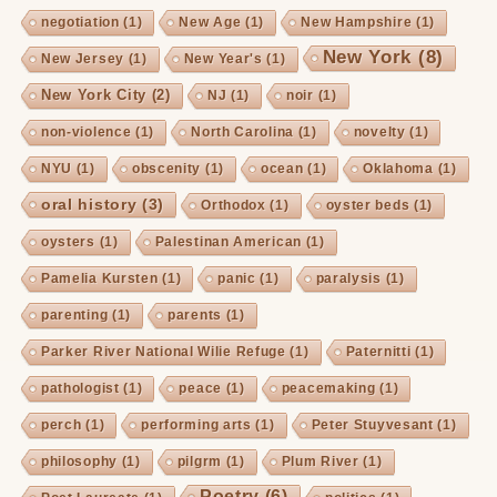
negotiation
(1)
New Age
(1)
New Hampshire
(1)
New York
(8)
New Jersey
(1)
New Year's
(1)
New York City
(2)
NJ
(1)
noir
(1)
non-violence
(1)
North Carolina
(1)
novelty
(1)
NYU
(1)
obscenity
(1)
ocean
(1)
Oklahoma
(1)
oral history
(3)
Orthodox
(1)
oyster beds
(1)
oysters
(1)
Palestinan American
(1)
Pamelia Kursten
(1)
panic
(1)
paralysis
(1)
parenting
(1)
parents
(1)
Parker River National Wilie Refuge
(1)
Paternitti
(1)
pathologist
(1)
peace
(1)
peacemaking
(1)
perch
(1)
performing arts
(1)
Peter Stuyvesant
(1)
philosophy
(1)
pilgrm
(1)
Plum River
(1)
Poetry
(6)