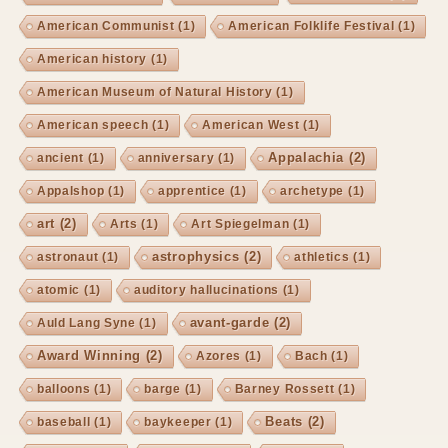
American Communist
(1)
American Folklife Festival
(1)
American history
(1)
American Museum of Natural History
(1)
American speech
(1)
American West
(1)
Appalachia
(2)
ancient
(1)
anniversary
(1)
Appalshop
(1)
apprentice
(1)
archetype
(1)
art
(2)
Arts
(1)
Art Spiegelman
(1)
astrophysics
(2)
astronaut
(1)
athletics
(1)
atomic
(1)
auditory hallucinations
(1)
avant-garde
(2)
Auld Lang Syne
(1)
Award Winning
(2)
Azores
(1)
Bach
(1)
balloons
(1)
barge
(1)
Barney Rossett
(1)
Beats
(2)
baseball
(1)
baykeeper
(1)