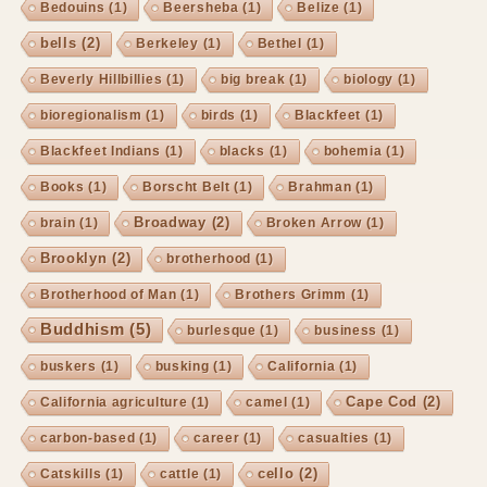
Bedouins
(1)
Beersheba
(1)
Belize
(1)
bells
(2)
Berkeley
(1)
Bethel
(1)
Beverly Hillbillies
(1)
big break
(1)
biology
(1)
bioregionalism
(1)
birds
(1)
Blackfeet
(1)
Blackfeet Indians
(1)
blacks
(1)
bohemia
(1)
Books
(1)
Borscht Belt
(1)
Brahman
(1)
Broadway
(2)
brain
(1)
Broken Arrow
(1)
Brooklyn
(2)
brotherhood
(1)
Brotherhood of Man
(1)
Brothers Grimm
(1)
Buddhism
(5)
burlesque
(1)
business
(1)
buskers
(1)
busking
(1)
California
(1)
Cape Cod
(2)
California agriculture
(1)
camel
(1)
carbon-based
(1)
career
(1)
casualties
(1)
cello
(2)
Catskills
(1)
cattle
(1)