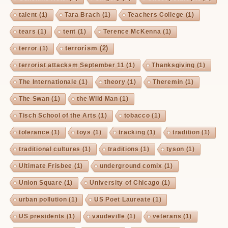
talent
(1)
Tara Brach
(1)
Teachers College
(1)
tears
(1)
tent
(1)
Terence McKenna
(1)
terrorism
(2)
terror
(1)
terrorist attacksm September 11
(1)
Thanksgiving
(1)
The Internationale
(1)
theory
(1)
Theremin
(1)
The Swan
(1)
the Wild Man
(1)
Tisch School of the Arts
(1)
tobacco
(1)
tolerance
(1)
toys
(1)
tracking
(1)
tradition
(1)
traditional cultures
(1)
traditions
(1)
tyson
(1)
Ultimate Frisbee
(1)
underground comix
(1)
Union Square
(1)
University of Chicago
(1)
urban pollution
(1)
US Poet Laureate
(1)
US presidents
(1)
vaudeville
(1)
veterans
(1)