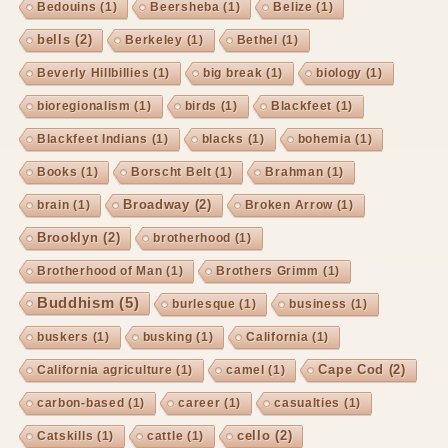
Bedouins
(1)
Beersheba
(1)
Belize
(1)
bells
(2)
Berkeley
(1)
Bethel
(1)
Beverly Hillbillies
(1)
big break
(1)
biology
(1)
bioregionalism
(1)
birds
(1)
Blackfeet
(1)
Blackfeet Indians
(1)
blacks
(1)
bohemia
(1)
Books
(1)
Borscht Belt
(1)
Brahman
(1)
Broadway
(2)
brain
(1)
Broken Arrow
(1)
Brooklyn
(2)
brotherhood
(1)
Brotherhood of Man
(1)
Brothers Grimm
(1)
Buddhism
(5)
burlesque
(1)
business
(1)
buskers
(1)
busking
(1)
California
(1)
Cape Cod
(2)
California agriculture
(1)
camel
(1)
carbon-based
(1)
career
(1)
casualties
(1)
cello
(2)
Catskills
(1)
cattle
(1)