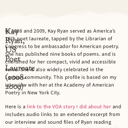
Kay
In 2008 and 2009, Kay Ryan served as America’s
16th poet laureate, tapped by the Librarian of
Ryan,
Congress to be ambassador for American poetry.
US
She has published nine books of poems. and is
Poet
cherished for her compact, vivid and accessible
Laureate
verse. She is also widely celebrated in the
(2008-
Lesbian community. This profile is based on my
2009)
interview with her at the Academy of American
Poetry in New York City.
Here is a
link to the VOA story I did about her
and
includes audio links to an extended excerpt from
our interview and sound files of Ryan reading