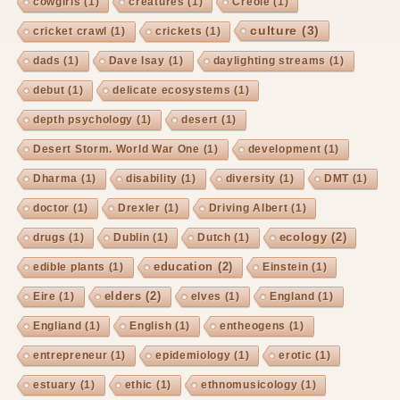
cowgirls
(1)
creatures
(1)
Creole
(1)
culture
(3)
cricket crawl
(1)
crickets
(1)
dads
(1)
Dave Isay
(1)
daylighting streams
(1)
debut
(1)
delicate ecosystems
(1)
depth psychology
(1)
desert
(1)
Desert Storm. World War One
(1)
development
(1)
Dharma
(1)
disability
(1)
diversity
(1)
DMT
(1)
doctor
(1)
Drexler
(1)
Driving Albert
(1)
ecology
(2)
drugs
(1)
Dublin
(1)
Dutch
(1)
education
(2)
edible plants
(1)
Einstein
(1)
elders
(2)
Eire
(1)
elves
(1)
England
(1)
Engliand
(1)
English
(1)
entheogens
(1)
entrepreneur
(1)
epidemiology
(1)
erotic
(1)
estuary
(1)
ethic
(1)
ethnomusicology
(1)