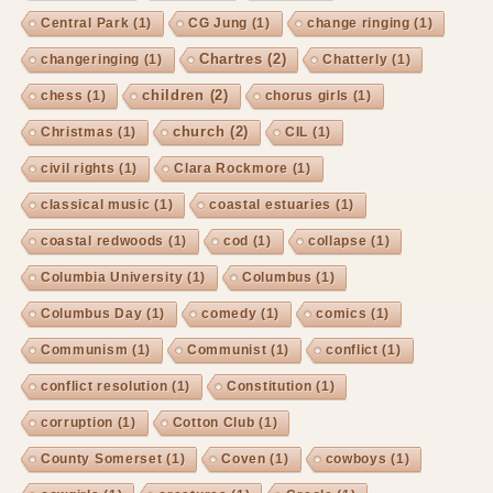
Central Park
(1)
CG Jung
(1)
change ringing
(1)
Chartres
(2)
changeringing
(1)
Chatterly
(1)
children
(2)
chess
(1)
chorus girls
(1)
church
(2)
Christmas
(1)
CIL
(1)
civil rights
(1)
Clara Rockmore
(1)
classical music
(1)
coastal estuaries
(1)
coastal redwoods
(1)
cod
(1)
collapse
(1)
Columbia University
(1)
Columbus
(1)
Columbus Day
(1)
comedy
(1)
comics
(1)
Communism
(1)
Communist
(1)
conflict
(1)
conflict resolution
(1)
Constitution
(1)
corruption
(1)
Cotton Club
(1)
County Somerset
(1)
Coven
(1)
cowboys
(1)