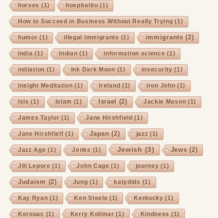
horses
(1)
hospitalitu
(1)
How to Succeed in Business Without Really Trying
(1)
immigrants
(2)
humor
(1)
illegal immigrants
(1)
India
(1)
Indian
(1)
information science
(1)
initiation
(1)
Ink Dark Moon
(1)
insecurity
(1)
Insight Meditation
(1)
Ireland
(1)
Iron John
(1)
Israel
(2)
Isis
(1)
Islam
(1)
Jackie Mason
(1)
James Taylor
(1)
Jane Hirshfield
(1)
Japan
(2)
Jane Hirshfielf
(1)
jazz
(1)
Jewish
(3)
Jews
(2)
Jazz Age
(1)
Jenks
(1)
Jill Lepore
(1)
John Cage
(1)
journey
(1)
Judaism
(2)
Jung
(1)
katydids
(1)
Kay Ryan
(1)
Ken Steele
(1)
Kentucky
(1)
Kerouac
(1)
Kerry Kollmar
(1)
Kindness
(1)