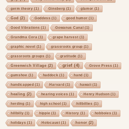
germ theory
(1)
Ginsberg
(1)
glamor
(1)
God
(2)
Goddess
(1)
good humor
(1)
Good Vibrations
(1)
Gowanus Canal
(1)
Grandma Cora
(1)
grape harvest
(1)
graphic novel
(1)
grassroots group
(1)
grassroots groups
(1)
gratitude
(1)
grief
(4)
Greenwich Village
(2)
Grove Press
(1)
gumshoe
(1)
haddock
(1)
hand
(1)
handicapped
(1)
Harvard
(1)
hawaii
(1)
healing
(2)
hearing voices
(1)
Henry Hudson
(1)
herding
(1)
high school
(1)
hillbillies
(1)
hillbilly
(1)
hippie
(1)
History
(1)
hobboies
(1)
honor
(2)
holidays
(1)
Holocaust
(1)