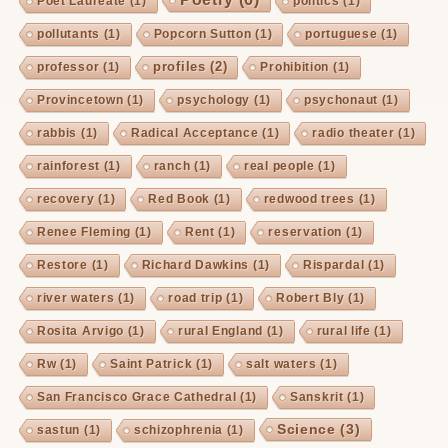
Poet Laureate
(1)
politics
(1)
pollutants
(1)
Popcorn Sutton
(1)
portuguese
(1)
profiles
(2)
professor
(1)
Prohibition
(1)
Provincetown
(1)
psychology
(1)
psychonaut
(1)
rabbis
(1)
Radical Acceptance
(1)
radio theater
(1)
rainforest
(1)
ranch
(1)
real people
(1)
recovery
(1)
Red Book
(1)
redwood trees
(1)
Renee Fleming
(1)
Rent
(1)
reservation
(1)
Restore
(1)
Richard Dawkins
(1)
Rispardal
(1)
river waters
(1)
road trip
(1)
Robert Bly
(1)
Rosita Arvigo
(1)
rural England
(1)
rural life
(1)
Rw
(1)
Saint Patrick
(1)
salt waters
(1)
San Francisco Grace Cathedral
(1)
Sanskrit
(1)
Science
(3)
sastun
(1)
schizophrenia
(1)