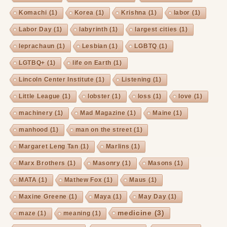
Komachi
(1)
Korea
(1)
Krishna
(1)
labor
(1)
Labor Day
(1)
labyrinth
(1)
largest cities
(1)
leprachaun
(1)
Lesbian
(1)
LGBTQ
(1)
LGTBQ+
(1)
life on Earth
(1)
Lincoln Center Institute
(1)
Listening
(1)
Little League
(1)
lobster
(1)
loss
(1)
love
(1)
machinery
(1)
Mad Magazine
(1)
Maine
(1)
manhood
(1)
man on the street
(1)
Margaret Leng Tan
(1)
Marlins
(1)
Marx Brothers
(1)
Masonry
(1)
Masons
(1)
MATA
(1)
Mathew Fox
(1)
Maus
(1)
Maxine Greene
(1)
Maya
(1)
May Day
(1)
medicine
(3)
maze
(1)
meaning
(1)