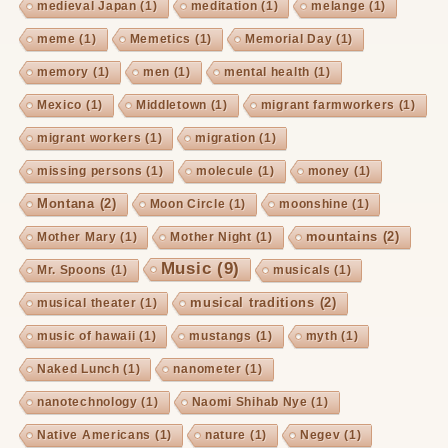
medieval Japan
(1)
meditation
(1)
melange
(1)
meme
(1)
Memetics
(1)
Memorial Day
(1)
memory
(1)
men
(1)
mental health
(1)
Mexico
(1)
Middletown
(1)
migrant farmworkers
(1)
migrant workers
(1)
migration
(1)
missing persons
(1)
molecule
(1)
money
(1)
Montana
(2)
Moon Circle
(1)
moonshine
(1)
mountains
(2)
Mother Mary
(1)
Mother Night
(1)
Music
(9)
Mr. Spoons
(1)
musicals
(1)
musical traditions
(2)
musical theater
(1)
music of hawaii
(1)
mustangs
(1)
myth
(1)
Naked Lunch
(1)
nanometer
(1)
nanotechnology
(1)
Naomi Shihab Nye
(1)
Native Americans
(1)
nature
(1)
Negev
(1)