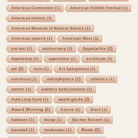
American Communist
(1)
American Folklife Festival
(1)
American history
(1)
American Museum of Natural History
(1)
American speech
(1)
American West
(1)
Appalachia
(2)
ancient
(1)
anniversary
(1)
Appalshop
(1)
apprentice
(1)
archetype
(1)
art
(2)
Arts
(1)
Art Spiegelman
(1)
astrophysics
(2)
astronaut
(1)
athletics
(1)
atomic
(1)
auditory hallucinations
(1)
avant-garde
(2)
Auld Lang Syne
(1)
Award Winning
(2)
Azores
(1)
Bach
(1)
balloons
(1)
barge
(1)
Barney Rossett
(1)
Beats
(2)
baseball
(1)
baykeeper
(1)