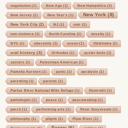
negotiation
(1)
New Age
(1)
New Hampshire
(1)
New York
(8)
New Jersey
(1)
New Year's
(1)
New York City
(2)
NJ
(1)
noir
(1)
non-violence
(1)
North Carolina
(1)
novelty
(1)
NYU
(1)
obscenity
(1)
ocean
(1)
Oklahoma
(1)
oral history
(3)
Orthodox
(1)
oyster beds
(1)
oysters
(1)
Palestinan American
(1)
Pamelia Kursten
(1)
panic
(1)
paralysis
(1)
parenting
(1)
parents
(1)
Parker River National Wilie Refuge
(1)
Paternitti
(1)
pathologist
(1)
peace
(1)
peacemaking
(1)
perch
(1)
performing arts
(1)
Peter Stuyvesant
(1)
philosophy
(1)
pilgrm
(1)
Plum River
(1)
Poetry
(6)