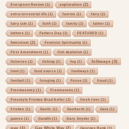
exploration
(2)
Evergreen Review
(1)
extra-terrestrial life
(1)
faeries
(1)
fairy
(1)
fairy tale
(1)
faith
(1)
family
(1)
father
(1)
fathers
(1)
Fathers Day
(1)
FEATURED
(1)
feminism
(2)
Feminist Spirituality
(1)
First Amendment
(1)
fish depletion
(1)
folkways
(3)
fisheries
(1)
fishing
(1)
fog
(1)
food
(1)
food source
(1)
foodways
(1)
football
(1)
foraging
(1)
Fosse
(1)
fraud
(1)
Freemasonry
(1)
Freemasons
(1)
Freestyle Frisbee Brad Keller
(1)
fresh river
(1)
Frisbee
(1)
Gaelic
(1)
Gaeltacht
(1)
Gaia
(1)
games
(1)
Gandhi
(1)
Gary Snyder
(1)
gay
(3)
Gay White Way
(2)
Georges Bank
(1)