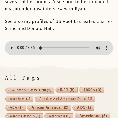
several of her poems. Also soon to be uploaded:
my extended raw interview with Ryan.
See also my profiles of US Poet Laureates Charles
Simic and Donald Hall.
All Tags
9/11
(5)
1960s
(3)
"Wildman" Steve Brill
(1)
Abraham
(1)
Academy of American Poets
(1)
African American
(2)
ADA
(1)
AIDS
(1)
Americana
(5)
Albert Einstein
(1)
American
(1)