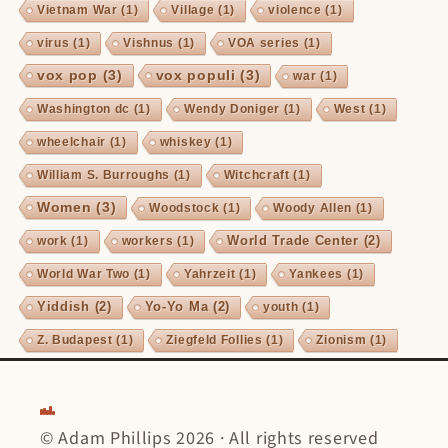
Vietnam War
(1)
Village
(1)
violence
(1)
virus
(1)
Vishnus
(1)
VOA series
(1)
vox pop
(3)
vox populi
(3)
war
(1)
Washington dc
(1)
Wendy Doniger
(1)
West
(1)
wheelchair
(1)
whiskey
(1)
William S. Burroughs
(1)
Witchcraft
(1)
Women
(3)
Woodstock
(1)
Woody Allen
(1)
World Trade Center
(2)
work
(1)
workers
(1)
World War Two
(1)
Yahrzeit
(1)
Yankees
(1)
Yiddish
(2)
Yo-Yo Ma
(2)
youth
(1)
Z. Budapest
(1)
Ziegfeld Follies
(1)
Zionism
(1)
© Adam Phillips 2026 · All rights reserved