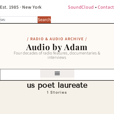
Est. 1985 · New York
SoundCloud
•
Contact
Search
/ RADIO & AUDIO ARCHIVE /
Audio by Adam
Four decades of radio features, documentaries &
interviews
us poet laureate
1 Stories