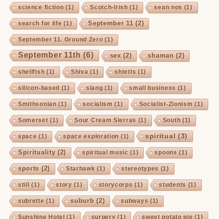
science fiction
(1)
Scotch-Irish
(1)
sean nos
(1)
September 11
(2)
search for life
(1)
September 11. Ground Zero
(1)
September 11th
(6)
sex
(2)
shaman
(2)
shellfish
(1)
Shiva
(1)
shtetls
(1)
silicon-based
(1)
slang
(1)
small business
(1)
Smithsonian
(1)
socialism
(1)
Socialist-Zionism
(1)
Somerset
(1)
Sour Cream Sierras
(1)
South
(1)
spiritual
(3)
space
(1)
space exploration
(1)
Spirituality
(2)
spiritual music
(1)
spoons
(1)
sports
(2)
Starhawk
(1)
stereotypes
(1)
still
(1)
story
(1)
storycorps
(1)
students
(1)
suburb
(2)
subrette
(1)
subways
(1)
Sunshine Hotel
(1)
surgery
(1)
sweet potato pie
(1)