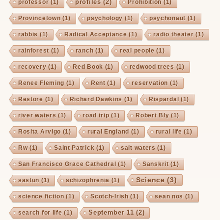
profiles
(2)
professor
(1)
Prohibition
(1)
Provincetown
(1)
psychology
(1)
psychonaut
(1)
rabbis
(1)
Radical Acceptance
(1)
radio theater
(1)
rainforest
(1)
ranch
(1)
real people
(1)
recovery
(1)
Red Book
(1)
redwood trees
(1)
Renee Fleming
(1)
Rent
(1)
reservation
(1)
Restore
(1)
Richard Dawkins
(1)
Rispardal
(1)
river waters
(1)
road trip
(1)
Robert Bly
(1)
Rosita Arvigo
(1)
rural England
(1)
rural life
(1)
Rw
(1)
Saint Patrick
(1)
salt waters
(1)
San Francisco Grace Cathedral
(1)
Sanskrit
(1)
Science
(3)
sastun
(1)
schizophrenia
(1)
science fiction
(1)
Scotch-Irish
(1)
sean nos
(1)
September 11
(2)
search for life
(1)