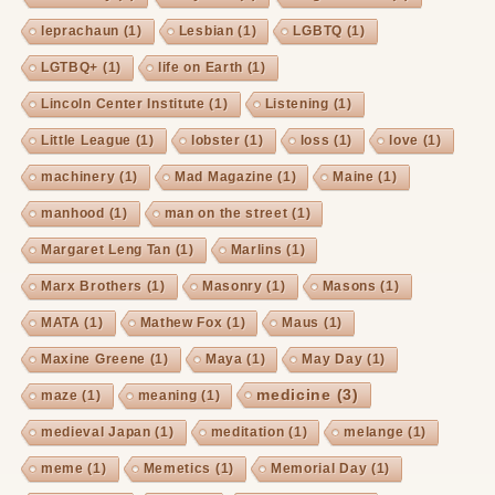
leprachaun
(1)
Lesbian
(1)
LGBTQ
(1)
LGTBQ+
(1)
life on Earth
(1)
Lincoln Center Institute
(1)
Listening
(1)
Little League
(1)
lobster
(1)
loss
(1)
love
(1)
machinery
(1)
Mad Magazine
(1)
Maine
(1)
manhood
(1)
man on the street
(1)
Margaret Leng Tan
(1)
Marlins
(1)
Marx Brothers
(1)
Masonry
(1)
Masons
(1)
MATA
(1)
Mathew Fox
(1)
Maus
(1)
Maxine Greene
(1)
Maya
(1)
May Day
(1)
medicine
(3)
maze
(1)
meaning
(1)
medieval Japan
(1)
meditation
(1)
melange
(1)
meme
(1)
Memetics
(1)
Memorial Day
(1)