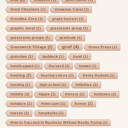
Goddess
(1)
good humor
(1)
Good Vibrations
(1)
Gowanus Canal
(1)
Grandma Cora
(1)
grape harvest
(1)
graphic novel
(1)
grassroots group
(1)
grassroots groups
(1)
gratitude
(1)
grief
(4)
Greenwich Village
(2)
Grove Press
(1)
gumshoe
(1)
haddock
(1)
hand
(1)
handicapped
(1)
Harvard
(1)
hawaii
(1)
healing
(2)
hearing voices
(1)
Henry Hudson
(1)
herding
(1)
high school
(1)
hillbillies
(1)
hillbilly
(1)
hippie
(1)
History
(1)
hobboies
(1)
honor
(2)
holidays
(1)
Holocaust
(1)
horses
(1)
hospitalitu
(1)
How to Succeed in Business Without Really Trying
(1)