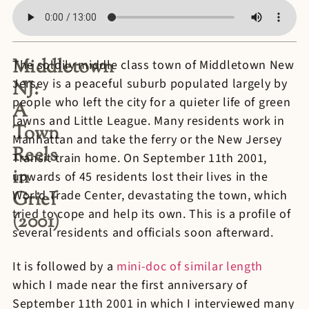
Middletown
The soldily middle class town of Middletown New
Jersey is a peaceful suburb populated largely by
NJ:
people who left the city for a quieter life of green
A
lawns and Little League. Many residents work in
Town
Manhattan and take the ferry or the New Jersey
Reels
Transit train home. On September 11th 2001,
in
upwards of 45 residents lost their lives in the
Grief
World Trade Center, devastating the town, which
tried to cope and help its own. This is a profile of
(2001)
several residents and officials soon afterward.
It is followed by a
mini-doc of similar length
which I made near the first anniversary of
September 11th 2001 in which I interviewed many