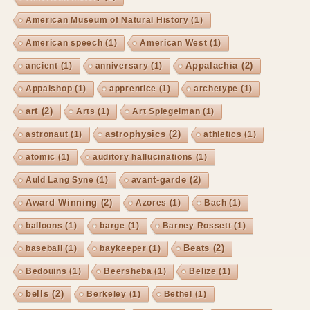
American Museum of Natural History
(1)
American speech
(1)
American West
(1)
Appalachia
(2)
ancient
(1)
anniversary
(1)
Appalshop
(1)
apprentice
(1)
archetype
(1)
art
(2)
Arts
(1)
Art Spiegelman
(1)
astrophysics
(2)
astronaut
(1)
athletics
(1)
atomic
(1)
auditory hallucinations
(1)
avant-garde
(2)
Auld Lang Syne
(1)
Award Winning
(2)
Azores
(1)
Bach
(1)
balloons
(1)
barge
(1)
Barney Rossett
(1)
Beats
(2)
baseball
(1)
baykeeper
(1)
Bedouins
(1)
Beersheba
(1)
Belize
(1)
bells
(2)
Berkeley
(1)
Bethel
(1)