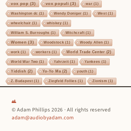
vox pop
(3)
vox populi
(3)
war
(1)
Washington dc
(1)
Wendy Doniger
(1)
West
(1)
wheelchair
(1)
whiskey
(1)
William S. Burroughs
(1)
Witchcraft
(1)
Women
(3)
Woodstock
(1)
Woody Allen
(1)
World Trade Center
(2)
work
(1)
workers
(1)
World War Two
(1)
Yahrzeit
(1)
Yankees
(1)
Yiddish
(2)
Yo-Yo Ma
(2)
youth
(1)
Z. Budapest
(1)
Ziegfeld Follies
(1)
Zionism
(1)
© Adam Phillips 2026 · All rights reserved
adam@audiobyadam.com