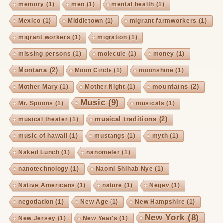
memory
(1)
men
(1)
mental health
(1)
Mexico
(1)
Middletown
(1)
migrant farmworkers
(1)
migrant workers
(1)
migration
(1)
missing persons
(1)
molecule
(1)
money
(1)
Montana
(2)
Moon Circle
(1)
moonshine
(1)
mountains
(2)
Mother Mary
(1)
Mother Night
(1)
Music
(9)
Mr. Spoons
(1)
musicals
(1)
musical traditions
(2)
musical theater
(1)
music of hawaii
(1)
mustangs
(1)
myth
(1)
Naked Lunch
(1)
nanometer
(1)
nanotechnology
(1)
Naomi Shihab Nye
(1)
Native Americans
(1)
nature
(1)
Negev
(1)
negotiation
(1)
New Age
(1)
New Hampshire
(1)
New York
(8)
New Jersey
(1)
New Year's
(1)