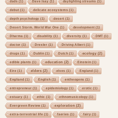
dads
(1)
Dave Isay
(1)
daylighting streams
(1)
debut
(1)
delicate ecosystems
(1)
depth psychology
(1)
desert
(1)
Desert Storm. World War One
(1)
development
(1)
Dharma
(1)
disability
(1)
diversity
(1)
DMT
(1)
doctor
(1)
Drexler
(1)
Driving Albert
(1)
ecology
(2)
drugs
(1)
Dublin
(1)
Dutch
(1)
education
(2)
edible plants
(1)
Einstein
(1)
elders
(2)
Eire
(1)
elves
(1)
England
(1)
Engliand
(1)
English
(1)
entheogens
(1)
entrepreneur
(1)
epidemiology
(1)
erotic
(1)
estuary
(1)
ethic
(1)
ethnomusicology
(1)
exploration
(2)
Evergreen Review
(1)
extra-terrestrial life
(1)
faeries
(1)
fairy
(1)