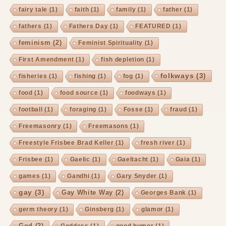
fairy tale
(1)
faith
(1)
family
(1)
father
(1)
fathers
(1)
Fathers Day
(1)
FEATURED
(1)
feminism
(2)
Feminist Spirituality
(1)
First Amendment
(1)
fish depletion
(1)
folkways
(3)
fisheries
(1)
fishing
(1)
fog
(1)
food
(1)
food source
(1)
foodways
(1)
football
(1)
foraging
(1)
Fosse
(1)
fraud
(1)
Freemasonry
(1)
Freemasons
(1)
Freestyle Frisbee Brad Keller
(1)
fresh river
(1)
Frisbee
(1)
Gaelic
(1)
Gaeltacht
(1)
Gaia
(1)
games
(1)
Gandhi
(1)
Gary Snyder
(1)
gay
(3)
Gay White Way
(2)
Georges Bank
(1)
germ theory
(1)
Ginsberg
(1)
glamor
(1)
God
(2)