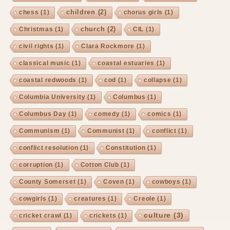
children
(2)
chess
(1)
chorus girls
(1)
church
(2)
Christmas
(1)
CIL
(1)
civil rights
(1)
Clara Rockmore
(1)
classical music
(1)
coastal estuaries
(1)
coastal redwoods
(1)
cod
(1)
collapse
(1)
Columbia University
(1)
Columbus
(1)
Columbus Day
(1)
comedy
(1)
comics
(1)
Communism
(1)
Communist
(1)
conflict
(1)
conflict resolution
(1)
Constitution
(1)
corruption
(1)
Cotton Club
(1)
County Somerset
(1)
Coven
(1)
cowboys
(1)
cowgirls
(1)
creatures
(1)
Creole
(1)
culture
(3)
cricket crawl
(1)
crickets
(1)