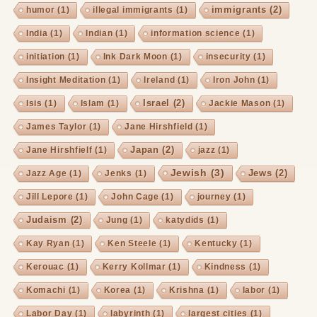
immigrants
(2)
humor
(1)
illegal immigrants
(1)
India
(1)
Indian
(1)
information science
(1)
initiation
(1)
Ink Dark Moon
(1)
insecurity
(1)
Insight Meditation
(1)
Ireland
(1)
Iron John
(1)
Israel
(2)
Isis
(1)
Islam
(1)
Jackie Mason
(1)
James Taylor
(1)
Jane Hirshfield
(1)
Japan
(2)
Jane Hirshfielf
(1)
jazz
(1)
Jewish
(3)
Jews
(2)
Jazz Age
(1)
Jenks
(1)
Jill Lepore
(1)
John Cage
(1)
journey
(1)
Judaism
(2)
Jung
(1)
katydids
(1)
Kay Ryan
(1)
Ken Steele
(1)
Kentucky
(1)
Kerouac
(1)
Kerry Kollmar
(1)
Kindness
(1)
Komachi
(1)
Korea
(1)
Krishna
(1)
labor
(1)
Labor Day
(1)
labyrinth
(1)
largest cities
(1)