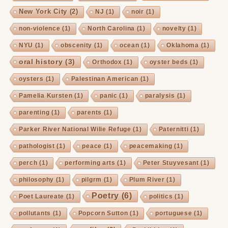
New York City
(2)
NJ
(1)
noir
(1)
non-violence
(1)
North Carolina
(1)
novelty
(1)
NYU
(1)
obscenity
(1)
ocean
(1)
Oklahoma
(1)
oral history
(3)
Orthodox
(1)
oyster beds
(1)
oysters
(1)
Palestinan American
(1)
Pamelia Kursten
(1)
panic
(1)
paralysis
(1)
parenting
(1)
parents
(1)
Parker River National Wilie Refuge
(1)
Paternitti
(1)
pathologist
(1)
peace
(1)
peacemaking
(1)
perch
(1)
performing arts
(1)
Peter Stuyvesant
(1)
philosophy
(1)
pilgrm
(1)
Plum River
(1)
Poetry
(6)
Poet Laureate
(1)
politics
(1)
pollutants
(1)
Popcorn Sutton
(1)
portuguese
(1)