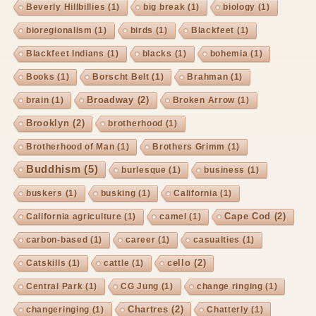
Beverly Hillbillies
(1)
big break
(1)
biology
(1)
bioregionalism
(1)
birds
(1)
Blackfeet
(1)
Blackfeet Indians
(1)
blacks
(1)
bohemia
(1)
Books
(1)
Borscht Belt
(1)
Brahman
(1)
Broadway
(2)
brain
(1)
Broken Arrow
(1)
Brooklyn
(2)
brotherhood
(1)
Brotherhood of Man
(1)
Brothers Grimm
(1)
Buddhism
(5)
burlesque
(1)
business
(1)
buskers
(1)
busking
(1)
California
(1)
Cape Cod
(2)
California agriculture
(1)
camel
(1)
carbon-based
(1)
career
(1)
casualties
(1)
cello
(2)
Catskills
(1)
cattle
(1)
Central Park
(1)
CG Jung
(1)
change ringing
(1)
Chartres
(2)
changeringing
(1)
Chatterly
(1)