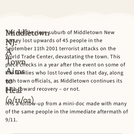
Middletown
The middle class suburb of Middletown New
Jersey lost upwards of 45 people in the
NJ:
September 11th 2001 terrorist attacks on the
A
World Trade Center, devastating the town. This
Town
piece checks in a year after the event on some of
Aims
the families who lost loved ones that day, along
to
with town officials, as Middletown continues its
Heal
path toward recovery – or not.
(9/11/02)
It is a follow-up from a mini-doc made with many
of the same people in the immediate aftermath of
9/11.