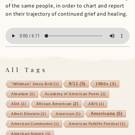
of the same people, in order to chart and report
on their trajectory of continued grief and healing.
All Tags
9/11
(5)
1960s
(3)
"Wildman" Steve Brill
(1)
Abraham
(1)
Academy of American Poets
(1)
African American
(2)
ADA
(1)
AIDS
(1)
Americana
(5)
Albert Einstein
(1)
American
(1)
American Communist
(1)
American Folklife Festival
(1)
American history
(1)