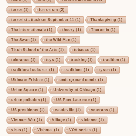
terrorism
(2)
terror
(1)
terrorist attacksm September 11
(1)
Thanksgiving
(1)
The Internationale
(1)
theory
(1)
Theremin
(1)
The Swan
(1)
the Wild Man
(1)
Tisch School of the Arts
(1)
tobacco
(1)
tolerance
(1)
toys
(1)
tracking
(1)
tradition
(1)
traditional cultures
(1)
traditions
(1)
tyson
(1)
Ultimate Frisbee
(1)
underground comix
(1)
Union Square
(1)
University of Chicago
(1)
urban pollution
(1)
US Poet Laureate
(1)
US presidents
(1)
vaudeville
(1)
veterans
(1)
Vietnam War
(1)
Village
(1)
violence
(1)
virus
(1)
Vishnus
(1)
VOA series
(1)