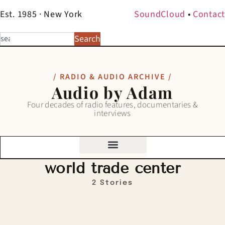
Est. 1985 · New York
SoundCloud
•
Contact
Search
/ RADIO & AUDIO ARCHIVE /
Audio by Adam
Four decades of radio features, documentaries &
interviews
world trade center
2 Stories