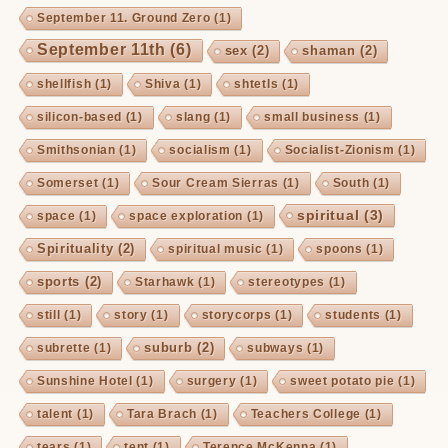
September 11. Ground Zero
(1)
September 11th
(6)
sex
(2)
shaman
(2)
shellfish
(1)
Shiva
(1)
shtetls
(1)
silicon-based
(1)
slang
(1)
small business
(1)
Smithsonian
(1)
socialism
(1)
Socialist-Zionism
(1)
Somerset
(1)
Sour Cream Sierras
(1)
South
(1)
spiritual
(3)
space
(1)
space exploration
(1)
Spirituality
(2)
spiritual music
(1)
spoons
(1)
sports
(2)
Starhawk
(1)
stereotypes
(1)
still
(1)
story
(1)
storycorps
(1)
students
(1)
suburb
(2)
subrette
(1)
subways
(1)
Sunshine Hotel
(1)
surgery
(1)
sweet potato pie
(1)
talent
(1)
Tara Brach
(1)
Teachers College
(1)
tears
(1)
tent
(1)
Terence McKenna
(1)