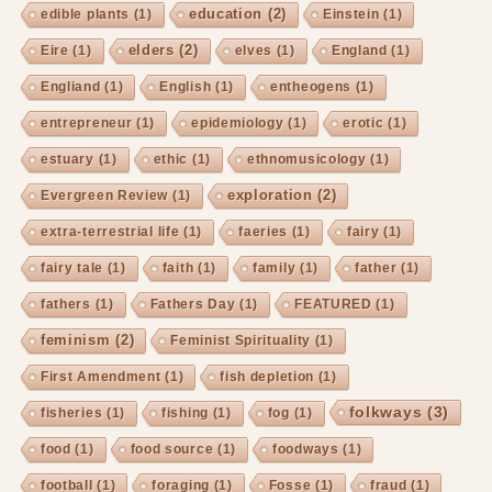
education
(2)
edible plants
(1)
Einstein
(1)
elders
(2)
Eire
(1)
elves
(1)
England
(1)
Engliand
(1)
English
(1)
entheogens
(1)
entrepreneur
(1)
epidemiology
(1)
erotic
(1)
estuary
(1)
ethic
(1)
ethnomusicology
(1)
exploration
(2)
Evergreen Review
(1)
extra-terrestrial life
(1)
faeries
(1)
fairy
(1)
fairy tale
(1)
faith
(1)
family
(1)
father
(1)
fathers
(1)
Fathers Day
(1)
FEATURED
(1)
feminism
(2)
Feminist Spirituality
(1)
First Amendment
(1)
fish depletion
(1)
folkways
(3)
fisheries
(1)
fishing
(1)
fog
(1)
food
(1)
food source
(1)
foodways
(1)
football
(1)
foraging
(1)
Fosse
(1)
fraud
(1)