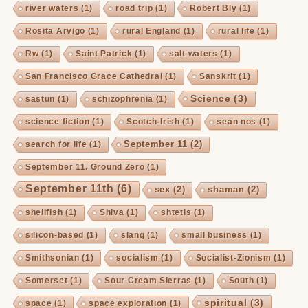
river waters
(1)
road trip
(1)
Robert Bly
(1)
Rosita Arvigo
(1)
rural England
(1)
rural life
(1)
Rw
(1)
Saint Patrick
(1)
salt waters
(1)
San Francisco Grace Cathedral
(1)
Sanskrit
(1)
Science
(3)
sastun
(1)
schizophrenia
(1)
science fiction
(1)
Scotch-Irish
(1)
sean nos
(1)
September 11
(2)
search for life
(1)
September 11. Ground Zero
(1)
September 11th
(6)
sex
(2)
shaman
(2)
shellfish
(1)
Shiva
(1)
shtetls
(1)
silicon-based
(1)
slang
(1)
small business
(1)
Smithsonian
(1)
socialism
(1)
Socialist-Zionism
(1)
Somerset
(1)
Sour Cream Sierras
(1)
South
(1)
spiritual
(3)
space
(1)
space exploration
(1)