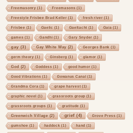
Freemasonry
(1)
Freemasons
(1)
Freestyle Frisbee Brad Keller
(1)
fresh river
(1)
Frisbee
(1)
Gaelic
(1)
Gaeltacht
(1)
Gaia
(1)
games
(1)
Gandhi
(1)
Gary Snyder
(1)
gay
(3)
Gay White Way
(2)
Georges Bank
(1)
germ theory
(1)
Ginsberg
(1)
glamor
(1)
God
(2)
Goddess
(1)
good humor
(1)
Good Vibrations
(1)
Gowanus Canal
(1)
Grandma Cora
(1)
grape harvest
(1)
graphic novel
(1)
grassroots group
(1)
grassroots groups
(1)
gratitude
(1)
grief
(4)
Greenwich Village
(2)
Grove Press
(1)
gumshoe
(1)
haddock
(1)
hand
(1)