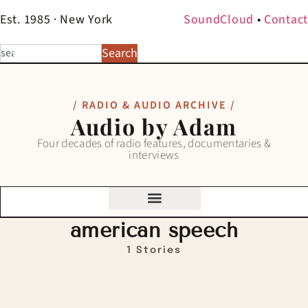
Est. 1985 · New York
SoundCloud
•
Contact
Search
/ RADIO & AUDIO ARCHIVE /
Audio by Adam
Four decades of radio features, documentaries &
interviews
american speech
1 Stories