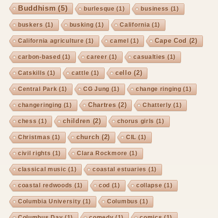
Buddhism
(5)
burlesque
(1)
business
(1)
buskers
(1)
busking
(1)
California
(1)
Cape Cod
(2)
California agriculture
(1)
camel
(1)
carbon-based
(1)
career
(1)
casualties
(1)
cello
(2)
Catskills
(1)
cattle
(1)
Central Park
(1)
CG Jung
(1)
change ringing
(1)
Chartres
(2)
changeringing
(1)
Chatterly
(1)
children
(2)
chess
(1)
chorus girls
(1)
church
(2)
Christmas
(1)
CIL
(1)
civil rights
(1)
Clara Rockmore
(1)
classical music
(1)
coastal estuaries
(1)
coastal redwoods
(1)
cod
(1)
collapse
(1)
Columbia University
(1)
Columbus
(1)
Columbus Day
(1)
comedy
(1)
comics
(1)