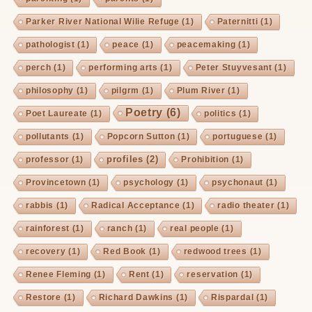
Parker River National Wilie Refuge
(1)
Paternitti
(1)
pathologist
(1)
peace
(1)
peacemaking
(1)
perch
(1)
performing arts
(1)
Peter Stuyvesant
(1)
philosophy
(1)
pilgrm
(1)
Plum River
(1)
Poetry
(6)
Poet Laureate
(1)
politics
(1)
pollutants
(1)
Popcorn Sutton
(1)
portuguese
(1)
profiles
(2)
professor
(1)
Prohibition
(1)
Provincetown
(1)
psychology
(1)
psychonaut
(1)
rabbis
(1)
Radical Acceptance
(1)
radio theater
(1)
rainforest
(1)
ranch
(1)
real people
(1)
recovery
(1)
Red Book
(1)
redwood trees
(1)
Renee Fleming
(1)
Rent
(1)
reservation
(1)
Restore
(1)
Richard Dawkins
(1)
Rispardal
(1)