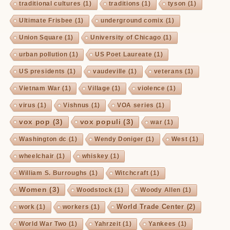
traditional cultures
(1)
traditions
(1)
tyson
(1)
Ultimate Frisbee
(1)
underground comix
(1)
Union Square
(1)
University of Chicago
(1)
urban pollution
(1)
US Poet Laureate
(1)
US presidents
(1)
vaudeville
(1)
veterans
(1)
Vietnam War
(1)
Village
(1)
violence
(1)
virus
(1)
Vishnus
(1)
VOA series
(1)
vox pop
(3)
vox populi
(3)
war
(1)
Washington dc
(1)
Wendy Doniger
(1)
West
(1)
wheelchair
(1)
whiskey
(1)
William S. Burroughs
(1)
Witchcraft
(1)
Women
(3)
Woodstock
(1)
Woody Allen
(1)
World Trade Center
(2)
work
(1)
workers
(1)
World War Two
(1)
Yahrzeit
(1)
Yankees
(1)