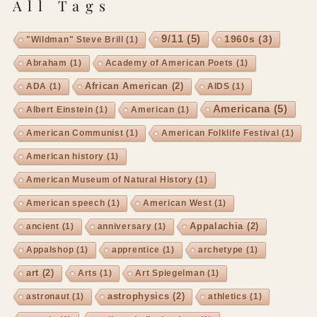
All Tags
9/11
(5)
1960s
(3)
"Wildman" Steve Brill
(1)
Abraham
(1)
Academy of American Poets
(1)
African American
(2)
ADA
(1)
AIDS
(1)
Americana
(5)
Albert Einstein
(1)
American
(1)
American Communist
(1)
American Folklife Festival
(1)
American history
(1)
American Museum of Natural History
(1)
American speech
(1)
American West
(1)
Appalachia
(2)
ancient
(1)
anniversary
(1)
Appalshop
(1)
apprentice
(1)
archetype
(1)
art
(2)
Arts
(1)
Art Spiegelman
(1)
astrophysics
(2)
astronaut
(1)
athletics
(1)