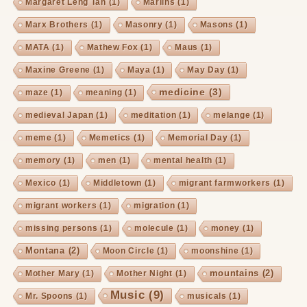
Margaret Leng Tan
(1)
Marlins
(1)
Marx Brothers
(1)
Masonry
(1)
Masons
(1)
MATA
(1)
Mathew Fox
(1)
Maus
(1)
Maxine Greene
(1)
Maya
(1)
May Day
(1)
medicine
(3)
maze
(1)
meaning
(1)
medieval Japan
(1)
meditation
(1)
melange
(1)
meme
(1)
Memetics
(1)
Memorial Day
(1)
memory
(1)
men
(1)
mental health
(1)
Mexico
(1)
Middletown
(1)
migrant farmworkers
(1)
migrant workers
(1)
migration
(1)
missing persons
(1)
molecule
(1)
money
(1)
Montana
(2)
Moon Circle
(1)
moonshine
(1)
mountains
(2)
Mother Mary
(1)
Mother Night
(1)
Music
(9)
Mr. Spoons
(1)
musicals
(1)