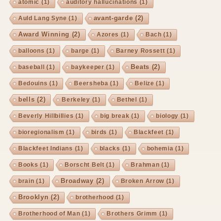
atomic
(1)
auditory hallucinations
(1)
avant-garde
(2)
Auld Lang Syne
(1)
Award Winning
(2)
Azores
(1)
Bach
(1)
balloons
(1)
barge
(1)
Barney Rossett
(1)
Beats
(2)
baseball
(1)
baykeeper
(1)
Bedouins
(1)
Beersheba
(1)
Belize
(1)
bells
(2)
Berkeley
(1)
Bethel
(1)
Beverly Hillbillies
(1)
big break
(1)
biology
(1)
bioregionalism
(1)
birds
(1)
Blackfeet
(1)
Blackfeet Indians
(1)
blacks
(1)
bohemia
(1)
Books
(1)
Borscht Belt
(1)
Brahman
(1)
Broadway
(2)
brain
(1)
Broken Arrow
(1)
Brooklyn
(2)
brotherhood
(1)
Brotherhood of Man
(1)
Brothers Grimm
(1)