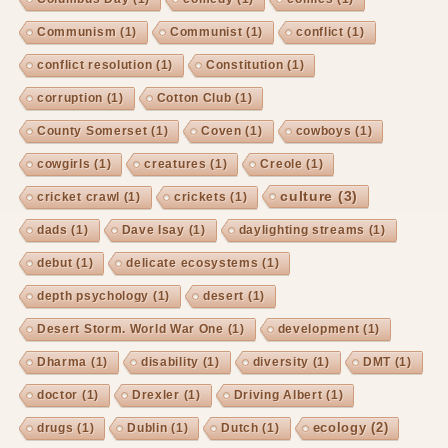
Communism
(1)
Communist
(1)
conflict
(1)
conflict resolution
(1)
Constitution
(1)
corruption
(1)
Cotton Club
(1)
County Somerset
(1)
Coven
(1)
cowboys
(1)
cowgirls
(1)
creatures
(1)
Creole
(1)
culture
(3)
cricket crawl
(1)
crickets
(1)
dads
(1)
Dave Isay
(1)
daylighting streams
(1)
debut
(1)
delicate ecosystems
(1)
depth psychology
(1)
desert
(1)
Desert Storm. World War One
(1)
development
(1)
Dharma
(1)
disability
(1)
diversity
(1)
DMT
(1)
doctor
(1)
Drexler
(1)
Driving Albert
(1)
ecology
(2)
drugs
(1)
Dublin
(1)
Dutch
(1)