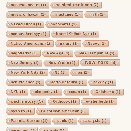
musical traditions
(2)
musical theater
(1)
music of hawaii
(1)
mustangs
(1)
myth
(1)
Naked Lunch
(1)
nanometer
(1)
nanotechnology
(1)
Naomi Shihab Nye
(1)
Native Americans
(1)
nature
(1)
Negev
(1)
negotiation
(1)
New Age
(1)
New Hampshire
(1)
New York
(8)
New Jersey
(1)
New Year's
(1)
New York City
(2)
NJ
(1)
noir
(1)
non-violence
(1)
North Carolina
(1)
novelty
(1)
NYU
(1)
obscenity
(1)
ocean
(1)
Oklahoma
(1)
oral history
(3)
Orthodox
(1)
oyster beds
(1)
oysters
(1)
Palestinan American
(1)
Pamelia Kursten
(1)
panic
(1)
paralysis
(1)
parenting
(1)
parents
(1)