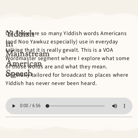
Yiddish
Oy! There are so many Yiddish words Americans
(and Noo Yawkuz especially) use in everyday
in
talking that it is really gevalt. This is a VOA
Mainstream
Wordmaster segment where I explore what some
American
of those words are and what they mean.
Speech
Originally tailored for broadcast to places where
Yiddish has never never been heard.