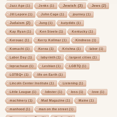
Jewish
(3)
Jews
(2)
Jazz Age
(1)
Jenks
(1)
Jill Lepore
(1)
John Cage
(1)
journey
(1)
Judaism
(2)
Jung
(1)
katydids
(1)
Kay Ryan
(1)
Ken Steele
(1)
Kentucky
(1)
Kerouac
(1)
Kerry Kollmar
(1)
Kindness
(1)
Komachi
(1)
Korea
(1)
Krishna
(1)
labor
(1)
Labor Day
(1)
labyrinth
(1)
largest cities
(1)
leprachaun
(1)
Lesbian
(1)
LGBTQ
(1)
LGTBQ+
(1)
life on Earth
(1)
Lincoln Center Institute
(1)
Listening
(1)
Little League
(1)
lobster
(1)
loss
(1)
love
(1)
machinery
(1)
Mad Magazine
(1)
Maine
(1)
manhood
(1)
man on the street
(1)