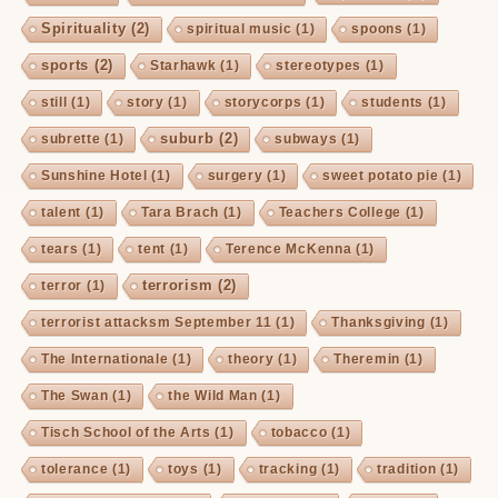
Spirituality
(2)
spiritual music
(1)
spoons
(1)
sports
(2)
Starhawk
(1)
stereotypes
(1)
still
(1)
story
(1)
storycorps
(1)
students
(1)
suburb
(2)
subrette
(1)
subways
(1)
Sunshine Hotel
(1)
surgery
(1)
sweet potato pie
(1)
talent
(1)
Tara Brach
(1)
Teachers College
(1)
tears
(1)
tent
(1)
Terence McKenna
(1)
terrorism
(2)
terror
(1)
terrorist attacksm September 11
(1)
Thanksgiving
(1)
The Internationale
(1)
theory
(1)
Theremin
(1)
The Swan
(1)
the Wild Man
(1)
Tisch School of the Arts
(1)
tobacco
(1)
tolerance
(1)
toys
(1)
tracking
(1)
tradition
(1)