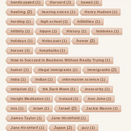
handicapped
(1)
Harvard
(1)
hawaii
(1)
healing
(2)
hearing voices
(1)
Henry Hudson
(1)
herding
(1)
high school
(1)
hillbillies
(1)
hillbilly
(1)
hippie
(1)
History
(1)
hobboies
(1)
honor
(2)
holidays
(1)
Holocaust
(1)
horses
(1)
hospitalitu
(1)
How to Succeed in Business Without Really Trying
(1)
immigrants
(2)
humor
(1)
illegal immigrants
(1)
India
(1)
Indian
(1)
information science
(1)
initiation
(1)
Ink Dark Moon
(1)
insecurity
(1)
Insight Meditation
(1)
Ireland
(1)
Iron John
(1)
Israel
(2)
Isis
(1)
Islam
(1)
Jackie Mason
(1)
James Taylor
(1)
Jane Hirshfield
(1)
Japan
(2)
Jane Hirshfielf
(1)
jazz
(1)