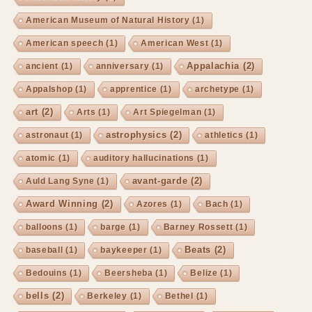
American Museum of Natural History
(1)
American speech
(1)
American West
(1)
Appalachia
(2)
ancient
(1)
anniversary
(1)
Appalshop
(1)
apprentice
(1)
archetype
(1)
art
(2)
Arts
(1)
Art Spiegelman
(1)
astrophysics
(2)
astronaut
(1)
athletics
(1)
atomic
(1)
auditory hallucinations
(1)
avant-garde
(2)
Auld Lang Syne
(1)
Award Winning
(2)
Azores
(1)
Bach
(1)
balloons
(1)
barge
(1)
Barney Rossett
(1)
Beats
(2)
baseball
(1)
baykeeper
(1)
Bedouins
(1)
Beersheba
(1)
Belize
(1)
bells
(2)
Berkeley
(1)
Bethel
(1)