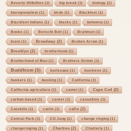
Beverly Hillbillies
(1)
big break
(1)
biology
(1)
bioregionalism
(1)
birds
(1)
Blackfeet
(1)
Blackfeet Indians
(1)
blacks
(1)
bohemia
(1)
Books
(1)
Borscht Belt
(1)
Brahman
(1)
Broadway
(2)
brain
(1)
Broken Arrow
(1)
Brooklyn
(2)
brotherhood
(1)
Brotherhood of Man
(1)
Brothers Grimm
(1)
Buddhism
(5)
burlesque
(1)
business
(1)
buskers
(1)
busking
(1)
California
(1)
Cape Cod
(2)
California agriculture
(1)
camel
(1)
carbon-based
(1)
career
(1)
casualties
(1)
cello
(2)
Catskills
(1)
cattle
(1)
Central Park
(1)
CG Jung
(1)
change ringing
(1)
Chartres
(2)
changeringing
(1)
Chatterly
(1)