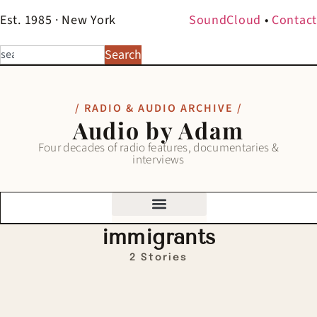
Est. 1985 · New York
SoundCloud
•
Contact
Search
/ RADIO & AUDIO ARCHIVE /
Audio by Adam
Four decades of radio features, documentaries &
interviews
immigrants
2 Stories