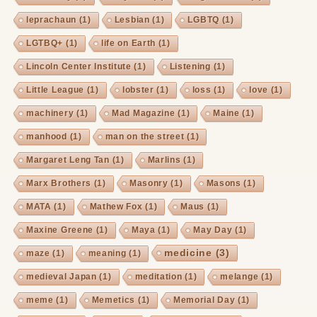
leprachaun
(1)
Lesbian
(1)
LGBTQ
(1)
LGTBQ+
(1)
life on Earth
(1)
Lincoln Center Institute
(1)
Listening
(1)
Little League
(1)
lobster
(1)
loss
(1)
love
(1)
machinery
(1)
Mad Magazine
(1)
Maine
(1)
manhood
(1)
man on the street
(1)
Margaret Leng Tan
(1)
Marlins
(1)
Marx Brothers
(1)
Masonry
(1)
Masons
(1)
MATA
(1)
Mathew Fox
(1)
Maus
(1)
Maxine Greene
(1)
Maya
(1)
May Day
(1)
medicine
(3)
maze
(1)
meaning
(1)
medieval Japan
(1)
meditation
(1)
melange
(1)
meme
(1)
Memetics
(1)
Memorial Day
(1)