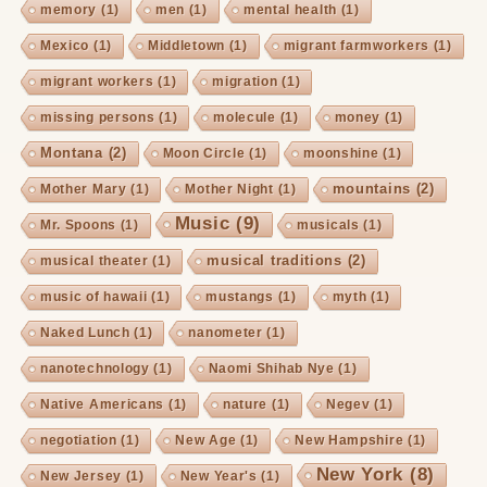
memory
(1)
men
(1)
mental health
(1)
Mexico
(1)
Middletown
(1)
migrant farmworkers
(1)
migrant workers
(1)
migration
(1)
missing persons
(1)
molecule
(1)
money
(1)
Montana
(2)
Moon Circle
(1)
moonshine
(1)
mountains
(2)
Mother Mary
(1)
Mother Night
(1)
Music
(9)
Mr. Spoons
(1)
musicals
(1)
musical traditions
(2)
musical theater
(1)
music of hawaii
(1)
mustangs
(1)
myth
(1)
Naked Lunch
(1)
nanometer
(1)
nanotechnology
(1)
Naomi Shihab Nye
(1)
Native Americans
(1)
nature
(1)
Negev
(1)
negotiation
(1)
New Age
(1)
New Hampshire
(1)
New York
(8)
New Jersey
(1)
New Year's
(1)