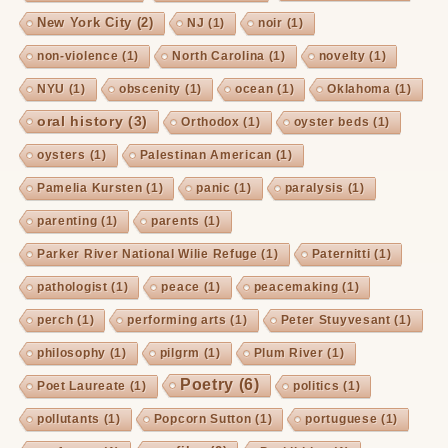
New York City
(2)
NJ
(1)
noir
(1)
non-violence
(1)
North Carolina
(1)
novelty
(1)
NYU
(1)
obscenity
(1)
ocean
(1)
Oklahoma
(1)
oral history
(3)
Orthodox
(1)
oyster beds
(1)
oysters
(1)
Palestinan American
(1)
Pamelia Kursten
(1)
panic
(1)
paralysis
(1)
parenting
(1)
parents
(1)
Parker River National Wilie Refuge
(1)
Paternitti
(1)
pathologist
(1)
peace
(1)
peacemaking
(1)
perch
(1)
performing arts
(1)
Peter Stuyvesant
(1)
philosophy
(1)
pilgrm
(1)
Plum River
(1)
Poetry
(6)
Poet Laureate
(1)
politics
(1)
pollutants
(1)
Popcorn Sutton
(1)
portuguese
(1)