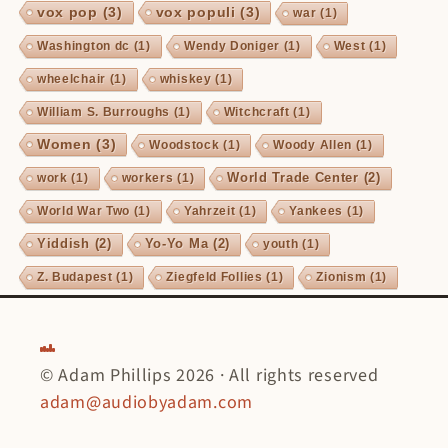
vox pop
(3)
vox populi
(3)
war
(1)
Washington dc
(1)
Wendy Doniger
(1)
West
(1)
wheelchair
(1)
whiskey
(1)
William S. Burroughs
(1)
Witchcraft
(1)
Women
(3)
Woodstock
(1)
Woody Allen
(1)
World Trade Center
(2)
work
(1)
workers
(1)
World War Two
(1)
Yahrzeit
(1)
Yankees
(1)
Yiddish
(2)
Yo-Yo Ma
(2)
youth
(1)
Z. Budapest
(1)
Ziegfeld Follies
(1)
Zionism
(1)
© Adam Phillips 2026 · All rights reserved
adam@audiobyadam.com