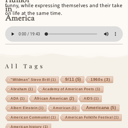
Humor
funny, while expressing themselves and their take
in
on life at the same time.
America
All Tags
9/11
(5)
1960s
(3)
"Wildman" Steve Brill
(1)
Abraham
(1)
Academy of American Poets
(1)
African American
(2)
ADA
(1)
AIDS
(1)
Americana
(5)
Albert Einstein
(1)
American
(1)
American Communist
(1)
American Folklife Festival
(1)
American history
(1)