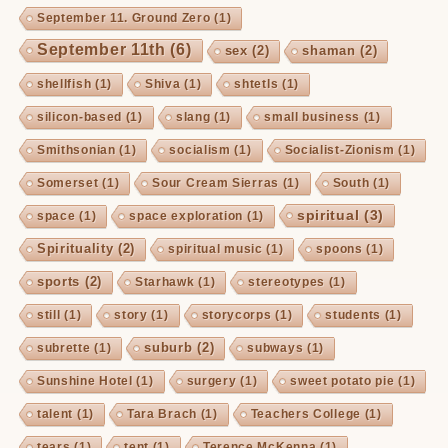
September 11. Ground Zero
(1)
September 11th
(6)
sex
(2)
shaman
(2)
shellfish
(1)
Shiva
(1)
shtetls
(1)
silicon-based
(1)
slang
(1)
small business
(1)
Smithsonian
(1)
socialism
(1)
Socialist-Zionism
(1)
Somerset
(1)
Sour Cream Sierras
(1)
South
(1)
spiritual
(3)
space
(1)
space exploration
(1)
Spirituality
(2)
spiritual music
(1)
spoons
(1)
sports
(2)
Starhawk
(1)
stereotypes
(1)
still
(1)
story
(1)
storycorps
(1)
students
(1)
suburb
(2)
subrette
(1)
subways
(1)
Sunshine Hotel
(1)
surgery
(1)
sweet potato pie
(1)
talent
(1)
Tara Brach
(1)
Teachers College
(1)
tears
(1)
tent
(1)
Terence McKenna
(1)