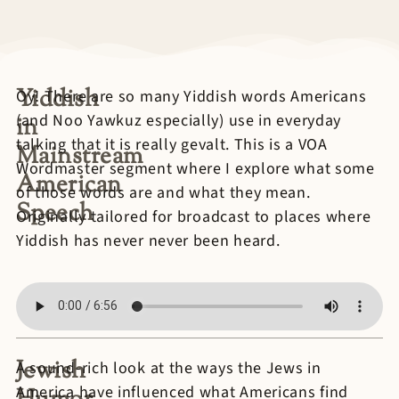
Yiddish
Oy! There are so many Yiddish words Americans
(and Noo Yawkuz especially) use in everyday
in
talking that it is really gevalt. This is a VOA
Mainstream
Wordmaster segment where I explore what some
American
of those words are and what they mean.
Speech
Originally tailored for broadcast to places where
Yiddish has never never been heard.
Jewish
A sound-rich look at the ways the Jews in
America have influenced what Americans find