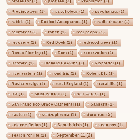
profiles
(2)
professor
(1)
Prohibition
(1)
Provincetown
(1)
psychology
(1)
psychonaut
(1)
rabbis
(1)
Radical Acceptance
(1)
radio theater
(1)
rainforest
(1)
ranch
(1)
real people
(1)
recovery
(1)
Red Book
(1)
redwood trees
(1)
Renee Fleming
(1)
Rent
(1)
reservation
(1)
Restore
(1)
Richard Dawkins
(1)
Rispardal
(1)
river waters
(1)
road trip
(1)
Robert Bly
(1)
Rosita Arvigo
(1)
rural England
(1)
rural life
(1)
Rw
(1)
Saint Patrick
(1)
salt waters
(1)
San Francisco Grace Cathedral
(1)
Sanskrit
(1)
Science
(3)
sastun
(1)
schizophrenia
(1)
science fiction
(1)
Scotch-Irish
(1)
sean nos
(1)
September 11
(2)
search for life
(1)