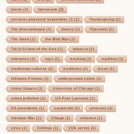
terrorism
(2)
terror
(1)
terrorist attacksm September 11
(1)
Thanksgiving
(1)
The Internationale
(1)
theory
(1)
Theremin
(1)
The Swan
(1)
the Wild Man
(1)
Tisch School of the Arts
(1)
tobacco
(1)
tolerance
(1)
toys
(1)
tracking
(1)
tradition
(1)
traditional cultures
(1)
traditions
(1)
tyson
(1)
Ultimate Frisbee
(1)
underground comix
(1)
Union Square
(1)
University of Chicago
(1)
urban pollution
(1)
US Poet Laureate
(1)
US presidents
(1)
vaudeville
(1)
veterans
(1)
Vietnam War
(1)
Village
(1)
violence
(1)
virus
(1)
Vishnus
(1)
VOA series
(1)