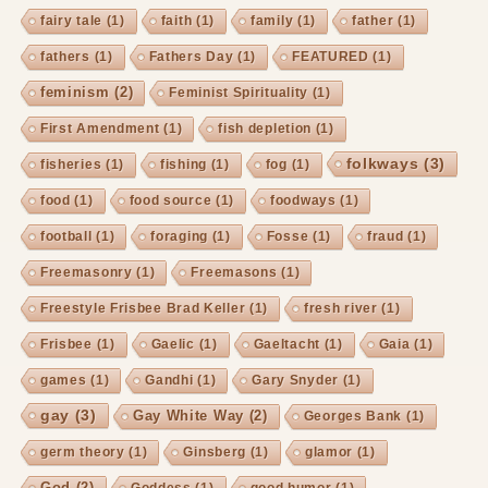
fairy tale
(1)
faith
(1)
family
(1)
father
(1)
fathers
(1)
Fathers Day
(1)
FEATURED
(1)
feminism
(2)
Feminist Spirituality
(1)
First Amendment
(1)
fish depletion
(1)
folkways
(3)
fisheries
(1)
fishing
(1)
fog
(1)
food
(1)
food source
(1)
foodways
(1)
football
(1)
foraging
(1)
Fosse
(1)
fraud
(1)
Freemasonry
(1)
Freemasons
(1)
Freestyle Frisbee Brad Keller
(1)
fresh river
(1)
Frisbee
(1)
Gaelic
(1)
Gaeltacht
(1)
Gaia
(1)
games
(1)
Gandhi
(1)
Gary Snyder
(1)
gay
(3)
Gay White Way
(2)
Georges Bank
(1)
germ theory
(1)
Ginsberg
(1)
glamor
(1)
God
(2)