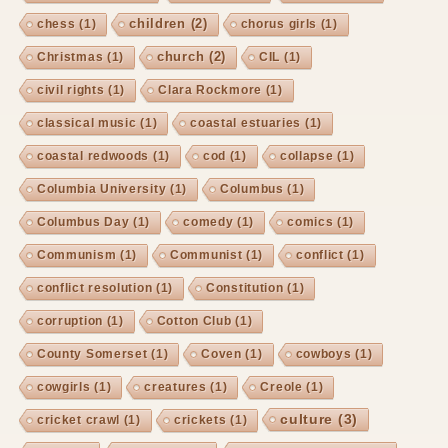
children
(2)
chess
(1)
chorus girls
(1)
church
(2)
Christmas
(1)
CIL
(1)
civil rights
(1)
Clara Rockmore
(1)
classical music
(1)
coastal estuaries
(1)
coastal redwoods
(1)
cod
(1)
collapse
(1)
Columbia University
(1)
Columbus
(1)
Columbus Day
(1)
comedy
(1)
comics
(1)
Communism
(1)
Communist
(1)
conflict
(1)
conflict resolution
(1)
Constitution
(1)
corruption
(1)
Cotton Club
(1)
County Somerset
(1)
Coven
(1)
cowboys
(1)
cowgirls
(1)
creatures
(1)
Creole
(1)
culture
(3)
cricket crawl
(1)
crickets
(1)