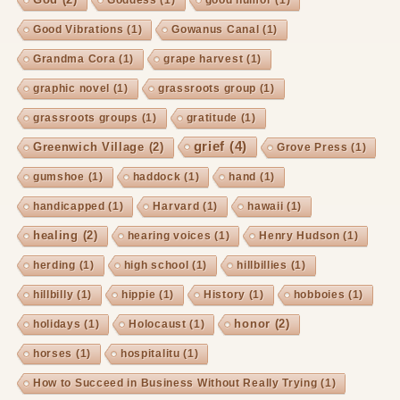
Goddess
(1)
good humor
(1)
Good Vibrations
(1)
Gowanus Canal
(1)
Grandma Cora
(1)
grape harvest
(1)
graphic novel
(1)
grassroots group
(1)
grassroots groups
(1)
gratitude
(1)
grief
(4)
Greenwich Village
(2)
Grove Press
(1)
gumshoe
(1)
haddock
(1)
hand
(1)
handicapped
(1)
Harvard
(1)
hawaii
(1)
healing
(2)
hearing voices
(1)
Henry Hudson
(1)
herding
(1)
high school
(1)
hillbillies
(1)
hillbilly
(1)
hippie
(1)
History
(1)
hobboies
(1)
honor
(2)
holidays
(1)
Holocaust
(1)
horses
(1)
hospitalitu
(1)
How to Succeed in Business Without Really Trying
(1)