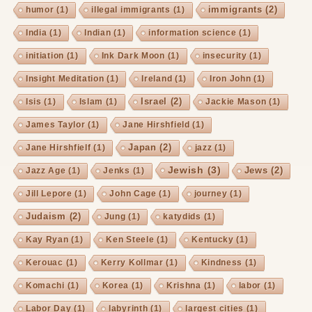
immigrants
(2)
humor
(1)
illegal immigrants
(1)
India
(1)
Indian
(1)
information science
(1)
initiation
(1)
Ink Dark Moon
(1)
insecurity
(1)
Insight Meditation
(1)
Ireland
(1)
Iron John
(1)
Israel
(2)
Isis
(1)
Islam
(1)
Jackie Mason
(1)
James Taylor
(1)
Jane Hirshfield
(1)
Japan
(2)
Jane Hirshfielf
(1)
jazz
(1)
Jewish
(3)
Jews
(2)
Jazz Age
(1)
Jenks
(1)
Jill Lepore
(1)
John Cage
(1)
journey
(1)
Judaism
(2)
Jung
(1)
katydids
(1)
Kay Ryan
(1)
Ken Steele
(1)
Kentucky
(1)
Kerouac
(1)
Kerry Kollmar
(1)
Kindness
(1)
Komachi
(1)
Korea
(1)
Krishna
(1)
labor
(1)
Labor Day
(1)
labyrinth
(1)
largest cities
(1)