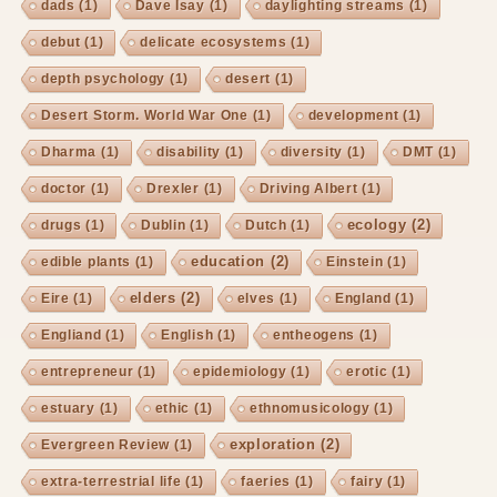
dads
(1)
Dave Isay
(1)
daylighting streams
(1)
debut
(1)
delicate ecosystems
(1)
depth psychology
(1)
desert
(1)
Desert Storm. World War One
(1)
development
(1)
Dharma
(1)
disability
(1)
diversity
(1)
DMT
(1)
doctor
(1)
Drexler
(1)
Driving Albert
(1)
ecology
(2)
drugs
(1)
Dublin
(1)
Dutch
(1)
education
(2)
edible plants
(1)
Einstein
(1)
elders
(2)
Eire
(1)
elves
(1)
England
(1)
Engliand
(1)
English
(1)
entheogens
(1)
entrepreneur
(1)
epidemiology
(1)
erotic
(1)
estuary
(1)
ethic
(1)
ethnomusicology
(1)
exploration
(2)
Evergreen Review
(1)
extra-terrestrial life
(1)
faeries
(1)
fairy
(1)