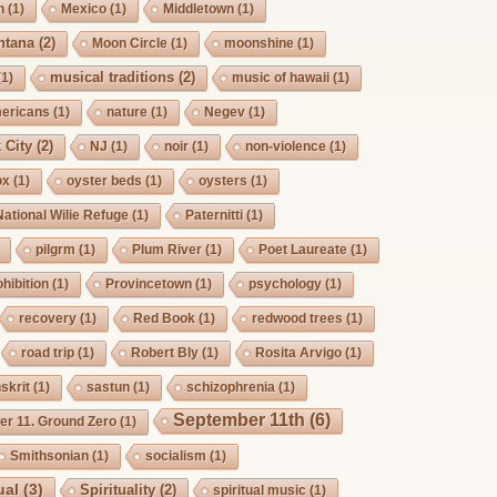
h
(1)
Mexico
(1)
Middletown
(1)
ntana
(2)
Moon Circle
(1)
moonshine
(1)
musical traditions
(2)
(1)
music of hawaii
(1)
mericans
(1)
nature
(1)
Negev
(1)
 City
(2)
NJ
(1)
noir
(1)
non-violence
(1)
ox
(1)
oyster beds
(1)
oysters
(1)
National Wilie Refuge
(1)
Paternitti
(1)
pilgrm
(1)
Plum River
(1)
Poet Laureate
(1)
hibition
(1)
Provincetown
(1)
psychology
(1)
recovery
(1)
Red Book
(1)
redwood trees
(1)
road trip
(1)
Robert Bly
(1)
Rosita Arvigo
(1)
skrit
(1)
sastun
(1)
schizophrenia
(1)
September 11th
(6)
r 11. Ground Zero
(1)
Smithsonian
(1)
socialism
(1)
ual
(3)
Spirituality
(2)
spiritual music
(1)