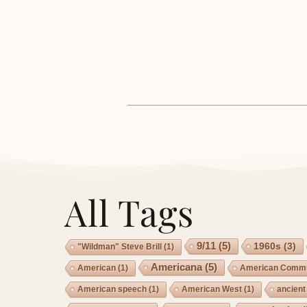
All Tags
9/11
(5)
1960s
(3)
"Wildman" Steve Brill
(1)
Americana
(5)
American
(1)
American Commu
American speech
(1)
American West
(1)
ancient