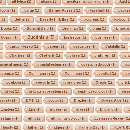
2)
athletics
(1)
atomic
(1)
auditory hallucinations
(1)
Auld 
lloons
(1)
barge
(1)
Barney Rossett
(1)
baseball
(1)
bayke
(1)
Bethel
(1)
Beverly Hillbillies
(1)
big break
(1)
biology
(1
Broadw
Books
(1)
Borscht Belt
(1)
Brahman
(1)
brain
(1)
Buddhism
(5)
s Grimm
(1)
burlesque
(1)
business
(1)
bu
)
carbon-based
(1)
career
(1)
casualties
(1)
Catskills
(1)
Chartres
(2)
children
(2)
Chatterly
(1)
chess
(1)
cho
lassical music
(1)
coastal estuaries
(1)
coastal redwoods
(1)
co
comics
(1)
Communism
(1)
Communist
(1)
conflict
(1)
co
cowboys
(1)
cowgirls
(1)
creatures
(1)
Creole
(1)
crick
debut
(1)
delicate ecosystems
(1)
depth psychology
(1)
dese
iversity
(1)
DMT
(1)
doctor
(1)
Drexler
(1)
Driving Albert
(1)
elders
(2)
Einstein
(1)
Eire
(1)
elves
(1)
England
(1)
estuary
(1)
ethic
(1)
ethnomusicology
(1)
Evergreen Review
(1
family
(1)
father
(1)
fathers
(1)
Fathers Day
(1)
FEATUR