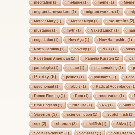
meditation
(1)
melange
(1)
meme
(1)
Memet
migrant farmworkers
(1)
migrant workers
(1)
mi
mountains
(2)
Mother Mary
(1)
Mother Night
(1)
mustangs
(1)
myth
(1)
Naked Lunch
(1)
nan
negotiation
(1)
New Age
(1)
New Hampshire
(1)
North Carolina
(1)
novelty
(1)
NYU
(1)
obsc
Palestinan American
(1)
Pamelia Kursten
(1)
pan
pathologist
(1)
peace
(1)
peacemaking
(1)
p
Poetry
(6)
politics
(1)
pollutants
(1)
Popc
psychonaut
(1)
rabbis
(1)
Radical Acceptance
(1
Renee Fleming
(1)
Rent
(1)
reservation
(1)
rural England
(1)
rural life
(1)
Rw
(1)
Saint P
Science
(3)
science fiction
(1)
Scotch-Irish
(1)
sex
(2)
shaman
(2)
shellfish
(1)
Shiva
(1)
Socialist-Zionism
(1)
Somerset
(1)
Sour Cream S