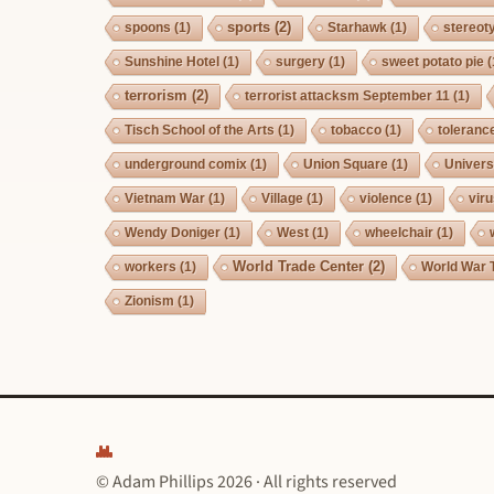
sports
(2)
spoons
(1)
Starhawk
(1)
stereot
Sunshine Hotel
(1)
surgery
(1)
sweet potato pie
(
terrorism
(2)
terrorist attacksm September 11
(1)
Tisch School of the Arts
(1)
tobacco
(1)
toleranc
underground comix
(1)
Union Square
(1)
Univers
Vietnam War
(1)
Village
(1)
violence
(1)
vir
Wendy Doniger
(1)
West
(1)
wheelchair
(1)
World Trade Center
(2)
workers
(1)
World War 
Zionism
(1)
© Adam Phillips 2026 · All rights reserved