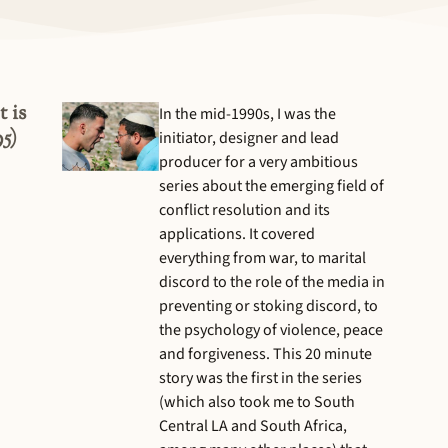
 is
In the mid-1990s, I was the
5)
initiator, designer and lead
producer for a very ambitious
series about the emerging field of
conflict resolution and its
applications. It covered
everything from war, to marital
discord to the role of the media in
preventing or stoking discord, to
the psychology of violence, peace
and forgiveness. This 20 minute
story was the first in the series
(which also took me to South
Central LA and South Africa,