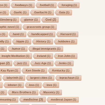
rce
(1)
foodways
(1)
football
(1)
foraging
(1)
ee
(1)
Gaelic
(1)
Gaeltacht
(1)
Gaia
(1)
God
(2)
Ginsberg
(1)
glamor
(1)
aphic novel
(1)
grassroots group
(1)
k
(1)
hand
(1)
handicapped
(1)
Harvard
(1)
billy
(1)
hippie
(1)
History
(1)
hobboies
(1)
g
(1)
humor
(1)
illegal immigrants
(1)
Insight Meditation
(1)
Ireland
(1)
Iron John
(1)
pan
(2)
jazz
(1)
Jazz Age
(1)
Jenks
(1)
Kay Ryan
(1)
Ken Steele
(1)
Kentucky
(1)
labyrinth
(1)
largest cities
(1)
leprachaun
(1)
)
lobster
(1)
loss
(1)
love
(1)
s
(1)
Marx Brothers
(1)
Masonry
(1)
medicine
(3)
meaning
(1)
medieval Japan
(1)