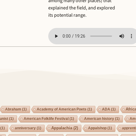
among many other places) that
explained the field, and explored
its potential range.
Afric
Abraham
(1)
Academy of American Poets
(1)
ADA
(1)
nist
(1)
American Folklife Festival
(1)
American history
(1)
Ame
Appalachia
(2)
(1)
anniversary
(1)
Appalshop
(1)
apprent