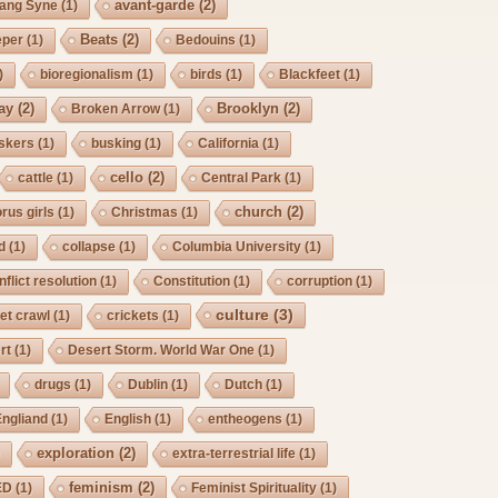
avant-garde
(2)
Lang Syne
(1)
Beats
(2)
eper
(1)
Bedouins
(1)
)
bioregionalism
(1)
birds
(1)
Blackfeet
(1)
ay
(2)
Brooklyn
(2)
Broken Arrow
(1)
skers
(1)
busking
(1)
California
(1)
cello
(2)
cattle
(1)
Central Park
(1)
church
(2)
rus girls
(1)
Christmas
(1)
d
(1)
collapse
(1)
Columbia University
(1)
nflict resolution
(1)
Constitution
(1)
corruption
(1)
culture
(3)
et crawl
(1)
crickets
(1)
rt
(1)
Desert Storm. World War One
(1)
drugs
(1)
Dublin
(1)
Dutch
(1)
Engliand
(1)
English
(1)
entheogens
(1)
exploration
(2)
)
extra-terrestrial life
(1)
feminism
(2)
ED
(1)
Feminist Spirituality
(1)