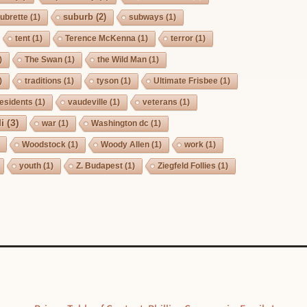
suburb
(2)
ubrette
(1)
subways
(1)
tent
(1)
Terence McKenna
(1)
terror
(1)
)
The Swan
(1)
the Wild Man
(1)
)
traditions
(1)
tyson
(1)
Ultimate Frisbee
(1)
esidents
(1)
vaudeville
(1)
veterans
(1)
i
(3)
war
(1)
Washington dc
(1)
Woodstock
(1)
Woody Allen
(1)
work
(1)
youth
(1)
Z. Budapest
(1)
Ziegfeld Follies
(1)