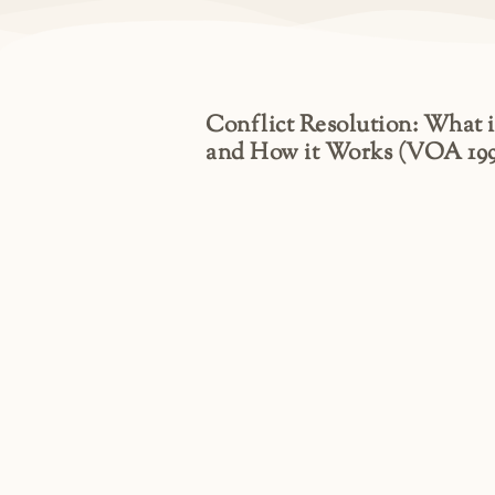
Conflict Resolution: What it
and How it Works (VOA 199