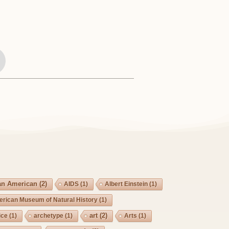
an American
(2)
AIDS
(1)
Albert Einstein
(1)
rican Museum of Natural History
(1)
art
(2)
ice
(1)
archetype
(1)
Arts
(1)