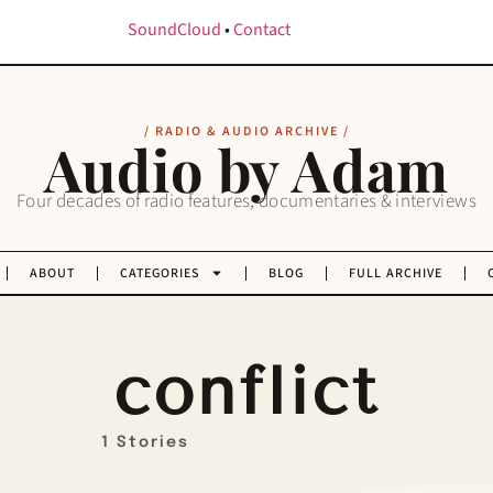
SoundCloud
•
Contact
/ RADIO & AUDIO ARCHIVE /
Audio by Adam
Four decades of radio features, documentaries & interviews
ABOUT
CATEGORIES
BLOG
FULL ARCHIVE
conflict
1 Stories