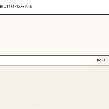
Est. 1985 · New York
HOME