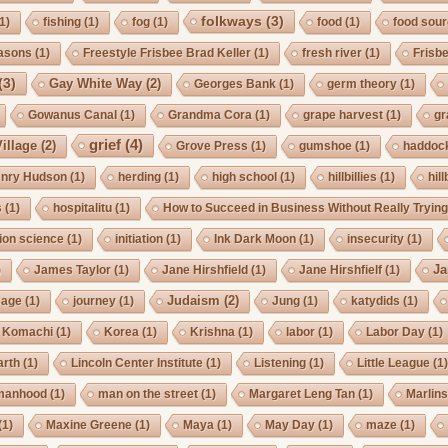
folkways
(3)
1)
fishing
(1)
fog
(1)
food
(1)
food sou
asons
(1)
Freestyle Frisbee Brad Keller
(1)
fresh river
(1)
Frisb
(3)
Gay White Way
(2)
Georges Bank
(1)
germ theory
(1)
Gowanus Canal
(1)
Grandma Cora
(1)
grape harvest
(1)
gr
grief
(4)
illage
(2)
Grove Press
(1)
gumshoe
(1)
haddoc
nry Hudson
(1)
herding
(1)
high school
(1)
hillbillies
(1)
hill
s
(1)
hospitalitu
(1)
How to Succeed in Business Without Really Tryin
ion science
(1)
initiation
(1)
Ink Dark Moon
(1)
insecurity
(1)
Ja
)
James Taylor
(1)
Jane Hirshfield
(1)
Jane Hirshfielf
(1)
Judaism
(2)
Cage
(1)
journey
(1)
Jung
(1)
katydids
(1)
Komachi
(1)
Korea
(1)
Krishna
(1)
labor
(1)
Labor Day
(1)
arth
(1)
Lincoln Center Institute
(1)
Listening
(1)
Little League
(1
manhood
(1)
man on the street
(1)
Margaret Leng Tan
(1)
Marlin
(1)
Maxine Greene
(1)
Maya
(1)
May Day
(1)
maze
(1)