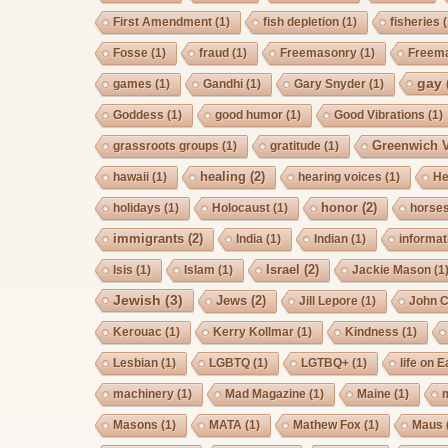
First Amendment
(1)
fish depletion
(1)
fisheries
(
Fosse
(1)
fraud
(1)
Freemasonry
(1)
Freem
gay
games
(1)
Gandhi
(1)
Gary Snyder
(1)
Goddess
(1)
good humor
(1)
Good Vibrations
(1)
Greenwich V
grassroots groups
(1)
gratitude
(1)
healing
(2)
hawaii
(1)
hearing voices
(1)
He
honor
(2)
holidays
(1)
Holocaust
(1)
horse
immigrants
(2)
India
(1)
Indian
(1)
informat
Israel
(2)
Isis
(1)
Islam
(1)
Jackie Mason
(1
Jewish
(3)
Jews
(2)
Jill Lepore
(1)
John 
Kerouac
(1)
Kerry Kollmar
(1)
Kindness
(1)
Lesbian
(1)
LGBTQ
(1)
LGTBQ+
(1)
life on E
machinery
(1)
Mad Magazine
(1)
Maine
(1)
Masons
(1)
MATA
(1)
Mathew Fox
(1)
Maus