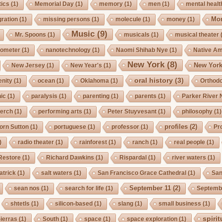
ics
(1)
Memorial Day
(1)
memory
(1)
men
(1)
mental healt
Mo
gration
(1)
missing persons
(1)
molecule
(1)
money
(1)
Music
(9)
Mr. Spoons
(1)
musicals
(1)
musical theater
ometer
(1)
nanotechnology
(1)
Naomi Shihab Nye
(1)
Native A
New York
(8)
New York
New Jersey
(1)
New Year's
(1)
oral history
(3)
enity
(1)
ocean
(1)
Oklahoma
(1)
Orthod
ic
(1)
paralysis
(1)
parenting
(1)
parents
(1)
Parker River 
erch
(1)
performing arts
(1)
Peter Stuyvesant
(1)
philosophy
(1)
profiles
(2)
orn Sutton
(1)
portuguese
(1)
professor
(1)
Pro
)
radio theater
(1)
rainforest
(1)
ranch
(1)
real people
(1)
Restore
(1)
Richard Dawkins
(1)
Rispardal
(1)
river waters
(1)
atrick
(1)
salt waters
(1)
San Francisco Grace Cathedral
(1)
San
September 11
(2)
sean nos
(1)
search for life
(1)
Septembe
shtetls
(1)
silicon-based
(1)
slang
(1)
small business
(1)
spirit
ierras
(1)
South
(1)
space
(1)
space exploration
(1)