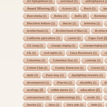
astrophysics
(
Art Spiegelman
(1)
astronaut
(1)
Award Winning
(2)
Azores
(1)
Bach
(1)
ba
bells
(2)
Beersheba
(1)
Belize
(1)
Berkeley
Blackfeet Indians
(1)
blacks
(1)
bohemia
(1)
brotherhood
(1)
Brotherhood of Man
(1)
Brother
Cape Cod
(2
California agriculture
(1)
camel
(1)
CG Jung
(1)
change ringing
(1)
changeringing
(1)
CIL
(1)
civil rights
(1)
Clara Rockmore
(1)
c
Columbus
(1)
Columbus Day
(1)
comedy
(1)
Cotton Club
(1)
County Somerset
(1)
Coven
(1)
dads
(1)
Dave Isay
(1)
daylighting streams
(1)
development
(1)
Dharma
(1)
disability
(1)
d
ecology
(2)
education
(2)
edible plants
(1)
entrepreneur
(1)
epidemiology
(1)
erotic
(1)
faeries
(1)
fairy
(1)
fairy tale
(1)
faith
(1)