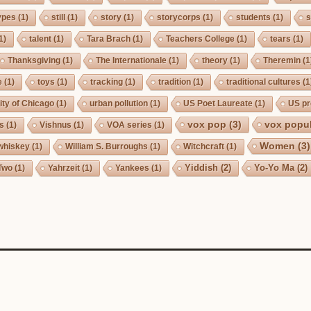
ypes
(1)
still
(1)
story
(1)
storycorps
(1)
students
(1)
s
1)
talent
(1)
Tara Brach
(1)
Teachers College
(1)
tears
(1)
Thanksgiving
(1)
The Internationale
(1)
theory
(1)
Theremin
(1
e
(1)
toys
(1)
tracking
(1)
tradition
(1)
traditional cultures
(1
ity of Chicago
(1)
urban pollution
(1)
US Poet Laureate
(1)
US pr
vox pop
(3)
vox popul
us
(1)
Vishnus
(1)
VOA series
(1)
Women
(3)
whiskey
(1)
William S. Burroughs
(1)
Witchcraft
(1)
Yiddish
(2)
Yo-Yo Ma
(2)
Two
(1)
Yahrzeit
(1)
Yankees
(1)