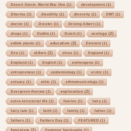
Desert Storm. World War One
(1)
development
(1)
Dharma
(1)
disability
(1)
diversity
(1)
DMT
(1)
doctor
(1)
Drexler
(1)
Driving Albert
(1)
ecology
(2)
drugs
(1)
Dublin
(1)
Dutch
(1)
education
(2)
edible plants
(1)
Einstein
(1)
elders
(2)
Eire
(1)
elves
(1)
England
(1)
Engliand
(1)
English
(1)
entheogens
(1)
entrepreneur
(1)
epidemiology
(1)
erotic
(1)
estuary
(1)
ethic
(1)
ethnomusicology
(1)
exploration
(2)
Evergreen Review
(1)
extra-terrestrial life
(1)
faeries
(1)
fairy
(1)
fairy tale
(1)
faith
(1)
family
(1)
father
(1)
fathers
(1)
Fathers Day
(1)
FEATURED
(1)
feminism
(2)
Feminist Spirituality
(1)