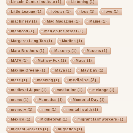
Lincoln Center Institute
(1)
Listening
(1)
Little League
(1)
lobster
(1)
loss
(1)
love
(1)
machinery
(1)
Mad Magazine
(1)
Maine
(1)
manhood
(1)
man on the street
(1)
Margaret Leng Tan
(1)
Marlins
(1)
Marx Brothers
(1)
Masonry
(1)
Masons
(1)
MATA
(1)
Mathew Fox
(1)
Maus
(1)
Maxine Greene
(1)
Maya
(1)
May Day
(1)
medicine
(3)
maze
(1)
meaning
(1)
medieval Japan
(1)
meditation
(1)
melange
(1)
meme
(1)
Memetics
(1)
Memorial Day
(1)
memory
(1)
men
(1)
mental health
(1)
Mexico
(1)
Middletown
(1)
migrant farmworkers
(1)
migrant workers
(1)
migration
(1)