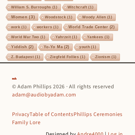
William S. Burroughs
(1)
Witchcraft
(1)
Women
(3)
Woodstock
(1)
Woody Allen
(1)
World Trade Center
(2)
work
(1)
workers
(1)
World War Two
(1)
Yahrzeit
(1)
Yankees
(1)
Yiddish
(2)
Yo-Yo Ma
(2)
youth
(1)
Z. Budapest
(1)
Ziegfeld Follies
(1)
Zionism
(1)
© Adam Phillips 2026 · All rights reserved
adam@audiobyadam.com
Privacy
Table of Contents
Phillips Ceremonies
Family Lore
Designed by
Andre4000
|
Log in