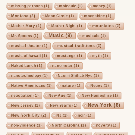
missing persons
(1)
molecule
(1)
money
(1)
Montana
(2)
Moon Circle
(1)
moonshine
(1)
mountains
(2)
Mother Mary
(1)
Mother Night
(1)
Music
(9)
Mr. Spoons
(1)
musicals
(1)
musical traditions
(2)
musical theater
(1)
music of hawaii
(1)
mustangs
(1)
myth
(1)
Naked Lunch
(1)
nanometer
(1)
nanotechnology
(1)
Naomi Shihab Nye
(1)
Native Americans
(1)
nature
(1)
Negev
(1)
negotiation
(1)
New Age
(1)
New Hampshire
(1)
New York
(8)
New Jersey
(1)
New Year's
(1)
New York City
(2)
NJ
(1)
noir
(1)
non-violence
(1)
North Carolina
(1)
novelty
(1)