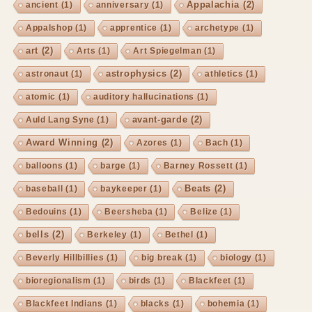
Appalachia
(2)
ancient
(1)
anniversary
(1)
Appalshop
(1)
apprentice
(1)
archetype
(1)
art
(2)
Arts
(1)
Art Spiegelman
(1)
astrophysics
(2)
astronaut
(1)
athletics
(1)
atomic
(1)
auditory hallucinations
(1)
avant-garde
(2)
Auld Lang Syne
(1)
Award Winning
(2)
Azores
(1)
Bach
(1)
balloons
(1)
barge
(1)
Barney Rossett
(1)
Beats
(2)
baseball
(1)
baykeeper
(1)
Bedouins
(1)
Beersheba
(1)
Belize
(1)
bells
(2)
Berkeley
(1)
Bethel
(1)
Beverly Hillbillies
(1)
big break
(1)
biology
(1)
bioregionalism
(1)
birds
(1)
Blackfeet
(1)
Blackfeet Indians
(1)
blacks
(1)
bohemia
(1)