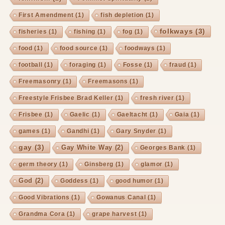
First Amendment
(1)
fish depletion
(1)
folkways
(3)
fisheries
(1)
fishing
(1)
fog
(1)
food
(1)
food source
(1)
foodways
(1)
football
(1)
foraging
(1)
Fosse
(1)
fraud
(1)
Freemasonry
(1)
Freemasons
(1)
Freestyle Frisbee Brad Keller
(1)
fresh river
(1)
Frisbee
(1)
Gaelic
(1)
Gaeltacht
(1)
Gaia
(1)
games
(1)
Gandhi
(1)
Gary Snyder
(1)
gay
(3)
Gay White Way
(2)
Georges Bank
(1)
germ theory
(1)
Ginsberg
(1)
glamor
(1)
God
(2)
Goddess
(1)
good humor
(1)
Good Vibrations
(1)
Gowanus Canal
(1)
Grandma Cora
(1)
grape harvest
(1)