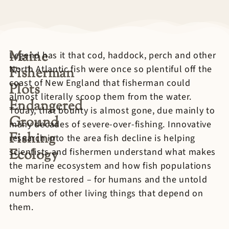
Maine
Legend has it that cod, haddock, perch and other
North Atlantic fish were once so plentiful off the
Fisherman
coast of New England that fisherman could
Plots
almost literally scoop them from the water.
Endangered
Today, that bounty is almost gone, due mainly to
Ground
many decades of severe-over-fishing. Innovative
Fishing
research into the area fish decline is helping
Ecology
scientists and fishermen understand what makes
the marine ecosystem and how fish populations
might be restored – for humans and the untold
numbers of other living things that depend on
them.