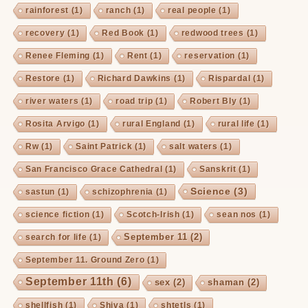
rainforest
(1)
ranch
(1)
real people
(1)
recovery
(1)
Red Book
(1)
redwood trees
(1)
Renee Fleming
(1)
Rent
(1)
reservation
(1)
Restore
(1)
Richard Dawkins
(1)
Rispardal
(1)
river waters
(1)
road trip
(1)
Robert Bly
(1)
Rosita Arvigo
(1)
rural England
(1)
rural life
(1)
Rw
(1)
Saint Patrick
(1)
salt waters
(1)
San Francisco Grace Cathedral
(1)
Sanskrit
(1)
Science
(3)
sastun
(1)
schizophrenia
(1)
science fiction
(1)
Scotch-Irish
(1)
sean nos
(1)
September 11
(2)
search for life
(1)
September 11. Ground Zero
(1)
September 11th
(6)
sex
(2)
shaman
(2)
shellfish
(1)
Shiva
(1)
shtetls
(1)