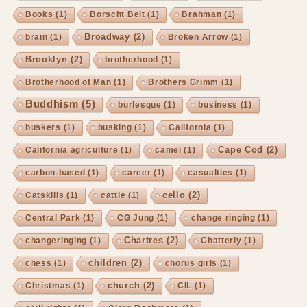
Books
(1)
Borscht Belt
(1)
Brahman
(1)
Broadway
(2)
brain
(1)
Broken Arrow
(1)
Brooklyn
(2)
brotherhood
(1)
Brotherhood of Man
(1)
Brothers Grimm
(1)
Buddhism
(5)
burlesque
(1)
business
(1)
buskers
(1)
busking
(1)
California
(1)
Cape Cod
(2)
California agriculture
(1)
camel
(1)
carbon-based
(1)
career
(1)
casualties
(1)
cello
(2)
Catskills
(1)
cattle
(1)
Central Park
(1)
CG Jung
(1)
change ringing
(1)
Chartres
(2)
changeringing
(1)
Chatterly
(1)
children
(2)
chess
(1)
chorus girls
(1)
church
(2)
Christmas
(1)
CIL
(1)