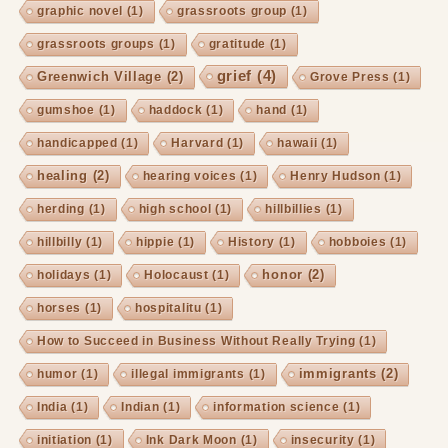
graphic novel
(1)
grassroots group
(1)
grassroots groups
(1)
gratitude
(1)
grief
(4)
Greenwich Village
(2)
Grove Press
(1)
gumshoe
(1)
haddock
(1)
hand
(1)
handicapped
(1)
Harvard
(1)
hawaii
(1)
healing
(2)
hearing voices
(1)
Henry Hudson
(1)
herding
(1)
high school
(1)
hillbillies
(1)
hillbilly
(1)
hippie
(1)
History
(1)
hobboies
(1)
honor
(2)
holidays
(1)
Holocaust
(1)
horses
(1)
hospitalitu
(1)
How to Succeed in Business Without Really Trying
(1)
immigrants
(2)
humor
(1)
illegal immigrants
(1)
India
(1)
Indian
(1)
information science
(1)
initiation
(1)
Ink Dark Moon
(1)
insecurity
(1)