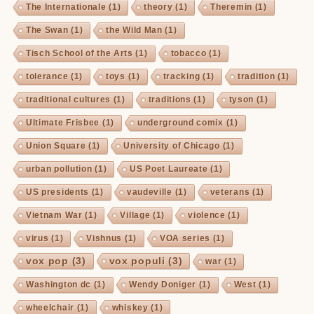
The Internationale
(1)
theory
(1)
Theremin
(1)
The Swan
(1)
the Wild Man
(1)
Tisch School of the Arts
(1)
tobacco
(1)
tolerance
(1)
toys
(1)
tracking
(1)
tradition
(1)
traditional cultures
(1)
traditions
(1)
tyson
(1)
Ultimate Frisbee
(1)
underground comix
(1)
Union Square
(1)
University of Chicago
(1)
urban pollution
(1)
US Poet Laureate
(1)
US presidents
(1)
vaudeville
(1)
veterans
(1)
Vietnam War
(1)
Village
(1)
violence
(1)
virus
(1)
Vishnus
(1)
VOA series
(1)
vox pop
(3)
vox populi
(3)
war
(1)
Washington dc
(1)
Wendy Doniger
(1)
West
(1)
wheelchair
(1)
whiskey
(1)