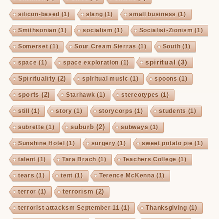
silicon-based
(1)
slang
(1)
small business
(1)
Smithsonian
(1)
socialism
(1)
Socialist-Zionism
(1)
Somerset
(1)
Sour Cream Sierras
(1)
South
(1)
spiritual
(3)
space
(1)
space exploration
(1)
Spirituality
(2)
spiritual music
(1)
spoons
(1)
sports
(2)
Starhawk
(1)
stereotypes
(1)
still
(1)
story
(1)
storycorps
(1)
students
(1)
suburb
(2)
subrette
(1)
subways
(1)
Sunshine Hotel
(1)
surgery
(1)
sweet potato pie
(1)
talent
(1)
Tara Brach
(1)
Teachers College
(1)
tears
(1)
tent
(1)
Terence McKenna
(1)
terrorism
(2)
terror
(1)
terrorist attacksm September 11
(1)
Thanksgiving
(1)