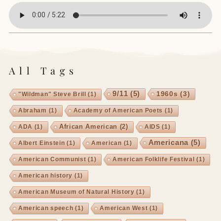
All Tags
9/11
(5)
1960s
(3)
"Wildman" Steve Brill
(1)
Abraham
(1)
Academy of American Poets
(1)
African American
(2)
ADA
(1)
AIDS
(1)
Americana
(5)
Albert Einstein
(1)
American
(1)
American Communist
(1)
American Folklife Festival
(1)
American history
(1)
American Museum of Natural History
(1)
American speech
(1)
American West
(1)