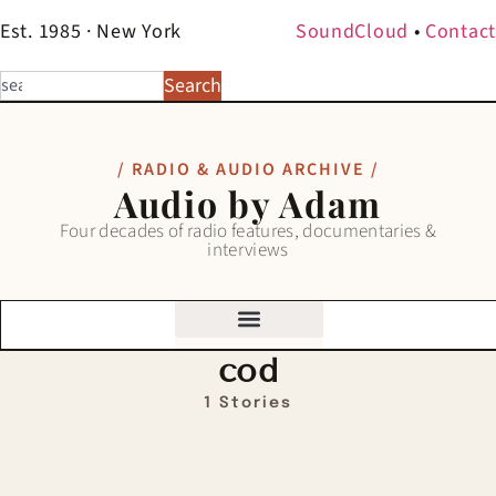
Est. 1985 · New York
SoundCloud
•
Contact
Search
/ RADIO & AUDIO ARCHIVE /
Audio by Adam
Four decades of radio features, documentaries &
interviews
cod
1 Stories