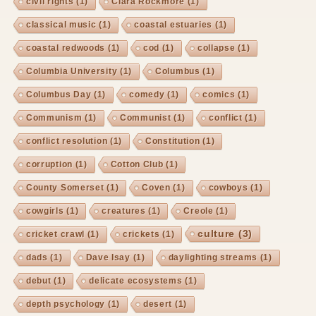
civil rights
(1)
Clara Rockmore
(1)
classical music
(1)
coastal estuaries
(1)
coastal redwoods
(1)
cod
(1)
collapse
(1)
Columbia University
(1)
Columbus
(1)
Columbus Day
(1)
comedy
(1)
comics
(1)
Communism
(1)
Communist
(1)
conflict
(1)
conflict resolution
(1)
Constitution
(1)
corruption
(1)
Cotton Club
(1)
County Somerset
(1)
Coven
(1)
cowboys
(1)
cowgirls
(1)
creatures
(1)
Creole
(1)
culture
(3)
cricket crawl
(1)
crickets
(1)
dads
(1)
Dave Isay
(1)
daylighting streams
(1)
debut
(1)
delicate ecosystems
(1)
depth psychology
(1)
desert
(1)