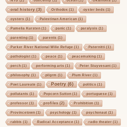
NYU
(1)
obscenity
(1)
ocean
(1)
Oklahoma
(1)
oral history
(3)
Orthodox
(1)
oyster beds
(1)
oysters
(1)
Palestinan American
(1)
Pamelia Kursten
(1)
panic
(1)
paralysis
(1)
parenting
(1)
parents
(1)
Parker River National Wilie Refuge
(1)
Paternitti
(1)
pathologist
(1)
peace
(1)
peacemaking
(1)
perch
(1)
performing arts
(1)
Peter Stuyvesant
(1)
philosophy
(1)
pilgrm
(1)
Plum River
(1)
Poetry
(6)
Poet Laureate
(1)
politics
(1)
pollutants
(1)
Popcorn Sutton
(1)
portuguese
(1)
profiles
(2)
professor
(1)
Prohibition
(1)
Provincetown
(1)
psychology
(1)
psychonaut
(1)
rabbis
(1)
Radical Acceptance
(1)
radio theater
(1)