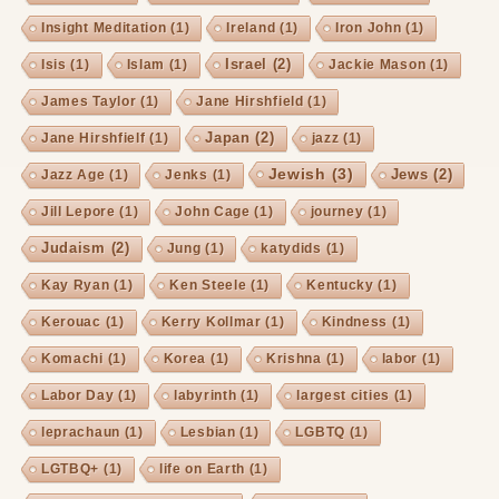
Insight Meditation
(1)
Ireland
(1)
Iron John
(1)
Israel
(2)
Isis
(1)
Islam
(1)
Jackie Mason
(1)
James Taylor
(1)
Jane Hirshfield
(1)
Japan
(2)
Jane Hirshfielf
(1)
jazz
(1)
Jewish
(3)
Jews
(2)
Jazz Age
(1)
Jenks
(1)
Jill Lepore
(1)
John Cage
(1)
journey
(1)
Judaism
(2)
Jung
(1)
katydids
(1)
Kay Ryan
(1)
Ken Steele
(1)
Kentucky
(1)
Kerouac
(1)
Kerry Kollmar
(1)
Kindness
(1)
Komachi
(1)
Korea
(1)
Krishna
(1)
labor
(1)
Labor Day
(1)
labyrinth
(1)
largest cities
(1)
leprachaun
(1)
Lesbian
(1)
LGBTQ
(1)
LGTBQ+
(1)
life on Earth
(1)