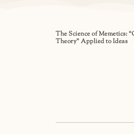
The Science of Memetics: 
Theory” Applied to Ideas