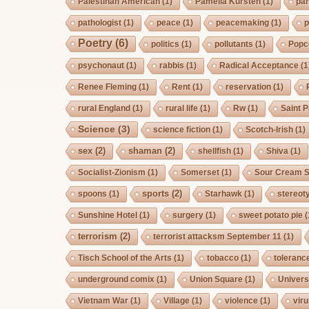
Palestinan American
(1)
Pamelia Kursten
(1)
pan
pathologist
(1)
peace
(1)
peacemaking
(1)
p
Poetry
(6)
politics
(1)
pollutants
(1)
Popc
psychonaut
(1)
rabbis
(1)
Radical Acceptance
(1
Renee Fleming
(1)
Rent
(1)
reservation
(1)
rural England
(1)
rural life
(1)
Rw
(1)
Saint P
Science
(3)
science fiction
(1)
Scotch-Irish
(1)
sex
(2)
shaman
(2)
shellfish
(1)
Shiva
(1)
Socialist-Zionism
(1)
Somerset
(1)
Sour Cream S
sports
(2)
spoons
(1)
Starhawk
(1)
stereot
Sunshine Hotel
(1)
surgery
(1)
sweet potato pie
(
terrorism
(2)
terrorist attacksm September 11
(1)
Tisch School of the Arts
(1)
tobacco
(1)
toleranc
underground comix
(1)
Union Square
(1)
Univers
Vietnam War
(1)
Village
(1)
violence
(1)
vir