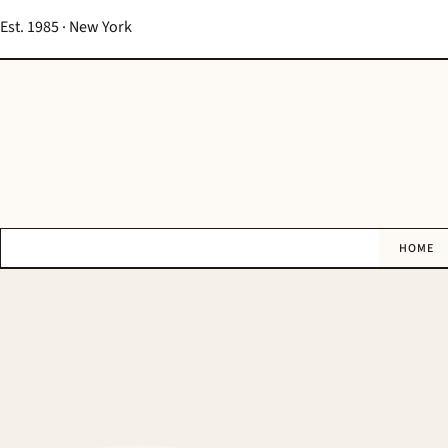
Est. 1985 · New York
HOME