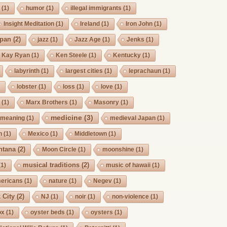
g
(1)
humor
(1)
illegal immigrants
(1)
Insight Meditation
(1)
Ireland
(1)
Iron John
(1)
pan
(2)
jazz
(1)
Jazz Age
(1)
Jenks
(1)
Kay Ryan
(1)
Ken Steele
(1)
Kentucky
(1)
labyrinth
(1)
largest cities
(1)
leprachaun
(1)
)
lobster
(1)
loss
(1)
love
(1)
s
(1)
Marx Brothers
(1)
Masonry
(1)
medicine
(3)
meaning
(1)
medieval Japan
(1)
h
(1)
Mexico
(1)
Middletown
(1)
ntana
(2)
Moon Circle
(1)
moonshine
(1)
musical traditions
(2)
(1)
music of hawaii
(1)
mericans
(1)
nature
(1)
Negev
(1)
 City
(2)
NJ
(1)
noir
(1)
non-violence
(1)
ox
(1)
oyster beds
(1)
oysters
(1)