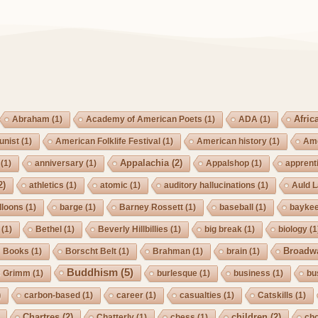
Afric
Abraham
(1)
Academy of American Poets
(1)
ADA
(1)
nist
(1)
American Folklife Festival
(1)
American history
(1)
Ame
Appalachia
(2)
(1)
anniversary
(1)
Appalshop
(1)
apprent
2)
athletics
(1)
atomic
(1)
auditory hallucinations
(1)
Auld 
lloons
(1)
barge
(1)
Barney Rossett
(1)
baseball
(1)
bayke
(1)
Bethel
(1)
Beverly Hillbillies
(1)
big break
(1)
biology
(1
Broadw
Books
(1)
Borscht Belt
(1)
Brahman
(1)
brain
(1)
Buddhism
(5)
s Grimm
(1)
burlesque
(1)
business
(1)
bu
)
carbon-based
(1)
career
(1)
casualties
(1)
Catskills
(1)
Chartres
(2)
children
(2)
Chatterly
(1)
chess
(1)
cho