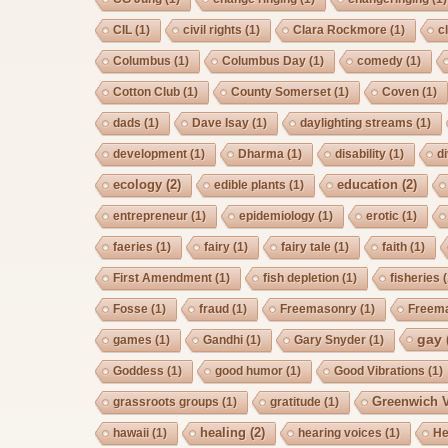
CIL
(1)
civil rights
(1)
Clara Rockmore
(1)
c
Columbus
(1)
Columbus Day
(1)
comedy
(1)
Cotton Club
(1)
County Somerset
(1)
Coven
(1)
dads
(1)
Dave Isay
(1)
daylighting streams
(1)
development
(1)
Dharma
(1)
disability
(1)
d
ecology
(2)
education
(2)
edible plants
(1)
entrepreneur
(1)
epidemiology
(1)
erotic
(1)
faeries
(1)
fairy
(1)
fairy tale
(1)
faith
(1)
First Amendment
(1)
fish depletion
(1)
fisheries
(
Fosse
(1)
fraud
(1)
Freemasonry
(1)
Freem
gay
games
(1)
Gandhi
(1)
Gary Snyder
(1)
Goddess
(1)
good humor
(1)
Good Vibrations
(1)
Greenwich V
grassroots groups
(1)
gratitude
(1)
healing
(2)
hawaii
(1)
hearing voices
(1)
He