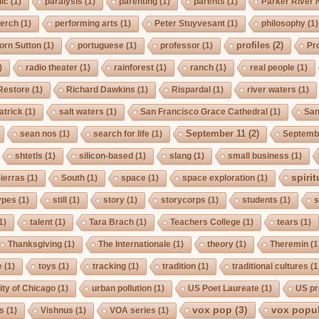
ic
(1)
paralysis
(1)
parenting
(1)
parents
(1)
Parker River 
erch
(1)
performing arts
(1)
Peter Stuyvesant
(1)
philosophy
(1)
profiles
(2)
orn Sutton
(1)
portuguese
(1)
professor
(1)
Pro
)
radio theater
(1)
rainforest
(1)
ranch
(1)
real people
(1)
Restore
(1)
Richard Dawkins
(1)
Rispardal
(1)
river waters
(1)
atrick
(1)
salt waters
(1)
San Francisco Grace Cathedral
(1)
San
September 11
(2)
sean nos
(1)
search for life
(1)
Septembe
shtetls
(1)
silicon-based
(1)
slang
(1)
small business
(1)
spirit
ierras
(1)
South
(1)
space
(1)
space exploration
(1)
ypes
(1)
still
(1)
story
(1)
storycorps
(1)
students
(1)
s
1)
talent
(1)
Tara Brach
(1)
Teachers College
(1)
tears
(1)
Thanksgiving
(1)
The Internationale
(1)
theory
(1)
Theremin
(1
e
(1)
toys
(1)
tracking
(1)
tradition
(1)
traditional cultures
(1
ity of Chicago
(1)
urban pollution
(1)
US Poet Laureate
(1)
US pr
vox pop
(3)
vox popul
us
(1)
Vishnus
(1)
VOA series
(1)