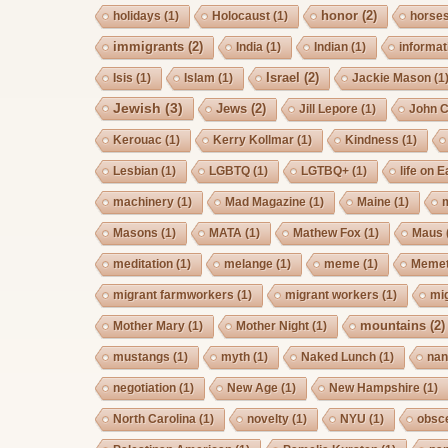
honor
(2)
holidays
(1)
Holocaust
(1)
horse
immigrants
(2)
India
(1)
Indian
(1)
informat
Israel
(2)
Isis
(1)
Islam
(1)
Jackie Mason
(1
Jewish
(3)
Jews
(2)
Jill Lepore
(1)
John 
Kerouac
(1)
Kerry Kollmar
(1)
Kindness
(1)
Lesbian
(1)
LGBTQ
(1)
LGTBQ+
(1)
life on E
machinery
(1)
Mad Magazine
(1)
Maine
(1)
Masons
(1)
MATA
(1)
Mathew Fox
(1)
Maus
meditation
(1)
melange
(1)
meme
(1)
Memet
migrant farmworkers
(1)
migrant workers
(1)
mi
mountains
(2)
Mother Mary
(1)
Mother Night
(1)
mustangs
(1)
myth
(1)
Naked Lunch
(1)
nan
negotiation
(1)
New Age
(1)
New Hampshire
(1)
North Carolina
(1)
novelty
(1)
NYU
(1)
obsc