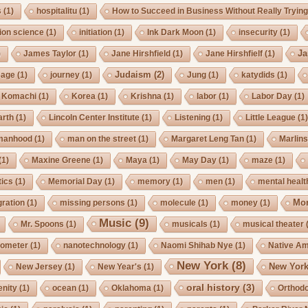
s
(1)
hospitalitu
(1)
How to Succeed in Business Without Really Tryin
ion science
(1)
initiation
(1)
Ink Dark Moon
(1)
insecurity
(1)
Ja
)
James Taylor
(1)
Jane Hirshfield
(1)
Jane Hirshfielf
(1)
Judaism
(2)
Cage
(1)
journey
(1)
Jung
(1)
katydids
(1)
Komachi
(1)
Korea
(1)
Krishna
(1)
labor
(1)
Labor Day
(1)
arth
(1)
Lincoln Center Institute
(1)
Listening
(1)
Little League
(1
manhood
(1)
man on the street
(1)
Margaret Leng Tan
(1)
Marlin
(1)
Maxine Greene
(1)
Maya
(1)
May Day
(1)
maze
(1)
ics
(1)
Memorial Day
(1)
memory
(1)
men
(1)
mental healt
Mo
gration
(1)
missing persons
(1)
molecule
(1)
money
(1)
Music
(9)
Mr. Spoons
(1)
musicals
(1)
musical theater
ometer
(1)
nanotechnology
(1)
Naomi Shihab Nye
(1)
Native A
New York
(8)
New York
New Jersey
(1)
New Year's
(1)
oral history
(3)
enity
(1)
ocean
(1)
Oklahoma
(1)
Orthod