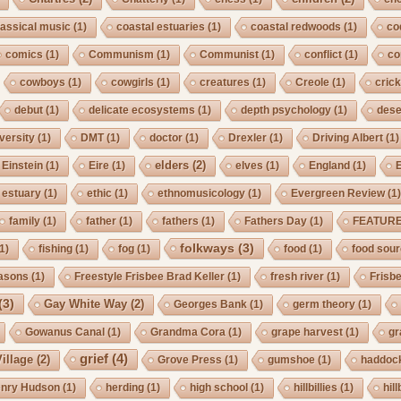
lassical music
(1)
coastal estuaries
(1)
coastal redwoods
(1)
co
comics
(1)
Communism
(1)
Communist
(1)
conflict
(1)
co
cowboys
(1)
cowgirls
(1)
creatures
(1)
Creole
(1)
crick
debut
(1)
delicate ecosystems
(1)
depth psychology
(1)
dese
iversity
(1)
DMT
(1)
doctor
(1)
Drexler
(1)
Driving Albert
(1)
elders
(2)
Einstein
(1)
Eire
(1)
elves
(1)
England
(1)
estuary
(1)
ethic
(1)
ethnomusicology
(1)
Evergreen Review
(1
family
(1)
father
(1)
fathers
(1)
Fathers Day
(1)
FEATUR
folkways
(3)
1)
fishing
(1)
fog
(1)
food
(1)
food sou
asons
(1)
Freestyle Frisbee Brad Keller
(1)
fresh river
(1)
Frisb
(3)
Gay White Way
(2)
Georges Bank
(1)
germ theory
(1)
Gowanus Canal
(1)
Grandma Cora
(1)
grape harvest
(1)
gr
grief
(4)
illage
(2)
Grove Press
(1)
gumshoe
(1)
haddoc
nry Hudson
(1)
herding
(1)
high school
(1)
hillbillies
(1)
hill