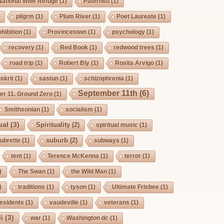
National Wilie Refuge
(1)
Paternitti
(1)
pilgrm
(1)
Plum River
(1)
Poet Laureate
(1)
hibition
(1)
Provincetown
(1)
psychology
(1)
recovery
(1)
Red Book
(1)
redwood trees
(1)
road trip
(1)
Robert Bly
(1)
Rosita Arvigo
(1)
skrit
(1)
sastun
(1)
schizophrenia
(1)
September 11th
(6)
r 11. Ground Zero
(1)
Smithsonian
(1)
socialism
(1)
ual
(3)
Spirituality
(2)
spiritual music
(1)
suburb
(2)
ubrette
(1)
subways
(1)
tent
(1)
Terence McKenna
(1)
terror
(1)
)
The Swan
(1)
the Wild Man
(1)
)
traditions
(1)
tyson
(1)
Ultimate Frisbee
(1)
esidents
(1)
vaudeville
(1)
veterans
(1)
i
(3)
war
(1)
Washington dc
(1)