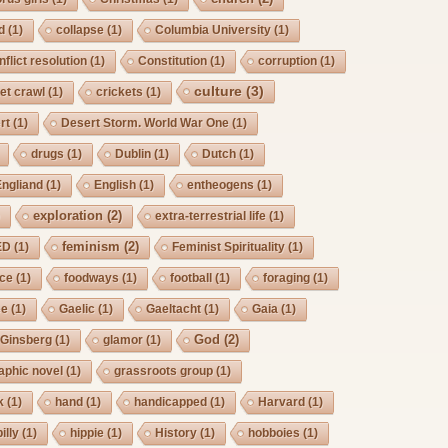
d
(1)
collapse
(1)
Columbia University
(1)
nflict resolution
(1)
Constitution
(1)
corruption
(1)
culture
(3)
et crawl
(1)
crickets
(1)
rt
(1)
Desert Storm. World War One
(1)
drugs
(1)
Dublin
(1)
Dutch
(1)
Engliand
(1)
English
(1)
entheogens
(1)
exploration
(2)
)
extra-terrestrial life
(1)
feminism
(2)
ED
(1)
Feminist Spirituality
(1)
rce
(1)
foodways
(1)
football
(1)
foraging
(1)
ee
(1)
Gaelic
(1)
Gaeltacht
(1)
Gaia
(1)
God
(2)
Ginsberg
(1)
glamor
(1)
aphic novel
(1)
grassroots group
(1)
k
(1)
hand
(1)
handicapped
(1)
Harvard
(1)
billy
(1)
hippie
(1)
History
(1)
hobboies
(1)