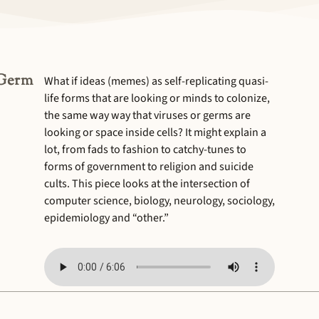
“Germ
What if ideas (memes) as self-replicating quasi-
life forms that are looking or minds to colonize,
the same way way that viruses or germs are
looking or space inside cells? It might explain a
lot, from fads to fashion to catchy-tunes to
forms of government to religion and suicide
cults. This piece looks at the intersection of
computer science, biology, neurology, sociology,
epidemiology and “other.”