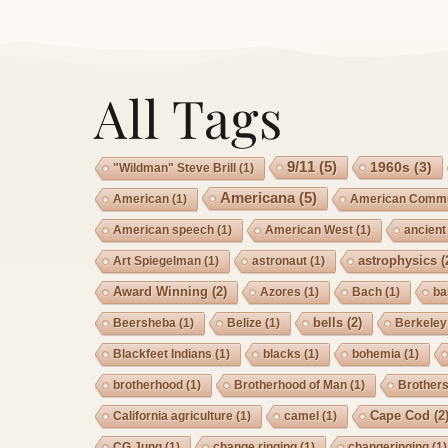
All Tags
9/11
(5)
1960s
(3)
"Wildman" Steve Brill
(1)
Americana
(5)
American
(1)
American Commu
American speech
(1)
American West
(1)
ancient
astrophysics
(
Art Spiegelman
(1)
astronaut
(1)
Award Winning
(2)
Azores
(1)
Bach
(1)
ba
bells
(2)
Beersheba
(1)
Belize
(1)
Berkeley
Blackfeet Indians
(1)
blacks
(1)
bohemia
(1)
brotherhood
(1)
Brotherhood of Man
(1)
Brother
Cape Cod
(2
California agriculture
(1)
camel
(1)
CG Jung
(1)
change ringing
(1)
changeringing
(1)