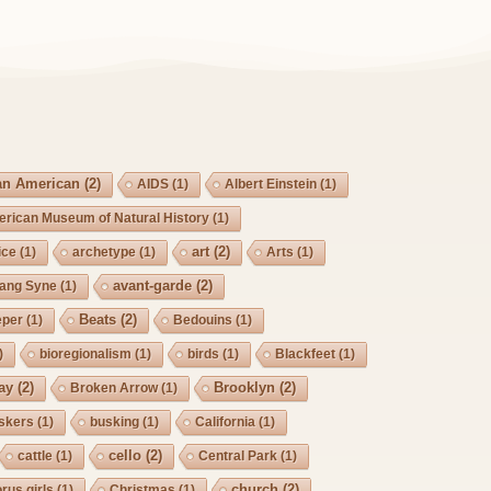
an American
(2)
AIDS
(1)
Albert Einstein
(1)
rican Museum of Natural History
(1)
art
(2)
ice
(1)
archetype
(1)
Arts
(1)
avant-garde
(2)
Lang Syne
(1)
Beats
(2)
eper
(1)
Bedouins
(1)
)
bioregionalism
(1)
birds
(1)
Blackfeet
(1)
ay
(2)
Brooklyn
(2)
Broken Arrow
(1)
skers
(1)
busking
(1)
California
(1)
cello
(2)
cattle
(1)
Central Park
(1)
church
(2)
rus girls
(1)
Christmas
(1)