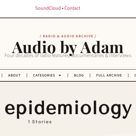
SoundCloud
•
Contact
/ RADIO & AUDIO ARCHIVE /
Audio by Adam
Four decades of radio features, documentaries & interviews
ABOUT
CATEGORIES
BLOG
FULL ARCHIVE
epidemiology
1 Stories