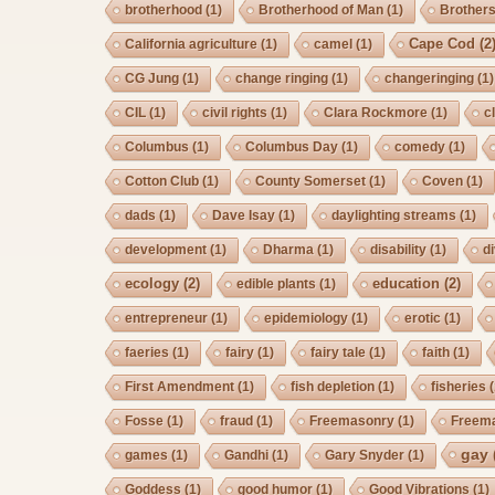
brotherhood
(1)
Brotherhood of Man
(1)
Brother
Cape Cod
(2
California agriculture
(1)
camel
(1)
CG Jung
(1)
change ringing
(1)
changeringing
(1)
CIL
(1)
civil rights
(1)
Clara Rockmore
(1)
c
Columbus
(1)
Columbus Day
(1)
comedy
(1)
Cotton Club
(1)
County Somerset
(1)
Coven
(1)
dads
(1)
Dave Isay
(1)
daylighting streams
(1)
development
(1)
Dharma
(1)
disability
(1)
d
ecology
(2)
education
(2)
edible plants
(1)
entrepreneur
(1)
epidemiology
(1)
erotic
(1)
faeries
(1)
fairy
(1)
fairy tale
(1)
faith
(1)
First Amendment
(1)
fish depletion
(1)
fisheries
(
Fosse
(1)
fraud
(1)
Freemasonry
(1)
Freem
gay
games
(1)
Gandhi
(1)
Gary Snyder
(1)
Goddess
(1)
good humor
(1)
Good Vibrations
(1)