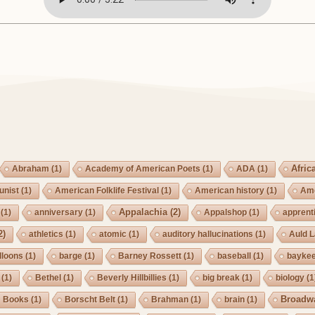
Afric
Abraham
(1)
Academy of American Poets
(1)
ADA
(1)
nist
(1)
American Folklife Festival
(1)
American history
(1)
Ame
Appalachia
(2)
(1)
anniversary
(1)
Appalshop
(1)
apprent
2)
athletics
(1)
atomic
(1)
auditory hallucinations
(1)
Auld 
lloons
(1)
barge
(1)
Barney Rossett
(1)
baseball
(1)
bayke
(1)
Bethel
(1)
Beverly Hillbillies
(1)
big break
(1)
biology
(1
Broadw
Books
(1)
Borscht Belt
(1)
Brahman
(1)
brain
(1)