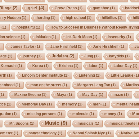
grief
(4)
illage
(2)
Grove Press
(1)
gumshoe
(1)
haddoc
nry Hudson
(1)
herding
(1)
high school
(1)
hillbillies
(1)
hill
s
(1)
hospitalitu
(1)
How to Succeed in Business Without Really Tryin
ion science
(1)
initiation
(1)
Ink Dark Moon
(1)
insecurity
(1)
Ja
)
James Taylor
(1)
Jane Hirshfield
(1)
Jane Hirshfielf
(1)
Judaism
(2)
Cage
(1)
journey
(1)
Jung
(1)
katydids
(1)
Komachi
(1)
Korea
(1)
Krishna
(1)
labor
(1)
Labor Day
(1)
arth
(1)
Lincoln Center Institute
(1)
Listening
(1)
Little League
(1
manhood
(1)
man on the street
(1)
Margaret Leng Tan
(1)
Marlin
(1)
Maxine Greene
(1)
Maya
(1)
May Day
(1)
maze
(1)
ics
(1)
Memorial Day
(1)
memory
(1)
men
(1)
mental healt
Mo
gration
(1)
missing persons
(1)
molecule
(1)
money
(1)
Music
(9)
Mr. Spoons
(1)
musicals
(1)
musical theater
ometer
(1)
nanotechnology
(1)
Naomi Shihab Nye
(1)
Native A