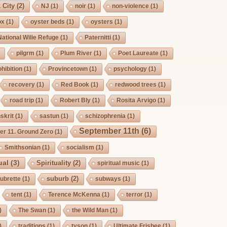
 City
(2)
NJ
(1)
noir
(1)
non-violence
(1)
ox
(1)
oyster beds
(1)
oysters
(1)
National Wilie Refuge
(1)
Paternitti
(1)
pilgrm
(1)
Plum River
(1)
Poet Laureate
(1)
hibition
(1)
Provincetown
(1)
psychology
(1)
recovery
(1)
Red Book
(1)
redwood trees
(1)
road trip
(1)
Robert Bly
(1)
Rosita Arvigo
(1)
skrit
(1)
sastun
(1)
schizophrenia
(1)
September 11th
(6)
r 11. Ground Zero
(1)
Smithsonian
(1)
socialism
(1)
ual
(3)
Spirituality
(2)
spiritual music
(1)
suburb
(2)
ubrette
(1)
subways
(1)
tent
(1)
Terence McKenna
(1)
terror
(1)
)
The Swan
(1)
the Wild Man
(1)
)
traditions
(1)
tyson
(1)
Ultimate Frisbee
(1)