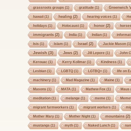
Greenwich V
grassroots groups
(1)
gratitude
(1)
healing
(2)
hawaii
(1)
hearing voices
(1)
He
honor
(2)
holidays
(1)
Holocaust
(1)
horse
immigrants
(2)
India
(1)
Indian
(1)
informat
Israel
(2)
Isis
(1)
Islam
(1)
Jackie Mason
(1
Jewish
(3)
Jews
(2)
Jill Lepore
(1)
John 
Kerouac
(1)
Kerry Kollmar
(1)
Kindness
(1)
Lesbian
(1)
LGBTQ
(1)
LGTBQ+
(1)
life on E
machinery
(1)
Mad Magazine
(1)
Maine
(1)
Masons
(1)
MATA
(1)
Mathew Fox
(1)
Maus
meditation
(1)
melange
(1)
meme
(1)
Memet
migrant farmworkers
(1)
migrant workers
(1)
mi
mountains
(2)
Mother Mary
(1)
Mother Night
(1)
mustangs
(1)
myth
(1)
Naked Lunch
(1)
nan