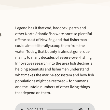
Legend has it that cod, haddock, perch and
g
other North Atlantic fish were once so plentiful
off the coast of New England that fisherman
could almost literally scoop them from the
water. Today, that bounty is almost gone, due
mainly to many decades of severe-over-fishing.
Innovative research into the area fish decline is
helping scientists and fishermen understand
what makes the marine ecosystem and how fish
populations might be restored – for humans
and the untold numbers of other living things
that depend on them.