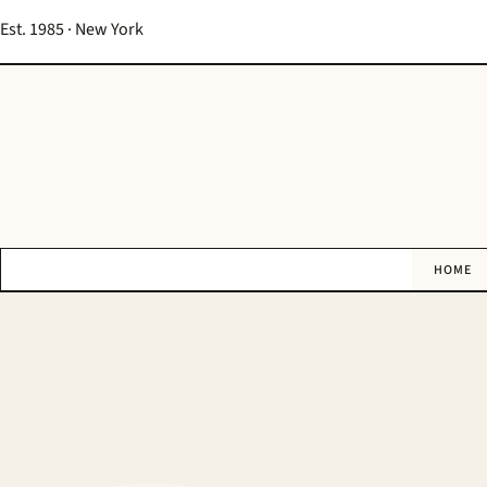
Est. 1985 · New York
HOME