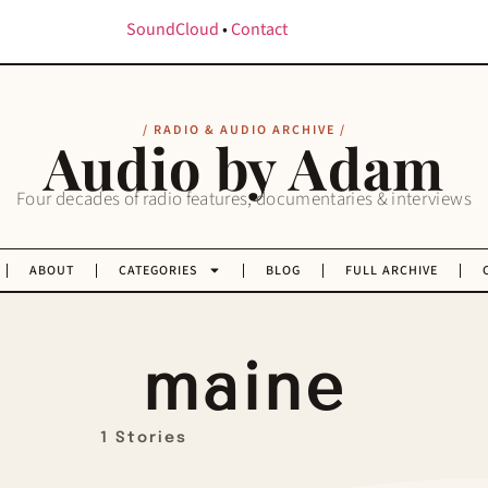
SoundCloud
•
Contact
/ RADIO & AUDIO ARCHIVE /
Audio by Adam
Four decades of radio features, documentaries & interviews
ABOUT
CATEGORIES
BLOG
FULL ARCHIVE
maine
1 Stories