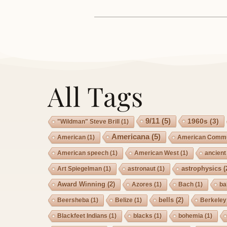
All Tags
9/11
(5)
1960s
(3)
"Wildman" Steve Brill
(1)
Americana
(5)
American
(1)
American Commu
American speech
(1)
American West
(1)
ancient
astrophysics
(
Art Spiegelman
(1)
astronaut
(1)
Award Winning
(2)
Azores
(1)
Bach
(1)
ba
bells
(2)
Beersheba
(1)
Belize
(1)
Berkeley
Blackfeet Indians
(1)
blacks
(1)
bohemia
(1)