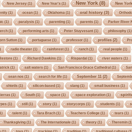
New York
(8)
New York
New Jersey
(1)
New Year's
(1)
oral history
(3)
enity
(1)
ocean
(1)
Oklahoma
(1)
Orthod
ic
(1)
paralysis
(1)
parenting
(1)
parents
(1)
Parker River 
erch
(1)
performing arts
(1)
Peter Stuyvesant
(1)
philosophy
(1)
profiles
(2)
orn Sutton
(1)
portuguese
(1)
professor
(1)
Pro
)
radio theater
(1)
rainforest
(1)
ranch
(1)
real people
(1)
Restore
(1)
Richard Dawkins
(1)
Rispardal
(1)
river waters
(1)
atrick
(1)
salt waters
(1)
San Francisco Grace Cathedral
(1)
San
September 11
(2)
sean nos
(1)
search for life
(1)
Septembe
shtetls
(1)
silicon-based
(1)
slang
(1)
small business
(1)
spirit
ierras
(1)
South
(1)
space
(1)
space exploration
(1)
ypes
(1)
still
(1)
story
(1)
storycorps
(1)
students
(1)
s
1)
talent
(1)
Tara Brach
(1)
Teachers College
(1)
tears
(1)
Thanksgiving
(1)
The Internationale
(1)
theory
(1)
Theremin
(1
e
(1)
toys
(1)
tracking
(1)
tradition
(1)
traditional cultures
(1