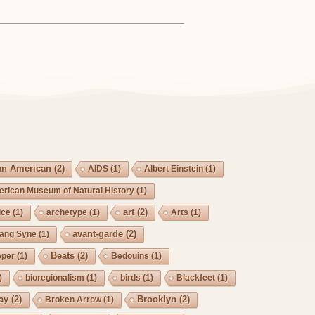
an American
(2)
AIDS
(1)
Albert Einstein
(1)
rican Museum of Natural History
(1)
art
(2)
ice
(1)
archetype
(1)
Arts
(1)
avant-garde
(2)
Lang Syne
(1)
Beats
(2)
eper
(1)
Bedouins
(1)
)
bioregionalism
(1)
birds
(1)
Blackfeet
(1)
ay
(2)
Brooklyn
(2)
Broken Arrow
(1)