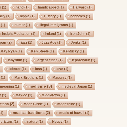
k
(1)
hand
(1)
handicapped
(1)
Harvard
(1)
billy
(1)
hippie
(1)
History
(1)
hobboies
(1)
g
(1)
humor
(1)
illegal immigrants
(1)
Insight Meditation
(1)
Ireland
(1)
Iron John
(1)
pan
(2)
jazz
(1)
Jazz Age
(1)
Jenks
(1)
Kay Ryan
(1)
Ken Steele
(1)
Kentucky
(1)
labyrinth
(1)
largest cities
(1)
leprachaun
(1)
)
lobster
(1)
loss
(1)
love
(1)
s
(1)
Marx Brothers
(1)
Masonry
(1)
medicine
(3)
meaning
(1)
medieval Japan
(1)
h
(1)
Mexico
(1)
Middletown
(1)
ntana
(2)
Moon Circle
(1)
moonshine
(1)
musical traditions
(2)
(1)
music of hawaii
(1)
mericans
(1)
nature
(1)
Negev
(1)