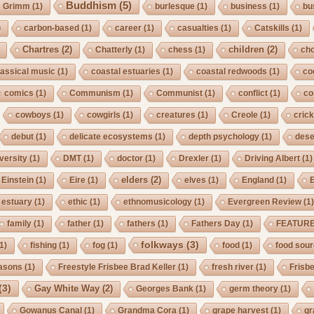
Buddhism
(5)
s Grimm
(1)
burlesque
(1)
business
(1)
bu
)
carbon-based
(1)
career
(1)
casualties
(1)
Catskills
(1)
Chartres
(2)
children
(2)
Chatterly
(1)
chess
(1)
cho
lassical music
(1)
coastal estuaries
(1)
coastal redwoods
(1)
co
comics
(1)
Communism
(1)
Communist
(1)
conflict
(1)
co
cowboys
(1)
cowgirls
(1)
creatures
(1)
Creole
(1)
crick
debut
(1)
delicate ecosystems
(1)
depth psychology
(1)
dese
iversity
(1)
DMT
(1)
doctor
(1)
Drexler
(1)
Driving Albert
(1)
elders
(2)
Einstein
(1)
Eire
(1)
elves
(1)
England
(1)
estuary
(1)
ethic
(1)
ethnomusicology
(1)
Evergreen Review
(1
family
(1)
father
(1)
fathers
(1)
Fathers Day
(1)
FEATUR
folkways
(3)
1)
fishing
(1)
fog
(1)
food
(1)
food sou
asons
(1)
Freestyle Frisbee Brad Keller
(1)
fresh river
(1)
Frisb
(3)
Gay White Way
(2)
Georges Bank
(1)
germ theory
(1)
Gowanus Canal
(1)
Grandma Cora
(1)
grape harvest
(1)
gr