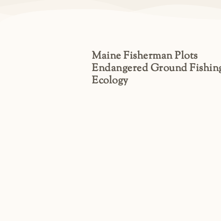
Maine Fisherman Plots
Endangered Ground Fishin
Ecology