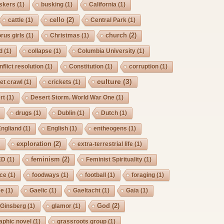
skers
(1)
busking
(1)
California
(1)
cello
(2)
cattle
(1)
Central Park
(1)
church
(2)
rus girls
(1)
Christmas
(1)
d
(1)
collapse
(1)
Columbia University
(1)
nflict resolution
(1)
Constitution
(1)
corruption
(1)
culture
(3)
et crawl
(1)
crickets
(1)
rt
(1)
Desert Storm. World War One
(1)
drugs
(1)
Dublin
(1)
Dutch
(1)
Engliand
(1)
English
(1)
entheogens
(1)
exploration
(2)
)
extra-terrestrial life
(1)
feminism
(2)
ED
(1)
Feminist Spirituality
(1)
rce
(1)
foodways
(1)
football
(1)
foraging
(1)
ee
(1)
Gaelic
(1)
Gaeltacht
(1)
Gaia
(1)
God
(2)
Ginsberg
(1)
glamor
(1)
aphic novel
(1)
grassroots group
(1)