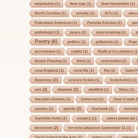
negotiation
(1)
New Age
(1)
New Hampshire
(1)
North Carolina
(1)
novelty
(1)
NYU
(1)
obsc
Palestinan American
(1)
Pamelia Kursten
(1)
pan
pathologist
(1)
peace
(1)
peacemaking
(1)
p
Poetry
(6)
politics
(1)
pollutants
(1)
Popc
psychonaut
(1)
rabbis
(1)
Radical Acceptance
(1
Renee Fleming
(1)
Rent
(1)
reservation
(1)
rural England
(1)
rural life
(1)
Rw
(1)
Saint P
Science
(3)
science fiction
(1)
Scotch-Irish
(1)
sex
(2)
shaman
(2)
shellfish
(1)
Shiva
(1)
Socialist-Zionism
(1)
Somerset
(1)
Sour Cream S
sports
(2)
spoons
(1)
Starhawk
(1)
stereot
Sunshine Hotel
(1)
surgery
(1)
sweet potato pie
(
terrorism
(2)
terrorist attacksm September 11
(1)
Tisch School of the Arts
(1)
tobacco
(1)
toleranc