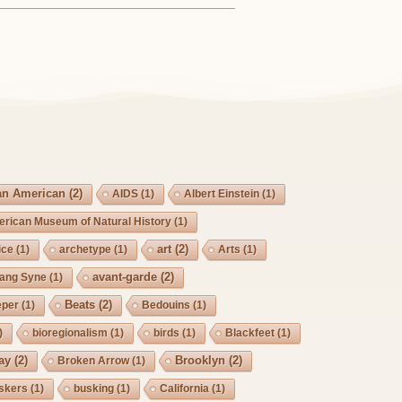
an American
(2)
AIDS
(1)
Albert Einstein
(1)
rican Museum of Natural History
(1)
art
(2)
ice
(1)
archetype
(1)
Arts
(1)
avant-garde
(2)
Lang Syne
(1)
Beats
(2)
eper
(1)
Bedouins
(1)
)
bioregionalism
(1)
birds
(1)
Blackfeet
(1)
ay
(2)
Brooklyn
(2)
Broken Arrow
(1)
skers
(1)
busking
(1)
California
(1)