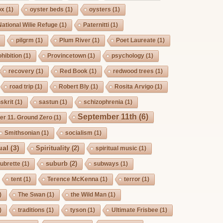
ox
(1)
oyster beds
(1)
oysters
(1)
National Wilie Refuge
(1)
Paternitti
(1)
pilgrm
(1)
Plum River
(1)
Poet Laureate
(1)
hibition
(1)
Provincetown
(1)
psychology
(1)
recovery
(1)
Red Book
(1)
redwood trees
(1)
road trip
(1)
Robert Bly
(1)
Rosita Arvigo
(1)
skrit
(1)
sastun
(1)
schizophrenia
(1)
September 11th
(6)
r 11. Ground Zero
(1)
Smithsonian
(1)
socialism
(1)
ual
(3)
Spirituality
(2)
spiritual music
(1)
suburb
(2)
ubrette
(1)
subways
(1)
tent
(1)
Terence McKenna
(1)
terror
(1)
)
The Swan
(1)
the Wild Man
(1)
)
traditions
(1)
tyson
(1)
Ultimate Frisbee
(1)