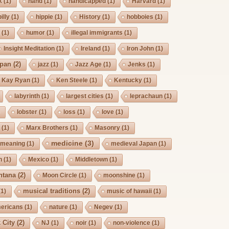
k
(1)
hand
(1)
handicapped
(1)
Harvard
(1)
billy
(1)
hippie
(1)
History
(1)
hobboies
(1)
g
(1)
humor
(1)
illegal immigrants
(1)
Insight Meditation
(1)
Ireland
(1)
Iron John
(1)
pan
(2)
jazz
(1)
Jazz Age
(1)
Jenks
(1)
Kay Ryan
(1)
Ken Steele
(1)
Kentucky
(1)
labyrinth
(1)
largest cities
(1)
leprachaun
(1)
)
lobster
(1)
loss
(1)
love
(1)
s
(1)
Marx Brothers
(1)
Masonry
(1)
medicine
(3)
meaning
(1)
medieval Japan
(1)
h
(1)
Mexico
(1)
Middletown
(1)
ntana
(2)
Moon Circle
(1)
moonshine
(1)
musical traditions
(2)
(1)
music of hawaii
(1)
mericans
(1)
nature
(1)
Negev
(1)
 City
(2)
NJ
(1)
noir
(1)
non-violence
(1)