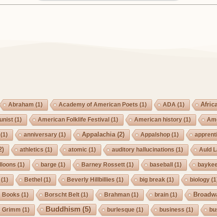
Afric
Abraham
(1)
Academy of American Poets
(1)
ADA
(1)
nist
(1)
American Folklife Festival
(1)
American history
(1)
Ame
Appalachia
(2)
(1)
anniversary
(1)
Appalshop
(1)
apprent
2)
athletics
(1)
atomic
(1)
auditory hallucinations
(1)
Auld 
lloons
(1)
barge
(1)
Barney Rossett
(1)
baseball
(1)
bayke
(1)
Bethel
(1)
Beverly Hillbillies
(1)
big break
(1)
biology
(1
Broadw
Books
(1)
Borscht Belt
(1)
Brahman
(1)
brain
(1)
Buddhism
(5)
s Grimm
(1)
burlesque
(1)
business
(1)
bu