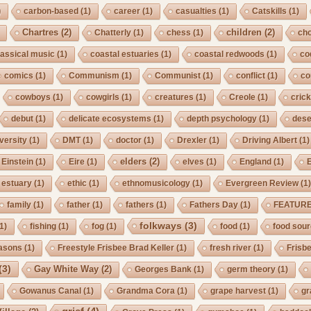
)
carbon-based
(1)
career
(1)
casualties
(1)
Catskills
(1)
Chartres
(2)
children
(2)
Chatterly
(1)
chess
(1)
cho
lassical music
(1)
coastal estuaries
(1)
coastal redwoods
(1)
co
comics
(1)
Communism
(1)
Communist
(1)
conflict
(1)
co
cowboys
(1)
cowgirls
(1)
creatures
(1)
Creole
(1)
crick
debut
(1)
delicate ecosystems
(1)
depth psychology
(1)
dese
iversity
(1)
DMT
(1)
doctor
(1)
Drexler
(1)
Driving Albert
(1)
elders
(2)
Einstein
(1)
Eire
(1)
elves
(1)
England
(1)
estuary
(1)
ethic
(1)
ethnomusicology
(1)
Evergreen Review
(1
family
(1)
father
(1)
fathers
(1)
Fathers Day
(1)
FEATUR
folkways
(3)
1)
fishing
(1)
fog
(1)
food
(1)
food sou
asons
(1)
Freestyle Frisbee Brad Keller
(1)
fresh river
(1)
Frisb
(3)
Gay White Way
(2)
Georges Bank
(1)
germ theory
(1)
Gowanus Canal
(1)
Grandma Cora
(1)
grape harvest
(1)
gr