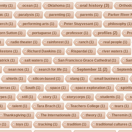
oral history
(3)
enity
(1)
ocean
(1)
Oklahoma
(1)
Orthod
ic
(1)
paralysis
(1)
parenting
(1)
parents
(1)
Parker River 
erch
(1)
performing arts
(1)
Peter Stuyvesant
(1)
philosophy
(1)
profiles
(2)
orn Sutton
(1)
portuguese
(1)
professor
(1)
Pro
)
radio theater
(1)
rainforest
(1)
ranch
(1)
real people
(1)
Restore
(1)
Richard Dawkins
(1)
Rispardal
(1)
river waters
(1)
atrick
(1)
salt waters
(1)
San Francisco Grace Cathedral
(1)
San
September 11
(2)
sean nos
(1)
search for life
(1)
Septembe
shtetls
(1)
silicon-based
(1)
slang
(1)
small business
(1)
spirit
ierras
(1)
South
(1)
space
(1)
space exploration
(1)
ypes
(1)
still
(1)
story
(1)
storycorps
(1)
students
(1)
s
1)
talent
(1)
Tara Brach
(1)
Teachers College
(1)
tears
(1)
Thanksgiving
(1)
The Internationale
(1)
theory
(1)
Theremin
(1
e
(1)
toys
(1)
tracking
(1)
tradition
(1)
traditional cultures
(1