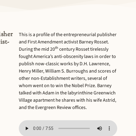
isher
This is a profile of the entrepreneurial publisher
ist-
and First Amendment activist Barney Rosset.
th
During the mid 20
century Rosset tirelessly
fought America’s anti-obscenity laws in order to
publish now-classic works by D.H. Lawrence,
Henry Miller, William S. Burroughs and scores of
other non-Establishment writers, several of
whom went on to win the Nobel Prize. Barney
talked with Adam in the labyrinthine Greenwich
Village apartment he shares with his wife Astrid,
and the Evergreen Review offices.