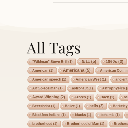
All Tags
9/11
(5)
1960s
(3)
"Wildman" Steve Brill
(1)
Americana
(5)
American
(1)
American Commu
American speech
(1)
American West
(1)
ancient
astrophysics
(
Art Spiegelman
(1)
astronaut
(1)
Award Winning
(2)
Azores
(1)
Bach
(1)
ba
bells
(2)
Beersheba
(1)
Belize
(1)
Berkeley
Blackfeet Indians
(1)
blacks
(1)
bohemia
(1)
brotherhood
(1)
Brotherhood of Man
(1)
Brother