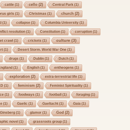
cello
(2)
cattle
(1)
Central Park
(1)
church
(2)
rus girls
(1)
Christmas
(1)
d
(1)
collapse
(1)
Columbia University
(1)
nflict resolution
(1)
Constitution
(1)
corruption
(1)
culture
(3)
et crawl
(1)
crickets
(1)
rt
(1)
Desert Storm. World War One
(1)
drugs
(1)
Dublin
(1)
Dutch
(1)
Engliand
(1)
English
(1)
entheogens
(1)
exploration
(2)
)
extra-terrestrial life
(1)
feminism
(2)
ED
(1)
Feminist Spirituality
(1)
rce
(1)
foodways
(1)
football
(1)
foraging
(1)
ee
(1)
Gaelic
(1)
Gaeltacht
(1)
Gaia
(1)
God
(2)
Ginsberg
(1)
glamor
(1)
aphic novel
(1)
grassroots group
(1)