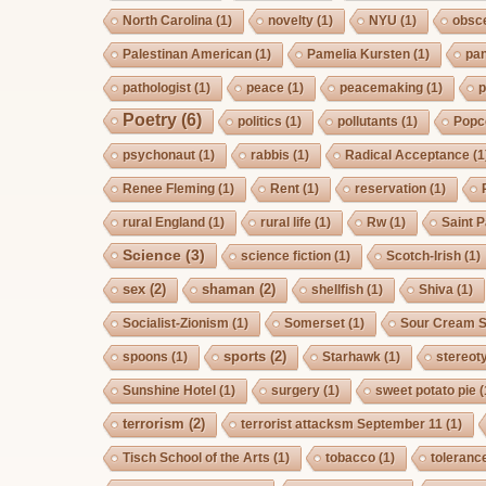
North Carolina
(1)
novelty
(1)
NYU
(1)
obsc
Palestinan American
(1)
Pamelia Kursten
(1)
pan
pathologist
(1)
peace
(1)
peacemaking
(1)
p
Poetry
(6)
politics
(1)
pollutants
(1)
Popc
psychonaut
(1)
rabbis
(1)
Radical Acceptance
(1
Renee Fleming
(1)
Rent
(1)
reservation
(1)
rural England
(1)
rural life
(1)
Rw
(1)
Saint P
Science
(3)
science fiction
(1)
Scotch-Irish
(1)
sex
(2)
shaman
(2)
shellfish
(1)
Shiva
(1)
Socialist-Zionism
(1)
Somerset
(1)
Sour Cream S
sports
(2)
spoons
(1)
Starhawk
(1)
stereot
Sunshine Hotel
(1)
surgery
(1)
sweet potato pie
(
terrorism
(2)
terrorist attacksm September 11
(1)
Tisch School of the Arts
(1)
tobacco
(1)
toleranc