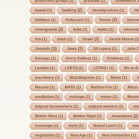
Greenwich V
grassroots groups
(1)
gratitude
(1)
healing
(2)
hawaii
(1)
hearing voices
(1)
He
honor
(2)
holidays
(1)
Holocaust
(1)
horse
immigrants
(2)
India
(1)
Indian
(1)
informat
Israel
(2)
Isis
(1)
Islam
(1)
Jackie Mason
(1
Jewish
(3)
Jews
(2)
Jill Lepore
(1)
John 
Kerouac
(1)
Kerry Kollmar
(1)
Kindness
(1)
Lesbian
(1)
LGBTQ
(1)
LGTBQ+
(1)
life on E
machinery
(1)
Mad Magazine
(1)
Maine
(1)
Masons
(1)
MATA
(1)
Mathew Fox
(1)
Maus
meditation
(1)
melange
(1)
meme
(1)
Memet
migrant farmworkers
(1)
migrant workers
(1)
mi
mountains
(2)
Mother Mary
(1)
Mother Night
(1)
mustangs
(1)
myth
(1)
Naked Lunch
(1)
nan
negotiation
(1)
New Age
(1)
New Hampshire
(1)