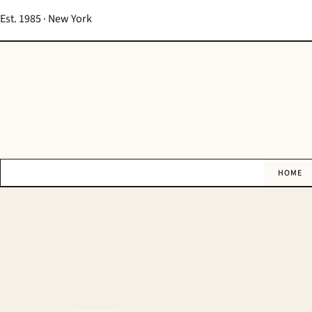
Est. 1985 · New York
HOME