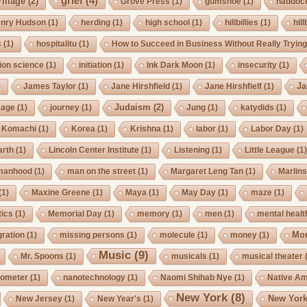
grief
(4)
illage
(2)
Grove Press
(1)
gumshoe
(1)
haddoc
nry Hudson
(1)
herding
(1)
high school
(1)
hillbillies
(1)
hill
s
(1)
hospitalitu
(1)
How to Succeed in Business Without Really Tryin
ion science
(1)
initiation
(1)
Ink Dark Moon
(1)
insecurity
(1)
Ja
)
James Taylor
(1)
Jane Hirshfield
(1)
Jane Hirshfielf
(1)
Judaism
(2)
Cage
(1)
journey
(1)
Jung
(1)
katydids
(1)
Komachi
(1)
Korea
(1)
Krishna
(1)
labor
(1)
Labor Day
(1)
arth
(1)
Lincoln Center Institute
(1)
Listening
(1)
Little League
(1
manhood
(1)
man on the street
(1)
Margaret Leng Tan
(1)
Marlin
(1)
Maxine Greene
(1)
Maya
(1)
May Day
(1)
maze
(1)
ics
(1)
Memorial Day
(1)
memory
(1)
men
(1)
mental healt
Mo
gration
(1)
missing persons
(1)
molecule
(1)
money
(1)
Music
(9)
Mr. Spoons
(1)
musicals
(1)
musical theater
ometer
(1)
nanotechnology
(1)
Naomi Shihab Nye
(1)
Native A
New York
(8)
New York
New Jersey
(1)
New Year's
(1)