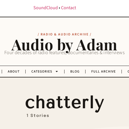
SoundCloud
•
Contact
/ RADIO & AUDIO ARCHIVE /
Audio by Adam
Four decades of radio features, documentaries & interviews
ABOUT
CATEGORIES
BLOG
FULL ARCHIVE
chatterly
1 Stories