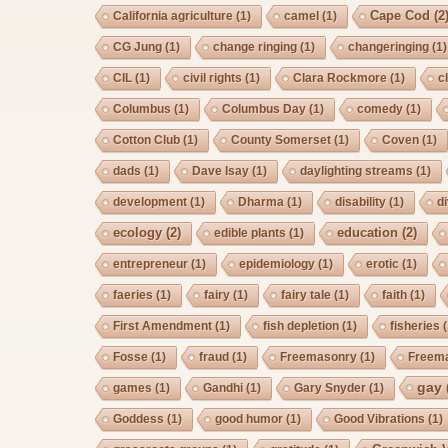
Cape Cod
(2
California agriculture
(1)
camel
(1)
CG Jung
(1)
change ringing
(1)
changeringing
(1)
CIL
(1)
civil rights
(1)
Clara Rockmore
(1)
c
Columbus
(1)
Columbus Day
(1)
comedy
(1)
Cotton Club
(1)
County Somerset
(1)
Coven
(1)
dads
(1)
Dave Isay
(1)
daylighting streams
(1)
development
(1)
Dharma
(1)
disability
(1)
d
ecology
(2)
education
(2)
edible plants
(1)
entrepreneur
(1)
epidemiology
(1)
erotic
(1)
faeries
(1)
fairy
(1)
fairy tale
(1)
faith
(1)
First Amendment
(1)
fish depletion
(1)
fisheries
(
Fosse
(1)
fraud
(1)
Freemasonry
(1)
Freem
gay
games
(1)
Gandhi
(1)
Gary Snyder
(1)
Goddess
(1)
good humor
(1)
Good Vibrations
(1)