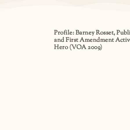
Profile: Barney Rosset, Publ
and First Amendment Activ
Hero (VOA 2009)