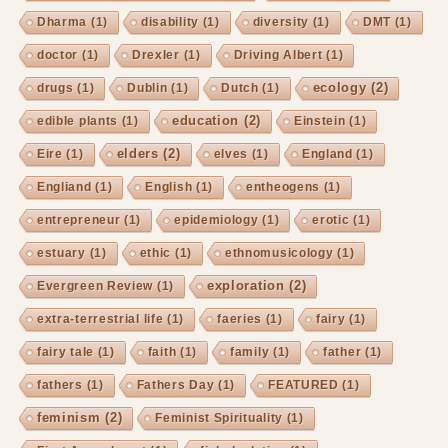
Dharma
(1)
disability
(1)
diversity
(1)
DMT
(1)
doctor
(1)
Drexler
(1)
Driving Albert
(1)
ecology
(2)
drugs
(1)
Dublin
(1)
Dutch
(1)
education
(2)
edible plants
(1)
Einstein
(1)
elders
(2)
Eire
(1)
elves
(1)
England
(1)
Engliand
(1)
English
(1)
entheogens
(1)
entrepreneur
(1)
epidemiology
(1)
erotic
(1)
estuary
(1)
ethic
(1)
ethnomusicology
(1)
exploration
(2)
Evergreen Review
(1)
extra-terrestrial life
(1)
faeries
(1)
fairy
(1)
fairy tale
(1)
faith
(1)
family
(1)
father
(1)
fathers
(1)
Fathers Day
(1)
FEATURED
(1)
feminism
(2)
Feminist Spirituality
(1)