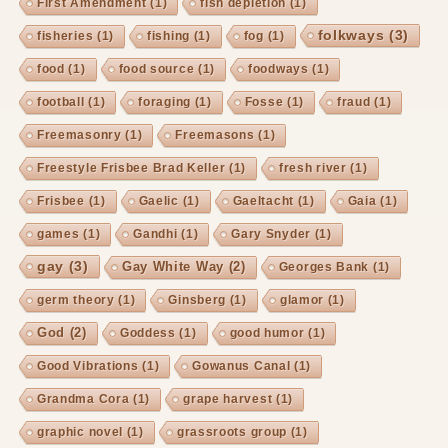
First Amendment
(1)
fish depletion
(1)
folkways
(3)
fisheries
(1)
fishing
(1)
fog
(1)
food
(1)
food source
(1)
foodways
(1)
football
(1)
foraging
(1)
Fosse
(1)
fraud
(1)
Freemasonry
(1)
Freemasons
(1)
Freestyle Frisbee Brad Keller
(1)
fresh river
(1)
Frisbee
(1)
Gaelic
(1)
Gaeltacht
(1)
Gaia
(1)
games
(1)
Gandhi
(1)
Gary Snyder
(1)
gay
(3)
Gay White Way
(2)
Georges Bank
(1)
germ theory
(1)
Ginsberg
(1)
glamor
(1)
God
(2)
Goddess
(1)
good humor
(1)
Good Vibrations
(1)
Gowanus Canal
(1)
Grandma Cora
(1)
grape harvest
(1)
graphic novel
(1)
grassroots group
(1)