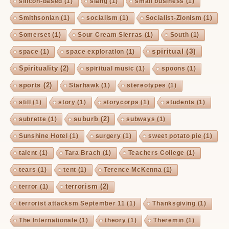
silicon-based
(1)
slang
(1)
small business
(1)
Smithsonian
(1)
socialism
(1)
Socialist-Zionism
(1)
Somerset
(1)
Sour Cream Sierras
(1)
South
(1)
spiritual
(3)
space
(1)
space exploration
(1)
Spirituality
(2)
spiritual music
(1)
spoons
(1)
sports
(2)
Starhawk
(1)
stereotypes
(1)
still
(1)
story
(1)
storycorps
(1)
students
(1)
suburb
(2)
subrette
(1)
subways
(1)
Sunshine Hotel
(1)
surgery
(1)
sweet potato pie
(1)
talent
(1)
Tara Brach
(1)
Teachers College
(1)
tears
(1)
tent
(1)
Terence McKenna
(1)
terrorism
(2)
terror
(1)
terrorist attacksm September 11
(1)
Thanksgiving
(1)
The Internationale
(1)
theory
(1)
Theremin
(1)