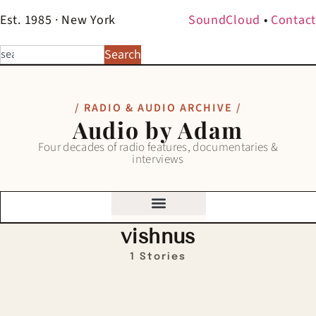
Est. 1985 · New York
SoundCloud
•
Contact
Search
/ RADIO & AUDIO ARCHIVE /
Audio by Adam
Four decades of radio features, documentaries &
interviews
vishnus
1 Stories