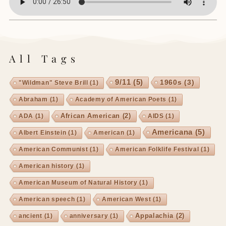
All Tags
9/11
(5)
1960s
(3)
"Wildman" Steve Brill
(1)
Abraham
(1)
Academy of American Poets
(1)
African American
(2)
ADA
(1)
AIDS
(1)
Americana
(5)
Albert Einstein
(1)
American
(1)
American Communist
(1)
American Folklife Festival
(1)
American history
(1)
American Museum of Natural History
(1)
American speech
(1)
American West
(1)
Appalachia
(2)
ancient
(1)
anniversary
(1)