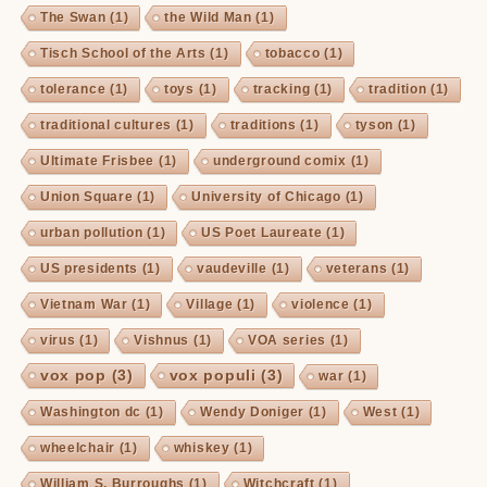
The Swan
(1)
the Wild Man
(1)
Tisch School of the Arts
(1)
tobacco
(1)
tolerance
(1)
toys
(1)
tracking
(1)
tradition
(1)
traditional cultures
(1)
traditions
(1)
tyson
(1)
Ultimate Frisbee
(1)
underground comix
(1)
Union Square
(1)
University of Chicago
(1)
urban pollution
(1)
US Poet Laureate
(1)
US presidents
(1)
vaudeville
(1)
veterans
(1)
Vietnam War
(1)
Village
(1)
violence
(1)
virus
(1)
Vishnus
(1)
VOA series
(1)
vox pop
(3)
vox populi
(3)
war
(1)
Washington dc
(1)
Wendy Doniger
(1)
West
(1)
wheelchair
(1)
whiskey
(1)
William S. Burroughs
(1)
Witchcraft
(1)