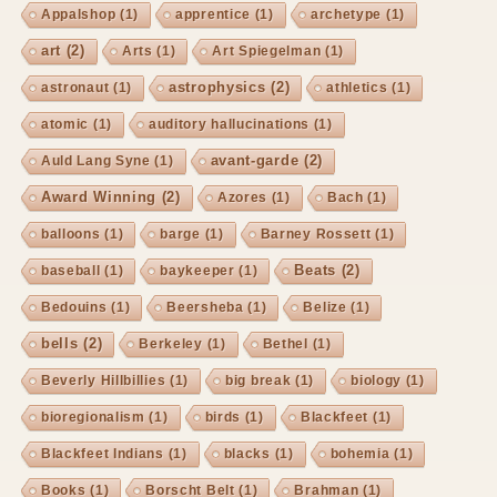
Appalshop
(1)
apprentice
(1)
archetype
(1)
art
(2)
Arts
(1)
Art Spiegelman
(1)
astrophysics
(2)
astronaut
(1)
athletics
(1)
atomic
(1)
auditory hallucinations
(1)
avant-garde
(2)
Auld Lang Syne
(1)
Award Winning
(2)
Azores
(1)
Bach
(1)
balloons
(1)
barge
(1)
Barney Rossett
(1)
Beats
(2)
baseball
(1)
baykeeper
(1)
Bedouins
(1)
Beersheba
(1)
Belize
(1)
bells
(2)
Berkeley
(1)
Bethel
(1)
Beverly Hillbillies
(1)
big break
(1)
biology
(1)
bioregionalism
(1)
birds
(1)
Blackfeet
(1)
Blackfeet Indians
(1)
blacks
(1)
bohemia
(1)
Books
(1)
Borscht Belt
(1)
Brahman
(1)