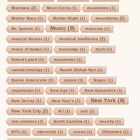
Montana
(2)
Moon Circle
(1)
moonshine
(1)
mountains
(2)
Mother Mary
(1)
Mother Night
(1)
Music
(9)
Mr. Spoons
(1)
musicals
(1)
musical traditions
(2)
musical theater
(1)
music of hawaii
(1)
mustangs
(1)
myth
(1)
Naked Lunch
(1)
nanometer
(1)
nanotechnology
(1)
Naomi Shihab Nye
(1)
Native Americans
(1)
nature
(1)
Negev
(1)
negotiation
(1)
New Age
(1)
New Hampshire
(1)
New York
(8)
New Jersey
(1)
New Year's
(1)
New York City
(2)
NJ
(1)
noir
(1)
non-violence
(1)
North Carolina
(1)
novelty
(1)
NYU
(1)
obscenity
(1)
ocean
(1)
Oklahoma
(1)