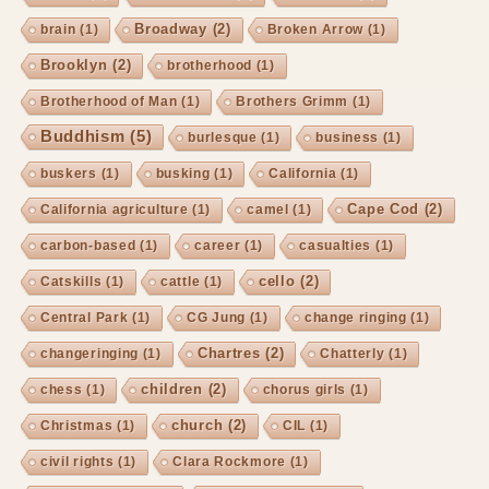
Broadway
(2)
brain
(1)
Broken Arrow
(1)
Brooklyn
(2)
brotherhood
(1)
Brotherhood of Man
(1)
Brothers Grimm
(1)
Buddhism
(5)
burlesque
(1)
business
(1)
buskers
(1)
busking
(1)
California
(1)
Cape Cod
(2)
California agriculture
(1)
camel
(1)
carbon-based
(1)
career
(1)
casualties
(1)
cello
(2)
Catskills
(1)
cattle
(1)
Central Park
(1)
CG Jung
(1)
change ringing
(1)
Chartres
(2)
changeringing
(1)
Chatterly
(1)
children
(2)
chess
(1)
chorus girls
(1)
church
(2)
Christmas
(1)
CIL
(1)
civil rights
(1)
Clara Rockmore
(1)