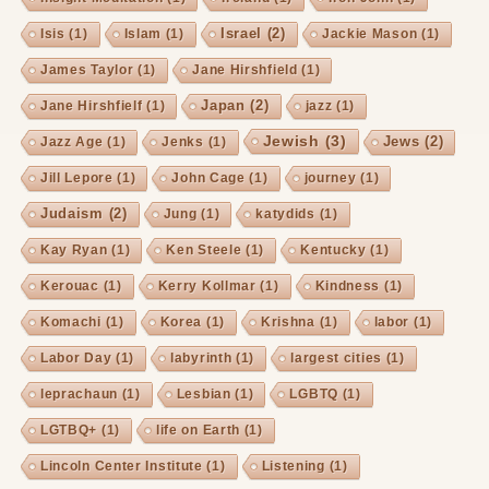
Israel
(2)
Isis
(1)
Islam
(1)
Jackie Mason
(1)
James Taylor
(1)
Jane Hirshfield
(1)
Japan
(2)
Jane Hirshfielf
(1)
jazz
(1)
Jewish
(3)
Jews
(2)
Jazz Age
(1)
Jenks
(1)
Jill Lepore
(1)
John Cage
(1)
journey
(1)
Judaism
(2)
Jung
(1)
katydids
(1)
Kay Ryan
(1)
Ken Steele
(1)
Kentucky
(1)
Kerouac
(1)
Kerry Kollmar
(1)
Kindness
(1)
Komachi
(1)
Korea
(1)
Krishna
(1)
labor
(1)
Labor Day
(1)
labyrinth
(1)
largest cities
(1)
leprachaun
(1)
Lesbian
(1)
LGBTQ
(1)
LGTBQ+
(1)
life on Earth
(1)
Lincoln Center Institute
(1)
Listening
(1)