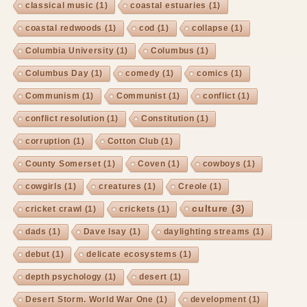
classical music
(1)
coastal estuaries
(1)
coastal redwoods
(1)
cod
(1)
collapse
(1)
Columbia University
(1)
Columbus
(1)
Columbus Day
(1)
comedy
(1)
comics
(1)
Communism
(1)
Communist
(1)
conflict
(1)
conflict resolution
(1)
Constitution
(1)
corruption
(1)
Cotton Club
(1)
County Somerset
(1)
Coven
(1)
cowboys
(1)
cowgirls
(1)
creatures
(1)
Creole
(1)
culture
(3)
cricket crawl
(1)
crickets
(1)
dads
(1)
Dave Isay
(1)
daylighting streams
(1)
debut
(1)
delicate ecosystems
(1)
depth psychology
(1)
desert
(1)
Desert Storm. World War One
(1)
development
(1)