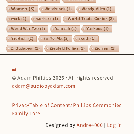
Women
(3)
Woodstock
(1)
Woody Allen
(1)
World Trade Center
(2)
work
(1)
workers
(1)
World War Two
(1)
Yahrzeit
(1)
Yankees
(1)
Yiddish
(2)
Yo-Yo Ma
(2)
youth
(1)
Z. Budapest
(1)
Ziegfeld Follies
(1)
Zionism
(1)
© Adam Phillips 2026 · All rights reserved
adam@audiobyadam.com
Privacy
Table of Contents
Phillips Ceremonies
Family Lore
Designed by
Andre4000
|
Log in