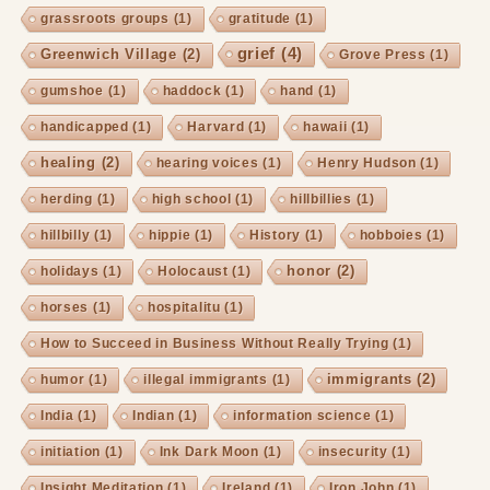
grassroots groups
(1)
gratitude
(1)
grief
(4)
Greenwich Village
(2)
Grove Press
(1)
gumshoe
(1)
haddock
(1)
hand
(1)
handicapped
(1)
Harvard
(1)
hawaii
(1)
healing
(2)
hearing voices
(1)
Henry Hudson
(1)
herding
(1)
high school
(1)
hillbillies
(1)
hillbilly
(1)
hippie
(1)
History
(1)
hobboies
(1)
honor
(2)
holidays
(1)
Holocaust
(1)
horses
(1)
hospitalitu
(1)
How to Succeed in Business Without Really Trying
(1)
immigrants
(2)
humor
(1)
illegal immigrants
(1)
India
(1)
Indian
(1)
information science
(1)
initiation
(1)
Ink Dark Moon
(1)
insecurity
(1)
Insight Meditation
(1)
Ireland
(1)
Iron John
(1)