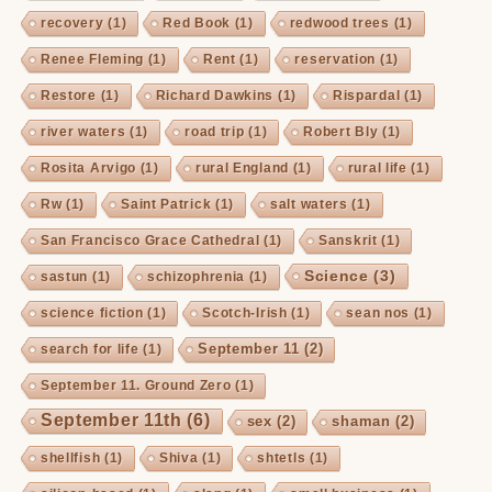
recovery
(1)
Red Book
(1)
redwood trees
(1)
Renee Fleming
(1)
Rent
(1)
reservation
(1)
Restore
(1)
Richard Dawkins
(1)
Rispardal
(1)
river waters
(1)
road trip
(1)
Robert Bly
(1)
Rosita Arvigo
(1)
rural England
(1)
rural life
(1)
Rw
(1)
Saint Patrick
(1)
salt waters
(1)
San Francisco Grace Cathedral
(1)
Sanskrit
(1)
Science
(3)
sastun
(1)
schizophrenia
(1)
science fiction
(1)
Scotch-Irish
(1)
sean nos
(1)
September 11
(2)
search for life
(1)
September 11. Ground Zero
(1)
September 11th
(6)
sex
(2)
shaman
(2)
shellfish
(1)
Shiva
(1)
shtetls
(1)