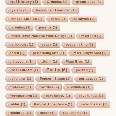
oral history
(3)
Orthodox
(1)
oyster beds
(1)
oysters
(1)
Palestinan American
(1)
Pamelia Kursten
(1)
panic
(1)
paralysis
(1)
parenting
(1)
parents
(1)
Parker River National Wilie Refuge
(1)
Paternitti
(1)
pathologist
(1)
peace
(1)
peacemaking
(1)
perch
(1)
performing arts
(1)
Peter Stuyvesant
(1)
philosophy
(1)
pilgrm
(1)
Plum River
(1)
Poetry
(6)
Poet Laureate
(1)
politics
(1)
pollutants
(1)
Popcorn Sutton
(1)
portuguese
(1)
profiles
(2)
professor
(1)
Prohibition
(1)
Provincetown
(1)
psychology
(1)
psychonaut
(1)
rabbis
(1)
Radical Acceptance
(1)
radio theater
(1)
rainforest
(1)
ranch
(1)
real people
(1)