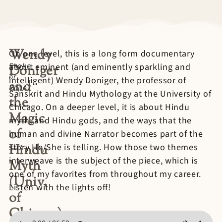
Wendy
On one level, this is a long form documentary
Snake
about eminent (and eminently sparkling and
Doniger
or
intelligent) Wendy Doniger, the professor of
and
Rope?
Sanskrit and Hindu Mythology at the University of
the
Chicago. On a deeper level, it is about Hindu
Magic
myth, and Hindu gods, and the ways that the
of
human and divine Narrator becomes part of the
Hindu
story He/She is telling. How those two themes
interweave is the subject of the piece, which is
Myth
one of my favorites from throughout my career.
(Univ.
Listen with the lights off!
of
Chicago)