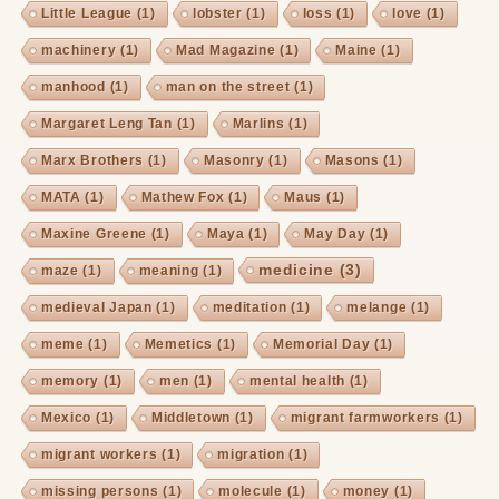
Little League
(1)
lobster
(1)
loss
(1)
love
(1)
machinery
(1)
Mad Magazine
(1)
Maine
(1)
manhood
(1)
man on the street
(1)
Margaret Leng Tan
(1)
Marlins
(1)
Marx Brothers
(1)
Masonry
(1)
Masons
(1)
MATA
(1)
Mathew Fox
(1)
Maus
(1)
Maxine Greene
(1)
Maya
(1)
May Day
(1)
medicine
(3)
maze
(1)
meaning
(1)
medieval Japan
(1)
meditation
(1)
melange
(1)
meme
(1)
Memetics
(1)
Memorial Day
(1)
memory
(1)
men
(1)
mental health
(1)
Mexico
(1)
Middletown
(1)
migrant farmworkers
(1)
migrant workers
(1)
migration
(1)
missing persons
(1)
molecule
(1)
money
(1)