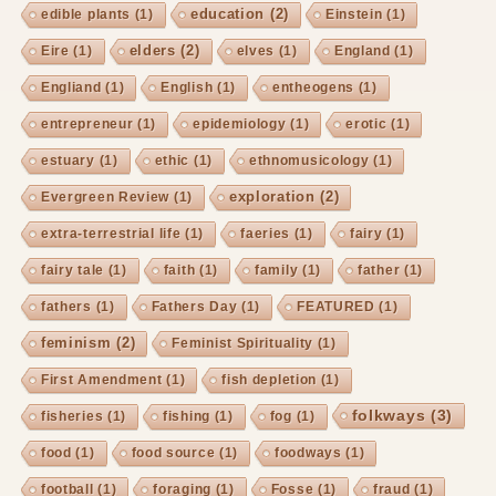
education
(2)
edible plants
(1)
Einstein
(1)
elders
(2)
Eire
(1)
elves
(1)
England
(1)
Engliand
(1)
English
(1)
entheogens
(1)
entrepreneur
(1)
epidemiology
(1)
erotic
(1)
estuary
(1)
ethic
(1)
ethnomusicology
(1)
exploration
(2)
Evergreen Review
(1)
extra-terrestrial life
(1)
faeries
(1)
fairy
(1)
fairy tale
(1)
faith
(1)
family
(1)
father
(1)
fathers
(1)
Fathers Day
(1)
FEATURED
(1)
feminism
(2)
Feminist Spirituality
(1)
First Amendment
(1)
fish depletion
(1)
folkways
(3)
fisheries
(1)
fishing
(1)
fog
(1)
food
(1)
food source
(1)
foodways
(1)
football
(1)
foraging
(1)
Fosse
(1)
fraud
(1)