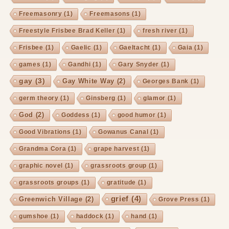
Freemasonry
(1)
Freemasons
(1)
Freestyle Frisbee Brad Keller
(1)
fresh river
(1)
Frisbee
(1)
Gaelic
(1)
Gaeltacht
(1)
Gaia
(1)
games
(1)
Gandhi
(1)
Gary Snyder
(1)
gay
(3)
Gay White Way
(2)
Georges Bank
(1)
germ theory
(1)
Ginsberg
(1)
glamor
(1)
God
(2)
Goddess
(1)
good humor
(1)
Good Vibrations
(1)
Gowanus Canal
(1)
Grandma Cora
(1)
grape harvest
(1)
graphic novel
(1)
grassroots group
(1)
grassroots groups
(1)
gratitude
(1)
grief
(4)
Greenwich Village
(2)
Grove Press
(1)
gumshoe
(1)
haddock
(1)
hand
(1)