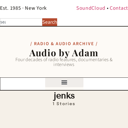
Est. 1985 · New York
SoundCloud
•
Contact
Search
/ RADIO & AUDIO ARCHIVE /
Audio by Adam
Four decades of radio features, documentaries &
interviews
jenks
1 Stories