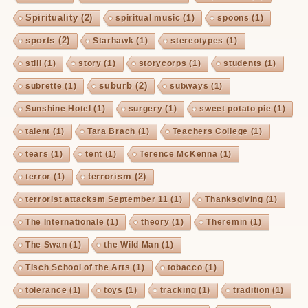
Spirituality
(2)
spiritual music
(1)
spoons
(1)
sports
(2)
Starhawk
(1)
stereotypes
(1)
still
(1)
story
(1)
storycorps
(1)
students
(1)
suburb
(2)
subrette
(1)
subways
(1)
Sunshine Hotel
(1)
surgery
(1)
sweet potato pie
(1)
talent
(1)
Tara Brach
(1)
Teachers College
(1)
tears
(1)
tent
(1)
Terence McKenna
(1)
terrorism
(2)
terror
(1)
terrorist attacksm September 11
(1)
Thanksgiving
(1)
The Internationale
(1)
theory
(1)
Theremin
(1)
The Swan
(1)
the Wild Man
(1)
Tisch School of the Arts
(1)
tobacco
(1)
tolerance
(1)
toys
(1)
tracking
(1)
tradition
(1)