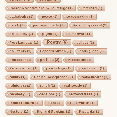
Parker River National Wilie Refuge
(1)
Paternitti
(1)
pathologist
(1)
peace
(1)
peacemaking
(1)
perch
(1)
performing arts
(1)
Peter Stuyvesant
(1)
philosophy
(1)
pilgrm
(1)
Plum River
(1)
Poetry
(6)
Poet Laureate
(1)
politics
(1)
pollutants
(1)
Popcorn Sutton
(1)
portuguese
(1)
profiles
(2)
professor
(1)
Prohibition
(1)
Provincetown
(1)
psychology
(1)
psychonaut
(1)
rabbis
(1)
Radical Acceptance
(1)
radio theater
(1)
rainforest
(1)
ranch
(1)
real people
(1)
recovery
(1)
Red Book
(1)
redwood trees
(1)
Renee Fleming
(1)
Rent
(1)
reservation
(1)
Restore
(1)
Richard Dawkins
(1)
Rispardal
(1)