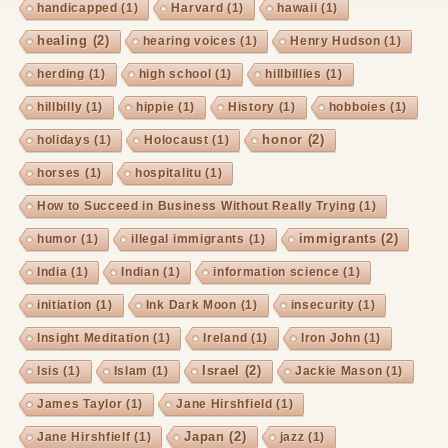
handicapped
(1)
Harvard
(1)
hawaii
(1)
healing
(2)
hearing voices
(1)
Henry Hudson
(1)
herding
(1)
high school
(1)
hillbillies
(1)
hillbilly
(1)
hippie
(1)
History
(1)
hobboies
(1)
honor
(2)
holidays
(1)
Holocaust
(1)
horses
(1)
hospitalitu
(1)
How to Succeed in Business Without Really Trying
(1)
immigrants
(2)
humor
(1)
illegal immigrants
(1)
India
(1)
Indian
(1)
information science
(1)
initiation
(1)
Ink Dark Moon
(1)
insecurity
(1)
Insight Meditation
(1)
Ireland
(1)
Iron John
(1)
Israel
(2)
Isis
(1)
Islam
(1)
Jackie Mason
(1)
James Taylor
(1)
Jane Hirshfield
(1)
Japan
(2)
Jane Hirshfielf
(1)
jazz
(1)