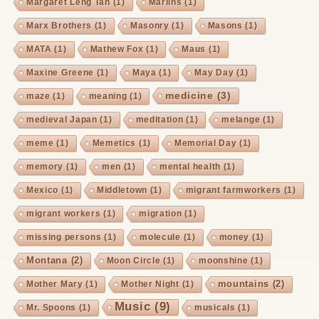
Margaret Leng Tan
(1)
Marlins
(1)
Marx Brothers
(1)
Masonry
(1)
Masons
(1)
MATA
(1)
Mathew Fox
(1)
Maus
(1)
Maxine Greene
(1)
Maya
(1)
May Day
(1)
medicine
(3)
maze
(1)
meaning
(1)
medieval Japan
(1)
meditation
(1)
melange
(1)
meme
(1)
Memetics
(1)
Memorial Day
(1)
memory
(1)
men
(1)
mental health
(1)
Mexico
(1)
Middletown
(1)
migrant farmworkers
(1)
migrant workers
(1)
migration
(1)
missing persons
(1)
molecule
(1)
money
(1)
Montana
(2)
Moon Circle
(1)
moonshine
(1)
mountains
(2)
Mother Mary
(1)
Mother Night
(1)
Music
(9)
Mr. Spoons
(1)
musicals
(1)