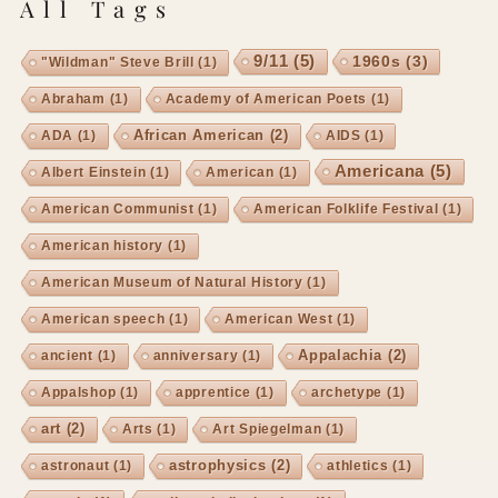
All Tags
9/11
(5)
1960s
(3)
"Wildman" Steve Brill
(1)
Abraham
(1)
Academy of American Poets
(1)
African American
(2)
ADA
(1)
AIDS
(1)
Americana
(5)
Albert Einstein
(1)
American
(1)
American Communist
(1)
American Folklife Festival
(1)
American history
(1)
American Museum of Natural History
(1)
American speech
(1)
American West
(1)
Appalachia
(2)
ancient
(1)
anniversary
(1)
Appalshop
(1)
apprentice
(1)
archetype
(1)
art
(2)
Arts
(1)
Art Spiegelman
(1)
astrophysics
(2)
astronaut
(1)
athletics
(1)