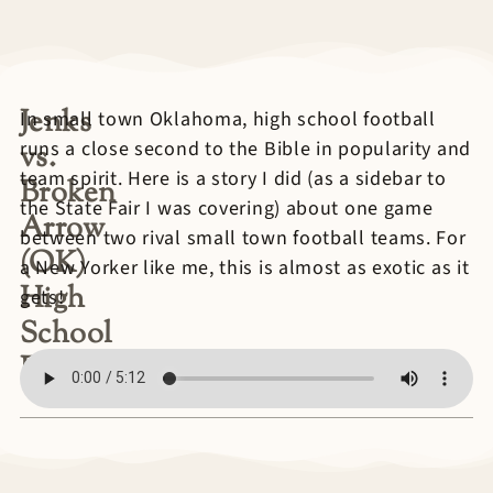
Jenks
In small town Oklahoma, high school football
runs a close second to the Bible in popularity and
vs.
team spirit. Here is a story I did (as a sidebar to
Broken
the State Fair I was covering) about one game
Arrow
between two rival small town football teams. For
(OK)
a New Yorker like me, this is almost as exotic as it
High
gets!
School
Football