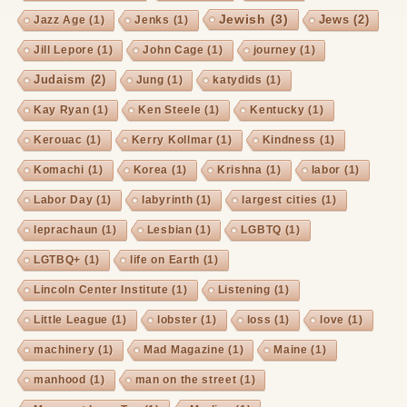
Jewish
(3)
Jews
(2)
Jazz Age
(1)
Jenks
(1)
Jill Lepore
(1)
John Cage
(1)
journey
(1)
Judaism
(2)
Jung
(1)
katydids
(1)
Kay Ryan
(1)
Ken Steele
(1)
Kentucky
(1)
Kerouac
(1)
Kerry Kollmar
(1)
Kindness
(1)
Komachi
(1)
Korea
(1)
Krishna
(1)
labor
(1)
Labor Day
(1)
labyrinth
(1)
largest cities
(1)
leprachaun
(1)
Lesbian
(1)
LGBTQ
(1)
LGTBQ+
(1)
life on Earth
(1)
Lincoln Center Institute
(1)
Listening
(1)
Little League
(1)
lobster
(1)
loss
(1)
love
(1)
machinery
(1)
Mad Magazine
(1)
Maine
(1)
manhood
(1)
man on the street
(1)