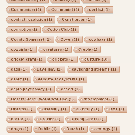
Communism
(1)
Communist
(1)
conflict
(1)
conflict resolution
(1)
Constitution
(1)
corruption
(1)
Cotton Club
(1)
County Somerset
(1)
Coven
(1)
cowboys
(1)
cowgirls
(1)
creatures
(1)
Creole
(1)
culture
(3)
cricket crawl
(1)
crickets
(1)
dads
(1)
Dave Isay
(1)
daylighting streams
(1)
debut
(1)
delicate ecosystems
(1)
depth psychology
(1)
desert
(1)
Desert Storm. World War One
(1)
development
(1)
Dharma
(1)
disability
(1)
diversity
(1)
DMT
(1)
doctor
(1)
Drexler
(1)
Driving Albert
(1)
ecology
(2)
drugs
(1)
Dublin
(1)
Dutch
(1)