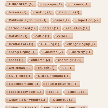
Buddhism
(5)
burlesque
(1)
business
(1)
buskers
(1)
busking
(1)
California
(1)
Cape Cod
(2)
California agriculture
(1)
camel
(1)
carbon-based
(1)
career
(1)
casualties
(1)
cello
(2)
Catskills
(1)
cattle
(1)
Central Park
(1)
CG Jung
(1)
change ringing
(1)
Chartres
(2)
changeringing
(1)
Chatterly
(1)
children
(2)
chess
(1)
chorus girls
(1)
church
(2)
Christmas
(1)
CIL
(1)
civil rights
(1)
Clara Rockmore
(1)
classical music
(1)
coastal estuaries
(1)
coastal redwoods
(1)
cod
(1)
collapse
(1)
Columbia University
(1)
Columbus
(1)
Columbus Day
(1)
comedy
(1)
comics
(1)