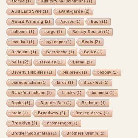
atomic
(1)
auditory hallucinations
(1)
avant-garde
(2)
Auld Lang Syne
(1)
Award Winning
(2)
Azores
(1)
Bach
(1)
balloons
(1)
barge
(1)
Barney Rossett
(1)
Beats
(2)
baseball
(1)
baykeeper
(1)
Bedouins
(1)
Beersheba
(1)
Belize
(1)
bells
(2)
Berkeley
(1)
Bethel
(1)
Beverly Hillbillies
(1)
big break
(1)
biology
(1)
bioregionalism
(1)
birds
(1)
Blackfeet
(1)
Blackfeet Indians
(1)
blacks
(1)
bohemia
(1)
Books
(1)
Borscht Belt
(1)
Brahman
(1)
Broadway
(2)
brain
(1)
Broken Arrow
(1)
Brooklyn
(2)
brotherhood
(1)
Brotherhood of Man
(1)
Brothers Grimm
(1)