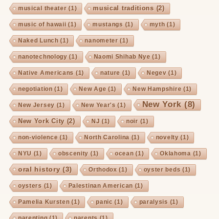
musical traditions
(2)
musical theater
(1)
music of hawaii
(1)
mustangs
(1)
myth
(1)
Naked Lunch
(1)
nanometer
(1)
nanotechnology
(1)
Naomi Shihab Nye
(1)
Native Americans
(1)
nature
(1)
Negev
(1)
negotiation
(1)
New Age
(1)
New Hampshire
(1)
New York
(8)
New Jersey
(1)
New Year's
(1)
New York City
(2)
NJ
(1)
noir
(1)
non-violence
(1)
North Carolina
(1)
novelty
(1)
NYU
(1)
obscenity
(1)
ocean
(1)
Oklahoma
(1)
oral history
(3)
Orthodox
(1)
oyster beds
(1)
oysters
(1)
Palestinan American
(1)
Pamelia Kursten
(1)
panic
(1)
paralysis
(1)
parenting
(1)
parents
(1)