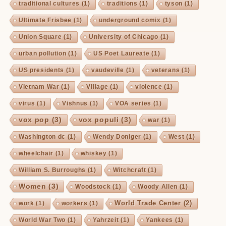
traditional cultures
(1)
traditions
(1)
tyson
(1)
Ultimate Frisbee
(1)
underground comix
(1)
Union Square
(1)
University of Chicago
(1)
urban pollution
(1)
US Poet Laureate
(1)
US presidents
(1)
vaudeville
(1)
veterans
(1)
Vietnam War
(1)
Village
(1)
violence
(1)
virus
(1)
Vishnus
(1)
VOA series
(1)
vox pop
(3)
vox populi
(3)
war
(1)
Washington dc
(1)
Wendy Doniger
(1)
West
(1)
wheelchair
(1)
whiskey
(1)
William S. Burroughs
(1)
Witchcraft
(1)
Women
(3)
Woodstock
(1)
Woody Allen
(1)
World Trade Center
(2)
work
(1)
workers
(1)
World War Two
(1)
Yahrzeit
(1)
Yankees
(1)