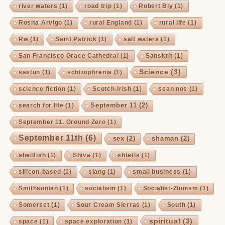
river waters
(1)
road trip
(1)
Robert Bly
(1)
Rosita Arvigo
(1)
rural England
(1)
rural life
(1)
Rw
(1)
Saint Patrick
(1)
salt waters
(1)
San Francisco Grace Cathedral
(1)
Sanskrit
(1)
Science
(3)
sastun
(1)
schizophrenia
(1)
science fiction
(1)
Scotch-Irish
(1)
sean nos
(1)
September 11
(2)
search for life
(1)
September 11. Ground Zero
(1)
September 11th
(6)
sex
(2)
shaman
(2)
shellfish
(1)
Shiva
(1)
shtetls
(1)
silicon-based
(1)
slang
(1)
small business
(1)
Smithsonian
(1)
socialism
(1)
Socialist-Zionism
(1)
Somerset
(1)
Sour Cream Sierras
(1)
South
(1)
spiritual
(3)
space
(1)
space exploration
(1)