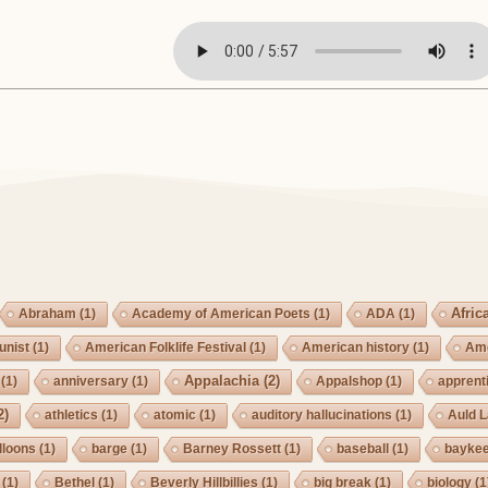
Afric
Abraham
(1)
Academy of American Poets
(1)
ADA
(1)
nist
(1)
American Folklife Festival
(1)
American history
(1)
Ame
Appalachia
(2)
(1)
anniversary
(1)
Appalshop
(1)
apprent
2)
athletics
(1)
atomic
(1)
auditory hallucinations
(1)
Auld 
lloons
(1)
barge
(1)
Barney Rossett
(1)
baseball
(1)
bayke
(1)
Bethel
(1)
Beverly Hillbillies
(1)
big break
(1)
biology
(1