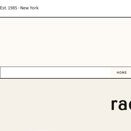
Est. 1985 · New York
HOME
ra