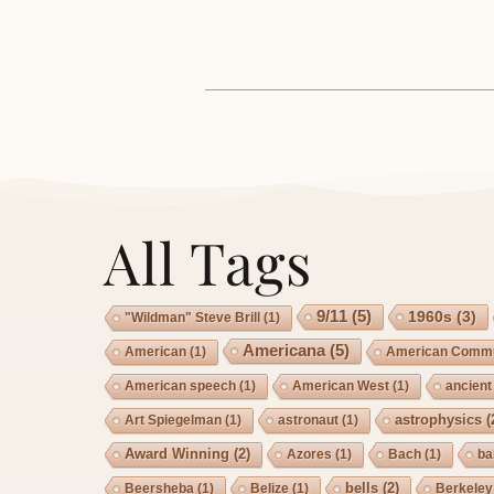
All Tags
9/11
(5)
1960s
(3)
"Wildman" Steve Brill
(1)
Americana
(5)
American
(1)
American Commu
American speech
(1)
American West
(1)
ancient
astrophysics
(
Art Spiegelman
(1)
astronaut
(1)
Award Winning
(2)
Azores
(1)
Bach
(1)
ba
bells
(2)
Beersheba
(1)
Belize
(1)
Berkeley