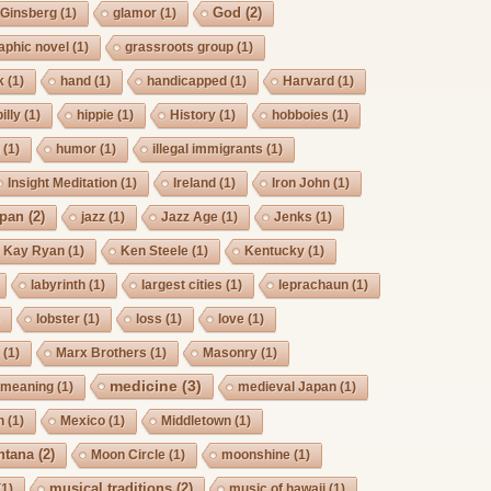
God
(2)
Ginsberg
(1)
glamor
(1)
aphic novel
(1)
grassroots group
(1)
k
(1)
hand
(1)
handicapped
(1)
Harvard
(1)
billy
(1)
hippie
(1)
History
(1)
hobboies
(1)
g
(1)
humor
(1)
illegal immigrants
(1)
Insight Meditation
(1)
Ireland
(1)
Iron John
(1)
pan
(2)
jazz
(1)
Jazz Age
(1)
Jenks
(1)
Kay Ryan
(1)
Ken Steele
(1)
Kentucky
(1)
labyrinth
(1)
largest cities
(1)
leprachaun
(1)
)
lobster
(1)
loss
(1)
love
(1)
s
(1)
Marx Brothers
(1)
Masonry
(1)
medicine
(3)
meaning
(1)
medieval Japan
(1)
h
(1)
Mexico
(1)
Middletown
(1)
ntana
(2)
Moon Circle
(1)
moonshine
(1)
musical traditions
(2)
(1)
music of hawaii
(1)