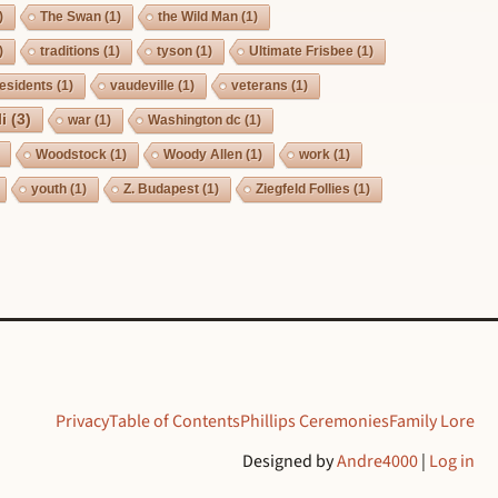
)
The Swan
(1)
the Wild Man
(1)
)
traditions
(1)
tyson
(1)
Ultimate Frisbee
(1)
esidents
(1)
vaudeville
(1)
veterans
(1)
i
(3)
war
(1)
Washington dc
(1)
Woodstock
(1)
Woody Allen
(1)
work
(1)
youth
(1)
Z. Budapest
(1)
Ziegfeld Follies
(1)
Privacy
Table of Contents
Phillips Ceremonies
Family Lore
Designed by
Andre4000
|
Log in