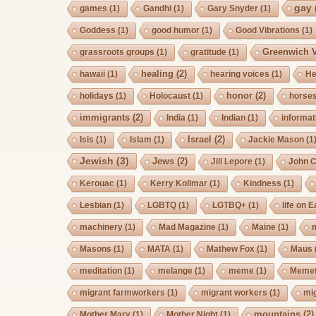
gay
games
(1)
Gandhi
(1)
Gary Snyder
(1)
Goddess
(1)
good humor
(1)
Good Vibrations
(1)
Greenwich V
grassroots groups
(1)
gratitude
(1)
healing
(2)
hawaii
(1)
hearing voices
(1)
He
honor
(2)
holidays
(1)
Holocaust
(1)
horse
immigrants
(2)
India
(1)
Indian
(1)
informat
Israel
(2)
Isis
(1)
Islam
(1)
Jackie Mason
(1
Jewish
(3)
Jews
(2)
Jill Lepore
(1)
John 
Kerouac
(1)
Kerry Kollmar
(1)
Kindness
(1)
Lesbian
(1)
LGBTQ
(1)
LGTBQ+
(1)
life on E
machinery
(1)
Mad Magazine
(1)
Maine
(1)
Masons
(1)
MATA
(1)
Mathew Fox
(1)
Maus
meditation
(1)
melange
(1)
meme
(1)
Memet
migrant farmworkers
(1)
migrant workers
(1)
mi
mountains
(2)
Mother Mary
(1)
Mother Night
(1)