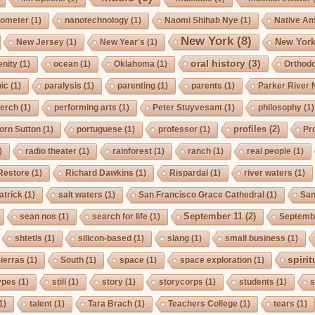
ometer
(1)
nanotechnology
(1)
Naomi Shihab Nye
(1)
Native A
New York
(8)
New York
New Jersey
(1)
New Year's
(1)
oral history
(3)
enity
(1)
ocean
(1)
Oklahoma
(1)
Orthod
ic
(1)
paralysis
(1)
parenting
(1)
parents
(1)
Parker River 
erch
(1)
performing arts
(1)
Peter Stuyvesant
(1)
philosophy
(1)
profiles
(2)
orn Sutton
(1)
portuguese
(1)
professor
(1)
Pro
)
radio theater
(1)
rainforest
(1)
ranch
(1)
real people
(1)
Restore
(1)
Richard Dawkins
(1)
Rispardal
(1)
river waters
(1)
atrick
(1)
salt waters
(1)
San Francisco Grace Cathedral
(1)
San
September 11
(2)
sean nos
(1)
search for life
(1)
Septembe
shtetls
(1)
silicon-based
(1)
slang
(1)
small business
(1)
spirit
ierras
(1)
South
(1)
space
(1)
space exploration
(1)
ypes
(1)
still
(1)
story
(1)
storycorps
(1)
students
(1)
s
1)
talent
(1)
Tara Brach
(1)
Teachers College
(1)
tears
(1)