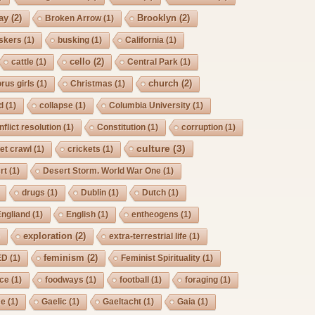
ay
(2)
Brooklyn
(2)
Broken Arrow
(1)
skers
(1)
busking
(1)
California
(1)
cello
(2)
cattle
(1)
Central Park
(1)
church
(2)
rus girls
(1)
Christmas
(1)
d
(1)
collapse
(1)
Columbia University
(1)
nflict resolution
(1)
Constitution
(1)
corruption
(1)
culture
(3)
et crawl
(1)
crickets
(1)
rt
(1)
Desert Storm. World War One
(1)
drugs
(1)
Dublin
(1)
Dutch
(1)
Engliand
(1)
English
(1)
entheogens
(1)
exploration
(2)
)
extra-terrestrial life
(1)
feminism
(2)
ED
(1)
Feminist Spirituality
(1)
rce
(1)
foodways
(1)
football
(1)
foraging
(1)
ee
(1)
Gaelic
(1)
Gaeltacht
(1)
Gaia
(1)