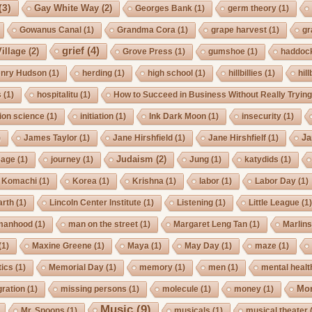
(3)
Gay White Way
(2)
Georges Bank
(1)
germ theory
(1)
Gowanus Canal
(1)
Grandma Cora
(1)
grape harvest
(1)
gr
grief
(4)
illage
(2)
Grove Press
(1)
gumshoe
(1)
haddoc
nry Hudson
(1)
herding
(1)
high school
(1)
hillbillies
(1)
hill
s
(1)
hospitalitu
(1)
How to Succeed in Business Without Really Tryin
ion science
(1)
initiation
(1)
Ink Dark Moon
(1)
insecurity
(1)
Ja
)
James Taylor
(1)
Jane Hirshfield
(1)
Jane Hirshfielf
(1)
Judaism
(2)
Cage
(1)
journey
(1)
Jung
(1)
katydids
(1)
Komachi
(1)
Korea
(1)
Krishna
(1)
labor
(1)
Labor Day
(1)
arth
(1)
Lincoln Center Institute
(1)
Listening
(1)
Little League
(1
manhood
(1)
man on the street
(1)
Margaret Leng Tan
(1)
Marlin
(1)
Maxine Greene
(1)
Maya
(1)
May Day
(1)
maze
(1)
ics
(1)
Memorial Day
(1)
memory
(1)
men
(1)
mental healt
Mo
gration
(1)
missing persons
(1)
molecule
(1)
money
(1)
Music
(9)
Mr. Spoons
(1)
musicals
(1)
musical theater