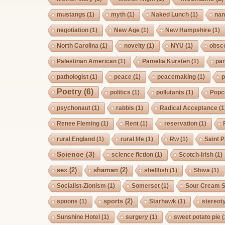
mustangs
(1)
myth
(1)
Naked Lunch
(1)
nan
negotiation
(1)
New Age
(1)
New Hampshire
(1)
North Carolina
(1)
novelty
(1)
NYU
(1)
obsc
Palestinan American
(1)
Pamelia Kursten
(1)
pan
pathologist
(1)
peace
(1)
peacemaking
(1)
p
Poetry
(6)
politics
(1)
pollutants
(1)
Popc
psychonaut
(1)
rabbis
(1)
Radical Acceptance
(1
Renee Fleming
(1)
Rent
(1)
reservation
(1)
rural England
(1)
rural life
(1)
Rw
(1)
Saint P
Science
(3)
science fiction
(1)
Scotch-Irish
(1)
sex
(2)
shaman
(2)
shellfish
(1)
Shiva
(1)
Socialist-Zionism
(1)
Somerset
(1)
Sour Cream S
sports
(2)
spoons
(1)
Starhawk
(1)
stereot
Sunshine Hotel
(1)
surgery
(1)
sweet potato pie
(