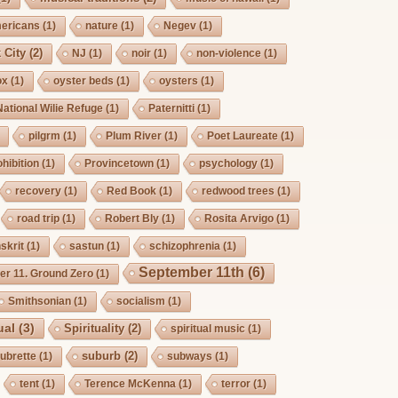
mericans
(1)
nature
(1)
Negev
(1)
 City
(2)
NJ
(1)
noir
(1)
non-violence
(1)
ox
(1)
oyster beds
(1)
oysters
(1)
National Wilie Refuge
(1)
Paternitti
(1)
pilgrm
(1)
Plum River
(1)
Poet Laureate
(1)
hibition
(1)
Provincetown
(1)
psychology
(1)
recovery
(1)
Red Book
(1)
redwood trees
(1)
road trip
(1)
Robert Bly
(1)
Rosita Arvigo
(1)
skrit
(1)
sastun
(1)
schizophrenia
(1)
September 11th
(6)
r 11. Ground Zero
(1)
Smithsonian
(1)
socialism
(1)
ual
(3)
Spirituality
(2)
spiritual music
(1)
suburb
(2)
ubrette
(1)
subways
(1)
tent
(1)
Terence McKenna
(1)
terror
(1)