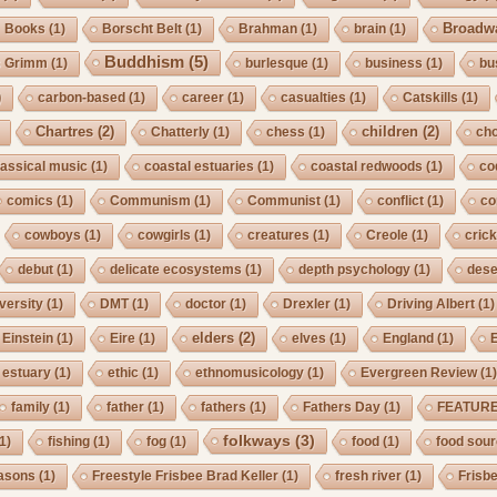
Broadw
Books
(1)
Borscht Belt
(1)
Brahman
(1)
brain
(1)
Buddhism
(5)
s Grimm
(1)
burlesque
(1)
business
(1)
bu
)
carbon-based
(1)
career
(1)
casualties
(1)
Catskills
(1)
Chartres
(2)
children
(2)
Chatterly
(1)
chess
(1)
cho
lassical music
(1)
coastal estuaries
(1)
coastal redwoods
(1)
co
comics
(1)
Communism
(1)
Communist
(1)
conflict
(1)
co
cowboys
(1)
cowgirls
(1)
creatures
(1)
Creole
(1)
crick
debut
(1)
delicate ecosystems
(1)
depth psychology
(1)
dese
iversity
(1)
DMT
(1)
doctor
(1)
Drexler
(1)
Driving Albert
(1)
elders
(2)
Einstein
(1)
Eire
(1)
elves
(1)
England
(1)
estuary
(1)
ethic
(1)
ethnomusicology
(1)
Evergreen Review
(1
family
(1)
father
(1)
fathers
(1)
Fathers Day
(1)
FEATUR
folkways
(3)
1)
fishing
(1)
fog
(1)
food
(1)
food sou
asons
(1)
Freestyle Frisbee Brad Keller
(1)
fresh river
(1)
Frisb