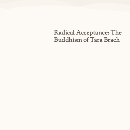
Radical Acceptance: The
Buddhism of Tara Brach