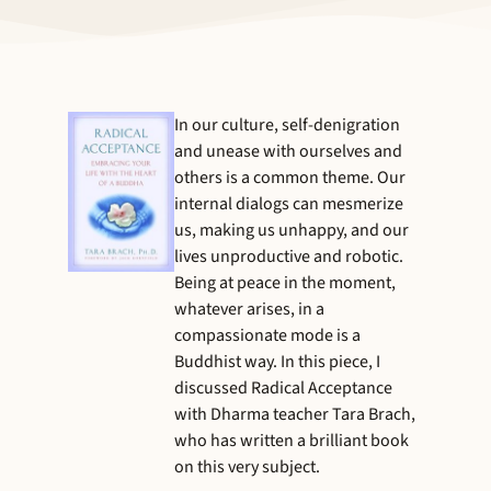
In our culture, self-denigration
and unease with ourselves and
others is a common theme. Our
internal dialogs can mesmerize
us, making us unhappy, and our
lives unproductive and robotic.
Being at peace in the moment,
whatever arises, in a
compassionate mode is a
Buddhist way. In this piece, I
discussed Radical Acceptance
with Dharma teacher Tara Brach,
who has written a brilliant book
on this very subject.