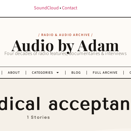
SoundCloud
•
Contact
/ RADIO & AUDIO ARCHIVE /
Audio by Adam
Four decades of radio features, documentaries & interviews
ABOUT
CATEGORIES
BLOG
FULL ARCHIVE
dical accepta
1 Stories