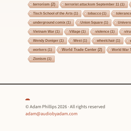
terrorism
(2)
terrorist attacksm September 11
(1)
Tisch School of the Arts
(1)
tobacco
(1)
toleranc
underground comix
(1)
Union Square
(1)
Univers
Vietnam War
(1)
Village
(1)
violence
(1)
vir
Wendy Doniger
(1)
West
(1)
wheelchair
(1)
World Trade Center
(2)
workers
(1)
World War 
Zionism
(1)
© Adam Phillips 2026 · All rights reserved
adam@audiobyadam.com