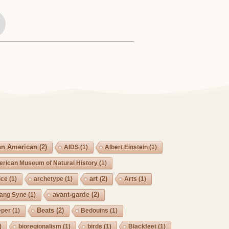
an American
(2)
AIDS
(1)
Albert Einstein
(1)
rican Museum of Natural History
(1)
art
(2)
ice
(1)
archetype
(1)
Arts
(1)
avant-garde
(2)
Lang Syne
(1)
Beats
(2)
eper
(1)
Bedouins
(1)
)
bioregionalism
(1)
birds
(1)
Blackfeet
(1)