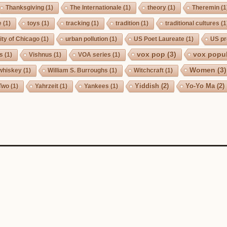
Thanksgiving
(1)
The Internationale
(1)
theory
(1)
Theremin
(1
e
(1)
toys
(1)
tracking
(1)
tradition
(1)
traditional cultures
(1
ity of Chicago
(1)
urban pollution
(1)
US Poet Laureate
(1)
US pr
vox pop
(3)
vox popul
us
(1)
Vishnus
(1)
VOA series
(1)
Women
(3)
whiskey
(1)
William S. Burroughs
(1)
Witchcraft
(1)
Yiddish
(2)
Yo-Yo Ma
(2)
Two
(1)
Yahrzeit
(1)
Yankees
(1)