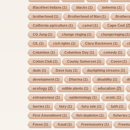
Blackfeet Indians
(1)
blacks
(1)
bohemia
(1)
brotherhood
(1)
Brotherhood of Man
(1)
Brother
Cape Cod
(2
California agriculture
(1)
camel
(1)
CG Jung
(1)
change ringing
(1)
changeringing
(1)
CIL
(1)
civil rights
(1)
Clara Rockmore
(1)
c
Columbus
(1)
Columbus Day
(1)
comedy
(1)
Cotton Club
(1)
County Somerset
(1)
Coven
(1)
dads
(1)
Dave Isay
(1)
daylighting streams
(1)
development
(1)
Dharma
(1)
disability
(1)
d
ecology
(2)
education
(2)
edible plants
(1)
entrepreneur
(1)
epidemiology
(1)
erotic
(1)
faeries
(1)
fairy
(1)
fairy tale
(1)
faith
(1)
First Amendment
(1)
fish depletion
(1)
fisheries
(
Fosse
(1)
fraud
(1)
Freemasonry
(1)
Freem