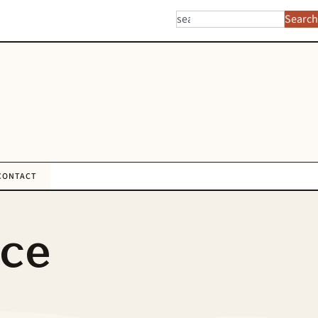
Search
CONTACT
nce