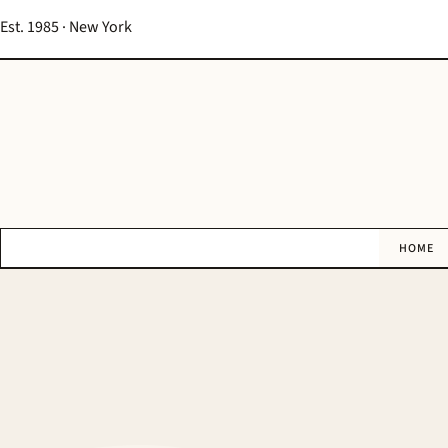
Est. 1985 · New York
HOME