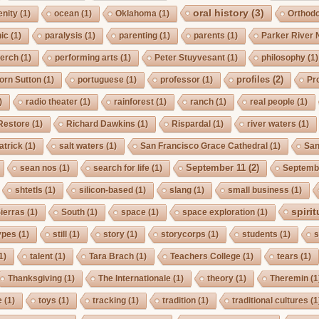
oral history
(3)
enity
(1)
ocean
(1)
Oklahoma
(1)
Orthod
ic
(1)
paralysis
(1)
parenting
(1)
parents
(1)
Parker River 
erch
(1)
performing arts
(1)
Peter Stuyvesant
(1)
philosophy
(1)
profiles
(2)
orn Sutton
(1)
portuguese
(1)
professor
(1)
Pro
)
radio theater
(1)
rainforest
(1)
ranch
(1)
real people
(1)
Restore
(1)
Richard Dawkins
(1)
Rispardal
(1)
river waters
(1)
atrick
(1)
salt waters
(1)
San Francisco Grace Cathedral
(1)
San
September 11
(2)
sean nos
(1)
search for life
(1)
Septembe
shtetls
(1)
silicon-based
(1)
slang
(1)
small business
(1)
spirit
ierras
(1)
South
(1)
space
(1)
space exploration
(1)
ypes
(1)
still
(1)
story
(1)
storycorps
(1)
students
(1)
s
1)
talent
(1)
Tara Brach
(1)
Teachers College
(1)
tears
(1)
Thanksgiving
(1)
The Internationale
(1)
theory
(1)
Theremin
(1
e
(1)
toys
(1)
tracking
(1)
tradition
(1)
traditional cultures
(1