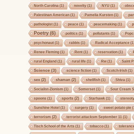
North Carolina
(1)
novelty
(1)
NYU
(1)
obsc
Palestinan American
(1)
Pamelia Kursten
(1)
pan
pathologist
(1)
peace
(1)
peacemaking
(1)
p
Poetry
(6)
politics
(1)
pollutants
(1)
Popc
psychonaut
(1)
rabbis
(1)
Radical Acceptance
(1
Renee Fleming
(1)
Rent
(1)
reservation
(1)
rural England
(1)
rural life
(1)
Rw
(1)
Saint P
Science
(3)
science fiction
(1)
Scotch-Irish
(1)
sex
(2)
shaman
(2)
shellfish
(1)
Shiva
(1)
Socialist-Zionism
(1)
Somerset
(1)
Sour Cream S
sports
(2)
spoons
(1)
Starhawk
(1)
stereot
Sunshine Hotel
(1)
surgery
(1)
sweet potato pie
(
terrorism
(2)
terrorist attacksm September 11
(1)
Tisch School of the Arts
(1)
tobacco
(1)
toleranc