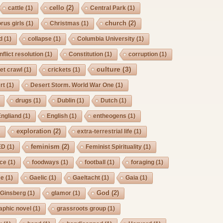
cello
(2)
cattle
(1)
Central Park
(1)
church
(2)
rus girls
(1)
Christmas
(1)
d
(1)
collapse
(1)
Columbia University
(1)
nflict resolution
(1)
Constitution
(1)
corruption
(1)
culture
(3)
et crawl
(1)
crickets
(1)
rt
(1)
Desert Storm. World War One
(1)
drugs
(1)
Dublin
(1)
Dutch
(1)
Engliand
(1)
English
(1)
entheogens
(1)
exploration
(2)
)
extra-terrestrial life
(1)
feminism
(2)
ED
(1)
Feminist Spirituality
(1)
rce
(1)
foodways
(1)
football
(1)
foraging
(1)
ee
(1)
Gaelic
(1)
Gaeltacht
(1)
Gaia
(1)
God
(2)
Ginsberg
(1)
glamor
(1)
aphic novel
(1)
grassroots group
(1)