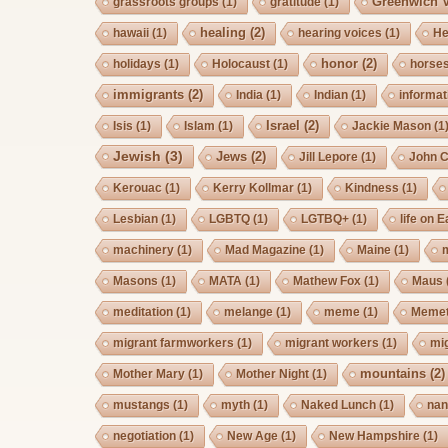
Greenwich V
grassroots groups
(1)
gratitude
(1)
healing
(2)
hawaii
(1)
hearing voices
(1)
He
honor
(2)
holidays
(1)
Holocaust
(1)
horse
immigrants
(2)
India
(1)
Indian
(1)
informat
Israel
(2)
Isis
(1)
Islam
(1)
Jackie Mason
(1
Jewish
(3)
Jews
(2)
Jill Lepore
(1)
John 
Kerouac
(1)
Kerry Kollmar
(1)
Kindness
(1)
Lesbian
(1)
LGBTQ
(1)
LGTBQ+
(1)
life on E
machinery
(1)
Mad Magazine
(1)
Maine
(1)
Masons
(1)
MATA
(1)
Mathew Fox
(1)
Maus
meditation
(1)
melange
(1)
meme
(1)
Memet
migrant farmworkers
(1)
migrant workers
(1)
mi
mountains
(2)
Mother Mary
(1)
Mother Night
(1)
mustangs
(1)
myth
(1)
Naked Lunch
(1)
nan
negotiation
(1)
New Age
(1)
New Hampshire
(1)