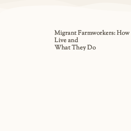
Migrant Farmworkers: How
Live and
What They Do