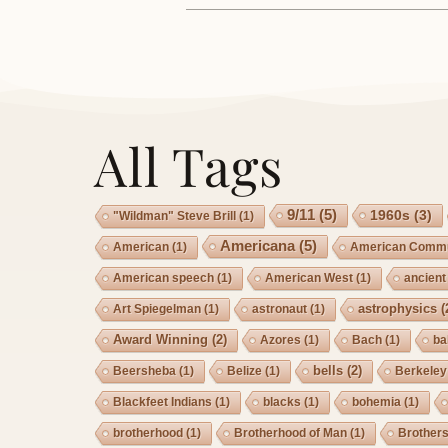
All Tags
9/11
(5)
1960s
(3)
"Wildman" Steve Brill
(1)
Americana
(5)
American
(1)
American Commu
American speech
(1)
American West
(1)
ancient
astrophysics
(
Art Spiegelman
(1)
astronaut
(1)
Award Winning
(2)
Azores
(1)
Bach
(1)
ba
bells
(2)
Beersheba
(1)
Belize
(1)
Berkeley
Blackfeet Indians
(1)
blacks
(1)
bohemia
(1)
brotherhood
(1)
Brotherhood of Man
(1)
Brother