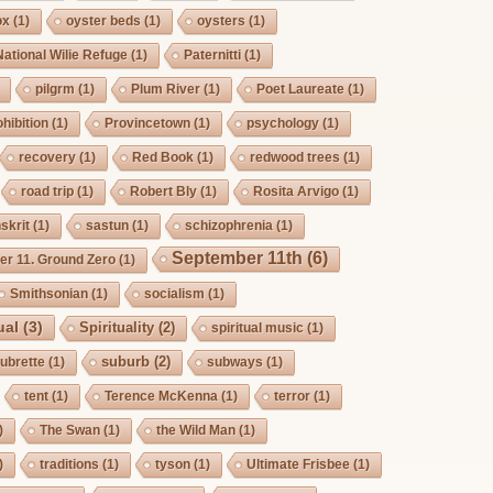
ox
(1)
oyster beds
(1)
oysters
(1)
National Wilie Refuge
(1)
Paternitti
(1)
pilgrm
(1)
Plum River
(1)
Poet Laureate
(1)
hibition
(1)
Provincetown
(1)
psychology
(1)
recovery
(1)
Red Book
(1)
redwood trees
(1)
road trip
(1)
Robert Bly
(1)
Rosita Arvigo
(1)
skrit
(1)
sastun
(1)
schizophrenia
(1)
September 11th
(6)
r 11. Ground Zero
(1)
Smithsonian
(1)
socialism
(1)
ual
(3)
Spirituality
(2)
spiritual music
(1)
suburb
(2)
ubrette
(1)
subways
(1)
tent
(1)
Terence McKenna
(1)
terror
(1)
)
The Swan
(1)
the Wild Man
(1)
)
traditions
(1)
tyson
(1)
Ultimate Frisbee
(1)