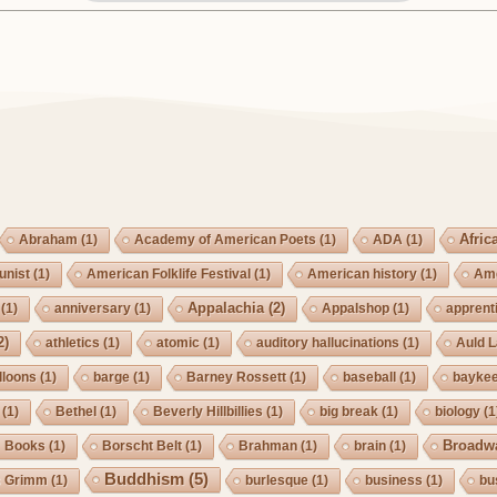
Afric
Abraham
(1)
Academy of American Poets
(1)
ADA
(1)
nist
(1)
American Folklife Festival
(1)
American history
(1)
Ame
Appalachia
(2)
(1)
anniversary
(1)
Appalshop
(1)
apprent
2)
athletics
(1)
atomic
(1)
auditory hallucinations
(1)
Auld 
lloons
(1)
barge
(1)
Barney Rossett
(1)
baseball
(1)
bayke
(1)
Bethel
(1)
Beverly Hillbillies
(1)
big break
(1)
biology
(1
Broadw
Books
(1)
Borscht Belt
(1)
Brahman
(1)
brain
(1)
Buddhism
(5)
s Grimm
(1)
burlesque
(1)
business
(1)
bu