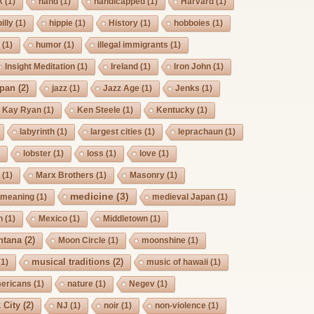
k
(1)
hand
(1)
handicapped
(1)
Harvard
(1)
billy
(1)
hippie
(1)
History
(1)
hobboies
(1)
g
(1)
humor
(1)
illegal immigrants
(1)
Insight Meditation
(1)
Ireland
(1)
Iron John
(1)
pan
(2)
jazz
(1)
Jazz Age
(1)
Jenks
(1)
Kay Ryan
(1)
Ken Steele
(1)
Kentucky
(1)
labyrinth
(1)
largest cities
(1)
leprachaun
(1)
)
lobster
(1)
loss
(1)
love
(1)
s
(1)
Marx Brothers
(1)
Masonry
(1)
medicine
(3)
meaning
(1)
medieval Japan
(1)
h
(1)
Mexico
(1)
Middletown
(1)
ntana
(2)
Moon Circle
(1)
moonshine
(1)
musical traditions
(2)
(1)
music of hawaii
(1)
mericans
(1)
nature
(1)
Negev
(1)
 City
(2)
NJ
(1)
noir
(1)
non-violence
(1)