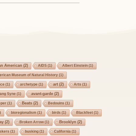
an American
(2)
AIDS
(1)
Albert Einstein
(1)
rican Museum of Natural History
(1)
art
(2)
ice
(1)
archetype
(1)
Arts
(1)
avant-garde
(2)
Lang Syne
(1)
Beats
(2)
eper
(1)
Bedouins
(1)
)
bioregionalism
(1)
birds
(1)
Blackfeet
(1)
ay
(2)
Brooklyn
(2)
Broken Arrow
(1)
skers
(1)
busking
(1)
California
(1)