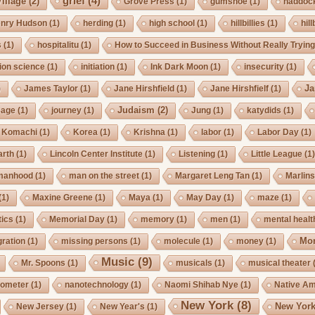
grief
(4)
illage
(2)
Grove Press
(1)
gumshoe
(1)
haddoc
nry Hudson
(1)
herding
(1)
high school
(1)
hillbillies
(1)
hill
s
(1)
hospitalitu
(1)
How to Succeed in Business Without Really Tryin
ion science
(1)
initiation
(1)
Ink Dark Moon
(1)
insecurity
(1)
Ja
)
James Taylor
(1)
Jane Hirshfield
(1)
Jane Hirshfielf
(1)
Judaism
(2)
Cage
(1)
journey
(1)
Jung
(1)
katydids
(1)
Komachi
(1)
Korea
(1)
Krishna
(1)
labor
(1)
Labor Day
(1)
arth
(1)
Lincoln Center Institute
(1)
Listening
(1)
Little League
(1
manhood
(1)
man on the street
(1)
Margaret Leng Tan
(1)
Marlin
(1)
Maxine Greene
(1)
Maya
(1)
May Day
(1)
maze
(1)
ics
(1)
Memorial Day
(1)
memory
(1)
men
(1)
mental healt
Mo
gration
(1)
missing persons
(1)
molecule
(1)
money
(1)
Music
(9)
Mr. Spoons
(1)
musicals
(1)
musical theater
ometer
(1)
nanotechnology
(1)
Naomi Shihab Nye
(1)
Native A
New York
(8)
New York
New Jersey
(1)
New Year's
(1)