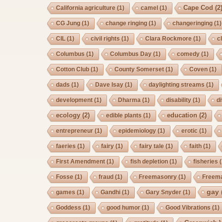
Cape Cod
(2
California agriculture
(1)
camel
(1)
CG Jung
(1)
change ringing
(1)
changeringing
(1)
CIL
(1)
civil rights
(1)
Clara Rockmore
(1)
c
Columbus
(1)
Columbus Day
(1)
comedy
(1)
Cotton Club
(1)
County Somerset
(1)
Coven
(1)
dads
(1)
Dave Isay
(1)
daylighting streams
(1)
development
(1)
Dharma
(1)
disability
(1)
d
ecology
(2)
education
(2)
edible plants
(1)
entrepreneur
(1)
epidemiology
(1)
erotic
(1)
faeries
(1)
fairy
(1)
fairy tale
(1)
faith
(1)
First Amendment
(1)
fish depletion
(1)
fisheries
(
Fosse
(1)
fraud
(1)
Freemasonry
(1)
Freem
gay
games
(1)
Gandhi
(1)
Gary Snyder
(1)
Goddess
(1)
good humor
(1)
Good Vibrations
(1)