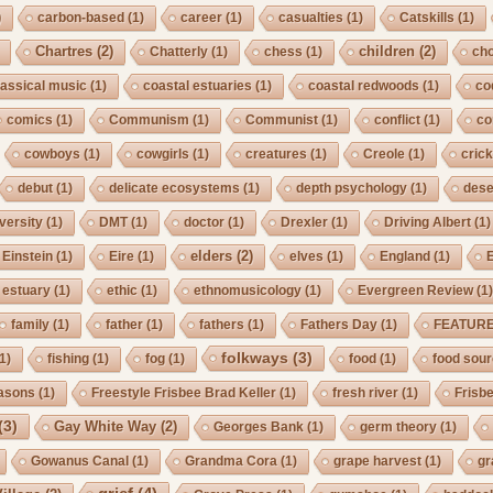
)
carbon-based
(1)
career
(1)
casualties
(1)
Catskills
(1)
Chartres
(2)
children
(2)
Chatterly
(1)
chess
(1)
cho
lassical music
(1)
coastal estuaries
(1)
coastal redwoods
(1)
co
comics
(1)
Communism
(1)
Communist
(1)
conflict
(1)
co
cowboys
(1)
cowgirls
(1)
creatures
(1)
Creole
(1)
crick
debut
(1)
delicate ecosystems
(1)
depth psychology
(1)
dese
iversity
(1)
DMT
(1)
doctor
(1)
Drexler
(1)
Driving Albert
(1)
elders
(2)
Einstein
(1)
Eire
(1)
elves
(1)
England
(1)
estuary
(1)
ethic
(1)
ethnomusicology
(1)
Evergreen Review
(1
family
(1)
father
(1)
fathers
(1)
Fathers Day
(1)
FEATUR
folkways
(3)
1)
fishing
(1)
fog
(1)
food
(1)
food sou
asons
(1)
Freestyle Frisbee Brad Keller
(1)
fresh river
(1)
Frisb
(3)
Gay White Way
(2)
Georges Bank
(1)
germ theory
(1)
Gowanus Canal
(1)
Grandma Cora
(1)
grape harvest
(1)
gr