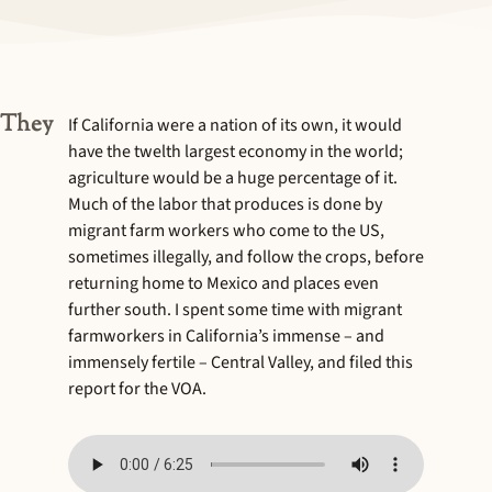
 They
If California were a nation of its own, it would
have the twelth largest economy in the world;
agriculture would be a huge percentage of it.
Much of the labor that produces is done by
migrant farm workers who come to the US,
sometimes illegally, and follow the crops, before
returning home to Mexico and places even
further south. I spent some time with migrant
farmworkers in California’s immense – and
immensely fertile – Central Valley, and filed this
report for the VOA.