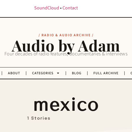
SoundCloud
•
Contact
/ RADIO & AUDIO ARCHIVE /
Audio by Adam
Four decades of radio features, documentaries & interviews
ABOUT
CATEGORIES
BLOG
FULL ARCHIVE
mexico
1 Stories