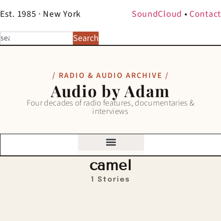
Est. 1985 · New York
SoundCloud
•
Contact
Search
/ RADIO & AUDIO ARCHIVE /
Audio by Adam
Four decades of radio features, documentaries &
interviews
camel
1 Stories