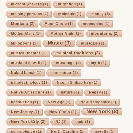
migrant workers
(1)
migration
(1)
missing persons
(1)
molecule
(1)
money
(1)
Montana
(2)
Moon Circle
(1)
moonshine
(1)
mountains
(2)
Mother Mary
(1)
Mother Night
(1)
Music
(9)
Mr. Spoons
(1)
musicals
(1)
musical traditions
(2)
musical theater
(1)
music of hawaii
(1)
mustangs
(1)
myth
(1)
Naked Lunch
(1)
nanometer
(1)
nanotechnology
(1)
Naomi Shihab Nye
(1)
Native Americans
(1)
nature
(1)
Negev
(1)
negotiation
(1)
New Age
(1)
New Hampshire
(1)
New York
(8)
New Jersey
(1)
New Year's
(1)
New York City
(2)
NJ
(1)
noir
(1)
non-violence
(1)
North Carolina
(1)
novelty
(1)