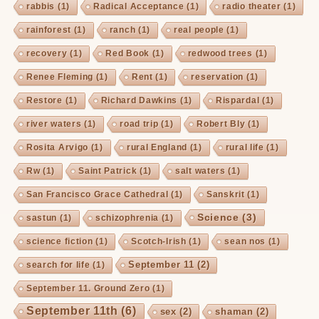
rabbis
(1)
Radical Acceptance
(1)
radio theater
(1)
rainforest
(1)
ranch
(1)
real people
(1)
recovery
(1)
Red Book
(1)
redwood trees
(1)
Renee Fleming
(1)
Rent
(1)
reservation
(1)
Restore
(1)
Richard Dawkins
(1)
Rispardal
(1)
river waters
(1)
road trip
(1)
Robert Bly
(1)
Rosita Arvigo
(1)
rural England
(1)
rural life
(1)
Rw
(1)
Saint Patrick
(1)
salt waters
(1)
San Francisco Grace Cathedral
(1)
Sanskrit
(1)
Science
(3)
sastun
(1)
schizophrenia
(1)
science fiction
(1)
Scotch-Irish
(1)
sean nos
(1)
September 11
(2)
search for life
(1)
September 11. Ground Zero
(1)
September 11th
(6)
sex
(2)
shaman
(2)