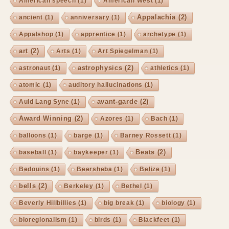
American speech
(1)
American West
(1)
Appalachia
(2)
ancient
(1)
anniversary
(1)
Appalshop
(1)
apprentice
(1)
archetype
(1)
art
(2)
Arts
(1)
Art Spiegelman
(1)
astrophysics
(2)
astronaut
(1)
athletics
(1)
atomic
(1)
auditory hallucinations
(1)
avant-garde
(2)
Auld Lang Syne
(1)
Award Winning
(2)
Azores
(1)
Bach
(1)
balloons
(1)
barge
(1)
Barney Rossett
(1)
Beats
(2)
baseball
(1)
baykeeper
(1)
Bedouins
(1)
Beersheba
(1)
Belize
(1)
bells
(2)
Berkeley
(1)
Bethel
(1)
Beverly Hillbillies
(1)
big break
(1)
biology
(1)
bioregionalism
(1)
birds
(1)
Blackfeet
(1)