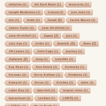
initiation
(1)
Ink Dark Moon
(1)
insecurity
(1)
Insight Meditation
(1)
Ireland
(1)
Iron John
(1)
Israel
(2)
Isis
(1)
Islam
(1)
Jackie Mason
(1)
James Taylor
(1)
Jane Hirshfield
(1)
Japan
(2)
Jane Hirshfielf
(1)
jazz
(1)
Jewish
(3)
Jews
(2)
Jazz Age
(1)
Jenks
(1)
Jill Lepore
(1)
John Cage
(1)
journey
(1)
Judaism
(2)
Jung
(1)
katydids
(1)
Kay Ryan
(1)
Ken Steele
(1)
Kentucky
(1)
Kerouac
(1)
Kerry Kollmar
(1)
Kindness
(1)
Komachi
(1)
Korea
(1)
Krishna
(1)
labor
(1)
Labor Day
(1)
labyrinth
(1)
largest cities
(1)
leprachaun
(1)
Lesbian
(1)
LGBTQ
(1)
LGTBQ+
(1)
life on Earth
(1)