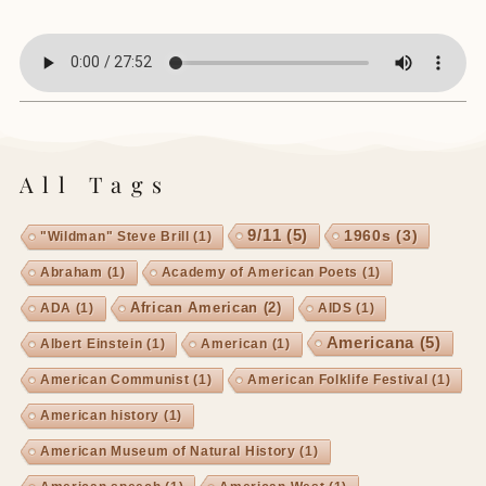
All Tags
9/11
(5)
1960s
(3)
"Wildman" Steve Brill
(1)
Abraham
(1)
Academy of American Poets
(1)
African American
(2)
ADA
(1)
AIDS
(1)
Americana
(5)
Albert Einstein
(1)
American
(1)
American Communist
(1)
American Folklife Festival
(1)
American history
(1)
American Museum of Natural History
(1)