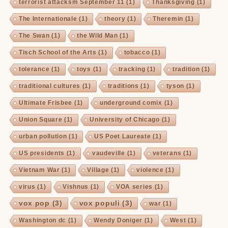
terrorist attacksm September 11
(1)
Thanksgiving
(1)
The Internationale
(1)
theory
(1)
Theremin
(1)
The Swan
(1)
the Wild Man
(1)
Tisch School of the Arts
(1)
tobacco
(1)
tolerance
(1)
toys
(1)
tracking
(1)
tradition
(1)
traditional cultures
(1)
traditions
(1)
tyson
(1)
Ultimate Frisbee
(1)
underground comix
(1)
Union Square
(1)
University of Chicago
(1)
urban pollution
(1)
US Poet Laureate
(1)
US presidents
(1)
vaudeville
(1)
veterans
(1)
Vietnam War
(1)
Village
(1)
violence
(1)
virus
(1)
Vishnus
(1)
VOA series
(1)
vox pop
(3)
vox populi
(3)
war
(1)
Washington dc
(1)
Wendy Doniger
(1)
West
(1)