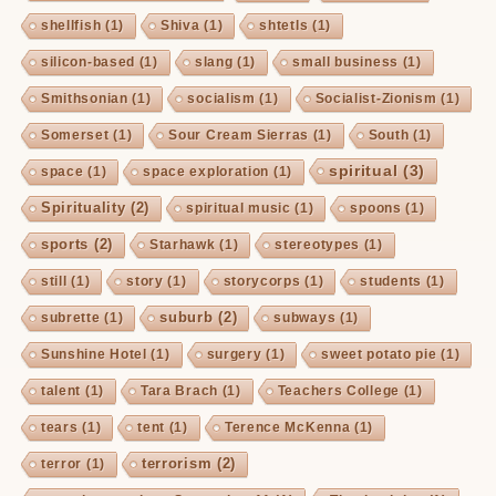
shellfish
(1)
Shiva
(1)
shtetls
(1)
silicon-based
(1)
slang
(1)
small business
(1)
Smithsonian
(1)
socialism
(1)
Socialist-Zionism
(1)
Somerset
(1)
Sour Cream Sierras
(1)
South
(1)
spiritual
(3)
space
(1)
space exploration
(1)
Spirituality
(2)
spiritual music
(1)
spoons
(1)
sports
(2)
Starhawk
(1)
stereotypes
(1)
still
(1)
story
(1)
storycorps
(1)
students
(1)
suburb
(2)
subrette
(1)
subways
(1)
Sunshine Hotel
(1)
surgery
(1)
sweet potato pie
(1)
talent
(1)
Tara Brach
(1)
Teachers College
(1)
tears
(1)
tent
(1)
Terence McKenna
(1)
terrorism
(2)
terror
(1)