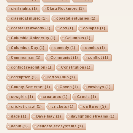
civil rights
(1)
Clara Rockmore
(1)
classical music
(1)
coastal estuaries
(1)
coastal redwoods
(1)
cod
(1)
collapse
(1)
Columbia University
(1)
Columbus
(1)
Columbus Day
(1)
comedy
(1)
comics
(1)
Communism
(1)
Communist
(1)
conflict
(1)
conflict resolution
(1)
Constitution
(1)
corruption
(1)
Cotton Club
(1)
County Somerset
(1)
Coven
(1)
cowboys
(1)
cowgirls
(1)
creatures
(1)
Creole
(1)
culture
(3)
cricket crawl
(1)
crickets
(1)
dads
(1)
Dave Isay
(1)
daylighting streams
(1)
debut
(1)
delicate ecosystems
(1)