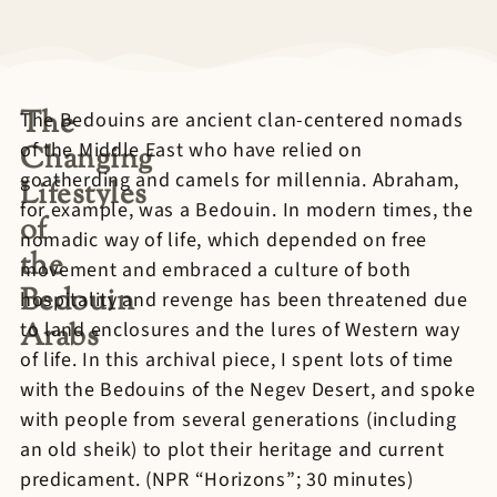
The
The Bedouins are ancient clan-centered nomads
of the Middle East who have relied on
Changing
goatherding and camels for millennia. Abraham,
Lifestyles
for example, was a Bedouin. In modern times, the
of
nomadic way of life, which depended on free
the
movement and embraced a culture of both
Bedouin
hospitality and revenge has been threatened due
Arabs
to land enclosures and the lures of Western way
of life. In this archival piece, I spent lots of time
with the Bedouins of the Negev Desert, and spoke
with people from several generations (including
an old sheik) to plot their heritage and current
predicament. (NPR “Horizons”; 30 minutes)