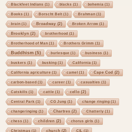
Blackfeet Indians
(1)
blacks
(1)
bohemia
(1)
Books
(1)
Borscht Belt
(1)
Brahman
(1)
Broadway
(2)
brain
(1)
Broken Arrow
(1)
Brooklyn
(2)
brotherhood
(1)
Brotherhood of Man
(1)
Brothers Grimm
(1)
Buddhism
(5)
burlesque
(1)
business
(1)
buskers
(1)
busking
(1)
California
(1)
Cape Cod
(2)
California agriculture
(1)
camel
(1)
carbon-based
(1)
career
(1)
casualties
(1)
cello
(2)
Catskills
(1)
cattle
(1)
Central Park
(1)
CG Jung
(1)
change ringing
(1)
Chartres
(2)
changeringing
(1)
Chatterly
(1)
children
(2)
chess
(1)
chorus girls
(1)
church
(2)
Christmas
(1)
CIL
(1)