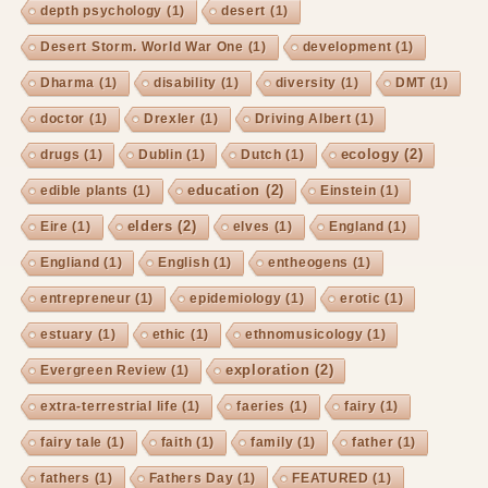
depth psychology
(1)
desert
(1)
Desert Storm. World War One
(1)
development
(1)
Dharma
(1)
disability
(1)
diversity
(1)
DMT
(1)
doctor
(1)
Drexler
(1)
Driving Albert
(1)
ecology
(2)
drugs
(1)
Dublin
(1)
Dutch
(1)
education
(2)
edible plants
(1)
Einstein
(1)
elders
(2)
Eire
(1)
elves
(1)
England
(1)
Engliand
(1)
English
(1)
entheogens
(1)
entrepreneur
(1)
epidemiology
(1)
erotic
(1)
estuary
(1)
ethic
(1)
ethnomusicology
(1)
exploration
(2)
Evergreen Review
(1)
extra-terrestrial life
(1)
faeries
(1)
fairy
(1)
fairy tale
(1)
faith
(1)
family
(1)
father
(1)
fathers
(1)
Fathers Day
(1)
FEATURED
(1)