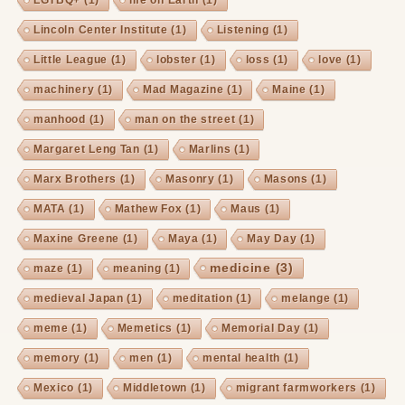
Lincoln Center Institute
(1)
Listening
(1)
Little League
(1)
lobster
(1)
loss
(1)
love
(1)
machinery
(1)
Mad Magazine
(1)
Maine
(1)
manhood
(1)
man on the street
(1)
Margaret Leng Tan
(1)
Marlins
(1)
Marx Brothers
(1)
Masonry
(1)
Masons
(1)
MATA
(1)
Mathew Fox
(1)
Maus
(1)
Maxine Greene
(1)
Maya
(1)
May Day
(1)
medicine
(3)
maze
(1)
meaning
(1)
medieval Japan
(1)
meditation
(1)
melange
(1)
meme
(1)
Memetics
(1)
Memorial Day
(1)
memory
(1)
men
(1)
mental health
(1)
Mexico
(1)
Middletown
(1)
migrant farmworkers
(1)