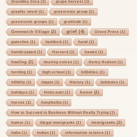
Grandma Cora
(1)
grape harvest
(1)
graphic novel
(1)
grassroots group
(1)
grassroots groups
(1)
gratitude
(1)
grief
(4)
Greenwich Village
(2)
Grove Press
(1)
gumshoe
(1)
haddock
(1)
hand
(1)
handicapped
(1)
Harvard
(1)
hawaii
(1)
healing
(2)
hearing voices
(1)
Henry Hudson
(1)
herding
(1)
high school
(1)
hillbillies
(1)
hillbilly
(1)
hippie
(1)
History
(1)
hobboies
(1)
honor
(2)
holidays
(1)
Holocaust
(1)
horses
(1)
hospitalitu
(1)
How to Succeed in Business Without Really Trying
(1)
immigrants
(2)
humor
(1)
illegal immigrants
(1)
India
(1)
Indian
(1)
information science
(1)