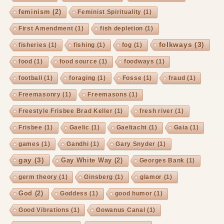
feminism
(2)
Feminist Spirituality
(1)
First Amendment
(1)
fish depletion
(1)
folkways
(3)
fisheries
(1)
fishing
(1)
fog
(1)
food
(1)
food source
(1)
foodways
(1)
football
(1)
foraging
(1)
Fosse
(1)
fraud
(1)
Freemasonry
(1)
Freemasons
(1)
Freestyle Frisbee Brad Keller
(1)
fresh river
(1)
Frisbee
(1)
Gaelic
(1)
Gaeltacht
(1)
Gaia
(1)
games
(1)
Gandhi
(1)
Gary Snyder
(1)
gay
(3)
Gay White Way
(2)
Georges Bank
(1)
germ theory
(1)
Ginsberg
(1)
glamor
(1)
God
(2)
Goddess
(1)
good humor
(1)
Good Vibrations
(1)
Gowanus Canal
(1)