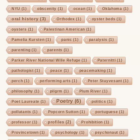
NYU
(1)
obscenity
(1)
ocean
(1)
Oklahoma
(1)
oral history
(3)
Orthodox
(1)
oyster beds
(1)
oysters
(1)
Palestinan American
(1)
Pamelia Kursten
(1)
panic
(1)
paralysis
(1)
parenting
(1)
parents
(1)
Parker River National Wilie Refuge
(1)
Paternitti
(1)
pathologist
(1)
peace
(1)
peacemaking
(1)
perch
(1)
performing arts
(1)
Peter Stuyvesant
(1)
philosophy
(1)
pilgrm
(1)
Plum River
(1)
Poetry
(6)
Poet Laureate
(1)
politics
(1)
pollutants
(1)
Popcorn Sutton
(1)
portuguese
(1)
profiles
(2)
professor
(1)
Prohibition
(1)
Provincetown
(1)
psychology
(1)
psychonaut
(1)