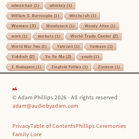
wheelchair
(1)
whiskey
(1)
William S. Burroughs
(1)
Witchcraft
(1)
Women
(3)
Woodstock
(1)
Woody Allen
(1)
World Trade Center
(2)
work
(1)
workers
(1)
World War Two
(1)
Yahrzeit
(1)
Yankees
(1)
Yiddish
(2)
Yo-Yo Ma
(2)
youth
(1)
Z. Budapest
(1)
Ziegfeld Follies
(1)
Zionism
(1)
© Adam Phillips 2026 · All rights reserved
adam@audiobyadam.com
Privacy
Table of Contents
Phillips Ceremonies
Family Lore