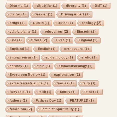
Dharma
(1)
disability
(1)
diversity
(1)
DMT
(1)
doctor
(1)
Drexler
(1)
Driving Albert
(1)
ecology
(2)
drugs
(1)
Dublin
(1)
Dutch
(1)
education
(2)
edible plants
(1)
Einstein
(1)
elders
(2)
Eire
(1)
elves
(1)
England
(1)
Engliand
(1)
English
(1)
entheogens
(1)
entrepreneur
(1)
epidemiology
(1)
erotic
(1)
estuary
(1)
ethic
(1)
ethnomusicology
(1)
exploration
(2)
Evergreen Review
(1)
extra-terrestrial life
(1)
faeries
(1)
fairy
(1)
fairy tale
(1)
faith
(1)
family
(1)
father
(1)
fathers
(1)
Fathers Day
(1)
FEATURED
(1)
feminism
(2)
Feminist Spirituality
(1)