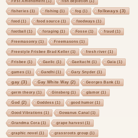
First Amendment
(1)
fish depletion
(1)
folkways
(3)
fisheries
(1)
fishing
(1)
fog
(1)
food
(1)
food source
(1)
foodways
(1)
football
(1)
foraging
(1)
Fosse
(1)
fraud
(1)
Freemasonry
(1)
Freemasons
(1)
Freestyle Frisbee Brad Keller
(1)
fresh river
(1)
Frisbee
(1)
Gaelic
(1)
Gaeltacht
(1)
Gaia
(1)
games
(1)
Gandhi
(1)
Gary Snyder
(1)
gay
(3)
Gay White Way
(2)
Georges Bank
(1)
germ theory
(1)
Ginsberg
(1)
glamor
(1)
God
(2)
Goddess
(1)
good humor
(1)
Good Vibrations
(1)
Gowanus Canal
(1)
Grandma Cora
(1)
grape harvest
(1)
graphic novel
(1)
grassroots group
(1)