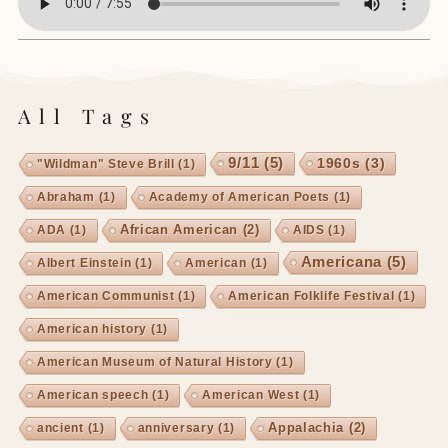
All Tags
9/11
(5)
1960s
(3)
"Wildman" Steve Brill
(1)
Abraham
(1)
Academy of American Poets
(1)
African American
(2)
ADA
(1)
AIDS
(1)
Americana
(5)
Albert Einstein
(1)
American
(1)
American Communist
(1)
American Folklife Festival
(1)
American history
(1)
American Museum of Natural History
(1)
American speech
(1)
American West
(1)
Appalachia
(2)
ancient
(1)
anniversary
(1)