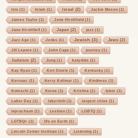
Israel
(2)
Isis
(1)
Islam
(1)
Jackie Mason
(1)
James Taylor
(1)
Jane Hirshfield
(1)
Japan
(2)
Jane Hirshfielf
(1)
jazz
(1)
Jewish
(3)
Jews
(2)
Jazz Age
(1)
Jenks
(1)
Jill Lepore
(1)
John Cage
(1)
journey
(1)
Judaism
(2)
Jung
(1)
katydids
(1)
Kay Ryan
(1)
Ken Steele
(1)
Kentucky
(1)
Kerouac
(1)
Kerry Kollmar
(1)
Kindness
(1)
Komachi
(1)
Korea
(1)
Krishna
(1)
labor
(1)
Labor Day
(1)
labyrinth
(1)
largest cities
(1)
leprachaun
(1)
Lesbian
(1)
LGBTQ
(1)
LGTBQ+
(1)
life on Earth
(1)
Lincoln Center Institute
(1)
Listening
(1)