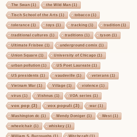
The Swan
(1)
the Wild Man
(1)
Tisch School of the Arts
(1)
tobacco
(1)
tolerance
(1)
toys
(1)
tracking
(1)
tradition
(1)
traditional cultures
(1)
traditions
(1)
tyson
(1)
Ultimate Frisbee
(1)
underground comix
(1)
Union Square
(1)
University of Chicago
(1)
urban pollution
(1)
US Poet Laureate
(1)
US presidents
(1)
vaudeville
(1)
veterans
(1)
Vietnam War
(1)
Village
(1)
violence
(1)
virus
(1)
Vishnus
(1)
VOA series
(1)
vox pop
(3)
vox populi
(3)
war
(1)
Washington dc
(1)
Wendy Doniger
(1)
West
(1)
wheelchair
(1)
whiskey
(1)
William S. Burroughs
(1)
Witchcraft
(1)