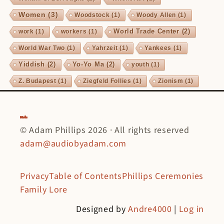
Women
(3)
Woodstock
(1)
Woody Allen
(1)
World Trade Center
(2)
work
(1)
workers
(1)
World War Two
(1)
Yahrzeit
(1)
Yankees
(1)
Yiddish
(2)
Yo-Yo Ma
(2)
youth
(1)
Z. Budapest
(1)
Ziegfeld Follies
(1)
Zionism
(1)
© Adam Phillips 2026 · All rights reserved
adam@audiobyadam.com
Privacy
Table of Contents
Phillips Ceremonies
Family Lore
Designed by
Andre4000
|
Log in