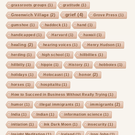
grassroots groups
(1)
gratitude
(1)
grief
(4)
Greenwich Village
(2)
Grove Press
(1)
gumshoe
(1)
haddock
(1)
hand
(1)
handicapped
(1)
Harvard
(1)
hawaii
(1)
healing
(2)
hearing voices
(1)
Henry Hudson
(1)
herding
(1)
high school
(1)
hillbillies
(1)
hillbilly
(1)
hippie
(1)
History
(1)
hobboies
(1)
honor
(2)
holidays
(1)
Holocaust
(1)
horses
(1)
hospitalitu
(1)
How to Succeed in Business Without Really Trying
(1)
immigrants
(2)
humor
(1)
illegal immigrants
(1)
India
(1)
Indian
(1)
information science
(1)
initiation
(1)
Ink Dark Moon
(1)
insecurity
(1)
Insight Meditation
(1)
Ireland
(1)
Iron John
(1)