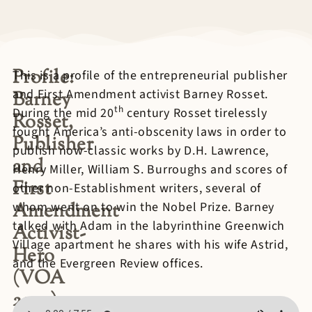
Profile:
This is a profile of the entrepreneurial publisher
and First Amendment activist Barney Rosset.
Barney
th
During the mid 20
century Rosset tirelessly
Rosset,
fought America’s anti-obscenity laws in order to
Publisher
publish now-classic works by D.H. Lawrence,
and
Henry Miller, William S. Burroughs and scores of
First
other non-Establishment writers, several of
Amendment
whom went on to win the Nobel Prize. Barney
talked with Adam in the labyrinthine Greenwich
Activist-
Village apartment he shares with his wife Astrid,
Hero
and the Evergreen Review offices.
(VOA
2009)