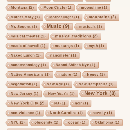
Montana
(2)
Moon Circle
(1)
moonshine
(1)
mountains
(2)
Mother Mary
(1)
Mother Night
(1)
Music
(9)
Mr. Spoons
(1)
musicals
(1)
musical traditions
(2)
musical theater
(1)
music of hawaii
(1)
mustangs
(1)
myth
(1)
Naked Lunch
(1)
nanometer
(1)
nanotechnology
(1)
Naomi Shihab Nye
(1)
Native Americans
(1)
nature
(1)
Negev
(1)
negotiation
(1)
New Age
(1)
New Hampshire
(1)
New York
(8)
New Jersey
(1)
New Year's
(1)
New York City
(2)
NJ
(1)
noir
(1)
non-violence
(1)
North Carolina
(1)
novelty
(1)
NYU
(1)
obscenity
(1)
ocean
(1)
Oklahoma
(1)