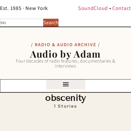
Est. 1985 · New York
SoundCloud
•
Contact
Search
/ RADIO & AUDIO ARCHIVE /
Audio by Adam
Four decades of radio features, documentaries &
interviews
obscenity
1 Stories