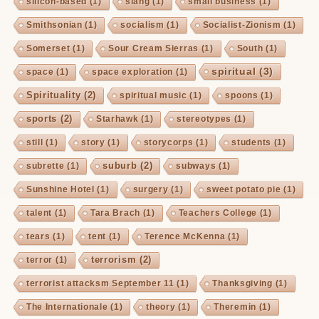
silicon-based
(1)
slang
(1)
small business
(1)
Smithsonian
(1)
socialism
(1)
Socialist-Zionism
(1)
Somerset
(1)
Sour Cream Sierras
(1)
South
(1)
spiritual
(3)
space
(1)
space exploration
(1)
Spirituality
(2)
spiritual music
(1)
spoons
(1)
sports
(2)
Starhawk
(1)
stereotypes
(1)
still
(1)
story
(1)
storycorps
(1)
students
(1)
suburb
(2)
subrette
(1)
subways
(1)
Sunshine Hotel
(1)
surgery
(1)
sweet potato pie
(1)
talent
(1)
Tara Brach
(1)
Teachers College
(1)
tears
(1)
tent
(1)
Terence McKenna
(1)
terrorism
(2)
terror
(1)
terrorist attacksm September 11
(1)
Thanksgiving
(1)
The Internationale
(1)
theory
(1)
Theremin
(1)