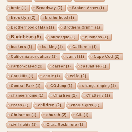
Broadway
(2)
brain
(1)
Broken Arrow
(1)
Brooklyn
(2)
brotherhood
(1)
Brotherhood of Man
(1)
Brothers Grimm
(1)
Buddhism
(5)
burlesque
(1)
business
(1)
buskers
(1)
busking
(1)
California
(1)
Cape Cod
(2)
California agriculture
(1)
camel
(1)
carbon-based
(1)
career
(1)
casualties
(1)
cello
(2)
Catskills
(1)
cattle
(1)
Central Park
(1)
CG Jung
(1)
change ringing
(1)
Chartres
(2)
changeringing
(1)
Chatterly
(1)
children
(2)
chess
(1)
chorus girls
(1)
church
(2)
Christmas
(1)
CIL
(1)
civil rights
(1)
Clara Rockmore
(1)