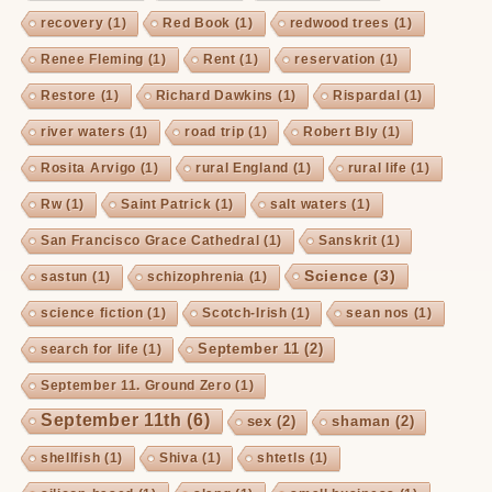
recovery
(1)
Red Book
(1)
redwood trees
(1)
Renee Fleming
(1)
Rent
(1)
reservation
(1)
Restore
(1)
Richard Dawkins
(1)
Rispardal
(1)
river waters
(1)
road trip
(1)
Robert Bly
(1)
Rosita Arvigo
(1)
rural England
(1)
rural life
(1)
Rw
(1)
Saint Patrick
(1)
salt waters
(1)
San Francisco Grace Cathedral
(1)
Sanskrit
(1)
Science
(3)
sastun
(1)
schizophrenia
(1)
science fiction
(1)
Scotch-Irish
(1)
sean nos
(1)
September 11
(2)
search for life
(1)
September 11. Ground Zero
(1)
September 11th
(6)
sex
(2)
shaman
(2)
shellfish
(1)
Shiva
(1)
shtetls
(1)