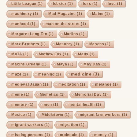
Little League
(1)
lobster
(1)
loss
(1)
love
(1)
machinery
(1)
Mad Magazine
(1)
Maine
(1)
manhood
(1)
man on the street
(1)
Margaret Leng Tan
(1)
Marlins
(1)
Marx Brothers
(1)
Masonry
(1)
Masons
(1)
MATA
(1)
Mathew Fox
(1)
Maus
(1)
Maxine Greene
(1)
Maya
(1)
May Day
(1)
medicine
(3)
maze
(1)
meaning
(1)
medieval Japan
(1)
meditation
(1)
melange
(1)
meme
(1)
Memetics
(1)
Memorial Day
(1)
memory
(1)
men
(1)
mental health
(1)
Mexico
(1)
Middletown
(1)
migrant farmworkers
(1)
migrant workers
(1)
migration
(1)
missing persons
(1)
molecule
(1)
money
(1)