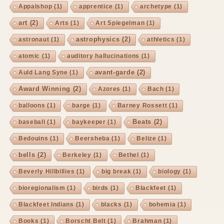
Appalshop
(1)
apprentice
(1)
archetype
(1)
art
(2)
Arts
(1)
Art Spiegelman
(1)
astrophysics
(2)
astronaut
(1)
athletics
(1)
atomic
(1)
auditory hallucinations
(1)
avant-garde
(2)
Auld Lang Syne
(1)
Award Winning
(2)
Azores
(1)
Bach
(1)
balloons
(1)
barge
(1)
Barney Rossett
(1)
Beats
(2)
baseball
(1)
baykeeper
(1)
Bedouins
(1)
Beersheba
(1)
Belize
(1)
bells
(2)
Berkeley
(1)
Bethel
(1)
Beverly Hillbillies
(1)
big break
(1)
biology
(1)
bioregionalism
(1)
birds
(1)
Blackfeet
(1)
Blackfeet Indians
(1)
blacks
(1)
bohemia
(1)
Books
(1)
Borscht Belt
(1)
Brahman
(1)