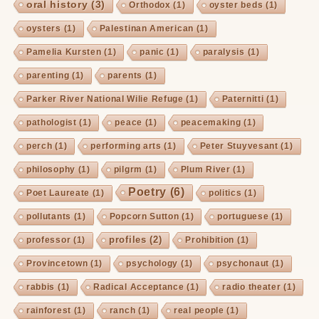
oral history
(3)
Orthodox
(1)
oyster beds
(1)
oysters
(1)
Palestinan American
(1)
Pamelia Kursten
(1)
panic
(1)
paralysis
(1)
parenting
(1)
parents
(1)
Parker River National Wilie Refuge
(1)
Paternitti
(1)
pathologist
(1)
peace
(1)
peacemaking
(1)
perch
(1)
performing arts
(1)
Peter Stuyvesant
(1)
philosophy
(1)
pilgrm
(1)
Plum River
(1)
Poetry
(6)
Poet Laureate
(1)
politics
(1)
pollutants
(1)
Popcorn Sutton
(1)
portuguese
(1)
profiles
(2)
professor
(1)
Prohibition
(1)
Provincetown
(1)
psychology
(1)
psychonaut
(1)
rabbis
(1)
Radical Acceptance
(1)
radio theater
(1)
rainforest
(1)
ranch
(1)
real people
(1)