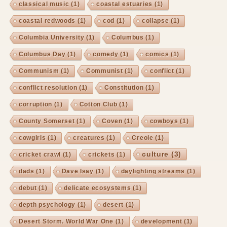
classical music
(1)
coastal estuaries
(1)
coastal redwoods
(1)
cod
(1)
collapse
(1)
Columbia University
(1)
Columbus
(1)
Columbus Day
(1)
comedy
(1)
comics
(1)
Communism
(1)
Communist
(1)
conflict
(1)
conflict resolution
(1)
Constitution
(1)
corruption
(1)
Cotton Club
(1)
County Somerset
(1)
Coven
(1)
cowboys
(1)
cowgirls
(1)
creatures
(1)
Creole
(1)
culture
(3)
cricket crawl
(1)
crickets
(1)
dads
(1)
Dave Isay
(1)
daylighting streams
(1)
debut
(1)
delicate ecosystems
(1)
depth psychology
(1)
desert
(1)
Desert Storm. World War One
(1)
development
(1)