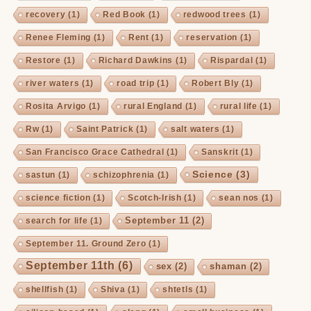
recovery
(1)
Red Book
(1)
redwood trees
(1)
Renee Fleming
(1)
Rent
(1)
reservation
(1)
Restore
(1)
Richard Dawkins
(1)
Rispardal
(1)
river waters
(1)
road trip
(1)
Robert Bly
(1)
Rosita Arvigo
(1)
rural England
(1)
rural life
(1)
Rw
(1)
Saint Patrick
(1)
salt waters
(1)
San Francisco Grace Cathedral
(1)
Sanskrit
(1)
Science
(3)
sastun
(1)
schizophrenia
(1)
science fiction
(1)
Scotch-Irish
(1)
sean nos
(1)
September 11
(2)
search for life
(1)
September 11. Ground Zero
(1)
September 11th
(6)
sex
(2)
shaman
(2)
shellfish
(1)
Shiva
(1)
shtetls
(1)