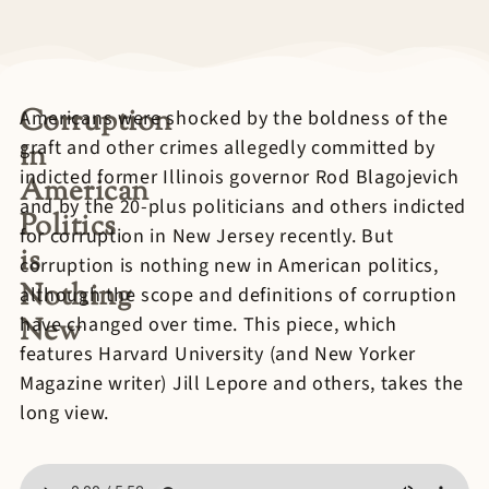
Corruption
Americans were shocked by the boldness of the
graft and other crimes allegedly committed by
in
indicted former Illinois governor Rod Blagojevich
American
and by the 20-plus politicians and others indicted
Politics
for corruption in New Jersey recently. But
is
corruption is nothing new in American politics,
Nothing
although the scope and definitions of corruption
New
have changed over time. This piece, which
features Harvard University (and New Yorker
Magazine writer) Jill Lepore and others, takes the
long view.