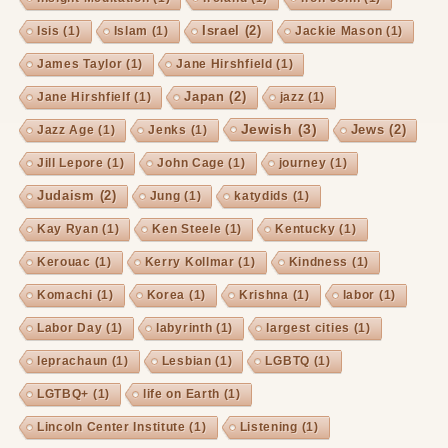
Israel
(2)
Isis
(1)
Islam
(1)
Jackie Mason
(1)
James Taylor
(1)
Jane Hirshfield
(1)
Japan
(2)
Jane Hirshfielf
(1)
jazz
(1)
Jewish
(3)
Jews
(2)
Jazz Age
(1)
Jenks
(1)
Jill Lepore
(1)
John Cage
(1)
journey
(1)
Judaism
(2)
Jung
(1)
katydids
(1)
Kay Ryan
(1)
Ken Steele
(1)
Kentucky
(1)
Kerouac
(1)
Kerry Kollmar
(1)
Kindness
(1)
Komachi
(1)
Korea
(1)
Krishna
(1)
labor
(1)
Labor Day
(1)
labyrinth
(1)
largest cities
(1)
leprachaun
(1)
Lesbian
(1)
LGBTQ
(1)
LGTBQ+
(1)
life on Earth
(1)
Lincoln Center Institute
(1)
Listening
(1)