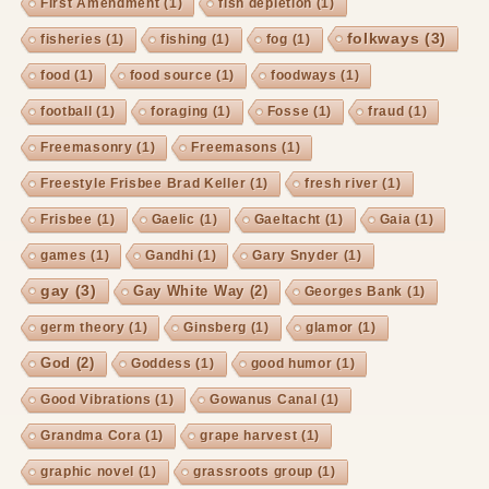
First Amendment
(1)
fish depletion
(1)
folkways
(3)
fisheries
(1)
fishing
(1)
fog
(1)
food
(1)
food source
(1)
foodways
(1)
football
(1)
foraging
(1)
Fosse
(1)
fraud
(1)
Freemasonry
(1)
Freemasons
(1)
Freestyle Frisbee Brad Keller
(1)
fresh river
(1)
Frisbee
(1)
Gaelic
(1)
Gaeltacht
(1)
Gaia
(1)
games
(1)
Gandhi
(1)
Gary Snyder
(1)
gay
(3)
Gay White Way
(2)
Georges Bank
(1)
germ theory
(1)
Ginsberg
(1)
glamor
(1)
God
(2)
Goddess
(1)
good humor
(1)
Good Vibrations
(1)
Gowanus Canal
(1)
Grandma Cora
(1)
grape harvest
(1)
graphic novel
(1)
grassroots group
(1)