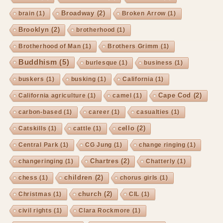
Broadway
(2)
brain
(1)
Broken Arrow
(1)
Brooklyn
(2)
brotherhood
(1)
Brotherhood of Man
(1)
Brothers Grimm
(1)
Buddhism
(5)
burlesque
(1)
business
(1)
buskers
(1)
busking
(1)
California
(1)
Cape Cod
(2)
California agriculture
(1)
camel
(1)
carbon-based
(1)
career
(1)
casualties
(1)
cello
(2)
Catskills
(1)
cattle
(1)
Central Park
(1)
CG Jung
(1)
change ringing
(1)
Chartres
(2)
changeringing
(1)
Chatterly
(1)
children
(2)
chess
(1)
chorus girls
(1)
church
(2)
Christmas
(1)
CIL
(1)
civil rights
(1)
Clara Rockmore
(1)