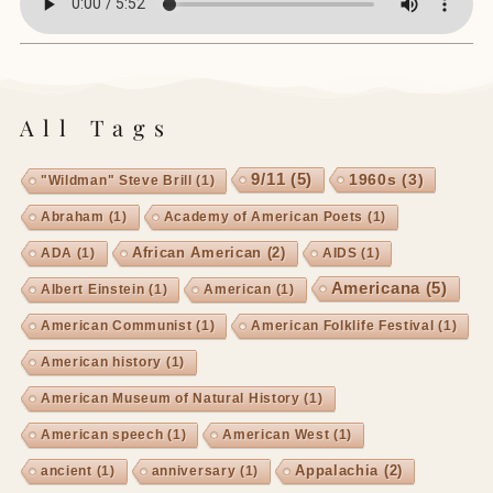
All Tags
9/11
(5)
1960s
(3)
"Wildman" Steve Brill
(1)
Abraham
(1)
Academy of American Poets
(1)
African American
(2)
ADA
(1)
AIDS
(1)
Americana
(5)
Albert Einstein
(1)
American
(1)
American Communist
(1)
American Folklife Festival
(1)
American history
(1)
American Museum of Natural History
(1)
American speech
(1)
American West
(1)
Appalachia
(2)
ancient
(1)
anniversary
(1)