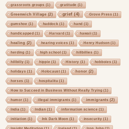
grassroots groups
(1)
gratitude
(1)
grief
(4)
Greenwich Village
(2)
Grove Press
(1)
gumshoe
(1)
haddock
(1)
hand
(1)
handicapped
(1)
Harvard
(1)
hawaii
(1)
healing
(2)
hearing voices
(1)
Henry Hudson
(1)
herding
(1)
high school
(1)
hillbillies
(1)
hillbilly
(1)
hippie
(1)
History
(1)
hobboies
(1)
honor
(2)
holidays
(1)
Holocaust
(1)
horses
(1)
hospitalitu
(1)
How to Succeed in Business Without Really Trying
(1)
immigrants
(2)
humor
(1)
illegal immigrants
(1)
India
(1)
Indian
(1)
information science
(1)
initiation
(1)
Ink Dark Moon
(1)
insecurity
(1)
Insight Meditation
(1)
Ireland
(1)
Iron John
(1)