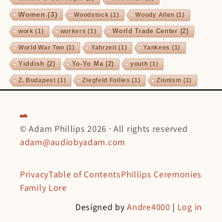
Women
(3)
Woodstock
(1)
Woody Allen
(1)
World Trade Center
(2)
work
(1)
workers
(1)
World War Two
(1)
Yahrzeit
(1)
Yankees
(1)
Yiddish
(2)
Yo-Yo Ma
(2)
youth
(1)
Z. Budapest
(1)
Ziegfeld Follies
(1)
Zionism
(1)
© Adam Phillips 2026 · All rights reserved
adam@audiobyadam.com
Privacy
Table of Contents
Phillips Ceremonies
Family Lore
Designed by
Andre4000
|
Log in