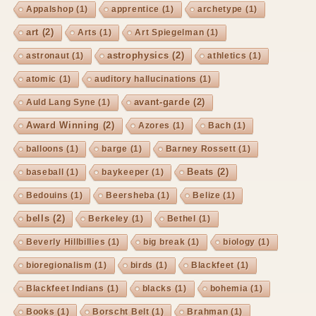
Appalshop
(1)
apprentice
(1)
archetype
(1)
art
(2)
Arts
(1)
Art Spiegelman
(1)
astrophysics
(2)
astronaut
(1)
athletics
(1)
atomic
(1)
auditory hallucinations
(1)
avant-garde
(2)
Auld Lang Syne
(1)
Award Winning
(2)
Azores
(1)
Bach
(1)
balloons
(1)
barge
(1)
Barney Rossett
(1)
Beats
(2)
baseball
(1)
baykeeper
(1)
Bedouins
(1)
Beersheba
(1)
Belize
(1)
bells
(2)
Berkeley
(1)
Bethel
(1)
Beverly Hillbillies
(1)
big break
(1)
biology
(1)
bioregionalism
(1)
birds
(1)
Blackfeet
(1)
Blackfeet Indians
(1)
blacks
(1)
bohemia
(1)
Books
(1)
Borscht Belt
(1)
Brahman
(1)