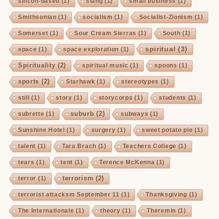
silicon-based
(1)
slang
(1)
small business
(1)
Smithsonian
(1)
socialism
(1)
Socialist-Zionism
(1)
Somerset
(1)
Sour Cream Sierras
(1)
South
(1)
spiritual
(3)
space
(1)
space exploration
(1)
Spirituality
(2)
spiritual music
(1)
spoons
(1)
sports
(2)
Starhawk
(1)
stereotypes
(1)
still
(1)
story
(1)
storycorps
(1)
students
(1)
suburb
(2)
subrette
(1)
subways
(1)
Sunshine Hotel
(1)
surgery
(1)
sweet potato pie
(1)
talent
(1)
Tara Brach
(1)
Teachers College
(1)
tears
(1)
tent
(1)
Terence McKenna
(1)
terrorism
(2)
terror
(1)
terrorist attacksm September 11
(1)
Thanksgiving
(1)
The Internationale
(1)
theory
(1)
Theremin
(1)