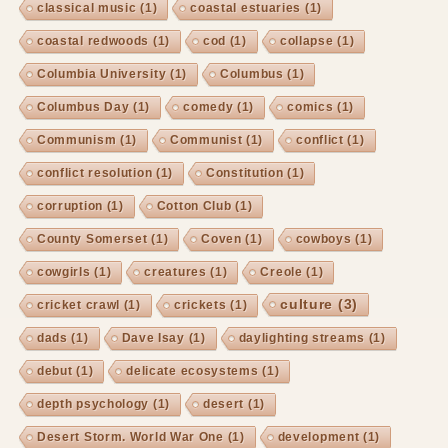
classical music
(1)
coastal estuaries
(1)
coastal redwoods
(1)
cod
(1)
collapse
(1)
Columbia University
(1)
Columbus
(1)
Columbus Day
(1)
comedy
(1)
comics
(1)
Communism
(1)
Communist
(1)
conflict
(1)
conflict resolution
(1)
Constitution
(1)
corruption
(1)
Cotton Club
(1)
County Somerset
(1)
Coven
(1)
cowboys
(1)
cowgirls
(1)
creatures
(1)
Creole
(1)
culture
(3)
cricket crawl
(1)
crickets
(1)
dads
(1)
Dave Isay
(1)
daylighting streams
(1)
debut
(1)
delicate ecosystems
(1)
depth psychology
(1)
desert
(1)
Desert Storm. World War One
(1)
development
(1)