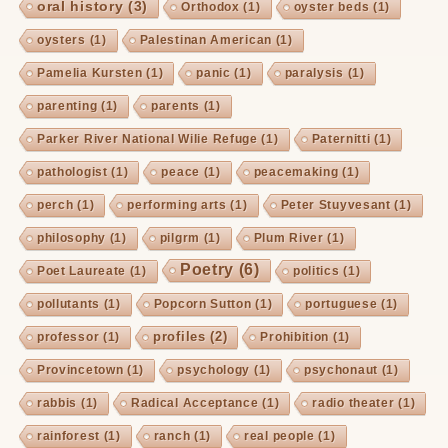
oral history
(3)
Orthodox
(1)
oyster beds
(1)
oysters
(1)
Palestinan American
(1)
Pamelia Kursten
(1)
panic
(1)
paralysis
(1)
parenting
(1)
parents
(1)
Parker River National Wilie Refuge
(1)
Paternitti
(1)
pathologist
(1)
peace
(1)
peacemaking
(1)
perch
(1)
performing arts
(1)
Peter Stuyvesant
(1)
philosophy
(1)
pilgrm
(1)
Plum River
(1)
Poetry
(6)
Poet Laureate
(1)
politics
(1)
pollutants
(1)
Popcorn Sutton
(1)
portuguese
(1)
profiles
(2)
professor
(1)
Prohibition
(1)
Provincetown
(1)
psychology
(1)
psychonaut
(1)
rabbis
(1)
Radical Acceptance
(1)
radio theater
(1)
rainforest
(1)
ranch
(1)
real people
(1)