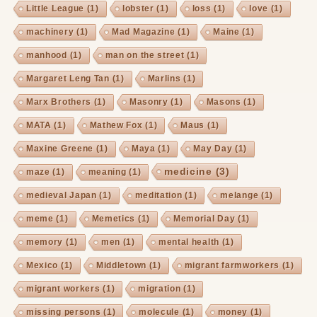
Little League
(1)
lobster
(1)
loss
(1)
love
(1)
machinery
(1)
Mad Magazine
(1)
Maine
(1)
manhood
(1)
man on the street
(1)
Margaret Leng Tan
(1)
Marlins
(1)
Marx Brothers
(1)
Masonry
(1)
Masons
(1)
MATA
(1)
Mathew Fox
(1)
Maus
(1)
Maxine Greene
(1)
Maya
(1)
May Day
(1)
medicine
(3)
maze
(1)
meaning
(1)
medieval Japan
(1)
meditation
(1)
melange
(1)
meme
(1)
Memetics
(1)
Memorial Day
(1)
memory
(1)
men
(1)
mental health
(1)
Mexico
(1)
Middletown
(1)
migrant farmworkers
(1)
migrant workers
(1)
migration
(1)
missing persons
(1)
molecule
(1)
money
(1)