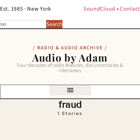
Est. 1985 · New York
SoundCloud
•
Contact
Search
/ RADIO & AUDIO ARCHIVE /
Audio by Adam
Four decades of radio features, documentaries &
interviews
fraud
1 Stories