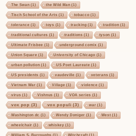
The Swan
(1)
the Wild Man
(1)
Tisch School of the Arts
(1)
tobacco
(1)
tolerance
(1)
toys
(1)
tracking
(1)
tradition
(1)
traditional cultures
(1)
traditions
(1)
tyson
(1)
Ultimate Frisbee
(1)
underground comix
(1)
Union Square
(1)
University of Chicago
(1)
urban pollution
(1)
US Poet Laureate
(1)
US presidents
(1)
vaudeville
(1)
veterans
(1)
Vietnam War
(1)
Village
(1)
violence
(1)
virus
(1)
Vishnus
(1)
VOA series
(1)
vox pop
(3)
vox populi
(3)
war
(1)
Washington dc
(1)
Wendy Doniger
(1)
West
(1)
wheelchair
(1)
whiskey
(1)
William S. Burroughs
(1)
Witchcraft
(1)