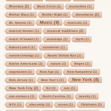
Montana
(2)
Moon Circle
(1)
moonshine
(1)
mountains
(2)
Mother Mary
(1)
Mother Night
(1)
Music
(9)
Mr. Spoons
(1)
musicals
(1)
musical traditions
(2)
musical theater
(1)
music of hawaii
(1)
mustangs
(1)
myth
(1)
Naked Lunch
(1)
nanometer
(1)
nanotechnology
(1)
Naomi Shihab Nye
(1)
Native Americans
(1)
nature
(1)
Negev
(1)
negotiation
(1)
New Age
(1)
New Hampshire
(1)
New York
(8)
New Jersey
(1)
New Year's
(1)
New York City
(2)
NJ
(1)
noir
(1)
non-violence
(1)
North Carolina
(1)
novelty
(1)
NYU
(1)
obscenity
(1)
ocean
(1)
Oklahoma
(1)