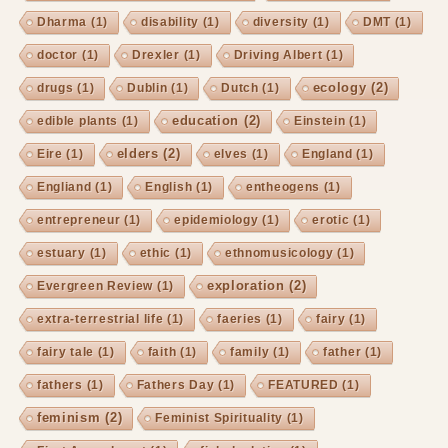
Dharma
(1)
disability
(1)
diversity
(1)
DMT
(1)
doctor
(1)
Drexler
(1)
Driving Albert
(1)
ecology
(2)
drugs
(1)
Dublin
(1)
Dutch
(1)
education
(2)
edible plants
(1)
Einstein
(1)
elders
(2)
Eire
(1)
elves
(1)
England
(1)
Engliand
(1)
English
(1)
entheogens
(1)
entrepreneur
(1)
epidemiology
(1)
erotic
(1)
estuary
(1)
ethic
(1)
ethnomusicology
(1)
exploration
(2)
Evergreen Review
(1)
extra-terrestrial life
(1)
faeries
(1)
fairy
(1)
fairy tale
(1)
faith
(1)
family
(1)
father
(1)
fathers
(1)
Fathers Day
(1)
FEATURED
(1)
feminism
(2)
Feminist Spirituality
(1)