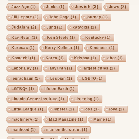
Jewish
(3)
Jews
(2)
Jazz Age
(1)
Jenks
(1)
Jill Lepore
(1)
John Cage
(1)
journey
(1)
Judaism
(2)
Jung
(1)
katydids
(1)
Kay Ryan
(1)
Ken Steele
(1)
Kentucky
(1)
Kerouac
(1)
Kerry Kollmar
(1)
Kindness
(1)
Komachi
(1)
Korea
(1)
Krishna
(1)
labor
(1)
Labor Day
(1)
labyrinth
(1)
largest cities
(1)
leprachaun
(1)
Lesbian
(1)
LGBTQ
(1)
LGTBQ+
(1)
life on Earth
(1)
Lincoln Center Institute
(1)
Listening
(1)
Little League
(1)
lobster
(1)
loss
(1)
love
(1)
machinery
(1)
Mad Magazine
(1)
Maine
(1)
manhood
(1)
man on the street
(1)