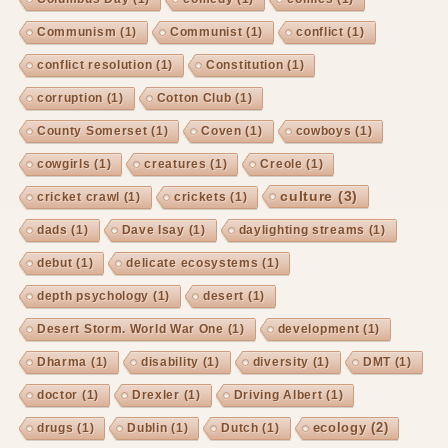
Communism
(1)
Communist
(1)
conflict
(1)
conflict resolution
(1)
Constitution
(1)
corruption
(1)
Cotton Club
(1)
County Somerset
(1)
Coven
(1)
cowboys
(1)
cowgirls
(1)
creatures
(1)
Creole
(1)
culture
(3)
cricket crawl
(1)
crickets
(1)
dads
(1)
Dave Isay
(1)
daylighting streams
(1)
debut
(1)
delicate ecosystems
(1)
depth psychology
(1)
desert
(1)
Desert Storm. World War One
(1)
development
(1)
Dharma
(1)
disability
(1)
diversity
(1)
DMT
(1)
doctor
(1)
Drexler
(1)
Driving Albert
(1)
ecology
(2)
drugs
(1)
Dublin
(1)
Dutch
(1)