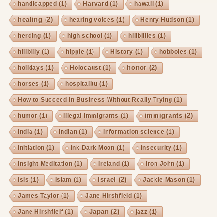
handicapped
(1)
Harvard
(1)
hawaii
(1)
healing
(2)
hearing voices
(1)
Henry Hudson
(1)
herding
(1)
high school
(1)
hillbillies
(1)
hillbilly
(1)
hippie
(1)
History
(1)
hobboies
(1)
honor
(2)
holidays
(1)
Holocaust
(1)
horses
(1)
hospitalitu
(1)
How to Succeed in Business Without Really Trying
(1)
immigrants
(2)
humor
(1)
illegal immigrants
(1)
India
(1)
Indian
(1)
information science
(1)
initiation
(1)
Ink Dark Moon
(1)
insecurity
(1)
Insight Meditation
(1)
Ireland
(1)
Iron John
(1)
Israel
(2)
Isis
(1)
Islam
(1)
Jackie Mason
(1)
James Taylor
(1)
Jane Hirshfield
(1)
Japan
(2)
Jane Hirshfielf
(1)
jazz
(1)