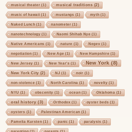
musical traditions
(2)
musical theater
(1)
music of hawaii
(1)
mustangs
(1)
myth
(1)
Naked Lunch
(1)
nanometer
(1)
nanotechnology
(1)
Naomi Shihab Nye
(1)
Native Americans
(1)
nature
(1)
Negev
(1)
negotiation
(1)
New Age
(1)
New Hampshire
(1)
New York
(8)
New Jersey
(1)
New Year's
(1)
New York City
(2)
NJ
(1)
noir
(1)
non-violence
(1)
North Carolina
(1)
novelty
(1)
NYU
(1)
obscenity
(1)
ocean
(1)
Oklahoma
(1)
oral history
(3)
Orthodox
(1)
oyster beds
(1)
oysters
(1)
Palestinan American
(1)
Pamelia Kursten
(1)
panic
(1)
paralysis
(1)
parenting
(1)
parents
(1)