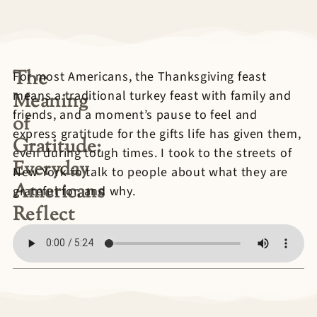
The
For most Americans, the Thanksgiving feast
means a traditional turkey feast with family and
Meaning
friends, and a moment’s pause to feel and
of
express gratitude for the gifts life has given them,
Gratitude:
even during tough times. I took to the streets of
Everyday
New York to talk to people about what they are
Americans
grateful for, and why.
Reflect