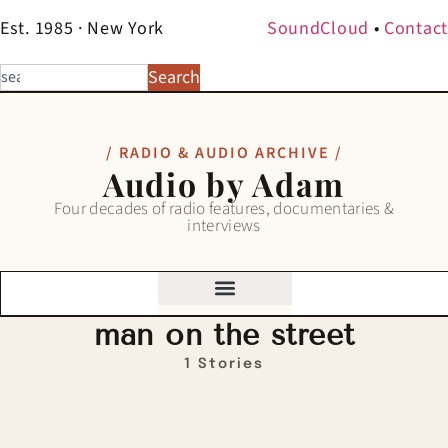
Est. 1985 · New York
SoundCloud
•
Contact
Search
/ RADIO & AUDIO ARCHIVE /
Audio by Adam
Four decades of radio features, documentaries &
interviews
man on the street
1 Stories