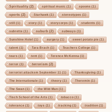
Spirituality
(2)
spiritual music
(1)
spoons
(1)
sports
(2)
Starhawk
(1)
stereotypes
(1)
still
(1)
story
(1)
storycorps
(1)
students
(1)
suburb
(2)
subrette
(1)
subways
(1)
Sunshine Hotel
(1)
surgery
(1)
sweet potato pie
(1)
talent
(1)
Tara Brach
(1)
Teachers College
(1)
tears
(1)
tent
(1)
Terence McKenna
(1)
terrorism
(2)
terror
(1)
terrorist attacksm September 11
(1)
Thanksgiving
(1)
The Internationale
(1)
theory
(1)
Theremin
(1)
The Swan
(1)
the Wild Man
(1)
Tisch School of the Arts
(1)
tobacco
(1)
tolerance
(1)
toys
(1)
tracking
(1)
tradition
(1)