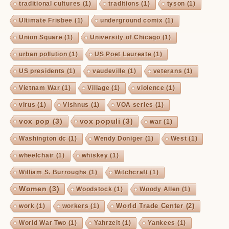
traditional cultures
(1)
traditions
(1)
tyson
(1)
Ultimate Frisbee
(1)
underground comix
(1)
Union Square
(1)
University of Chicago
(1)
urban pollution
(1)
US Poet Laureate
(1)
US presidents
(1)
vaudeville
(1)
veterans
(1)
Vietnam War
(1)
Village
(1)
violence
(1)
virus
(1)
Vishnus
(1)
VOA series
(1)
vox pop
(3)
vox populi
(3)
war
(1)
Washington dc
(1)
Wendy Doniger
(1)
West
(1)
wheelchair
(1)
whiskey
(1)
William S. Burroughs
(1)
Witchcraft
(1)
Women
(3)
Woodstock
(1)
Woody Allen
(1)
World Trade Center
(2)
work
(1)
workers
(1)
World War Two
(1)
Yahrzeit
(1)
Yankees
(1)