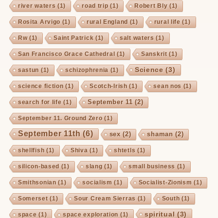
river waters
(1)
road trip
(1)
Robert Bly
(1)
Rosita Arvigo
(1)
rural England
(1)
rural life
(1)
Rw
(1)
Saint Patrick
(1)
salt waters
(1)
San Francisco Grace Cathedral
(1)
Sanskrit
(1)
Science
(3)
sastun
(1)
schizophrenia
(1)
science fiction
(1)
Scotch-Irish
(1)
sean nos
(1)
September 11
(2)
search for life
(1)
September 11. Ground Zero
(1)
September 11th
(6)
sex
(2)
shaman
(2)
shellfish
(1)
Shiva
(1)
shtetls
(1)
silicon-based
(1)
slang
(1)
small business
(1)
Smithsonian
(1)
socialism
(1)
Socialist-Zionism
(1)
Somerset
(1)
Sour Cream Sierras
(1)
South
(1)
spiritual
(3)
space
(1)
space exploration
(1)