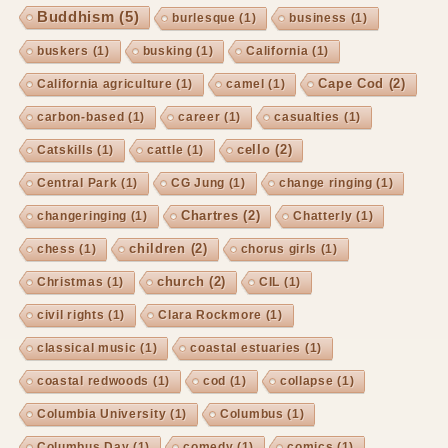
Buddhism
(5)
burlesque
(1)
business
(1)
buskers
(1)
busking
(1)
California
(1)
Cape Cod
(2)
California agriculture
(1)
camel
(1)
carbon-based
(1)
career
(1)
casualties
(1)
cello
(2)
Catskills
(1)
cattle
(1)
Central Park
(1)
CG Jung
(1)
change ringing
(1)
Chartres
(2)
changeringing
(1)
Chatterly
(1)
children
(2)
chess
(1)
chorus girls
(1)
church
(2)
Christmas
(1)
CIL
(1)
civil rights
(1)
Clara Rockmore
(1)
classical music
(1)
coastal estuaries
(1)
coastal redwoods
(1)
cod
(1)
collapse
(1)
Columbia University
(1)
Columbus
(1)
Columbus Day
(1)
comedy
(1)
comics
(1)