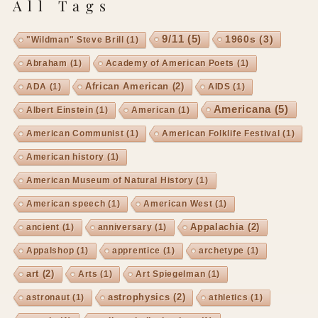
All Tags
9/11
(5)
1960s
(3)
"Wildman" Steve Brill
(1)
Abraham
(1)
Academy of American Poets
(1)
African American
(2)
ADA
(1)
AIDS
(1)
Americana
(5)
Albert Einstein
(1)
American
(1)
American Communist
(1)
American Folklife Festival
(1)
American history
(1)
American Museum of Natural History
(1)
American speech
(1)
American West
(1)
Appalachia
(2)
ancient
(1)
anniversary
(1)
Appalshop
(1)
apprentice
(1)
archetype
(1)
art
(2)
Arts
(1)
Art Spiegelman
(1)
astrophysics
(2)
astronaut
(1)
athletics
(1)