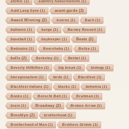
atomic
(1)
auditory hallucinations
(1)
avant-garde
(2)
Auld Lang Syne
(1)
Award Winning
(2)
Azores
(1)
Bach
(1)
balloons
(1)
barge
(1)
Barney Rossett
(1)
Beats
(2)
baseball
(1)
baykeeper
(1)
Bedouins
(1)
Beersheba
(1)
Belize
(1)
bells
(2)
Berkeley
(1)
Bethel
(1)
Beverly Hillbillies
(1)
big break
(1)
biology
(1)
bioregionalism
(1)
birds
(1)
Blackfeet
(1)
Blackfeet Indians
(1)
blacks
(1)
bohemia
(1)
Books
(1)
Borscht Belt
(1)
Brahman
(1)
Broadway
(2)
brain
(1)
Broken Arrow
(1)
Brooklyn
(2)
brotherhood
(1)
Brotherhood of Man
(1)
Brothers Grimm
(1)