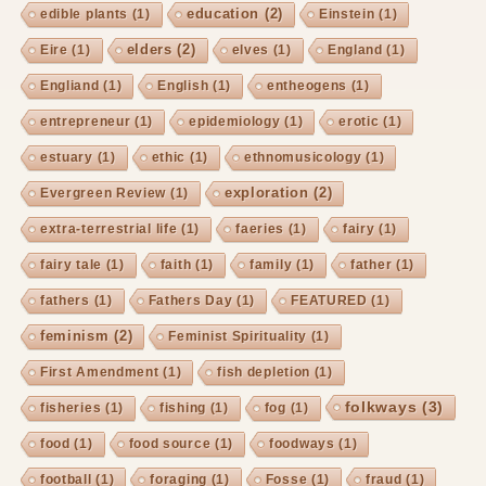
education
(2)
edible plants
(1)
Einstein
(1)
elders
(2)
Eire
(1)
elves
(1)
England
(1)
Engliand
(1)
English
(1)
entheogens
(1)
entrepreneur
(1)
epidemiology
(1)
erotic
(1)
estuary
(1)
ethic
(1)
ethnomusicology
(1)
exploration
(2)
Evergreen Review
(1)
extra-terrestrial life
(1)
faeries
(1)
fairy
(1)
fairy tale
(1)
faith
(1)
family
(1)
father
(1)
fathers
(1)
Fathers Day
(1)
FEATURED
(1)
feminism
(2)
Feminist Spirituality
(1)
First Amendment
(1)
fish depletion
(1)
folkways
(3)
fisheries
(1)
fishing
(1)
fog
(1)
food
(1)
food source
(1)
foodways
(1)
football
(1)
foraging
(1)
Fosse
(1)
fraud
(1)