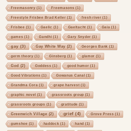
Freemasonry
(1)
Freemasons
(1)
Freestyle Frisbee Brad Keller
(1)
fresh river
(1)
Frisbee
(1)
Gaelic
(1)
Gaeltacht
(1)
Gaia
(1)
games
(1)
Gandhi
(1)
Gary Snyder
(1)
gay
(3)
Gay White Way
(2)
Georges Bank
(1)
germ theory
(1)
Ginsberg
(1)
glamor
(1)
God
(2)
Goddess
(1)
good humor
(1)
Good Vibrations
(1)
Gowanus Canal
(1)
Grandma Cora
(1)
grape harvest
(1)
graphic novel
(1)
grassroots group
(1)
grassroots groups
(1)
gratitude
(1)
grief
(4)
Greenwich Village
(2)
Grove Press
(1)
gumshoe
(1)
haddock
(1)
hand
(1)