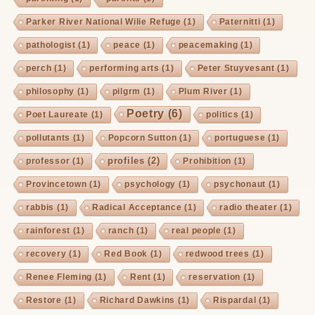
Parker River National Wilie Refuge
(1)
Paternitti
(1)
pathologist
(1)
peace
(1)
peacemaking
(1)
perch
(1)
performing arts
(1)
Peter Stuyvesant
(1)
philosophy
(1)
pilgrm
(1)
Plum River
(1)
Poetry
(6)
Poet Laureate
(1)
politics
(1)
pollutants
(1)
Popcorn Sutton
(1)
portuguese
(1)
profiles
(2)
professor
(1)
Prohibition
(1)
Provincetown
(1)
psychology
(1)
psychonaut
(1)
rabbis
(1)
Radical Acceptance
(1)
radio theater
(1)
rainforest
(1)
ranch
(1)
real people
(1)
recovery
(1)
Red Book
(1)
redwood trees
(1)
Renee Fleming
(1)
Rent
(1)
reservation
(1)
Restore
(1)
Richard Dawkins
(1)
Rispardal
(1)