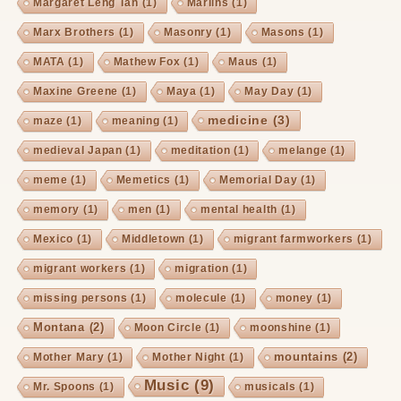
Margaret Leng Tan
(1)
Marlins
(1)
Marx Brothers
(1)
Masonry
(1)
Masons
(1)
MATA
(1)
Mathew Fox
(1)
Maus
(1)
Maxine Greene
(1)
Maya
(1)
May Day
(1)
medicine
(3)
maze
(1)
meaning
(1)
medieval Japan
(1)
meditation
(1)
melange
(1)
meme
(1)
Memetics
(1)
Memorial Day
(1)
memory
(1)
men
(1)
mental health
(1)
Mexico
(1)
Middletown
(1)
migrant farmworkers
(1)
migrant workers
(1)
migration
(1)
missing persons
(1)
molecule
(1)
money
(1)
Montana
(2)
Moon Circle
(1)
moonshine
(1)
mountains
(2)
Mother Mary
(1)
Mother Night
(1)
Music
(9)
Mr. Spoons
(1)
musicals
(1)